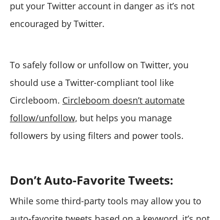
put your Twitter account in danger as it’s not
encouraged by Twitter.
To safely follow or unfollow on Twitter, you
should use a Twitter-compliant tool like
Circleboom.
Circleboom doesn’t automate
follow/unfollow,
but helps you manage
followers by using filters and power tools.
Don’t Auto-Favorite Tweets:
While some third-party tools may allow you to
auto-favorite tweets based on a keyword, it’s not