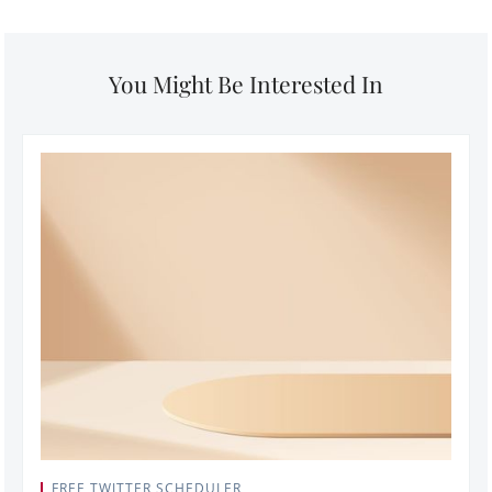
You Might Be Interested In
FREE TWITTER SCHEDULER