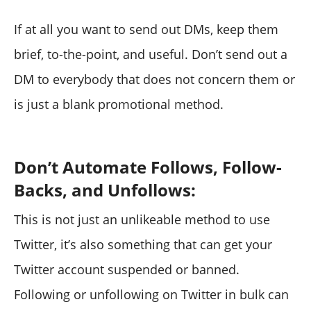
If at all you want to send out DMs, keep them
brief, to-the-point, and useful. Don’t send out a
DM to everybody that does not concern them or
is just a blank promotional method.
Don’t Automate Follows, Follow-
Backs, and Unfollows:
This is not just an unlikeable method to use
Twitter, it’s also something that can get your
Twitter account suspended or banned.
Following or unfollowing on Twitter in bulk can