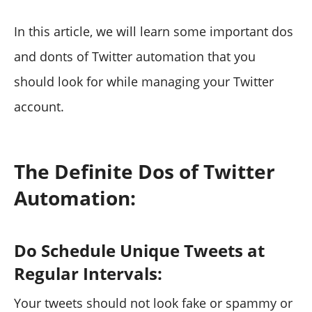
In this article, we will learn some important dos
and donts of Twitter automation that you
should look for while managing your Twitter
account.
The Definite Dos of Twitter
Automation:
Do Schedule Unique Tweets at
Regular Intervals:
Your tweets should not look fake or spammy or