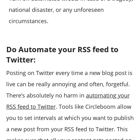
national disaster, or any unforeseen
circumstances.
Do Automate your RSS feed to
Twitter:
Posting on Twitter every time a new blog post is
live can be really annoying and often, forgetful.
There’s absolutely no harm in
automating your
RSS feed to Twitter
. Tools like Circleboom allow
you to set intervals at which you want to publish
a new post from your RSS feed to Twitter. This