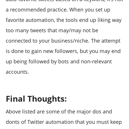
a recommended practice. When you set up
favorite automation, the tools end up liking way
too many tweets that may/may not be
connected to your business/niche. The attempt
is done to gain new followers, but you may end
up being followed by bots and non-relevant
accounts.
Final Thoughts:
Above listed are some of the major dos and
donts of Twitter automation that you must keep