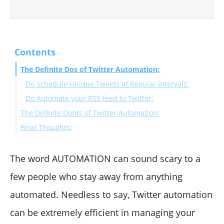
Contents
The Definite Dos of Twitter Automation:
Do Schedule Unique Tweets at Regular Intervals:
Do Automate your RSS feed to Twitter:
The Definite Donts of Twitter Automation:
Final Thoughts:
Don’t Automate DMs:
Don’t Automate Follows, Follow-Backs, and Unfollows:
Don’t Auto-Favorite Tweets:
The word AUTOMATION can sound scary to a
few people who stay away from anything
automated. Needless to say, Twitter automation
can be extremely efficient in managing your