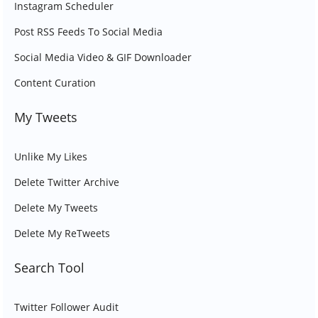
Instagram Scheduler
Post RSS Feeds To Social Media
Social Media Video & GIF Downloader
Content Curation
My Tweets
Unlike My Likes
Delete Twitter Archive
Delete My Tweets
Delete My ReTweets
Search Tool
Twitter Follower Audit