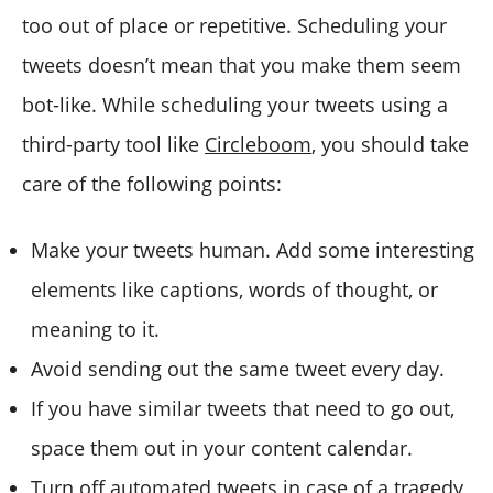
too out of place or repetitive. Scheduling your
tweets doesn’t mean that you make them seem
bot-like. While scheduling your tweets using a
third-party tool like
Circleboom
, you should take
care of the following points:
Make your tweets human. Add some interesting
elements like captions, words of thought, or
meaning to it.
Avoid sending out the same tweet every day.
If you have similar tweets that need to go out,
space them out in your content calendar.
Turn off automated tweets in case of a tragedy,