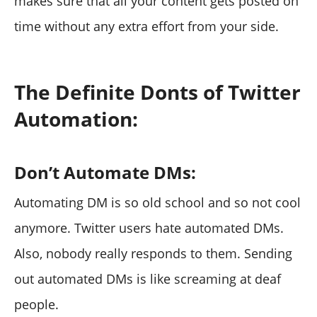
makes sure that all your content gets posted on
time without any extra effort from your side.
The Definite Donts of Twitter
Automation:
Don’t Automate DMs:
Automating DM is so old school and so not cool
anymore. Twitter users hate automated DMs.
Also, nobody really responds to them. Sending
out automated DMs is like screaming at deaf
people.