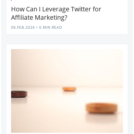
How Can I Leverage Twitter for
Affiliate Marketing?
08.FEB.2026
•
6 MIN READ