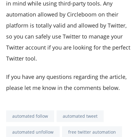
in mind while using third-party tools. Any
automation allowed by Circleboom on their
platform is totally valid and allowed by Twitter,
so you can safely use Twitter to manage your
Twitter account if you are looking for the perfect
Twitter tool.
If you have any questions regarding the article,
please let me know in the comments below.
automated follow
automated tweet
automated unfollow
free twitter automation