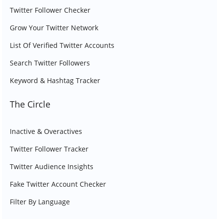
Twitter Follower Checker
Grow Your Twitter Network
List Of Verified Twitter Accounts
Search Twitter Followers
Keyword & Hashtag Tracker
The Circle
Inactive & Overactives
Twitter Follower Tracker
Twitter Audience Insights
Fake Twitter Account Checker
Filter By Language