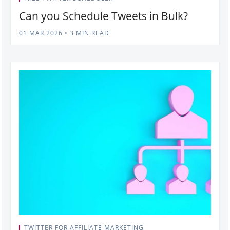
Can you Schedule Tweets in Bulk?
01.MAR.2026
•
3 MIN READ
TWITTER FOR AFFILIATE MARKETING