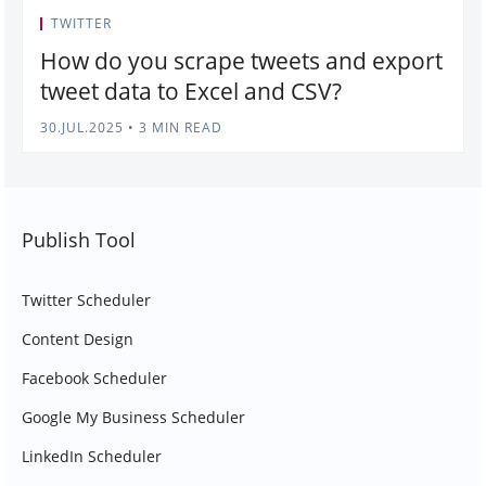
TWITTER
How do you scrape tweets and export
tweet data to Excel and CSV?
30.JUL.2025
•
3 MIN READ
Publish Tool
Twitter Scheduler
Content Design
Facebook Scheduler
Google My Business Scheduler
LinkedIn Scheduler