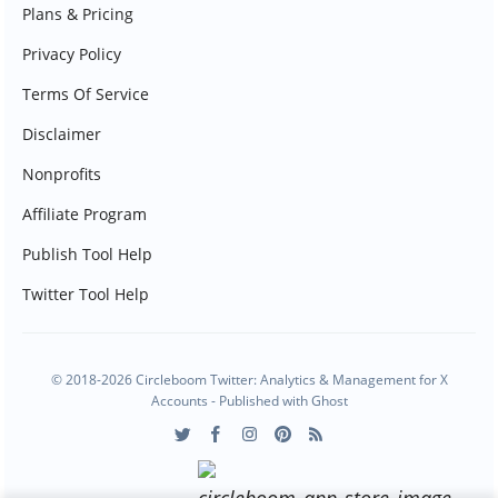
Plans & Pricing
Privacy Policy
Terms Of Service
Disclaimer
Nonprofits
Affiliate Program
Publish Tool Help
Twitter Tool Help
© 2018-2026 Circleboom Twitter: Analytics & Management for X
Accounts - Published with
Ghost