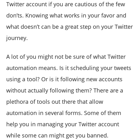
Twitter account if you are cautious of the few
don’ts. Knowing what works in your favor and
what doesn’t can be a great step on your Twitter
journey.
A lot of you might not be sure of what Twitter
automation means. Is it scheduling your tweets
using a tool? Or is it following new accounts
without actually following them? There are a
plethora of tools out there that allow
automation in several forms. Some of them
help you in managing your Twitter account
while some can might get you banned.