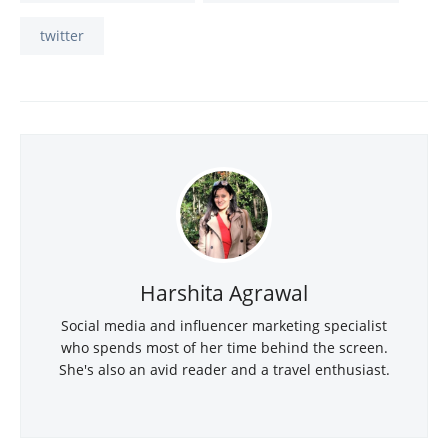
twitter
Harshita Agrawal
Social media and influencer marketing specialist
who spends most of her time behind the screen.
She's also an avid reader and a travel enthusiast.