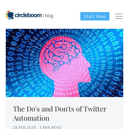
Start Now
The Do's and Don'ts of Twitter
Automation
28.FEB.2020
.
3 MIN READ