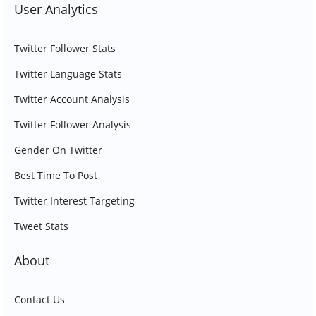
User Analytics
Twitter Follower Stats
Twitter Language Stats
Twitter Account Analysis
Twitter Follower Analysis
Gender On Twitter
Best Time To Post
Twitter Interest Targeting
Tweet Stats
About
Contact Us