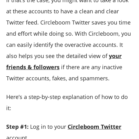
at these accounts to have a clean and clear
Twitter feed. Circleboom Twitter saves you time
and effort while doing so. With Circleboom, you
can easily identify the overactive accounts. It
also helps you see the detailed view of
your
friends & followers
if there are any inactive
Twitter accounts, fakes, and spammers.
Here’s a step-by-step explanation of how to do
it:
Step #1:
Log in to your
Circleboom Twitter
account.