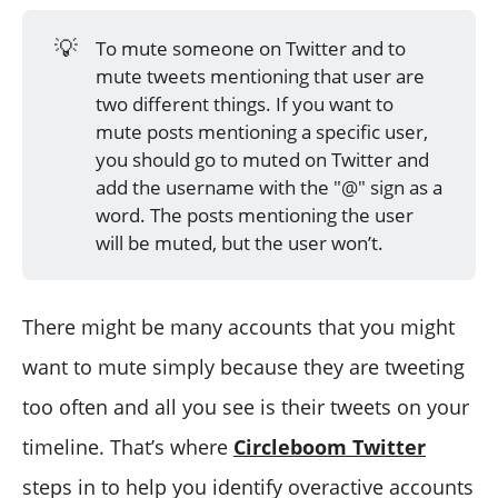
💡
To mute someone on Twitter and to
mute tweets mentioning that user are
two different things. If you want to
mute posts mentioning a specific user,
you should go to muted on Twitter and
add the username with the "@" sign as a
word. The posts mentioning the user
will be muted, but the user won’t.
There might be many accounts that you might
want to mute simply because they are tweeting
too often and all you see is their tweets on your
timeline. That’s where
Circleboom Twitter
steps in to help you identify overactive accounts