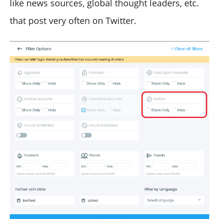
like news sources, global thought leaders, etc.
that post very often on Twitter.