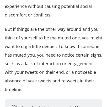
experience without causing potential social
discomfort or conflicts.
But if things are the other way around and you
think of yourself to be the muted one, you might
want to dig a little deeper. To know if someone
has muted you, you need to notice certain signs,
such as a lack of interaction or engagement
with your tweets on their end, or a noticeable
absence of your tweets and retweets in their
timeline.