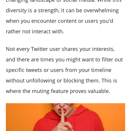
diversity is a strength, it can be overwhelming
when you encounter content or users you'd
rather not interact with.
Not every Twitter user shares your interests,
and there are times you might want to filter out
specific tweets or users from your timeline
without unfollowing or blocking them. This is
where the muting feature proves valuable.