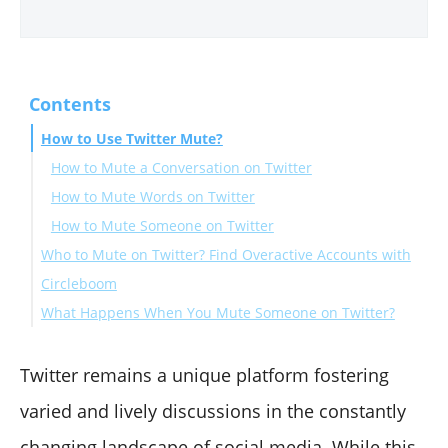
Contents
How to Use Twitter Mute?
How to Mute a Conversation on Twitter
How to Mute Words on Twitter
How to Mute Someone on Twitter
Who to Mute on Twitter? Find Overactive Accounts with
Circleboom
What Happens When You Mute Someone on Twitter?
How Can You Tell If You've Been Muted on Twitter
Twitter Mute vs. Block
Twitter remains a unique platform fostering
Summary
varied and lively discussions in the constantly
changing landscape of social media. While this