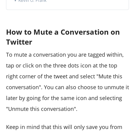
Kevin O. Frank
notifications or on your Twitter timeline.
How to Mute a Conversation on
Twitter
To mute a conversation you are tagged within,
tap or click on the three dots icon at the top
right corner of the tweet and select "Mute this
conversation". You can also choose to unmute it
later by going for the same icon and selecting
"Unmute this conversation".
Keep in mind that this will only save you from