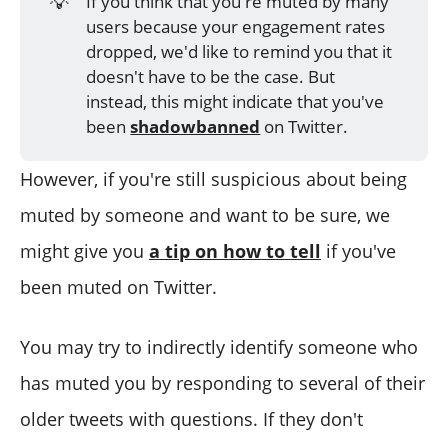
💡
If you think that you're muted by many
users because your engagement rates
dropped, we'd like to remind you that it
doesn't have to be the case. But
instead, this might indicate that you've
been
shadowbanned
on Twitter.
However, if you're still suspicious about being
muted by someone and want to be sure, we
might give you
a tip on how to tell
if you've
been muted on Twitter.
You may try to indirectly identify someone who
has muted you by responding to several of their
older tweets with questions. If they don't