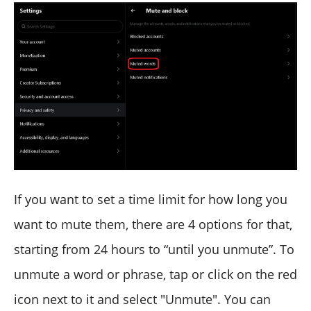
If you want to set a time limit for how long you
want to mute them, there are 4 options for that,
starting from 24 hours to “until you unmute”. To
unmute a word or phrase, tap or click on the red
icon next to it and select "Unmute". You can