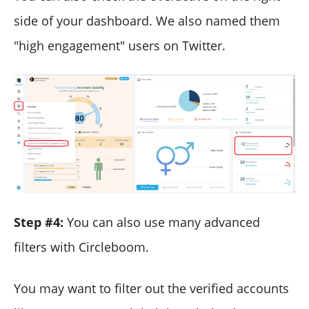
side of your dashboard. We also named them
"high engagement" users on Twitter.
Step #4:
You can also use many advanced
filters with Circleboom.
You may want to filter out the verified accounts