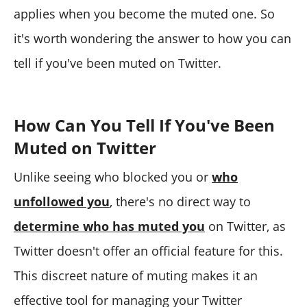
applies when you become the muted one. So
it's worth wondering the answer to how you can
tell if you've been muted on Twitter.
How Can You Tell If You've Been
Muted on Twitter
Unlike seeing who blocked you or
who
unfollowed you
, there's no direct way to
determine who has muted you
on Twitter, as
Twitter doesn't offer an official feature for this.
This discreet nature of muting makes it an
effective tool for managing your Twitter