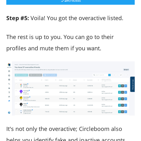
Step #5:
Voila! You got the overactive listed.
The rest is up to you. You can go to their
profiles and mute them if you want.
It's not only the overactive; Circleboom also
helps you identify fake and inactive accounts,