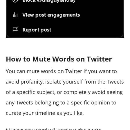
How to Mute Words on Twitter
You can mute words on Twitter if you want to
avoid profanity, isolate yourself from the Tweets
of a specific subject, or completely avoid seeing
any Tweets belonging to a specific opinion to
curate your timeline as you like.