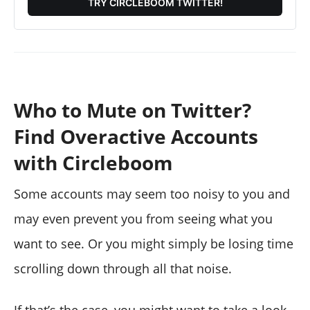
TRY CIRCLEBOOM TWITTER!
Who to Mute on Twitter?
Find Overactive Accounts
with Circleboom
Some accounts may seem too noisy to you and
may even prevent you from seeing what you
want to see. Or you might simply be losing time
scrolling down through all that noise.
If that’s the case, you might want to take a look