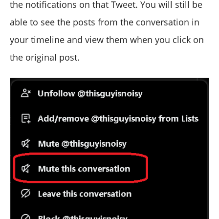
the notifications on that Tweet. You will still be
able to see the posts from the conversation in
your timeline and view them when you click on
the original post.