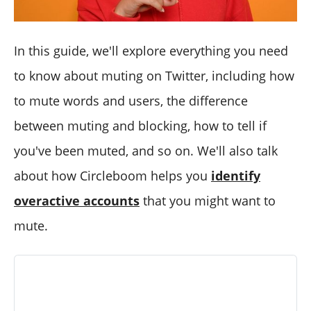
In this guide, we'll explore everything you need
to know about muting on Twitter, including how
to mute words and users, the difference
between muting and blocking, how to tell if
you've been muted, and so on. We'll also talk
about how Circleboom helps you
identify
overactive accounts
that you might want to
mute.