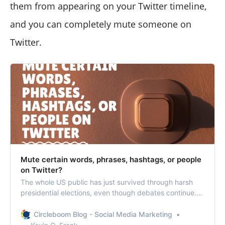
them from appearing on your Twitter timeline,
and you can completely mute someone on
Twitter.
Mute certain words, phrases, hashtags, or people
on Twitter?
The whole US public has just survived through harsh
presidential elections, even though debates continue.
Don’t you get tired of such debates yet? There are
simple ways to mute certain words, phrases, people,
Circleboom Blog - Social Media Marketing
and even hashtags that you don’t want to see via