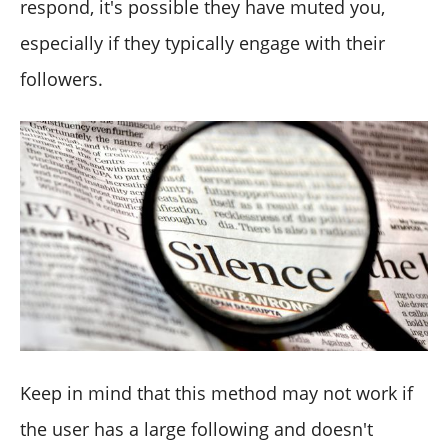
respond, it's possible they have muted you,
especially if they typically engage with their
followers.
Keep in mind that this method may not work if
the user has a large following and doesn't