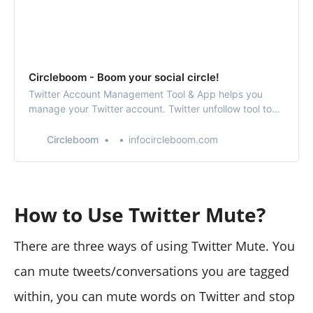
Circleboom - Boom your social circle!
Twitter Account Management Tool & App helps you
manage your Twitter account. Twitter unfollow tool to
find who’s not following back, fake and inactive Twitter
profiles. Connect your RSS feeds to your Twitter
Circleboom
infocircleboom.com
account and keep your followers up to date!
How to Use Twitter Mute?
There are three ways of using Twitter Mute. You
can mute tweets/conversations you are tagged
within, you can mute words on Twitter and stop