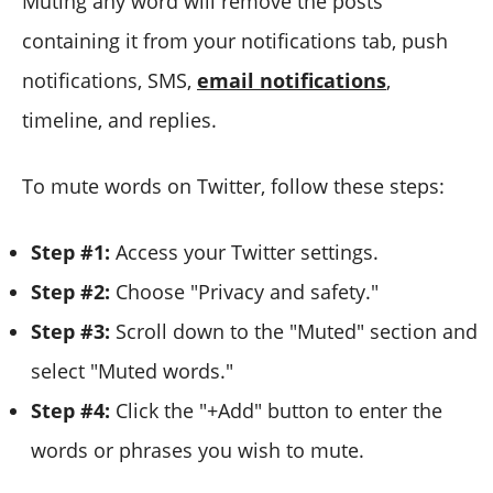
Muting any word will remove the posts
containing it from your notifications tab, push
notifications, SMS,
email notifications
,
timeline, and replies.
To mute words on Twitter, follow these steps:
Step #1:
Access your Twitter settings.
Step #2:
Choose "Privacy and safety."
Step #3:
Scroll down to the "Muted" section and
select "Muted words."
Step #4:
Click the "+Add" button to enter the
words or phrases you wish to mute.