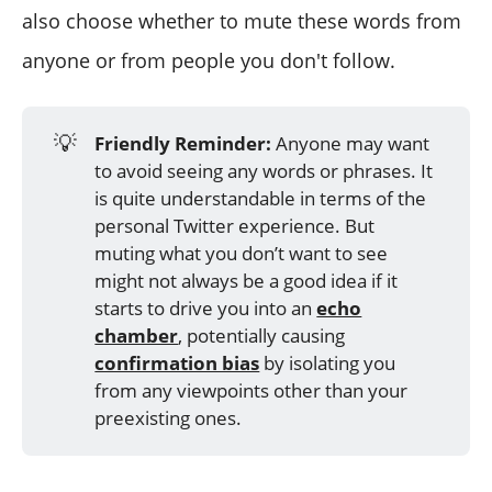
also choose whether to mute these words from
anyone or from people you don't follow.
💡
Friendly Reminder:
Anyone may want
to avoid seeing any words or phrases. It
is quite understandable in terms of the
personal Twitter experience. But
muting what you don’t want to see
might not always be a good idea if it
starts to drive you into an
echo
chamber
, potentially causing
confirmation bias
by isolating you
from any viewpoints other than your
preexisting ones.