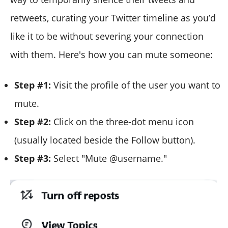
retweets, curating your Twitter timeline as you’d
like it to be without severing your connection
with them. Here's how you can mute someone:
Step #1:
Visit the profile of the user you want to
mute.
Step #2:
Click on the three-dot menu icon
(usually located beside the Follow button).
Step #3:
Select "Mute @username."