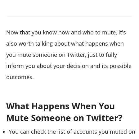
Now that you know how and who to mute, it's
also worth talking about what happens when
you mute someone on Twitter, just to fully
inform you about your decision and its possible
outcomes.
What Happens When You
Mute Someone on Twitter?
You can check the list of accounts you muted on