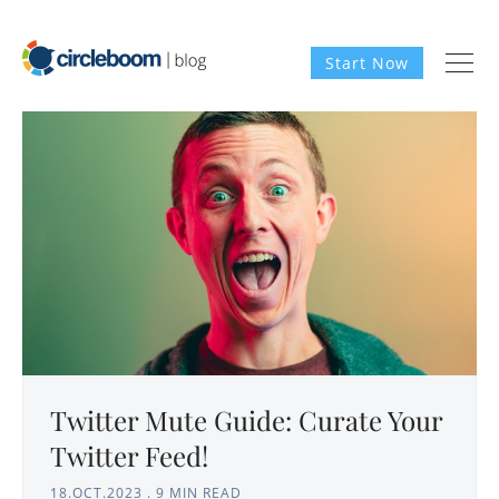
Start Now
Twitter Mute Guide: Curate Your
Twitter Feed!
18.OCT.2023
.
9 MIN READ