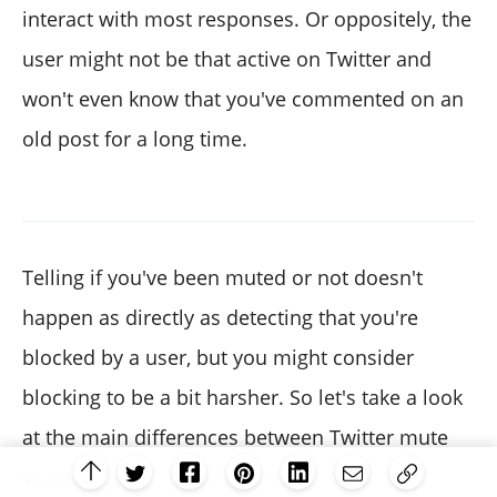
interact with most responses. Or oppositely, the
user might not be that active on Twitter and
won't even know that you've commented on an
old post for a long time.
Telling if you've been muted or not doesn't
happen as directly as detecting that you're
blocked by a user, but you might consider
blocking to be a bit harsher. So let's take a look
at the main differences between Twitter mute
vs. block.