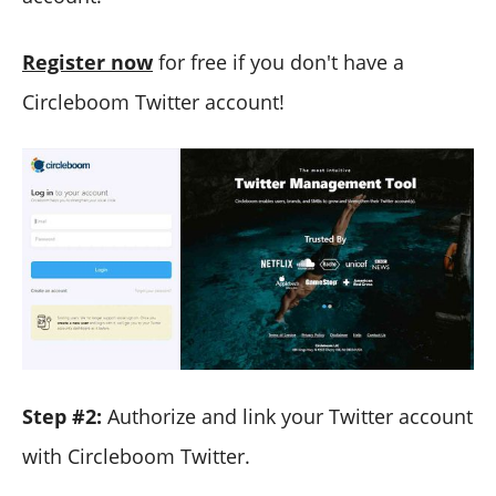
Register now
for free if you don't have a
Circleboom Twitter account!
Step #2:
Authorize and link your Twitter account
with Circleboom Twitter.