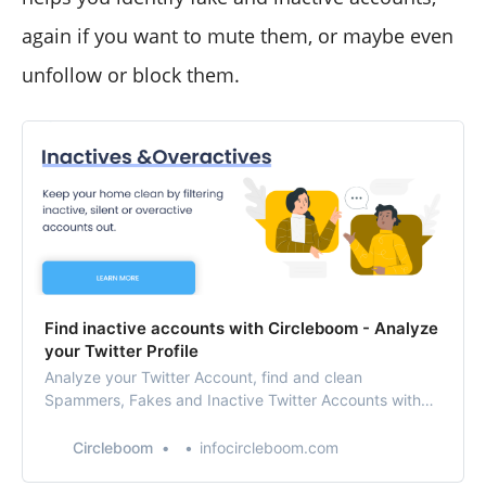
again if you want to mute them, or maybe even
unfollow or block them.
Find inactive accounts with Circleboom - Analyze
your Twitter Profile
Analyze your Twitter Account, find and clean
Spammers, Fakes and Inactive Twitter Accounts with
Twitter Unfollow app. Manage and grow your Twitter
account with Twitter Unfollow Tool, who unfollowed me,
Circleboom
infocircleboom.com
unfollow not following back.