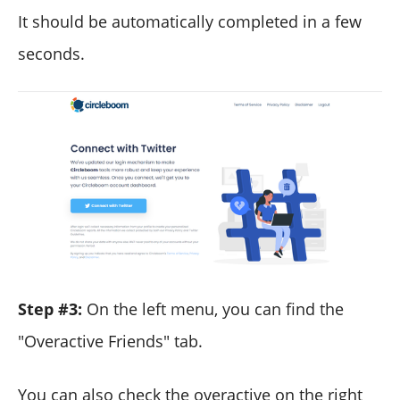
It should be automatically completed in a few
seconds.
Step #3:
On the left menu, you can find the
"Overactive Friends" tab.
You can also check the overactive on the right