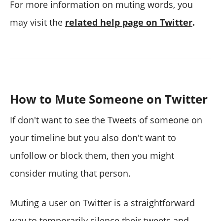
For more information on muting words, you
may visit the
related help page on Twitter
.
How to Mute Someone on Twitter
If don't want to see the Tweets of someone on
your timeline but you also don't want to
unfollow or block them, then you might
consider muting that person.
Muting a user on Twitter is a straightforward
way to temporarily silence their tweets and