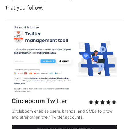
that you follow.
Circleboom Twitter
Circleboom enables users, brands, and SMBs to grow
and strengthen their Twitter accounts.