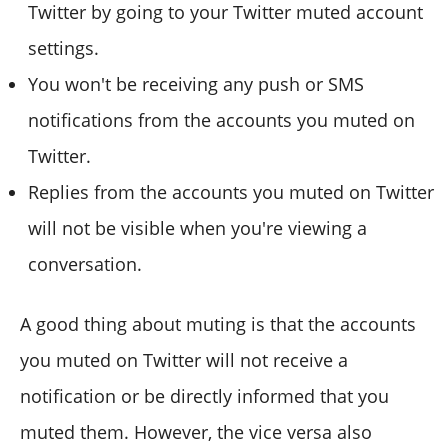
Twitter by going to your Twitter muted account
settings.
You won't be receiving any push or SMS
notifications from the accounts you muted on
Twitter.
Replies from the accounts you muted on Twitter
will not be visible when you're viewing a
conversation.
A good thing about muting is that the accounts
you muted on Twitter will not receive a
notification or be directly informed that you
muted them. However, the vice versa also