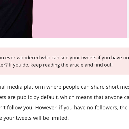
u ever wondered who can see your tweets if you have no
er? If you do, keep reading the article and find out!
ocial media platform where people can share short m
ets are public by default, which means that anyone c
n't follow you. However, if you have no followers, th
 your tweets will be limited.