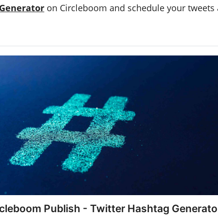
 Generator
on Circleboom and schedule your tweets
rcleboom Publish - Twitter Hashtag Generato