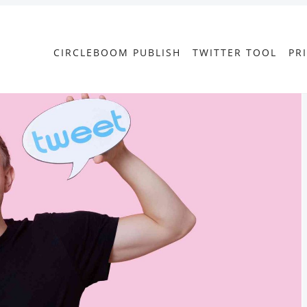
CIRCLEBOOM PUBLISH
TWITTER TOOL
PR