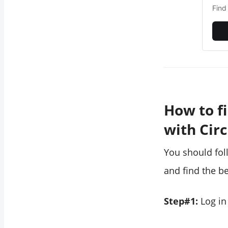
Find
How to f
with Cir
You should fol
and find the be
Step#1:
Log in