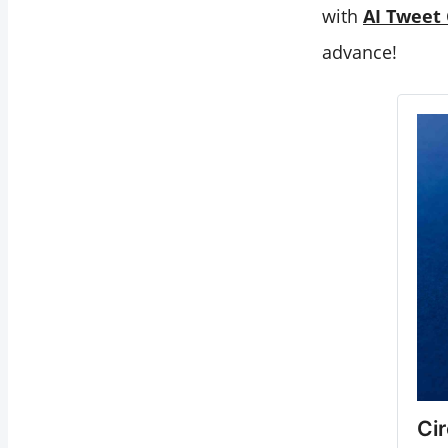
with
AI Tweet
advance!
Ci