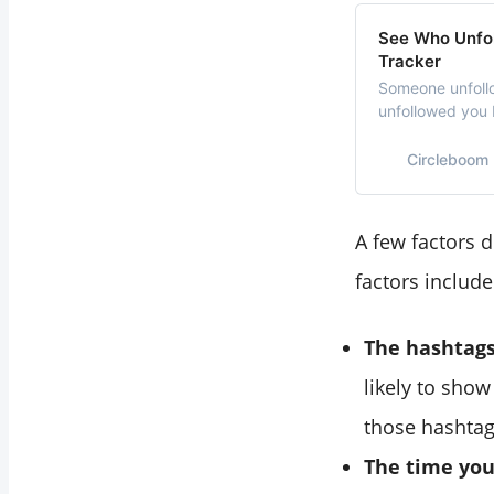
See Who Unfol
Tracker
Someone unfollo
unfollowed you
unfollowed you 
Circleboom
A few factors 
factors include
The hashtags
likely to sho
those hashtag
The time you