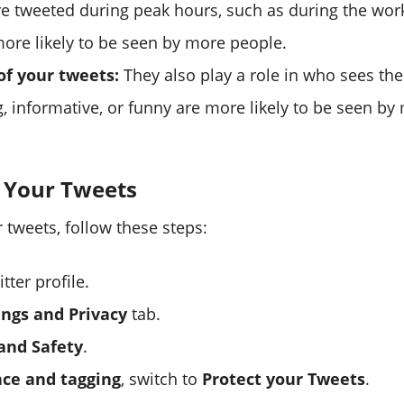
re tweeted during peak hours, such as during the work
more likely to be seen by more people.
of your tweets:
They also play a role in who sees th
g, informative, or funny are more likely to be seen by
g Your Tweets
 tweets, follow these steps:
tter profile.
ings and Privacy
tab.
and Safety
.
ce and tagging
, switch to
Protect your Tweets
.