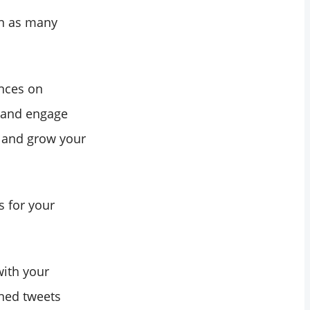
en as many
ences on
s and engage
r and grow your
s for your
with your
gned tweets