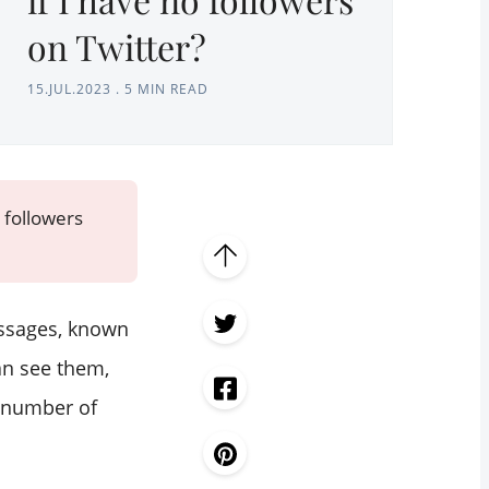
on Twitter?
15.JUL.2023
.
5 MIN READ
 followers
essages, known
an see them,
e number of