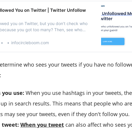
lowed You on Twitter | Twitter Unfollow
wed you on Twitter, but you don’t check who
 because you got too many? Then, see who
on Twitter with Circleboom!
infocircleboom.com
determine who sees your tweets if you have no follow
:
 you use:
When you use hashtags in your tweets, the
w up in search results. This means that people who are
s may see your tweets, even if they don't follow you.
 tweet:
When you tweet
can also affect who sees y