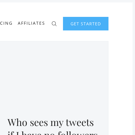
ICING
AFFILIATES
GET STARTED
Who sees my tweets
if I have no followers