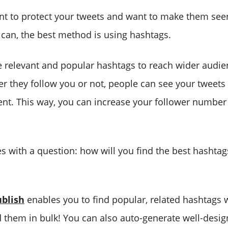
ant to protect your tweets and want to make them se
 can, the best method is using hashtags.
 relevant and popular hashtags to reach wider audi
er they follow you or not, people can see your tweet
ent. This way, you can increase your follower numbe
s with a question: how will you find the best hashtag
blish
enables you to find popular, related hashtags 
 them in bulk! You can also auto-generate well-desi