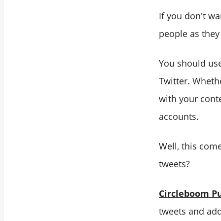
If you don't w
people as they
You should use
Twitter. Wheth
with your cont
accounts.
Well, this come
tweets?
Circleboom Pu
tweets and add