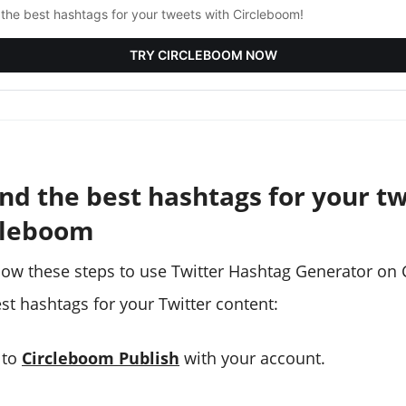
 the best hashtags for your tweets with Circleboom!
TRY CIRCLEBOOM NOW
ind the best hashtags for your t
cleboom
low these steps to use Twitter Hashtag Generator on
st hashtags for your Twitter content:
 to
Circleboom Publish
with your account.