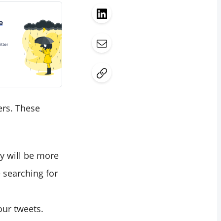
ers. These
y will be more
 searching for
our tweets.