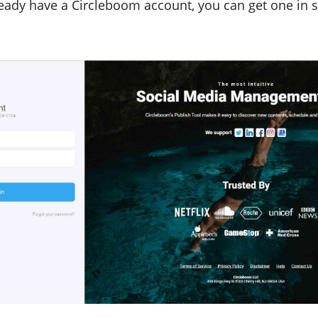
lready have a Circleboom account, you can get one in 