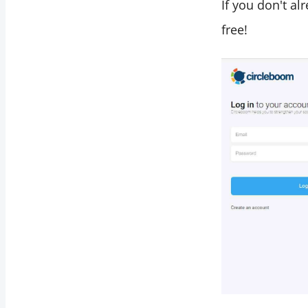
If you don't a
free!