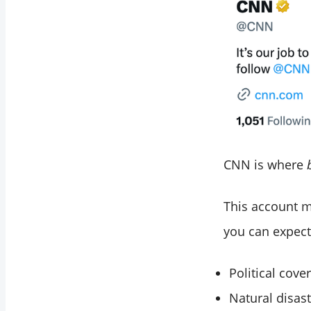
CNN is where
This account 
you can expect
Political co
Natural disas