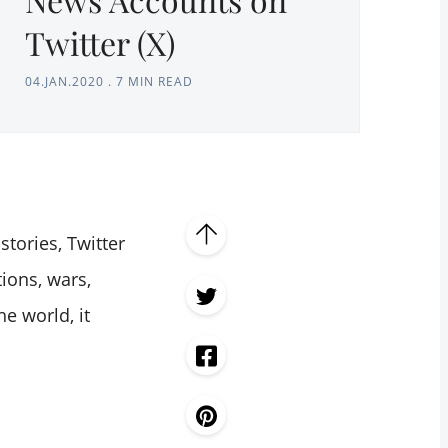
Twitter (X)
04.JAN.2020
.
7 MIN READ
tories, Twitter
tions, wars,
he world, it