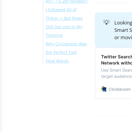
@FT | 6.2M followers
I Followed All of
These — But News
💡
Looking
Still Got Lost in My
Smart S
Timeline
or movi
Why Circleboom Was
the Perfect Tool
Twitter Searc
Final Words
How to Build Your
Network witho
Own News List
Use Smart Sear
target audience
With Circleboom
followers. Find, 
Twitter
Manage and gro
Circleboom