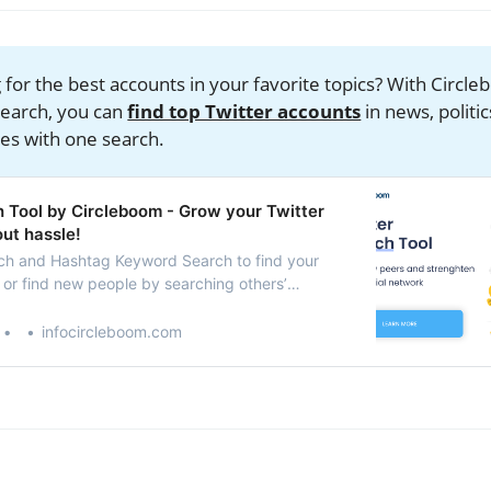
 for the best accounts in your favorite topics? With Circl
earch, you can
find top Twitter accounts
in news, politic
es with one search.
h Tool by Circleboom - Grow your Twitter
ut hassle!
ch and Hashtag Keyword Search to find your
 or find new people by searching others’
visit to follow or add them to Twitter Lists.
w your Twitter account.
infocircleboom.com