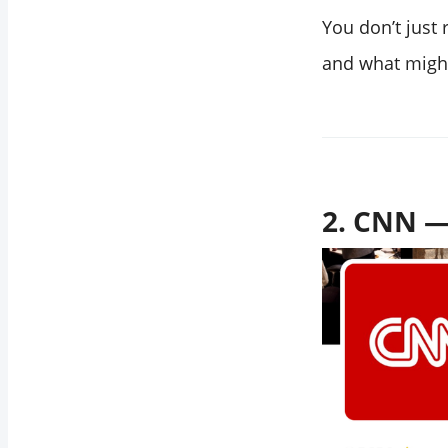
You don’t just
and what migh
2. CNN —