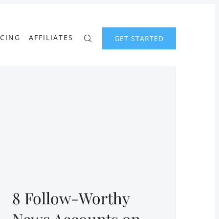
ICING
AFFILIATES
GET STARTED
8 Follow-Worthy
News Accounts on