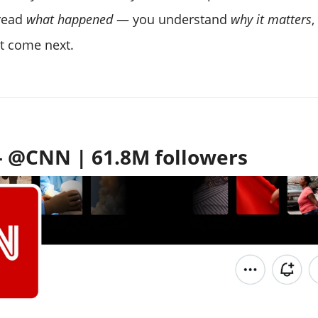
 read
what happened
— you understand
why it matters
,
t come next.
 @CNN | 61.8M followers