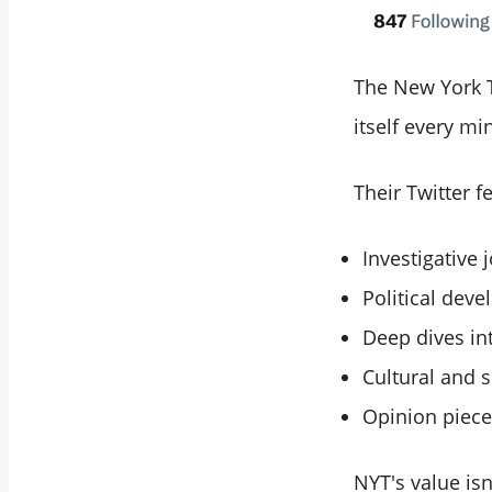
The New York Ti
itself every mi
Their Twitter f
Investigative 
Political deve
Deep dives in
Cultural and s
Opinion piece
NYT's value isn