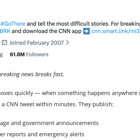
breaking news breaks fast.
moves quickly — when something happens anywhere i
 a CNN tweet within minutes. They publish:
verage and government announcements
ter reports and emergency alerts