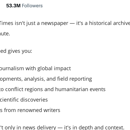
mes isn't just a newspaper — it's a historical archiv
nute.
eed gives you:
journalism with global impact
lopments, analysis, and field reporting
to conflict regions and humanitarian events
cientific discoveries
s from renowned writers
't only in news delivery — it's in depth and context.