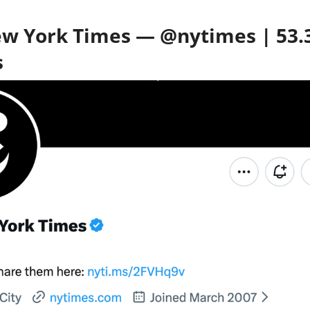
ew York Times — @nytimes | 53
s