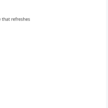
e that refreshes