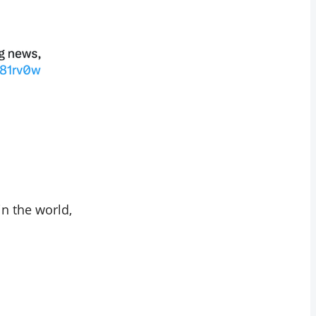
n the world,