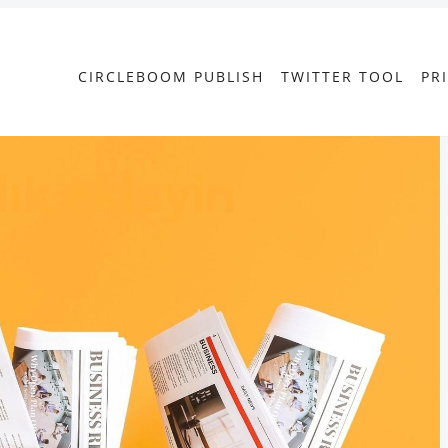
CIRCLEBOOM PUBLISH
TWITTER TOOL
PR