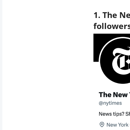
1. The N
follower