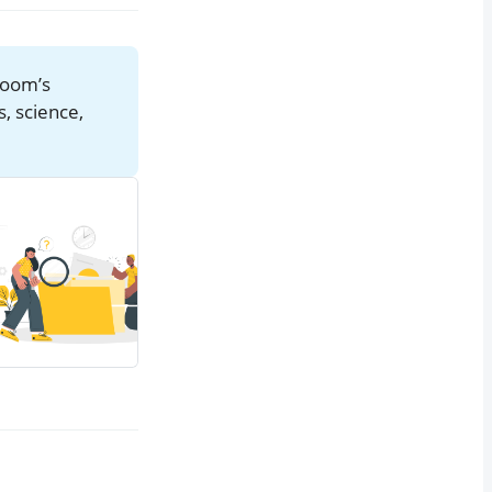
eboom’s
s, science,