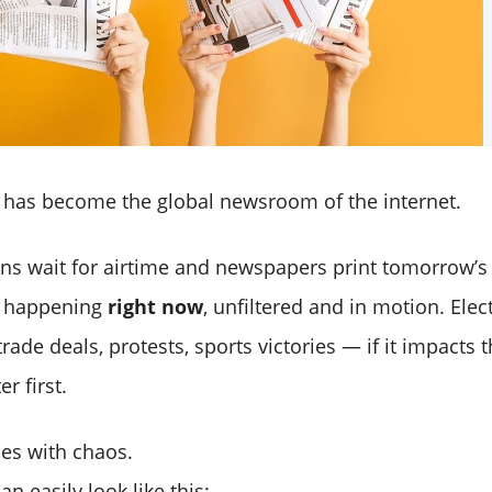
) has become the global newsroom of the internet.
ons wait for airtime and newspapers print tomorrow’s s
s happening
right now
, unfiltered and in motion. Elec
trade deals, protests, sports victories — if it impacts t
r first.
es with chaos.
an easily look like this: