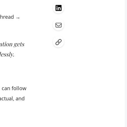
thread →
ation gets
essly.
 can follow
actual, and