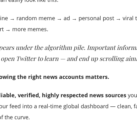
line → random meme → ad → personal post → viral 
ert → more memes.
ears under the algorithm pile. Important inform
 open Twitter to learn — and end up scrolling aiml
lowing the right news accounts matters.
liable, verified, highly respected news sources
you
our feed into a real-time global dashboard — clean, f
f the curve.