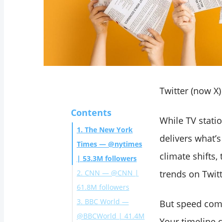
Twitter (now X
Contents
While TV stati
1. The New York
delivers what’
Times — @nytimes
climate shifts, 
| 53.3M followers
2. CNN — @CNN |
trends on Twitte
61.8M followers
3. BBC World —
But speed com
@BBCWorld | 41.4M
Your timeline c