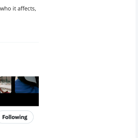
 who it affects,