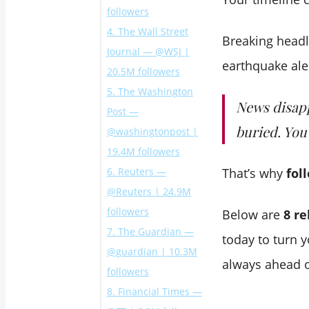
followers
4. The Wall Street
Breaking head
Journal — @WSJ |
earthquake al
20.5M followers
5. The Washington
News disapp
Post —
buried. You
@washingtonpost |
19.4M followers
6. Reuters —
That’s why
fol
@Reuters | 24.9M
followers
Below are
8 re
7. The Guardian —
today to turn y
@guardian | 10.3M
always ahead o
followers
8. Financial Times —