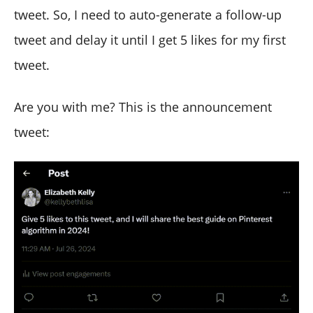
tweet. So, I need to auto-generate a follow-up
tweet and delay it until I get 5 likes for my first
tweet.
Are you with me? This is the announcement
tweet: