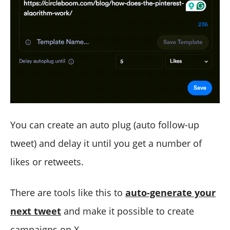
You can create an auto plug (auto follow-up
tweet) and delay it until you get a number of
likes or retweets.
There are tools like this to
auto-generate your
next tweet
and make it possible to create
campaigns on X.