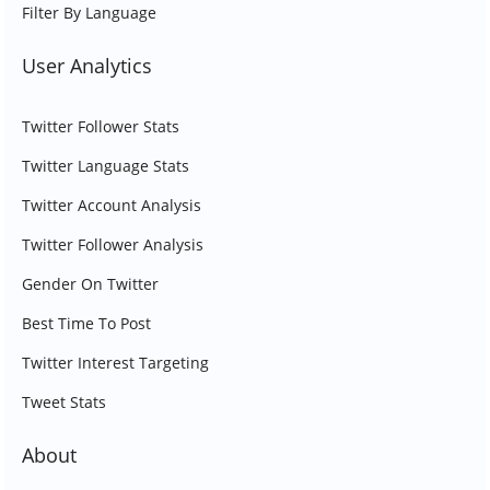
Filter By Language
User Analytics
Twitter Follower Stats
Twitter Language Stats
Twitter Account Analysis
Twitter Follower Analysis
Gender On Twitter
Best Time To Post
Twitter Interest Targeting
Tweet Stats
About