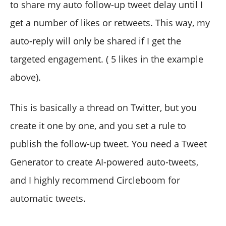
to share my auto follow-up tweet delay until I
get a number of likes or retweets. This way, my
auto-reply will only be shared if I get the
targeted engagement. ( 5 likes in the example
above).
This is basically a thread on Twitter, but you
create it one by one, and you set a rule to
publish the follow-up tweet. You need a Tweet
Generator to create AI-powered auto-tweets,
and I highly recommend Circleboom for
automatic tweets.