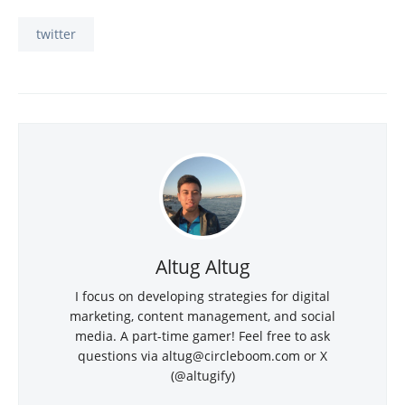
twitter
Altug Altug
I focus on developing strategies for digital
marketing, content management, and social
media. A part-time gamer! Feel free to ask
questions via
altug@circleboom.com
or X
(@altugify)