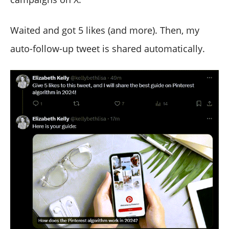
Waited and got 5 likes (and more). Then, my
auto-follow-up tweet is shared automatically.