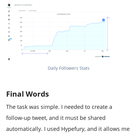
Daily Followers Stats
Final Words
The task was simple. I needed to create a
follow-up tweet, and it must be shared
automatically. I used Hypefury, and it allows me