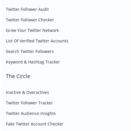
Twitter Follower Audit
Twitter Follower Checker
Grow Your Twitter Network
List Of Verified Twitter Accounts
Search Twitter Followers
Keyword & Hashtag Tracker
The Circle
Inactive & Overactives
Twitter Follower Tracker
Twitter Audience Insights
Fake Twitter Account Checker