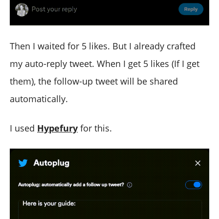
Then I waited for 5 likes. But I already crafted
my auto-reply tweet. When I get 5 likes (If I get
them), the follow-up tweet will be shared
automatically.
I used
Hypefury
for this.