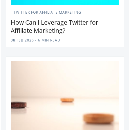
TWITTER FOR AFFILIATE MARKETING
How Can I Leverage Twitter for
Affiliate Marketing?
08.FEB.2026
•
6 MIN READ