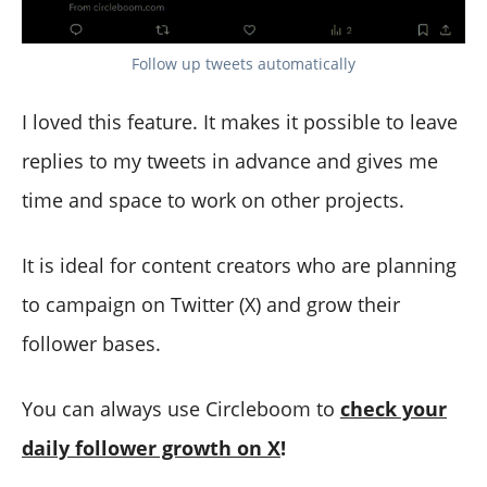
Follow up tweets automatically
I loved this feature. It makes it possible to leave
replies to my tweets in advance and gives me
time and space to work on other projects.
It is ideal for content creators who are planning
to campaign on Twitter (X) and grow their
follower bases.
You can always use Circleboom to
check your
daily follower growth on X
!