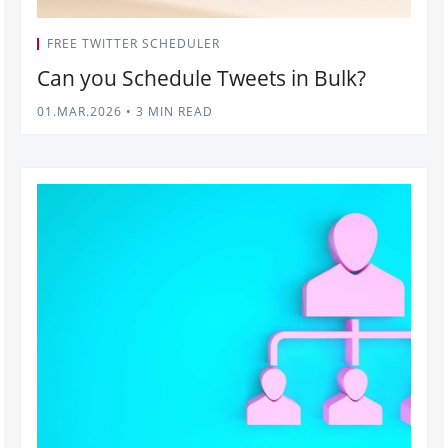
FREE TWITTER SCHEDULER
Can you Schedule Tweets in Bulk?
01.MAR.2026
•
3 MIN READ