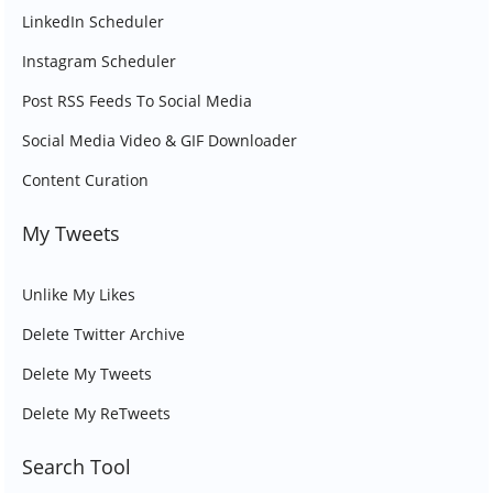
LinkedIn Scheduler
Instagram Scheduler
Post RSS Feeds To Social Media
Social Media Video & GIF Downloader
Content Curation
My Tweets
Unlike My Likes
Delete Twitter Archive
Delete My Tweets
Delete My ReTweets
Search Tool