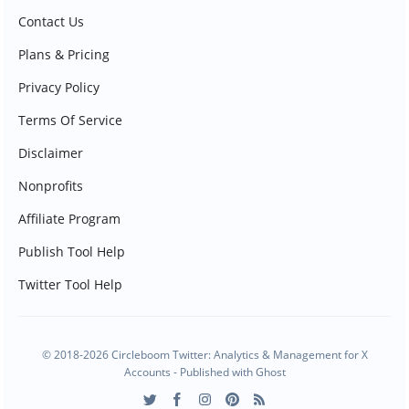
Contact Us
Plans & Pricing
Privacy Policy
Terms Of Service
Disclaimer
Nonprofits
Affiliate Program
Publish Tool Help
Twitter Tool Help
© 2018-2026 Circleboom Twitter: Analytics & Management for X
Accounts - Published with
Ghost