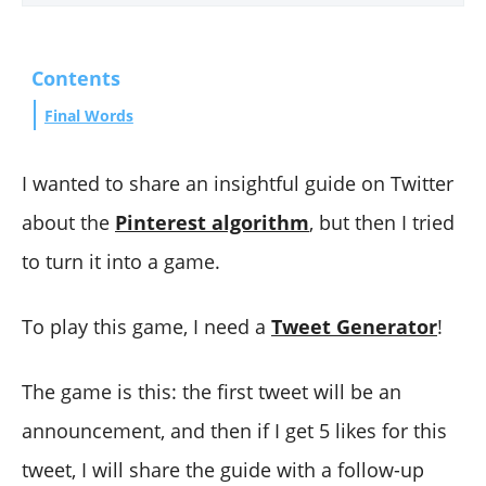
Contents
Final Words
I wanted to share an insightful guide on Twitter
about the
Pinterest algorithm
, but then I tried
to turn it into a game.
To play this game, I need a
Tweet Generator
!
The game is this: the first tweet will be an
announcement, and then if I get 5 likes for this
tweet, I will share the guide with a follow-up