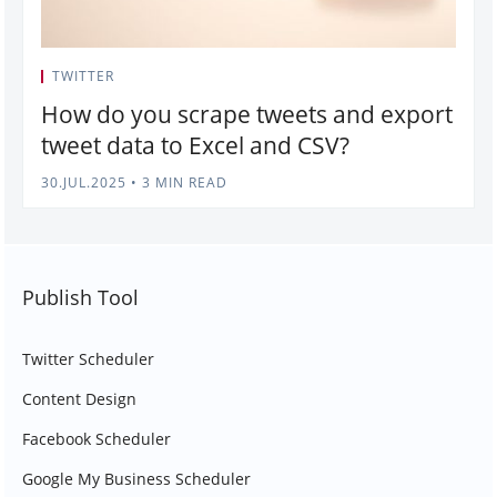
TWITTER
How do you scrape tweets and export
tweet data to Excel and CSV?
30.JUL.2025
•
3 MIN READ
Publish Tool
Twitter Scheduler
Content Design
Facebook Scheduler
Google My Business Scheduler