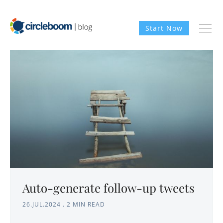
Start Now
Auto-generate follow-up tweets
26.JUL.2024
.
2 MIN READ