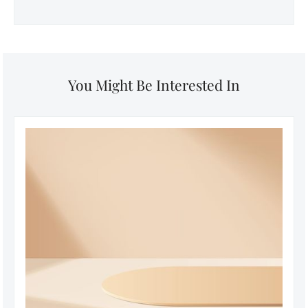
You Might Be Interested In