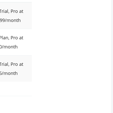
Trial, Pro at
.99/month
Plan, Pro at
0/month
Trial, Pro at
5/month