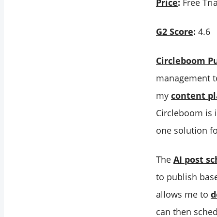
Price
:
Free Tria
G2 Score
:
4.6
Circleboom Pu
management too
my
content p
Circleboom is i
one solution f
The
AI post s
to publish bas
allows me to
d
can then sched