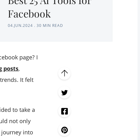
Facebook
04.JUN.2024
.
30 MIN READ
cebook page? I
g posts
,
rends. It felt
ided to take a
uld not only
 journey into