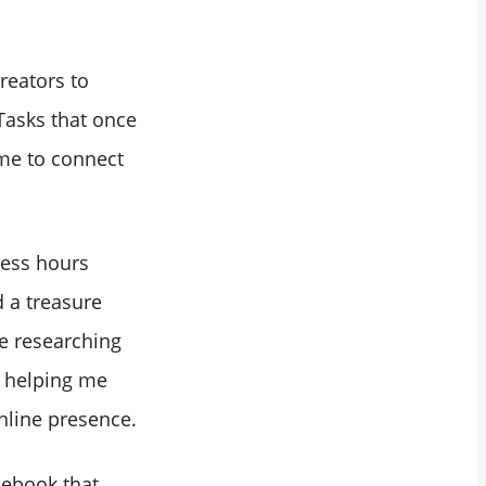
reators to
Tasks that once
me to connect
less hours
d a treasure
e researching
, helping me
nline presence.
acebook that