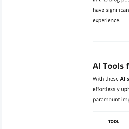
have significa
experience.
‌AI Tool
With these
AI 
effortlessly u
paramount imp
TOOL