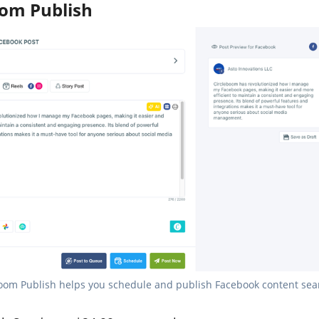
oom Publish
oom Publish helps you schedule and publish Facebook content sea