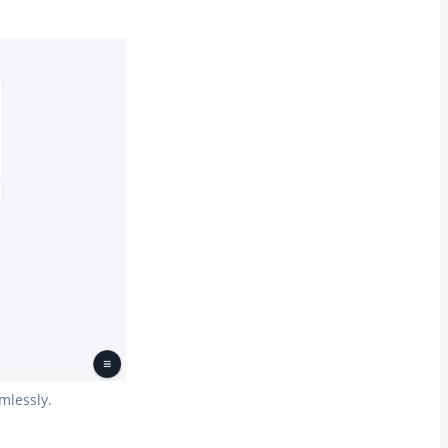
mlessly.