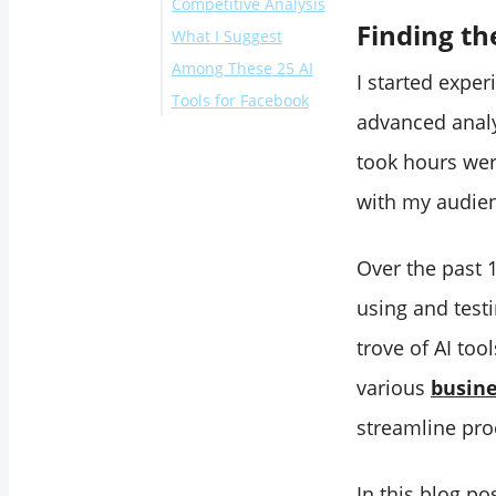
Competitive Analysis
23. Talkwalker
Finding th
What I Suggest
‌24. Mention
‌ 25. Rival IQ
Among These 25 AI
26. Madgicx
I started exper
Tools for Facebook
‌27. Facelift‌‌
advanced analy
Schedule Reels on
took hours wer
Facebook with
Circleboom
with my audien
‌Conclusion
Over the past 
using and testi
trove of AI to
various
busine
streamline pro
In this blog po