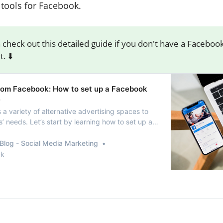
 tools for Facebook.
 check out this detailed guide if you don't have a Faceboo
. ⬇️
 from Facebook: How to set up a Facebook
e
a variety of alternative advertising spaces to
’ needs. Let’s start by learning how to set up a
ess page.
Blog - Social Media Marketing
nk