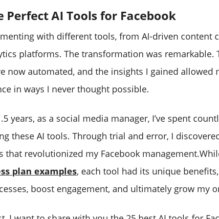
e Perfect AI Tools for Facebook
imenting with different tools, from AI-driven content c
tics platforms. The transformation was remarkable. 
e now automated, and the insights I gained allowed 
ce in ways I never thought possible.
1.5 years, as a social media manager, I’ve spent count
ng these AI tools. Through trial and error, I discovere
ols that revolutionized my Facebook management.Whil
ss plan examples
, each tool had its unique benefits
cesses, boost engagement, and ultimately grow my o
st, I want to share with you the 25 best AI tools for F