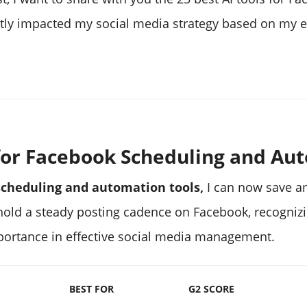
ntly impacted my social media strategy based on my e
s for Facebook Scheduling and Au
scheduling and automation tools,
I can now save a
phold a steady posting cadence on Facebook, recognizi
ortance in effective social media management.
BEST FOR
G2 SCORE