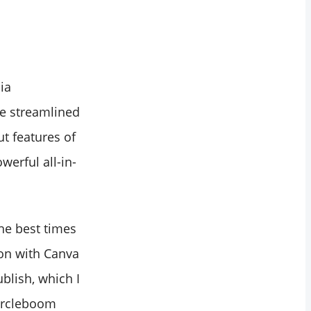
ia
ve streamlined
t features of
werful all-in-
the best times
ion with Canva
blish, which I
Circleboom