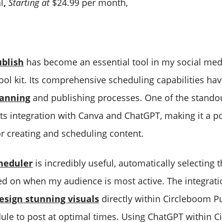
l
,
Starting at
$24.99 per month,
blish
has become an essential tool in my social med
l kit. Its comprehensive scheduling capabilities ha
lanning
and publishing processes. One of the standou
ts integration with Canva and ChatGPT, making it a po
or creating and scheduling content.
cheduler
is incredibly useful, automatically selecting 
ed on when my audience is most active. The integrat
esign stunning visuals
directly within Circleboom Pu
ule to post at optimal times. Using ChatGPT within 