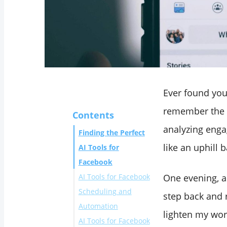
Ever found you
remember the 
Contents
analyzing engag
Finding the Perfect
like an uphill 
AI Tools for
Facebook
‌AI Tools for Facebook
One evening, a
Scheduling and
step back and r
Automation
lighten my wor
AI Tools for Facebook
1. Circleboom