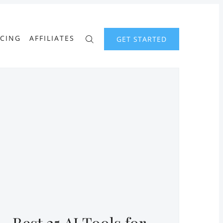
ICING
AFFILIATES
GET STARTED
Best 25 AI Tools for