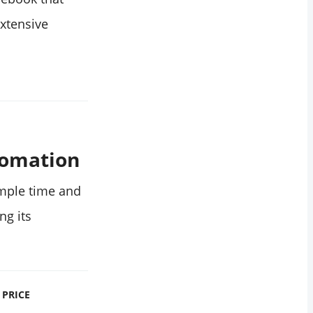
xtensive
tomation
mple time and
ng its
PRICE