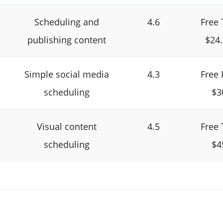
Scheduling and
4.6
Free 
publishing content
$24
Simple social media
4.3
Free 
scheduling
$3
Visual content
4.5
Free 
scheduling
$4