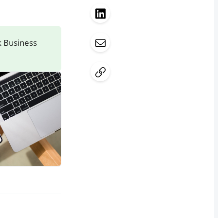
k Business