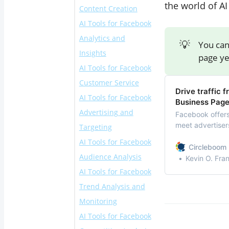
the world of AI
Content Creation
Publish
AI Tools for Facebook
2. Buffer
4. Lumen5
Analytics and
3. Later
5. Canva
💡
You can
Insights
6. Copy.ai
page yet
AI Tools for Facebook
‌7. Hootsuite
Customer Service
Analytics
Drive traffic
‌AI Tools for Facebook
8. Sprout Social
‌10. Chatfuel
Business Pag
Advertising and
‌9. Emplifi
‌11. ManyChat
Facebook offers 
meet advertisers
Targeting
12. Customers.ai
Facebook busin
AI Tools for Facebook
13. Denser AI
Circleboom 
Audience Analysis
14. AdEspresso
Kevin O. Fra
AI Tools for Facebook
‌15. Revealbot
19. Audience
Trend Analysis and
16. AdCreative.ai
Insights by
Monitoring
17. Smartly.io
Facebook
AI Tools for Facebook
18. Trapica
‌20. Brandwatch
‌ 21. BuzzSumo