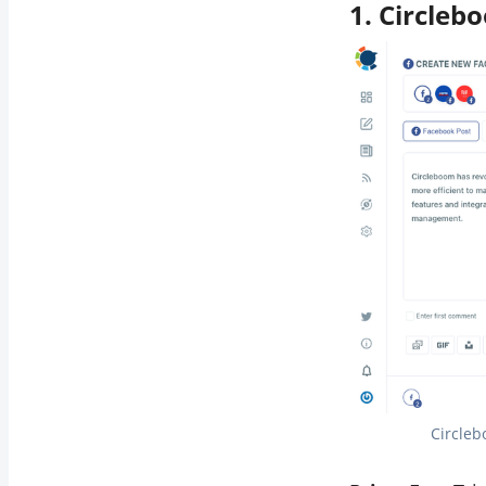
1. Circleb
Circleb