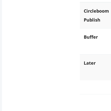
Circleboom
Publish
Buffer
Later