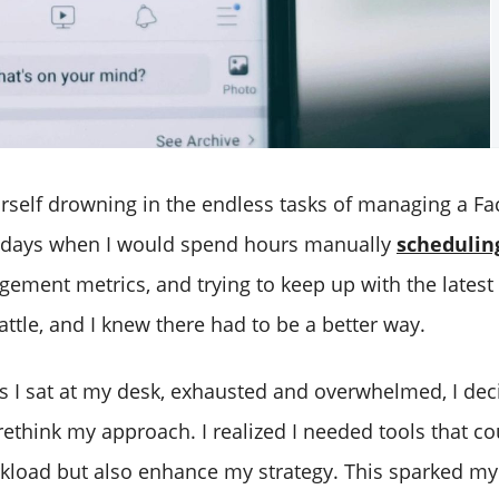
rself drowning in the endless tasks of managing a Fa
days when I would spend hours manually
schedulin
ement metrics, and trying to keep up with the latest t
battle, and I knew there had to be a better way.
s I sat at my desk, exhausted and overwhelmed, I dec
ethink my approach. I realized I needed tools that co
kload but also enhance my strategy. This sparked my