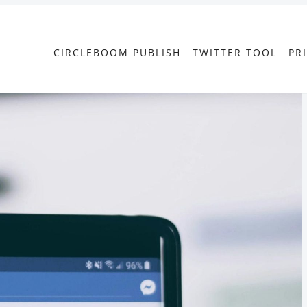
CIRCLEBOOM PUBLISH
TWITTER TOOL
PR