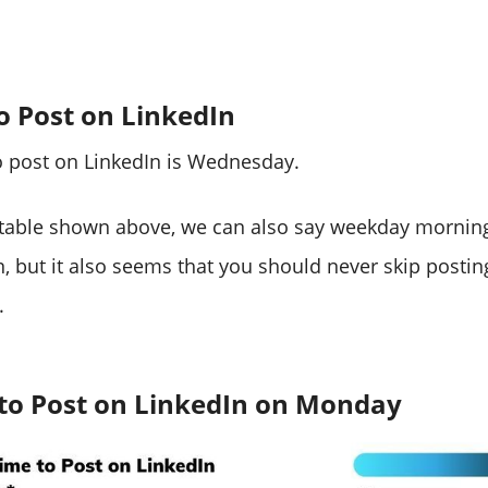
o Post on LinkedIn
o post on LinkedIn is Wednesday.
 table shown above, we can also say weekday morning
n, but it also seems that you should never skip postin
.
 to Post on LinkedIn on Monday