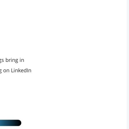
s bring in
g on LinkedIn