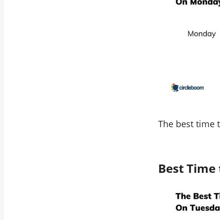
The best time 
Best Time 