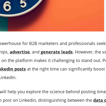
powerhouse for B2B marketers and professionals seek
hips,
advertise
, and
generate leads
. However, the v
 on the platform makes it challenging to stand out. P
nkedIn posts
at the right time can significantly boos
LinkedIn.
 will help you explore the science behind posting tim
to post on Linkedin, distinguishing between the
data o