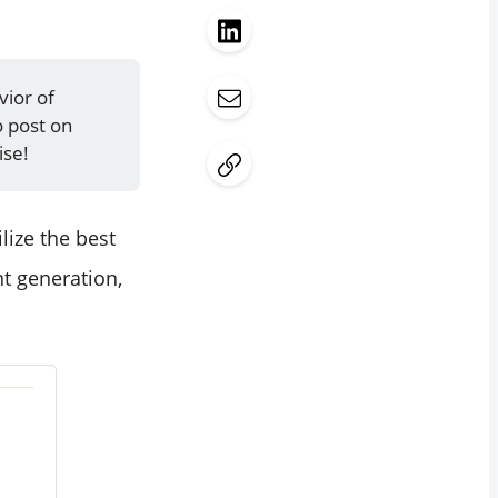
vior of
o post on
ise!
lize the best
nt generation,