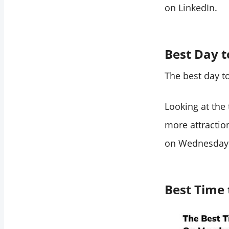
on LinkedIn.
Best Day t
The best day t
Looking at the
more attractio
on Wednesday
Best Time