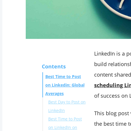
LinkedIn is a 
build relations
Contents
content shared
Best Time to Post
scheduling Li
on Linkedin: Global
Averages
of success on 
Best Day to Post on
LinkedIn
This blog post
Best Time to Post
the best time 
on LinkedIn on