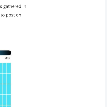
s gathered in
 to post on