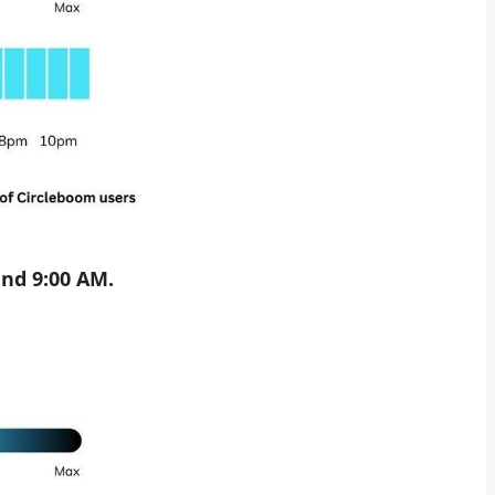
nd 9:00 AM.