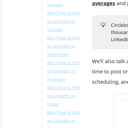
averages
and p
Monday
Best Time to Post
on LinkedIn on
💡
Circleb
Tuesday
thousan
Best Time to Post
LinkedI
on LinkedIn on
Wednesday
We’ll also talk
Best Time to Post
time to post on
on LinkedIn on
Thursday
scheduling, an
Best Time to Post
on LinkedIn on
Friday
Best Time to Post
on LinkedIn on