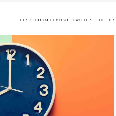
CIRCLEBOOM PUBLISH
TWITTER TOOL
PR