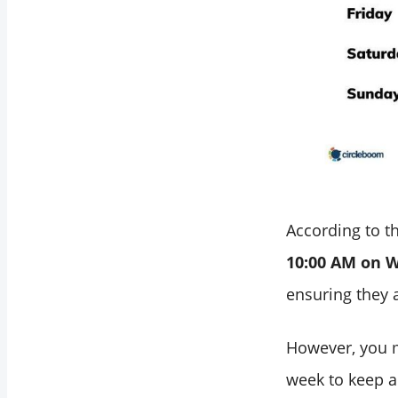
Your Personalized
Best Times to Post
on LinkedIn with
Circleboom
Bonus: Automate
Your LinkedIn
Posts!
Final Words
According to th
10:00 AM on 
ensuring they a
However, you m
week to keep an