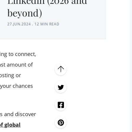
beyond)
27.JUN.2024
.
12 MIN READ
ing to connect,
ast amount of
osting or
t your chances
es and discover
f global