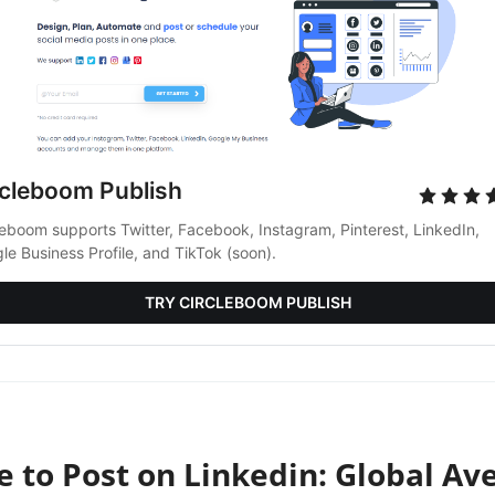
rcleboom Publish
leboom supports Twitter, Facebook, Instagram, Pinterest, LinkedIn, 
le Business Profile, and TikTok (soon).
TRY CIRCLEBOOM PUBLISH
e to Post on Linkedin: Global Av