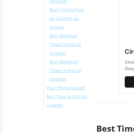
Saturday
Best Time to Post
on Linkedin on
Sunday
Best Weekday
Times to Post to
Ci
LinkedIn
Best Weekend
Circ
Goog
Times to Post to
LinkedIn
Your “Personalized”
Best Time to Post on
Linkedin
Different Examples
for Best Time to
Best Tim
Post on LinkedIn