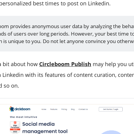
ersonalized best times to post on Linkedin.
oom provides anonymous user data by analyzing the beha
ds of users over long periods. However, your best time t
n is unique to you. Do not let anyone convince you otherw
 a bit about how
Circleboom Publish
may help you uti
 Linkedin with its features of content curation, conte
d so on.