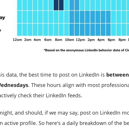
is data, the best time to post on LinkedIn is
between
Wednesdays
. These hours align with most professiona
ctively check their LinkedIn feeds.
ight, and should, if we may say, post on LinkedIn m
 active profile. So here's a daily breakdown of the be