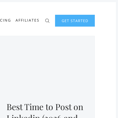
ICING
AFFILIATES
GET STARTED
Best Time to Post on
Linkedin (2026 and