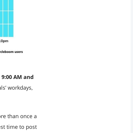
 9:00 AM and
ls’ workdays,
ore than once a
st time to post