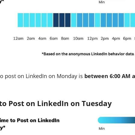
to post on LinkedIn on Monday is
between 6:00 AM a
to Post on LinkedIn on Tuesday