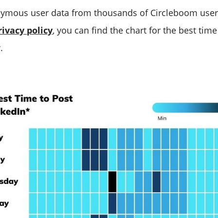
ymous user data from thousands of Circleboom user
rivacy policy
, you can find the chart for the best time
.