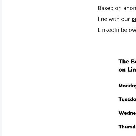
Best Time to Post
Based on anon
on LinkedIn is
line with our
p
When Your
LinkedIn below
Audience is Most
Active
Your Industry
Insights Help You
Find the Best Time
to Post on LinkedIn
Tailoring Your
Strategy of Best
Time to Post on
Linkedin
Scheduling Your
LinkedIn Post at