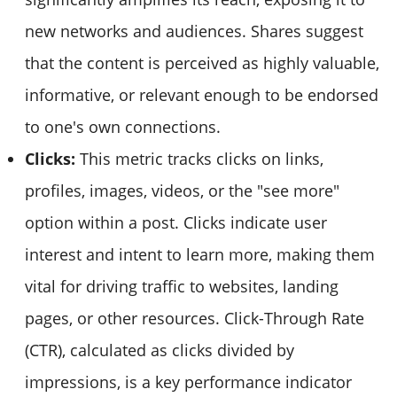
new networks and audiences. Shares suggest
that the content is perceived as highly valuable,
informative, or relevant enough to be endorsed
to one's own connections.
Clicks:
This metric tracks clicks on links,
profiles, images, videos, or the "see more"
option within a post. Clicks indicate user
interest and intent to learn more, making them
vital for driving traffic to websites, landing
pages, or other resources. Click-Through Rate
(CTR), calculated as clicks divided by
impressions, is a key performance indicator