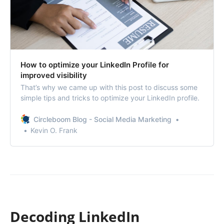
How to optimize your LinkedIn Profile for
improved visibility
That’s why we came up with this post to discuss some
simple tips and tricks to optimize your LinkedIn profile.
Circleboom Blog - Social Media Marketing
Kevin O. Frank
Decoding LinkedIn