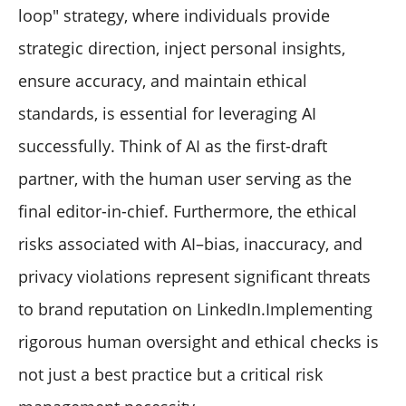
loop" strategy, where individuals provide
strategic direction, inject personal insights,
ensure accuracy, and maintain ethical
standards, is essential for leveraging AI
successfully. Think of AI as the first-draft
partner, with the human user serving as the
final editor-in-chief. Furthermore, the ethical
risks associated with AI–bias, inaccuracy, and
privacy violations represent significant threats
to brand reputation on LinkedIn.Implementing
rigorous human oversight and ethical checks is
not just a best practice but a critical risk