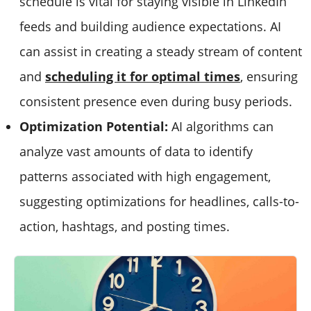
schedule is vital for staying visible in LinkedIn
feeds and building audience expectations. AI
can assist in creating a steady stream of content
and
scheduling it for optimal times
, ensuring
consistent presence even during busy periods.
Optimization Potential:
AI algorithms can
analyze vast amounts of data to identify
patterns associated with high engagement,
suggesting optimizations for headlines, calls-to-
action, hashtags, and posting times.