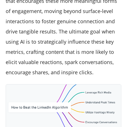
that encourages these more meaningful forms
of engagement, moving beyond surface-level
interactions to foster genuine connection and
drive tangible results. The ultimate goal when
using AI is to strategically influence these key
metrics, crafting content that is more likely to
elicit valuable reactions, spark conversations,
encourage shares, and inspire clicks.