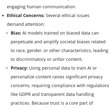
engaging human communication.
Ethical Concerns:
Several ethical issues
demand attention:
Bias:
AI models trained on biased data can
perpetuate and amplify societal biases related
to race, gender, or other characteristics, leading
to discriminatory or unfair content.
Privacy:
Using personal data to train AI or
personalize content raises significant privacy
concerns, requiring compliance with regulation
like GDPR and transparent data handling
practices. Because trust is a core part of