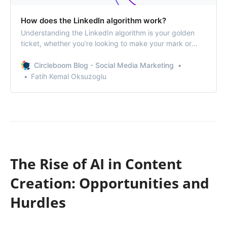
How does the LinkedIn algorithm work?
Understanding the LinkedIn algorithm is your golden
ticket, whether you’re looking to make your mark or
expand your network.
Circleboom Blog - Social Media Marketing
Fatih Kemal Oksuzoglu
The Rise of AI in Content
Creation: Opportunities and
Hurdles