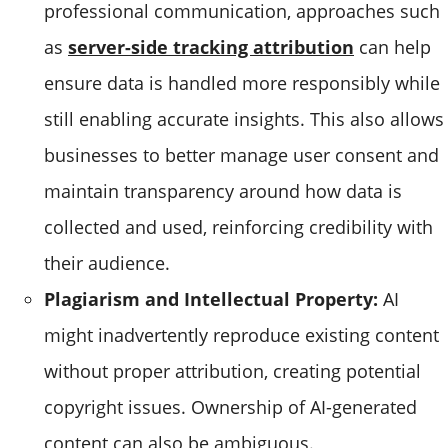
professional communication, approaches such
as
server-side tracking attribution
can help
ensure data is handled more responsibly while
still enabling accurate insights. This also allows
businesses to better manage user consent and
maintain transparency around how data is
collected and used, reinforcing credibility with
their audience.
Plagiarism and Intellectual Property:
AI
might inadvertently reproduce existing content
without proper attribution, creating potential
copyright issues. Ownership of AI-generated
content can also be ambiguous.