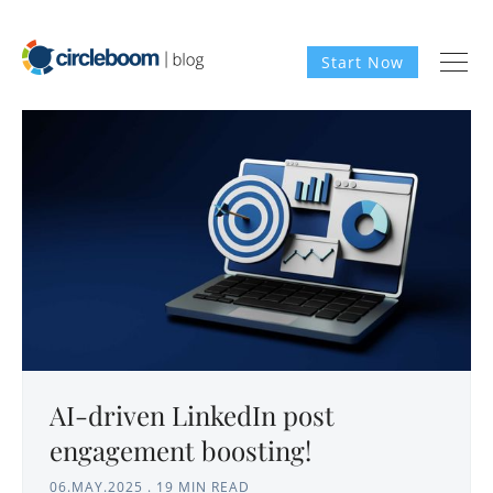
Start Now
AI-driven LinkedIn post
engagement boosting!
06.MAY.2025
.
19 MIN READ