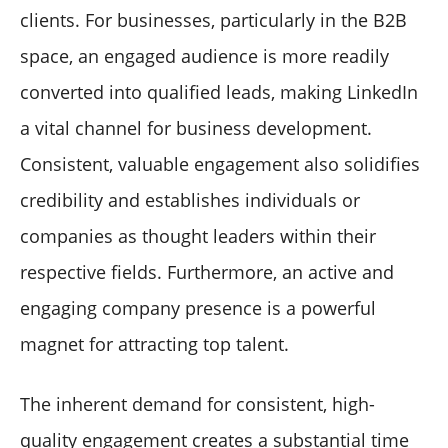
clients. For businesses, particularly in the B2B
space, an engaged audience is more readily
converted into qualified leads, making LinkedIn
a vital channel for business development.
Consistent, valuable engagement also solidifies
credibility and establishes individuals or
companies as thought leaders within their
respective fields. Furthermore, an active and
engaging company presence is a powerful
magnet for attracting top talent.
The inherent demand for consistent, high-
quality engagement creates a substantial time