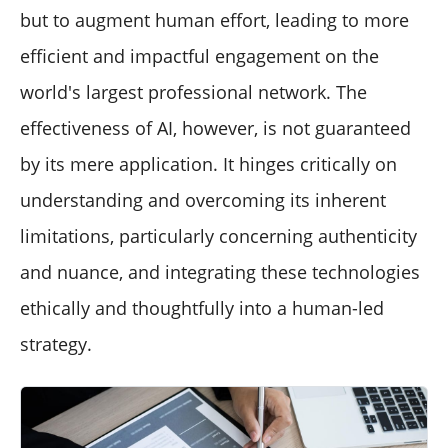
but to augment human effort, leading to more
efficient and impactful engagement on the
world's largest professional network. The
effectiveness of AI, however, is not guaranteed
by its mere application. It hinges critically on
understanding and overcoming its inherent
limitations, particularly concerning authenticity
and nuance, and integrating these technologies
ethically and thoughtfully into a human-led
strategy.