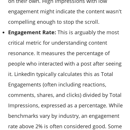
on their own. High impressions with low
engagement might indicate the content wasn't
compelling enough to stop the scroll.
Engagement Rate:
This is arguably the most
critical metric for understanding content
resonance. It measures the percentage of
people who interacted with a post after seeing
it. LinkedIn typically calculates this as Total
Engagements (often including reactions,
comments, shares, and clicks) divided by Total
Impressions, expressed as a percentage. While
benchmarks vary by industry, an engagement
rate above 2% is often considered good. Some