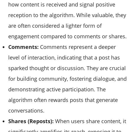
how content is received and signal positive
reception to the algorithm. While valuable, they
are often considered a lighter form of
engagement compared to comments or shares.
Comments:
Comments represent a deeper
level of interaction, indicating that a post has
sparked thought or discussion. They are crucial
for building community, fostering dialogue, and
demonstrating active participation. The
algorithm often rewards posts that generate
conversations.
Shares (Reposts):
When users share content, it
significantly amplifies its reach, exposing it to