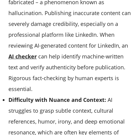
fabricated – a phenomenon known as
hallucination. Publishing inaccurate content can
severely damage credibility, especially on a
professional platform like LinkedIn. When
reviewing AI-generated content for LinkedIn, an
AI checker
can help identify machine-written
text and verify authenticity before publication.
Rigorous fact-checking by human experts is
essential.
Difficulty with Nuance and Context:
AI
struggles to grasp subtle context, cultural
references, humor, irony, and deep emotional
resonance, which are often key elements of