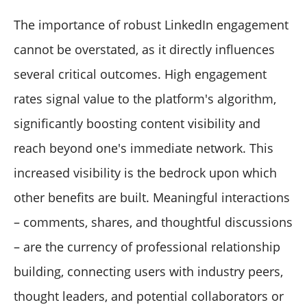
The importance of robust LinkedIn engagement
cannot be overstated, as it directly influences
several critical outcomes. High engagement
rates signal value to the platform's algorithm,
significantly boosting content visibility and
reach beyond one's immediate network. This
increased visibility is the bedrock upon which
other benefits are built. Meaningful interactions
– comments, shares, and thoughtful discussions
– are the currency of professional relationship
building, connecting users with industry peers,
thought leaders, and potential collaborators or