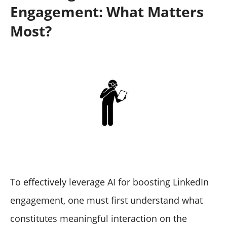
Engagement: What Matters
Most?
To effectively leverage AI for boosting LinkedIn
engagement, one must first understand what
constitutes meaningful interaction on the