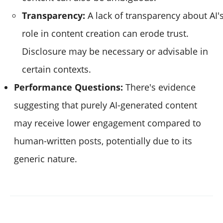
Transparency:
A lack of transparency about AI'
role in content creation can erode trust.
Disclosure may be necessary or advisable in
certain contexts.
Performance Questions:
There's evidence
suggesting that purely AI-generated content
may receive lower engagement compared to
human-written posts, potentially due to its
generic nature.