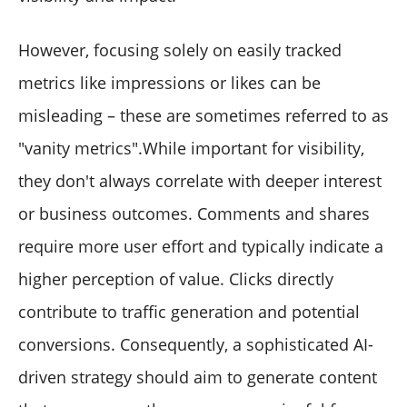
However, focusing solely on easily tracked
metrics like impressions or likes can be
misleading – these are sometimes referred to as
"vanity metrics".While important for visibility,
they don't always correlate with deeper interest
or business outcomes. Comments and shares
require more user effort and typically indicate a
higher perception of value. Clicks directly
contribute to traffic generation and potential
conversions. Consequently, a sophisticated AI-
driven strategy should aim to generate content