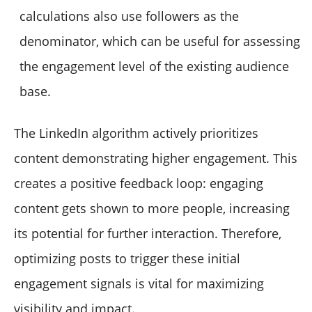
calculations also use followers as the
denominator, which can be useful for assessing
the engagement level of the existing audience
base.
The LinkedIn algorithm actively prioritizes
content demonstrating higher engagement. This
creates a positive feedback loop: engaging
content gets shown to more people, increasing
its potential for further interaction. Therefore,
optimizing posts to trigger these initial
engagement signals is vital for maximizing
visibility and impact.