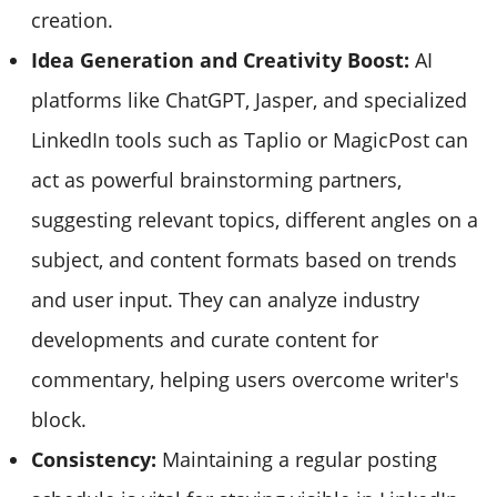
creation.
Idea Generation and Creativity Boost:
AI
platforms like ChatGPT, Jasper, and specialized
LinkedIn tools such as Taplio or MagicPost can
act as powerful brainstorming partners,
suggesting relevant topics, different angles on a
subject, and content formats based on trends
and user input. They can analyze industry
developments and curate content for
commentary, helping users overcome writer's
block.
Consistency:
Maintaining a regular posting