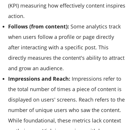
(KPI) measuring how effectively content inspires
action.
Follows (from content):
Some analytics track
when users follow a profile or page directly
after interacting with a specific post. This
directly measures the content's ability to attract
and grow an audience.
Impressions and Reach:
Impressions refer to
the total number of times a piece of content is
displayed on users' screens. Reach refers to the
number of unique users who saw the content.
While foundational, these metrics lack context