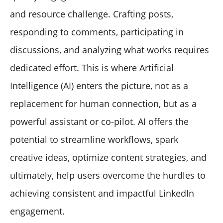
and resource challenge. Crafting posts,
responding to comments, participating in
discussions, and analyzing what works requires
dedicated effort. This is where Artificial
Intelligence (AI) enters the picture, not as a
replacement for human connection, but as a
powerful assistant or co-pilot. AI offers the
potential to streamline workflows, spark
creative ideas, optimize content strategies, and
ultimately, help users overcome the hurdles to
achieving consistent and impactful LinkedIn
engagement.