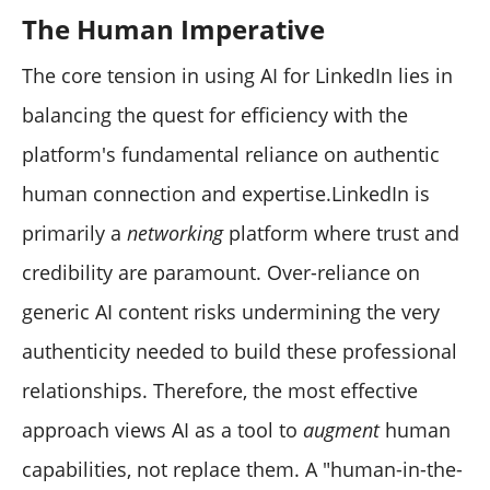
The Human Imperative
The core tension in using AI for LinkedIn lies in
balancing the quest for efficiency with the
platform's fundamental reliance on authentic
human connection and expertise.LinkedIn is
primarily a
networking
platform where trust and
credibility are paramount. Over-reliance on
generic AI content risks undermining the very
authenticity needed to build these professional
relationships. Therefore, the most effective
approach views AI as a tool to
augment
human
capabilities, not replace them. A "human-in-the-