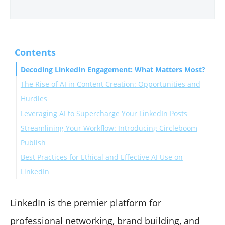
Contents
Decoding LinkedIn Engagement: What Matters Most?
The Rise of AI in Content Creation: Opportunities and
Hurdles
Leveraging AI to Supercharge Your LinkedIn Posts
The AI Advantage for LinkedIn Content
Streamlining Your Workflow: Introducing Circleboom
Navigating the Pitfalls: AI Content Challenges
AI for Content Ideation & Strategy
Publish
The Human Imperative
AI for Drafting Engaging Content
Best Practices for Ethical and Effective AI Use on
AI for Content Optimization
Key Circleboom Publish Features for AI-Driven
LinkedIn
AI for Personalization
LinkedIn Engagement:
Prioritize Authenticity
Ensure Accuracy and Quality
LinkedIn is the premier platform for
Maintain Ethical Standards
professional networking, brand building, and