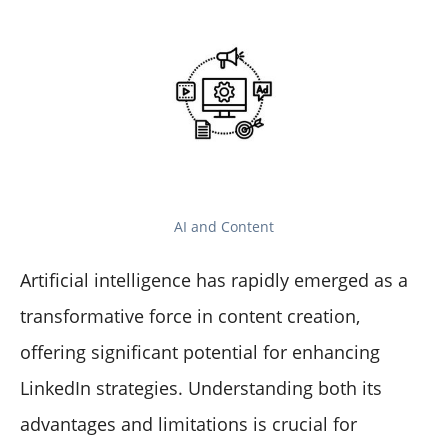
AI and Content
Artificial intelligence has rapidly emerged as a
transformative force in content creation,
offering significant potential for enhancing
LinkedIn strategies. Understanding both its
advantages and limitations is crucial for