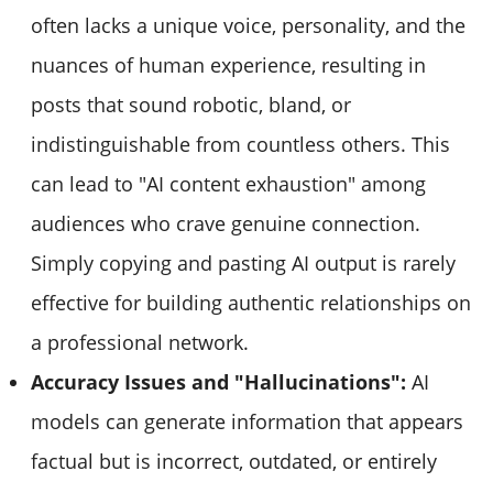
often lacks a unique voice, personality, and the
nuances of human experience, resulting in
posts that sound robotic, bland, or
indistinguishable from countless others. This
can lead to "AI content exhaustion" among
audiences who crave genuine connection.
Simply copying and pasting AI output is rarely
effective for building authentic relationships on
a professional network.
Accuracy Issues and "Hallucinations":
AI
models can generate information that appears
factual but is incorrect, outdated, or entirely