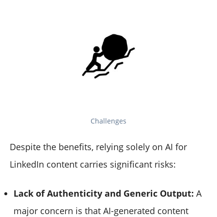
Challenges
Despite the benefits, relying solely on AI for
LinkedIn content carries significant risks:
Lack of Authenticity and Generic Output:
A
major concern is that AI-generated content