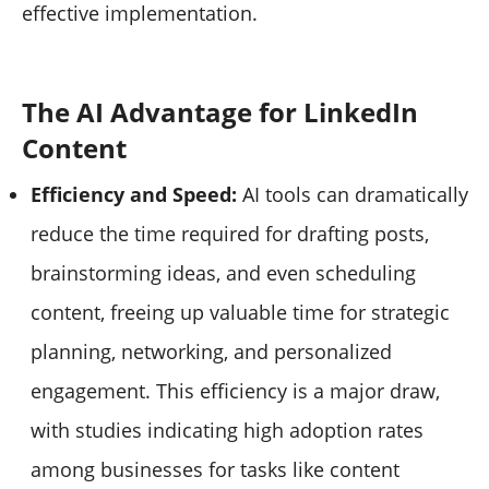
effective implementation.
The AI Advantage for LinkedIn
Content
Efficiency and Speed:
AI tools can dramatically
reduce the time required for drafting posts,
brainstorming ideas, and even scheduling
content, freeing up valuable time for strategic
planning, networking, and personalized
engagement. This efficiency is a major draw,
with studies indicating high adoption rates
among businesses for tasks like content