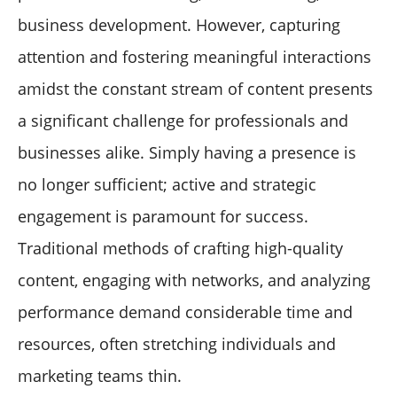
Optimize Through Testing
business development. However, capturing
Conclusion: The Future is Human-AI Collaboration
attention and fostering meaningful interactions
amidst the constant stream of content presents
a significant challenge for professionals and
businesses alike. Simply having a presence is
no longer sufficient; active and strategic
engagement is paramount for success.
Traditional methods of crafting high-quality
content, engaging with networks, and analyzing
performance demand considerable time and
resources, often stretching individuals and
marketing teams thin.