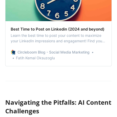
Best Time to Post on Linkedin (2024 and beyond)
Learn the best time to post your content to maximize
your LinkedIn impressions and engagement! Find yours
with Circleboom!
Circleboom Blog - Social Media Marketing
Fatih Kemal Oksuzoglu
Navigating the Pitfalls: AI Content
Challenges