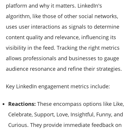
platform and why it matters. LinkedIn's
algorithm, like those of other social networks,
uses user interactions as signals to determine
content quality and relevance, influencing its
visibility in the feed. Tracking the right metrics
allows professionals and businesses to gauge
audience resonance and refine their strategies.
Key LinkedIn engagement metrics include:
Reactions:
These encompass options like Like,
Celebrate, Support, Love, Insightful, Funny, and
Curious. They provide immediate feedback on