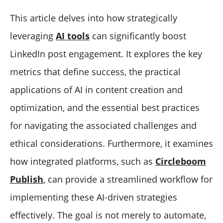
This article delves into how strategically
leveraging
AI tools
can significantly boost
LinkedIn post engagement. It explores the key
metrics that define success, the practical
applications of AI in content creation and
optimization, and the essential best practices
for navigating the associated challenges and
ethical considerations. Furthermore, it examines
how integrated platforms, such as
Circleboom
Publish
, can provide a streamlined workflow for
implementing these AI-driven strategies
effectively. The goal is not merely to automate,