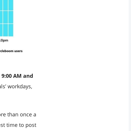
 9:00 AM and
ls’ workdays,
ore than once a
st time to post