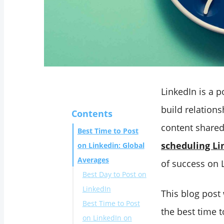
LinkedIn is a 
build relations
Contents
content shared
Best Time to Post
scheduling Li
on Linkedin: Global
Averages
of success on 
Best Day to Post on
LinkedIn
This blog post
Best Time to Post
the best time 
on LinkedIn on