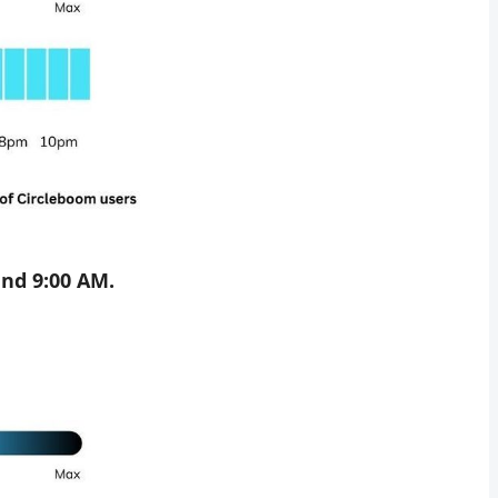
nd 9:00 AM.