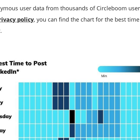
ymous user data from thousands of Circleboom user
rivacy policy
, you can find the chart for the best time
.