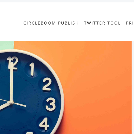
CIRCLEBOOM PUBLISH
TWITTER TOOL
PR