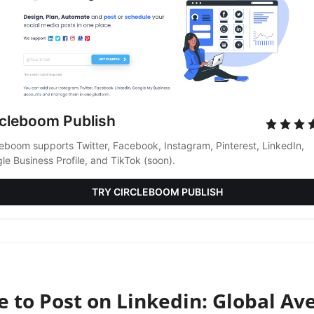
rcleboom Publish
leboom supports Twitter, Facebook, Instagram, Pinterest, LinkedIn, 
le Business Profile, and TikTok (soon).
TRY CIRCLEBOOM PUBLISH
e to Post on Linkedin: Global Av