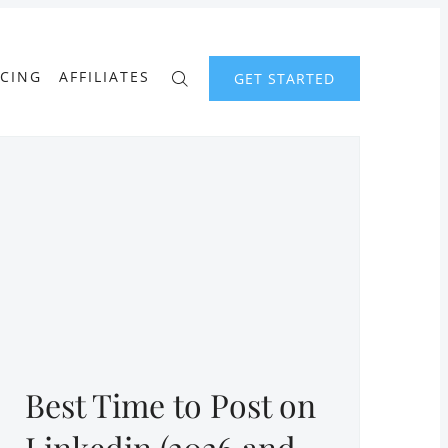
ICING
AFFILIATES
GET STARTED
Best Time to Post on
Linkedin (2026 and