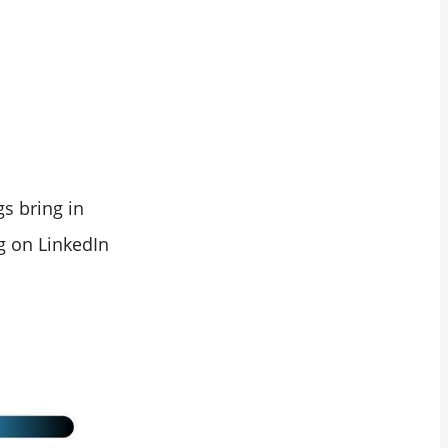
s bring in
g on LinkedIn