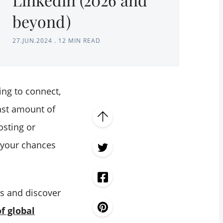
beyond)
27.JUN.2024
.
12 MIN READ
ing to connect,
ast amount of
osting or
t your chances
es and discover
f global