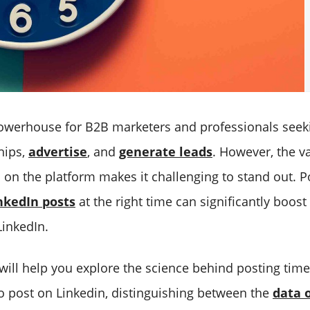
powerhouse for B2B marketers and professionals seek
hips,
advertise
, and
generate leads
. However, the v
 on the platform makes it challenging to stand out. P
nkedIn posts
at the right time can significantly boos
LinkedIn.
 will help you explore the science behind posting tim
to post on Linkedin, distinguishing between the
data o