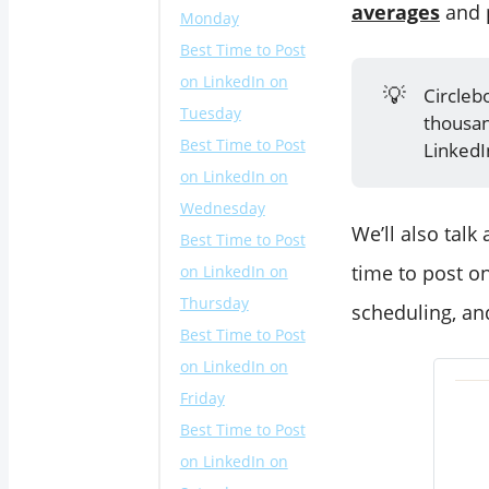
averages
and p
Monday
Best Time to Post
on LinkedIn on
💡
Circleb
Tuesday
thousan
Best Time to Post
LinkedI
on LinkedIn on
Wednesday
We’ll also talk
Best Time to Post
time to post on
on LinkedIn on
Thursday
scheduling, an
Best Time to Post
on LinkedIn on
Friday
Best Time to Post
on LinkedIn on