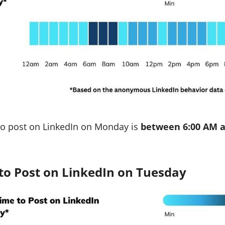
to post on LinkedIn on Monday is
between 6:00 AM a
to Post on LinkedIn on Tuesday