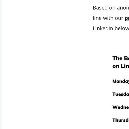
Best Time to Post
Based on anon
on LinkedIn is
line with our
p
When Your
LinkedIn below
Audience is Most
Active
Your Industry
Insights Help You
Find the Best Time
to Post on LinkedIn
Tailoring Your
Strategy of Best
Time to Post on
Linkedin
Scheduling Your
LinkedIn Post at