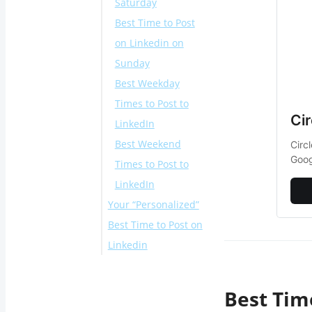
Saturday
Best Time to Post
on Linkedin on
Sunday
Best Weekday
Times to Post to
Ci
LinkedIn
Best Weekend
Circ
Goog
Times to Post to
LinkedIn
Your “Personalized”
Best Time to Post on
Linkedin
Different Examples
for Best Time to
Best Tim
Post on LinkedIn