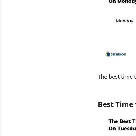
The best time 
Best Time 