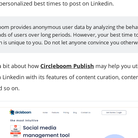
ersonalized best times to post on Linkedin.
oom provides anonymous user data by analyzing the beha
ds of users over long periods. However, your best time t
n is unique to you. Do not let anyone convince you otherw
 a bit about how
Circleboom Publish
may help you uti
 Linkedin with its features of content curation, conte
d so on.