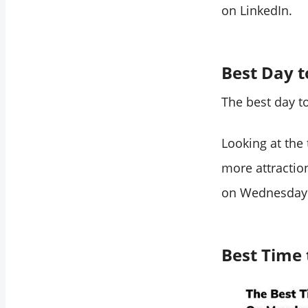
on LinkedIn.
Best Day t
The best day t
Looking at the
more attractio
on Wednesday
Best Time