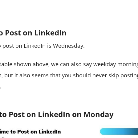
o Post on LinkedIn
o post on LinkedIn is Wednesday.
 table shown above, we can also say weekday morning
n, but it also seems that you should never skip postin
.
 to Post on LinkedIn on Monday