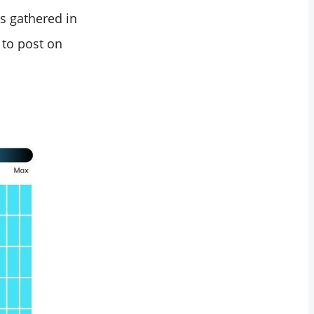
s gathered in
 to post on