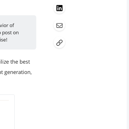
vior of
o post on
ise!
lize the best
nt generation,