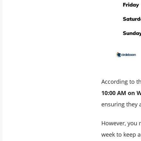
Your Personalized
Best Times to Post
on LinkedIn with
Circleboom
Bonus: Automate
Your LinkedIn
Posts!
Final Words
According to th
10:00 AM on 
ensuring they a
However, you m
week to keep an