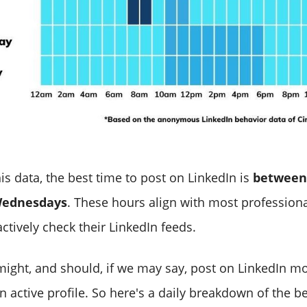
is data, the best time to post on LinkedIn is
between
Wednesdays
. These hours align with most professiona
ctively check their LinkedIn feeds.
ight, and should, if we may say, post on LinkedIn m
 active profile. So here's a daily breakdown of the be