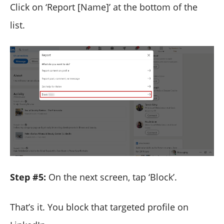
Click on ‘Report [Name]’ at the bottom of the
list.
Step #5:
On the next screen, tap ‘Block’.
That’s it. You block that targeted profile on