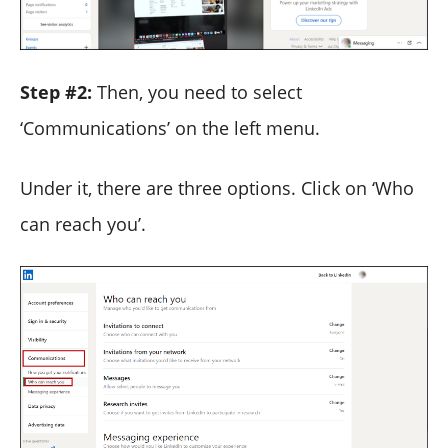
Step #2:
Then, you need to select
‘Communications’ on the left menu.
Under it, there are three options. Click on ‘Who
can reach you’.