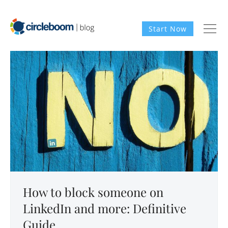
Start Now
How to block someone on
LinkedIn and more: Definitive
Guide