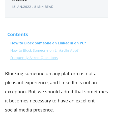
18.JAN.2022
.
8 MIN READ
Contents
How to Block Someone on LinkedIn on PC?
How to Block Someone on LinkedIn App?
Frequently Asked Questions
What happens when you block someone on LinkedIn?
Can you block someone without notification?
Blocking someone on any platform is not a
If I block someone on LinkedIn, will they see I viewed
pleasant experience, and LinkedIn is not an
their profile?
exception. But, we should admit that sometimes
How to block someone on LinkedIn without visiting
it becomes necessary to have an excellent
their profile?
How to block someone on the LinkedIn company page?
social media presence.