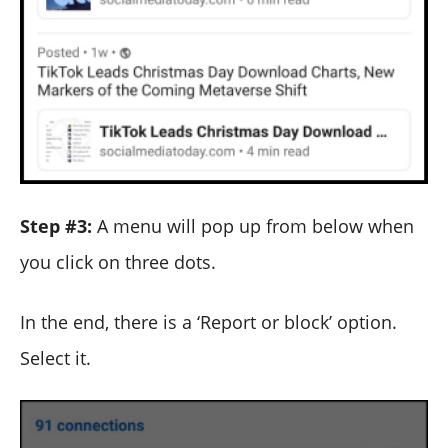
Step #3:
A menu will pop up from below when
you click on three dots.
In the end, there is a ‘Report or block’ option.
Select it.