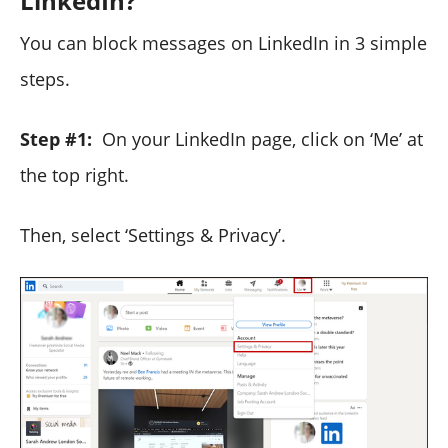
LinkedIn?
You can block messages on LinkedIn in 3 simple
steps.
Step #1:
On your LinkedIn page, click on ‘Me’ at
the top right.
Then, select ‘Settings & Privacy’.