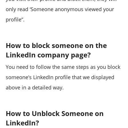
only read ‘Someone anonymous viewed your
profile”.
How to block someone on the
LinkedIn company page?
You need to follow the same steps as you block
someone’s LinkedIn profile that we displayed
above in a detailed way.
How to Unblock Someone on
LinkedIn?