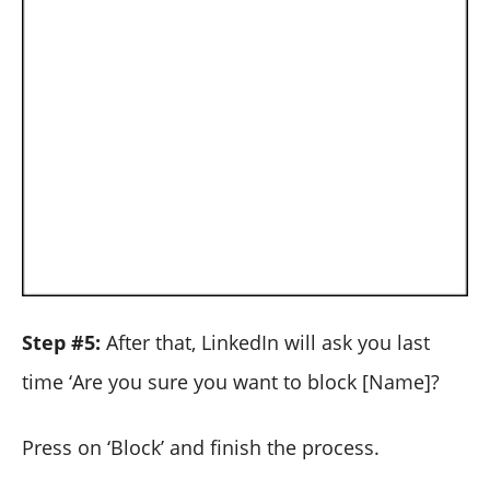
Step #5:
After that, LinkedIn will ask you last
time ‘Are you sure you want to block [Name]?
Press on ‘Block’ and finish the process.