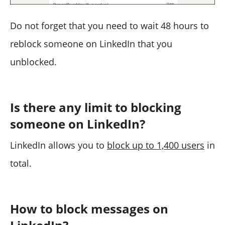
Do not forget that you need to wait 48 hours to
reblock someone on LinkedIn that you
unblocked.
Is there any limit to blocking
someone on LinkedIn?
LinkedIn allows you to
block up to 1,400 users
in
total.
How to block messages on