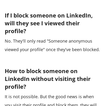
If I block someone on LinkedIn,
will they see I viewed their
profile?
No. They'll only read "Someone anonymous
viewed your profile" once they've been blocked.
How to block someone on
LinkedIn without visiting their
profile?
It is not possible. But the good news is when
you visit their profile and block them, they will