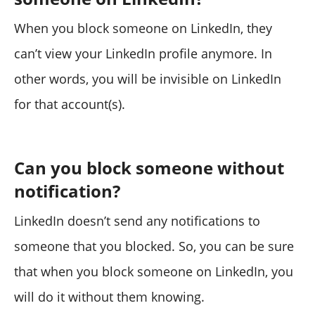
When you block someone on LinkedIn, they
can’t view your LinkedIn profile anymore. In
other words, you will be invisible on LinkedIn
for that account(s).
Can you block someone without
notification?
LinkedIn doesn’t send any notifications to
someone that you blocked. So, you can be sure
that when you block someone on LinkedIn, you
will do it without them knowing.