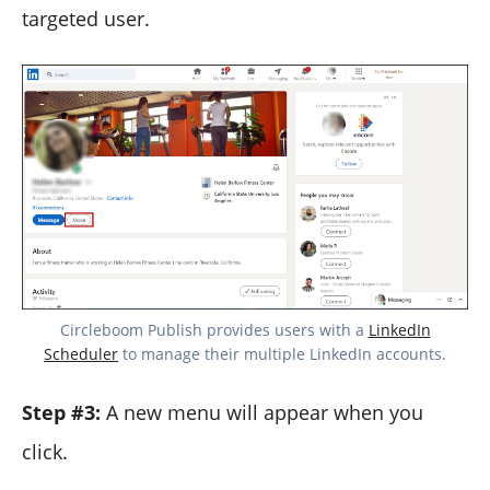
targeted user.
Circleboom Publish provides users with a
LinkedIn
Scheduler
to manage their multiple LinkedIn accounts.
Step #3:
A new menu will appear when you
click.