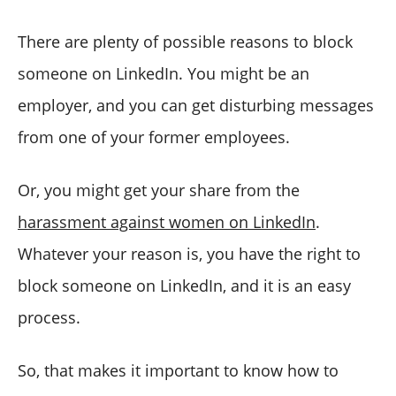
How to Unblock Someone on LinkedIn?
Is there any limit to blocking someone on LinkedIn?
There are plenty of possible reasons to block
How to block messages on LinkedIn?
someone on LinkedIn. You might be an
Bonus Feature: How to manage your LinkedIn account
employer, and you can get disturbing messages
like a professional?
from one of your former employees.
Wrapping Up
Or, you might get your share from the
harassment against women on LinkedIn
.
Whatever your reason is, you have the right to
block someone on LinkedIn, and it is an easy
process.
So, that makes it important to know how to