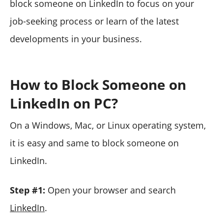
block someone on LinkedIn to focus on your
job-seeking process or learn of the latest
developments in your business.
How to Block Someone on
LinkedIn on PC?
On a Windows, Mac, or Linux operating system,
it is easy and same to block someone on
LinkedIn.
Step #1:
Open your browser and search
LinkedIn
.