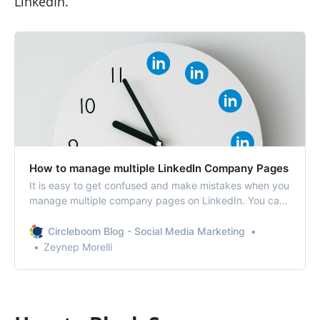
LinkedIn.
How to manage multiple LinkedIn Company Pages
It is easy to get confused and make mistakes when you
manage multiple company pages on LinkedIn. You can
get distracted while creating a post or accidentally post
the wrong content on the wrong timeline.
Circleboom Blog - Social Media Marketing
Zeynep Morelli