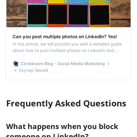
Can you post multiple photos on LinkedIn? Yes!
In this article, we will provide you with a detailed guide
about how to post multiple photos on LinkedIn and
organize them.
Circleboom Blog - Social Media Marketing
Zeynep Morelli
Frequently Asked Questions
What happens when you block
someone on LinkedIn?