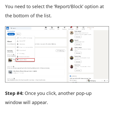
You need to select the ‘Report/Block’ option at
the bottom of the list.
Step #4:
Once you click, another pop-up
window will appear.