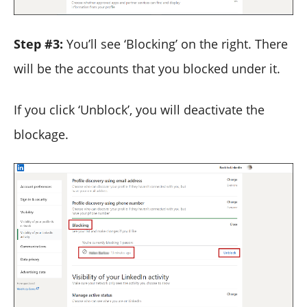
Step #3:
You’ll see ‘Blocking’ on the right. There
will be the accounts that you blocked under it.
If you click ‘Unblock’, you will deactivate the
blockage.