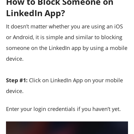
How to Block Someone on
LinkedIn App?
It doesn’t matter whether you are using an iOS
or Android, it is simple and similar to blocking
someone on the LinkedIn app by using a mobile
device.
Step #1:
Click on LinkedIn App on your mobile
device.
Enter your login credentials if you haven’t yet.