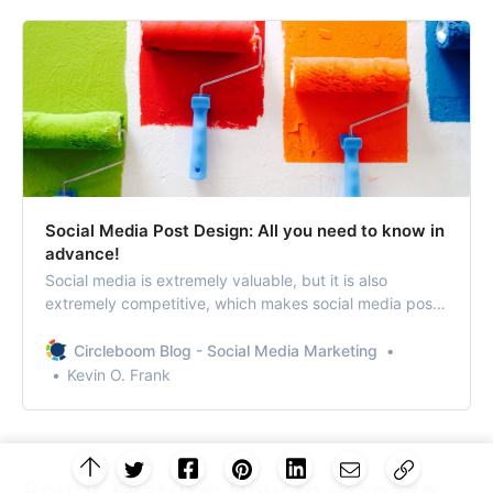
Social Media Post Design: All you need to know in
advance!
Social media is extremely valuable, but it is also
extremely competitive, which makes social media post
design a matter of concern.
Circleboom Blog - Social Media Marketing
Kevin O. Frank
Bonus Feature: How to manage