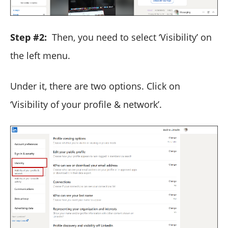
Step #2:
Then, you need to select ‘Visibility’ on
the left menu.
Under it, there are two options. Click on
‘Visibility of your profile & network’.