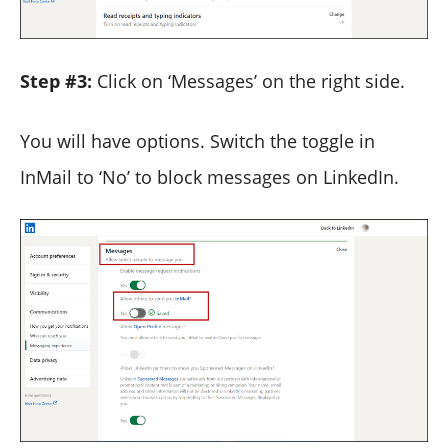
Step #3:
Click on ‘Messages’ on the right side.
You will have options. Switch the toggle in
InMail to ‘No’ to block messages on LinkedIn.