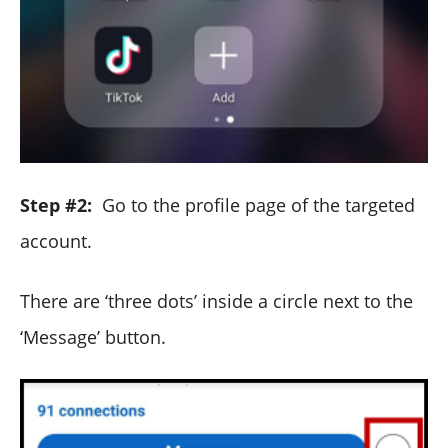
Step #2:
Go to the profile page of the targeted
account.
There are ‘three dots’ inside a circle next to the
‘Message’ button.