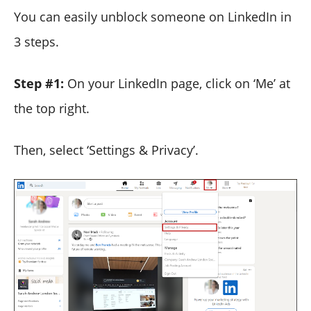
You can easily unblock someone on LinkedIn in
3 steps.
Step #1:
On your LinkedIn page, click on ‘Me’ at
the top right.
Then, select ‘Settings & Privacy’.