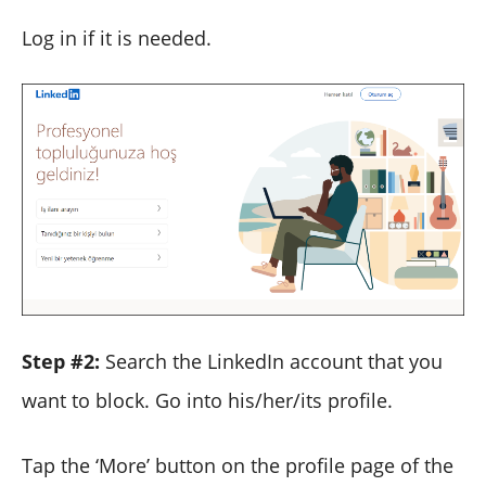
Log in if it is needed.
Step #2:
Search the LinkedIn account that you
want to block. Go into his/her/its profile.
Tap the ‘More’ button on the profile page of the