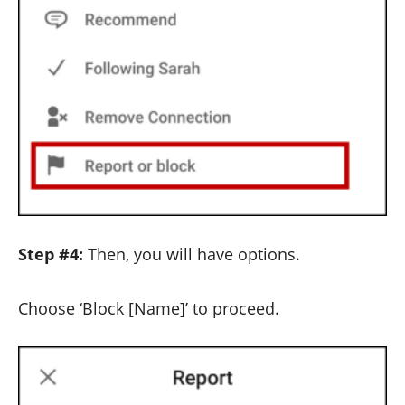
Step #4:
Then, you will have options.
Choose ‘Block [Name]’ to proceed.