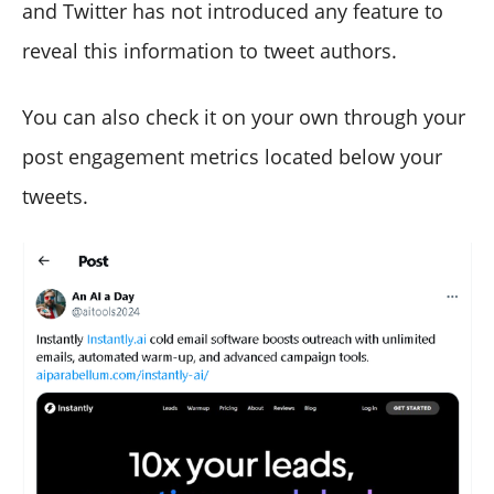
and Twitter has not introduced any feature to
reveal this information to tweet authors.
You can also check it on your own through your
post engagement metrics located below your
tweets.