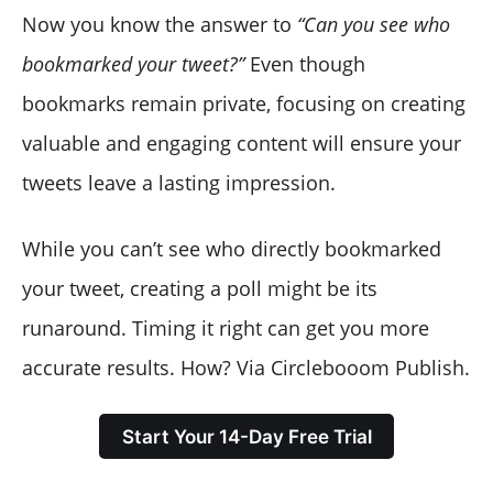
Now you know the answer to
“Can you see who
bookmarked your tweet?”
Even though
bookmarks remain private, focusing on creating
valuable and engaging content will ensure your
tweets leave a lasting impression.
While you can’t see who directly bookmarked
your tweet, creating a poll might be its
runaround. Timing it right can get you more
accurate results. How? Via Circlebooom Publish.
Start Your 14-Day Free Trial