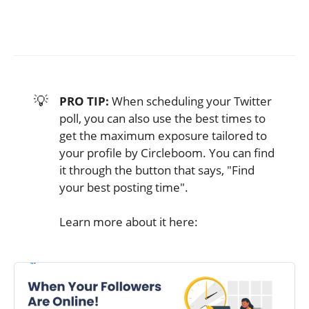
💡
PRO TIP:
When scheduling your Twitter
poll, you can also use the best times to
get the maximum exposure tailored to
your profile by Circleboom. You can find
it through the button that says, "Find
your best posting time".
Learn more about it here: