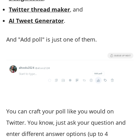
Twitter
t
hread
m
aker
, and
AI Tweet Generator
.
And "Add poll" is just one of them.
You can craft your poll like you would on
Twitter. You know, just ask your question and
enter different answer options (up to 4