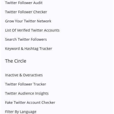
Twitter Follower Audit
Twitter Follower Checker
Grow Your Twitter Network
List Of Verified Twitter Accounts
Search Twitter Followers
Keyword & Hashtag Tracker
The Circle
Inactive & Overactives
Twitter Follower Tracker
Twitter Audience Insights
Fake Twitter Account Checker
Filter By Language