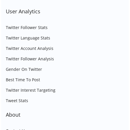
User Analytics
Twitter Follower Stats
Twitter Language Stats
Twitter Account Analysis
Twitter Follower Analysis
Gender On Twitter
Best Time To Post
Twitter Interest Targeting
Tweet Stats
About