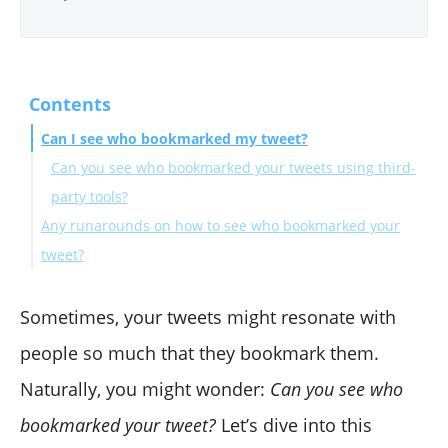
Contents
Can I see who bookmarked my tweet?
Can you see who bookmarked your tweets using third-
party tools?
Any runarounds on how to see who bookmarked your
tweet?
Final words
Sometimes, your tweets might resonate with
people so much that they bookmark them.
Naturally, you might wonder:
Can you see who
bookmarked your tweet?
Let’s dive into this