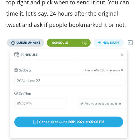
top right and pick when to send it out. You can
time it, let's say, 24 hours after the original
tweet and ask if people bookmarked it or not.