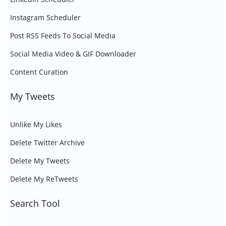
Instagram Scheduler
Post RSS Feeds To Social Media
Social Media Video & GIF Downloader
Content Curation
My Tweets
Unlike My Likes
Delete Twitter Archive
Delete My Tweets
Delete My ReTweets
Search Tool