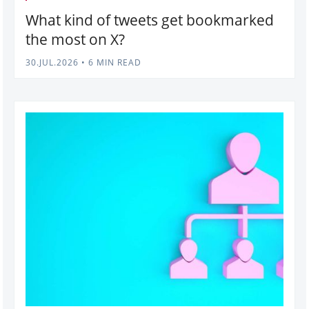
What kind of tweets get bookmarked
the most on X?
30.JUL.2026
•
6 MIN READ