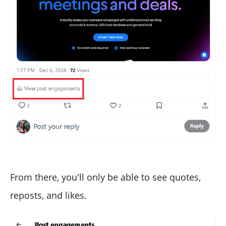
From there, you'll only be able to see quotes,
reposts, and likes.