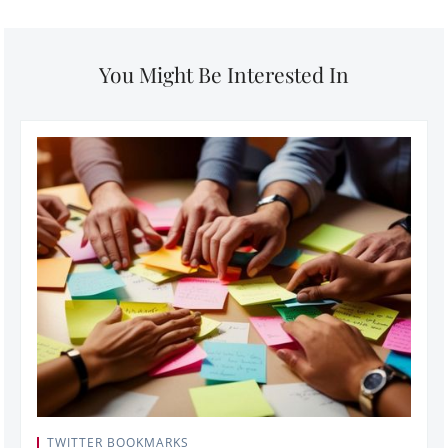
You Might Be Interested In
TWITTER BOOKMARKS