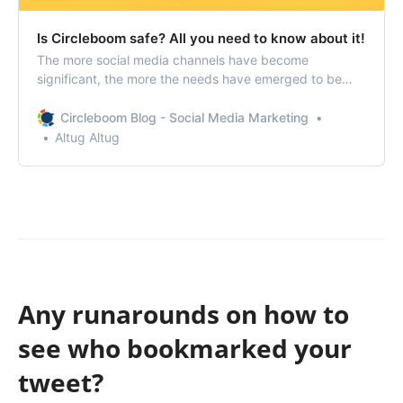
Is Circleboom safe? All you need to know about it!
The more social media channels have become
significant, the more the needs have emerged to be
good at managing them. Circleboom offers remarkably
effective products to help the administration of social
Circleboom Blog - Social Media Marketing
media accounts of yourself, your brand, or your
Altug Altug
organization.
Any runarounds on how to
see who bookmarked your
tweet?