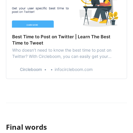
Best Time to Post on Twitter | Learn The Best
Time to Tweet
Who doesn’t need to know the best time to post on
Twitter? With Circleboom, you can easily get your
special stats to find out the best time to tweet!
Circleboom
infocircleboom.com
Final words