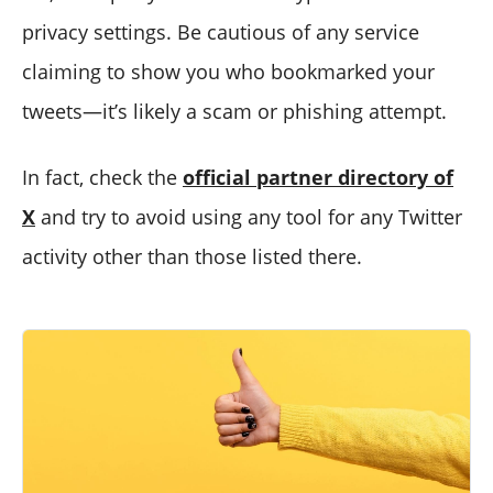
privacy settings. Be cautious of any service
claiming to show you who bookmarked your
tweets—it’s likely a scam or phishing attempt.
In fact, check the
official partner directory of
X
and try to avoid using any tool for any Twitter
activity other than those listed there.