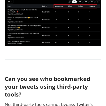
Can you see who bookmarked
your tweets using third-party
tools?
No, third-party tools cannot bypass Twitter’s