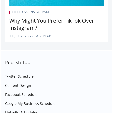
TIKTOK VS INSTAGRAM
Why Might You Prefer TikTok Over
Instagram?
11.JUL.2025
•
6 MIN READ
Publish Tool
Twitter Scheduler
Content Design
Facebook Scheduler
Google My Business Scheduler
LinkedIn Scheduler