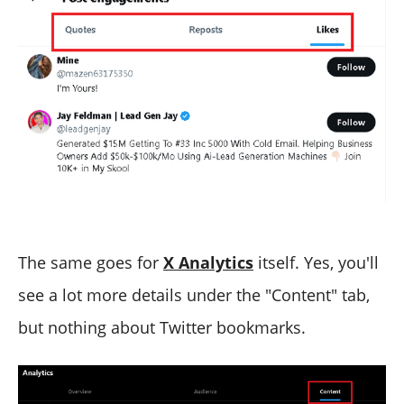
The same goes for
X Analytics
itself. Yes, you'll
see a lot more details under the "Content" tab,
but nothing about Twitter bookmarks.