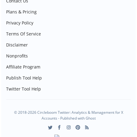
Contact Us
Plans & Pricing
Privacy Policy
Terms Of Service
Disclaimer
Nonprofits
Affiliate Program
Publish Tool Help
Twitter Tool Help
© 2018-2026 Circleboom Twitter: Analytics & Management for X
Accounts - Published with
Ghost