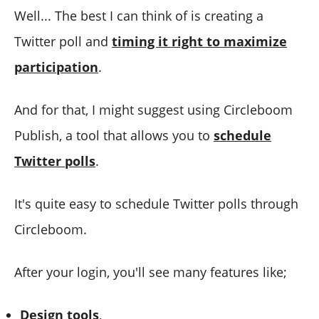
Well... The best I can think of is creating a
Twitter poll and
timing it right to maximize
participation
.
And for that, I might suggest using Circleboom
Publish, a tool that allows you to
schedule
Twitter polls
.
It's quite easy to schedule Twitter polls through
Circleboom.
After your login, you'll see many features like;
Design
t
ools
,