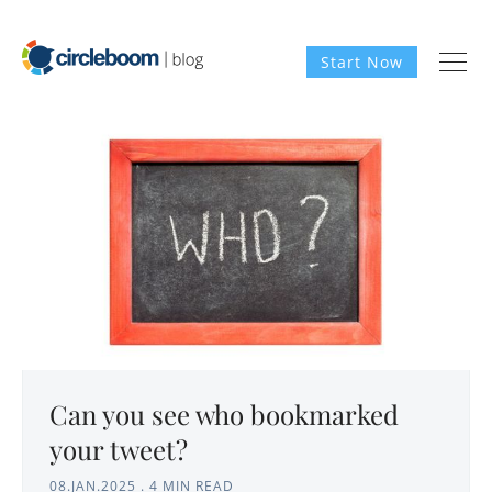
Start Now
Can you see who bookmarked
your tweet?
08.JAN.2025
.
4 MIN READ