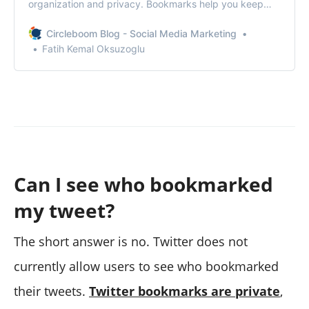
organization and privacy. Bookmarks help you keep
track of valuable information—like articles, media, or
insights—without cluttering your profile or notifying
Circleboom Blog - Social Media Marketing
others.When you bookmark a tweet, it’s saved to a
Fatih Kemal Oksuzoglu
private list that only you can see.
Can I see who bookmarked
my tweet?
The short answer is no. Twitter does not
currently allow users to see who bookmarked
their tweets.
Twitter bookmarks are private
,