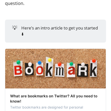
question.
💡
Here’s an intro article to get you started
⬇️
What are bookmarks on Twitter? All you need to
know!
Twitter bookmarks are designed for personal