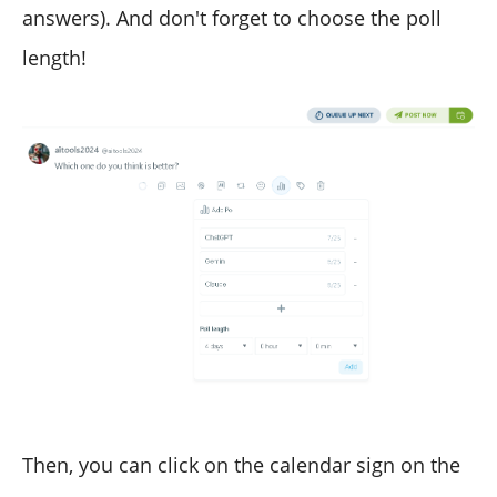
answers). And don't forget to choose the poll
length!
Then, you can click on the calendar sign on the