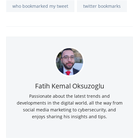
who bookmarked my tweet
twitter bookmarks
Fatih Kemal Oksuzoglu
Passionate about the latest trends and
developments in the digital world, all the way from
social media marketing to cybersecurity, and
enjoys sharing his insights and tips.