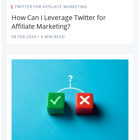
TWITTER FOR AFFILIATE MARKETING
How Can I Leverage Twitter for
Affiliate Marketing?
08.FEB.2026
•
6 MIN READ