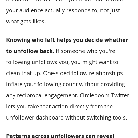
your audience actually responds to, not just
what gets likes.
Knowing who left helps you decide whether
to unfollow back.
If someone who you're
following unfollows you, you might want to
clean that up. One-sided follow relationships
inflate your following count without providing
any reciprocal engagement. Circleboom Twitter
lets you take that action directly from the
unfollower dashboard without switching tools.
Patterns across unfollowers can reveal