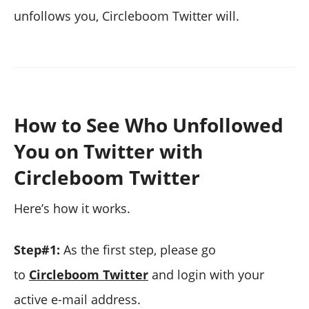
unfollows you, Circleboom Twitter will.
How to See Who Unfollowed
You on Twitter with
Circleboom Twitter
Here’s how it works.
Step#1:
As the first step, please go
to
Circleboom Twitter
and login with your
active e-mail address.