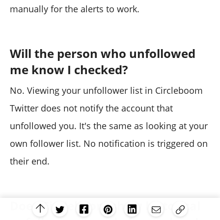
manually for the alerts to work.
Will the person who unfollowed
me know I checked?
No. Viewing your unfollower list in Circleboom
Twitter does not notify the account that
unfollowed you. It's the same as looking at your
own follower list. No notification is triggered on
their end.
Does Circleboom show historical