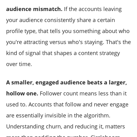
audience mismatch.
If the accounts leaving
your audience consistently share a certain
profile type, that tells you something about who
you're attracting versus who's staying. That's the
kind of signal that shapes a content strategy
over time.
A smaller, engaged audience beats a larger,
hollow one.
Follower count means less than it
used to. Accounts that follow and never engage
are essentially invisible in the algorithm.
Understanding churn, and reducing it, matters