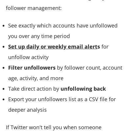
follower management:
See exactly which accounts have unfollowed
you over any time period
Set up daily or weekly email alert
s
for
unfollow activity
Filter unfollowers
by follower count, account
age, activity, and more
Take direct action by
unfollowing back
Export your unfollowers list as a CSV file for
deeper analysis
If Twitter won't tell you when someone