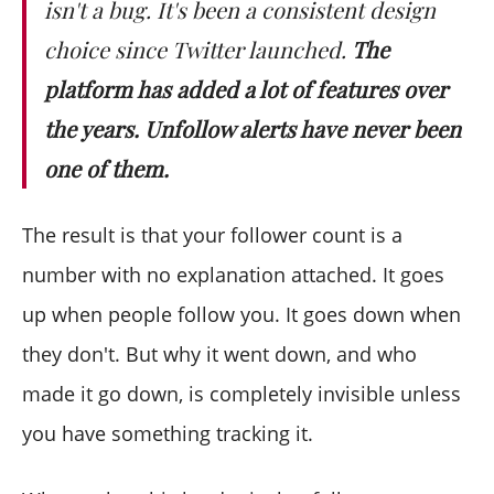
isn't a bug. It's been a consistent design
choice since Twitter launched.
The
platform has added a lot of features over
the years. Unfollow alerts have never been
one of them.
The result is that your follower count is a
number with no explanation attached. It goes
up when people follow you. It goes down when
they don't. But why it went down, and who
made it go down, is completely invisible unless
you have something tracking it.