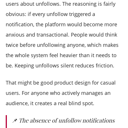
users about unfollows. The reasoning is fairly
obvious: if every unfollow triggered a
notification, the platform would become more
anxious and transactional. People would think
twice before unfollowing anyone, which makes
the whole system feel heavier than it needs to
be. Keeping unfollows silent reduces friction.
That might be good product design for casual
users. For anyone who actively manages an
audience, it creates a real blind spot.
📌 The absence of unfollow notifications