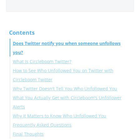
Contents
Does Twitter notify you when someone unfollows
you?
What Is Circleboom Twitter?
How to See Who Unfollowed You on Twitter with
Circleboom Twitter
Why Twitter Doesn't Tell You Who Unfollowed You
Set Up Unfollower Alerts (Daily or Weekly)
What You Actually Get with Circleboom's Unfollower
How to Set Up Alerts:
Alerts
Why It Matters to Know Who Unfollowed You
Frequently Asked Questions
Final Thoughts
Does Twitter notify you when someone unfollows you?