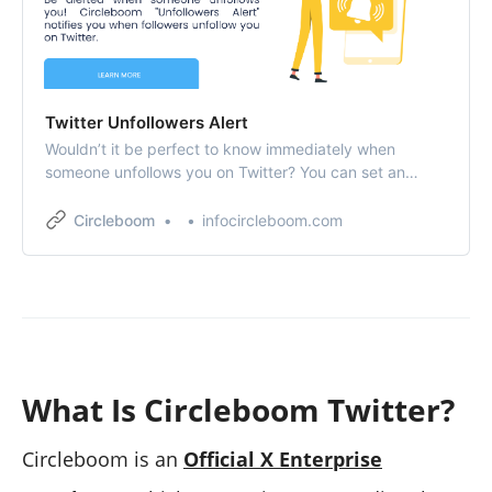
Twitter Unfollowers Alert
Wouldn’t it be perfect to know immediately when
someone unfollows you on Twitter? You can set an
“Unfollower Alert” to get notifications as you get an
unfollower on Twitter!
Circleboom
infocircleboom.com
What Is Circleboom Twitter?
Circleboom is an
Official X Enterprise