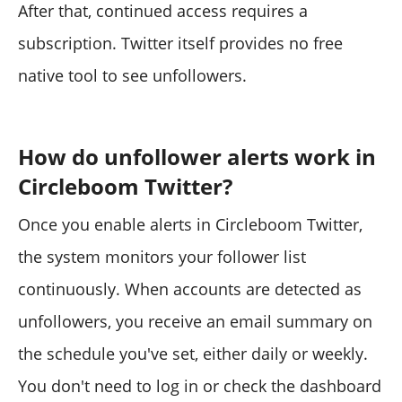
After that, continued access requires a
subscription. Twitter itself provides no free
native tool to see unfollowers.
How do unfollower alerts work in
Circleboom Twitter?
Once you enable alerts in Circleboom Twitter,
the system monitors your follower list
continuously. When accounts are detected as
unfollowers, you receive an email summary on
the schedule you've set, either daily or weekly.
You don't need to log in or check the dashboard