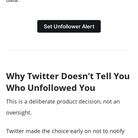
Set Unfollower Alert
Why Twitter Doesn't Tell You
Who Unfollowed You
This is a deliberate product decision, not an
oversight.
Twitter made the choice early on not to notify