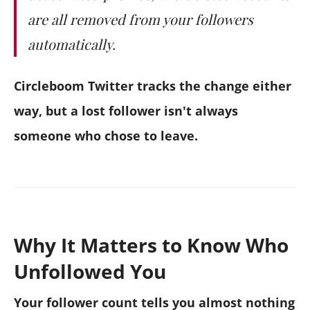
are all removed from your followers
automatically.
Circleboom Twitter tracks the change either
way, but a lost follower isn't always
someone who chose to leave.
Why It Matters to Know Who
Unfollowed You
Your follower count tells you almost nothing