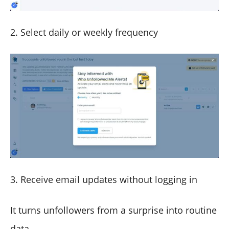
2. Select daily or weekly frequency
3. Receive email updates without logging in
It turns unfollowers from a surprise into routine
data.