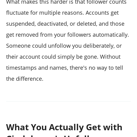
What makes this harder is that follower counts
fluctuate for multiple reasons. Accounts get
suspended, deactivated, or deleted, and those
get removed from your followers automatically.
Someone could unfollow you deliberately, or
their account could simply be gone. Without
timestamps and names, there's no way to tell
the difference.
What You Actually Get with