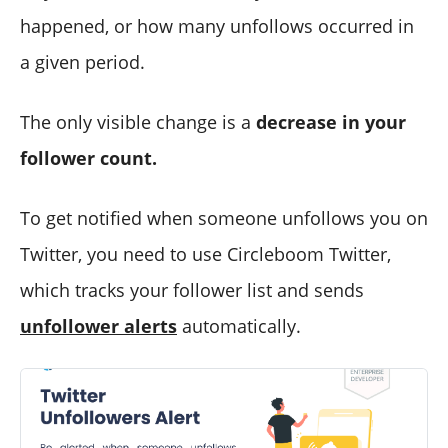
happened, or how many unfollows occurred in
a given period.
The only visible change is a
decrease in your
follower count.
To get notified when someone unfollows you on
Twitter, you need to use Circleboom Twitter,
which tracks your follower list and sends
unfollower alerts
automatically.