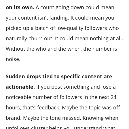
on its own.
A count going down could mean
your content isn't landing. It could mean you
picked up a batch of low-quality followers who
naturally churn out. It could mean nothing at all.
Without the who and the when, the number is
noise.
Sudden drops tied to specific content are
actionable.
If you post something and lose a
noticeable number of followers in the next 24
hours, that's feedback. Maybe the topic was off-
brand. Maybe the tone missed. Knowing when
unfollows cluster helps you understand what