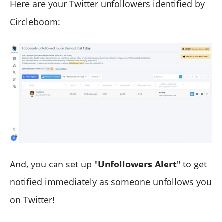
Here are your Twitter unfollowers identified by
Circleboom:
And, you can set up "
Unfollowers Alert
" to get
notified immediately as someone unfollows you
on Twitter!