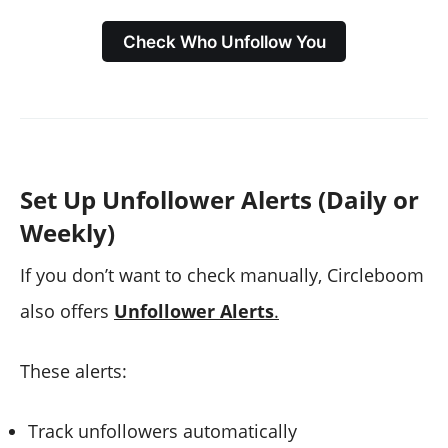
Check Who Unfollow You
Set Up Unfollower Alerts (Daily or
Weekly)
If you don’t want to check manually, Circleboom
also offers
Unfollower Alerts
.
These alerts:
Track unfollowers automatically