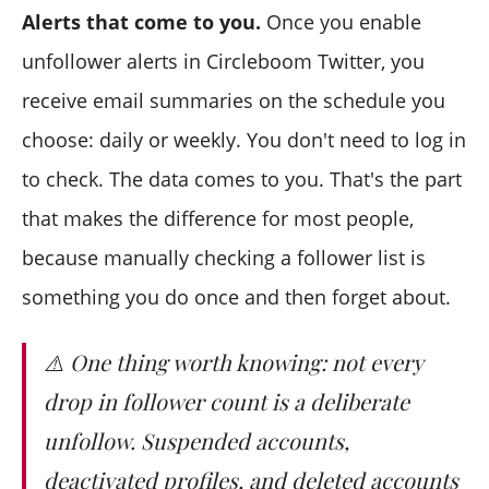
Alerts that come to you.
Once you enable
unfollower alerts in Circleboom Twitter, you
receive email summaries on the schedule you
choose: daily or weekly. You don't need to log in
to check. The data comes to you. That's the part
that makes the difference for most people,
because manually checking a follower list is
something you do once and then forget about.
⚠️ One thing worth knowing: not every
drop in follower count is a deliberate
unfollow. Suspended accounts,
deactivated profiles, and deleted accounts