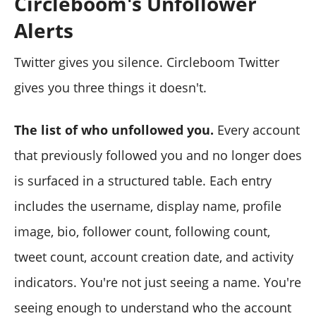
Circleboom's Unfollower
Alerts
Twitter gives you silence. Circleboom Twitter
gives you three things it doesn't.
The list of who unfollowed you.
Every account
that previously followed you and no longer does
is surfaced in a structured table. Each entry
includes the username, display name, profile
image, bio, follower count, following count,
tweet count, account creation date, and activity
indicators. You're not just seeing a name. You're
seeing enough to understand who the account