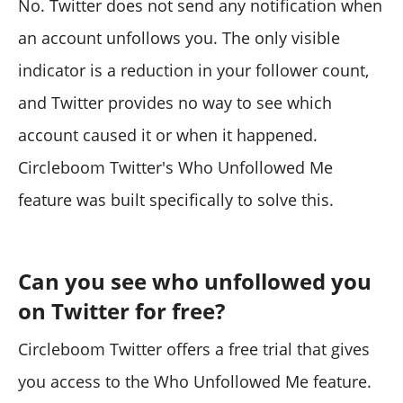
No. Twitter does not send any notification when
an account unfollows you. The only visible
indicator is a reduction in your follower count,
and Twitter provides no way to see which
account caused it or when it happened.
Circleboom Twitter's Who Unfollowed Me
feature was built specifically to solve this.
Can you see who unfollowed you
on Twitter for free?
Circleboom Twitter offers a free trial that gives
you access to the Who Unfollowed Me feature.