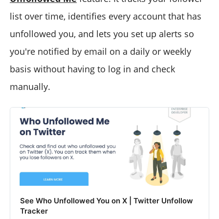
list over time, identifies every account that has
unfollowed you, and lets you set up alerts so
you're notified by email on a daily or weekly
basis without having to log in and check
manually.
See Who Unfollowed You on X | Twitter Unfollow
Tracker