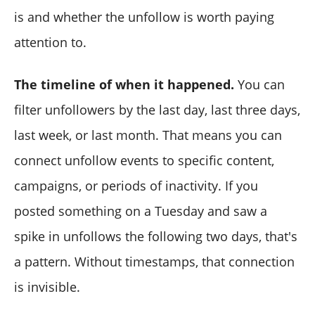
is and whether the unfollow is worth paying
attention to.
The timeline of when it happened.
You can
filter unfollowers by the last day, last three days,
last week, or last month. That means you can
connect unfollow events to specific content,
campaigns, or periods of inactivity. If you
posted something on a Tuesday and saw a
spike in unfollows the following two days, that's
a pattern. Without timestamps, that connection
is invisible.