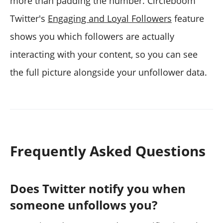
more than padding the number. Circleboom
Twitter's
Engaging and Loyal Followers
feature
shows you which followers are actually
interacting with your content, so you can see
the full picture alongside your unfollower data.
Frequently Asked Questions
Does Twitter notify you when
someone unfollows you?