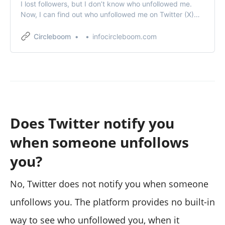
I lost followers, but I don’t know who unfollowed me.
Now, I can find out who unfollowed me on Twitter (X)
thanks to Circleboom.
Circleboom
infocircleboom.com
Does Twitter notify you
when someone unfollows
you?
No, Twitter does not notify you when someone
unfollows you. The platform provides no built-in
way to see who unfollowed you, when it