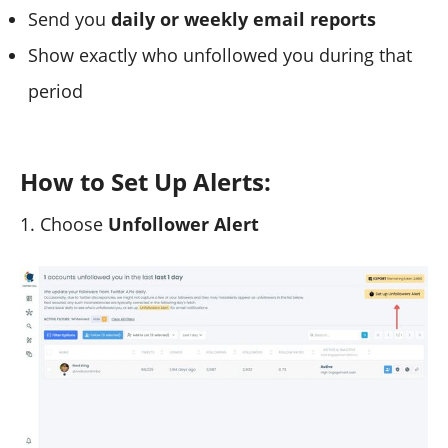
Send you
daily or weekly email reports
Show exactly who unfollowed you during that
period
How to Set Up Alerts:
1. Choose
Unfollower Alert