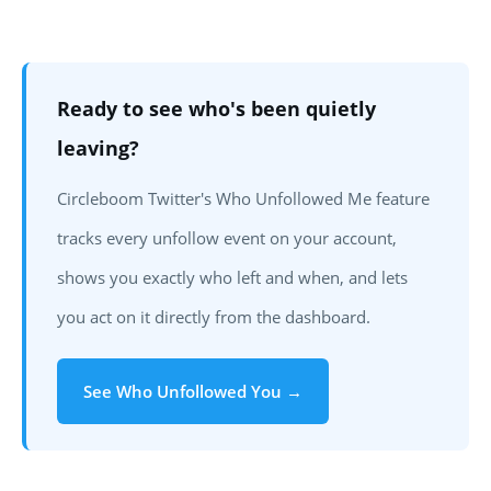
Can you see who unfollowed you on Twitter for free?
How do unfollower alerts work in Circleboom Twitter?
Will the person who unfollowed me know I checked?
Does Circleboom show historical unfollowers or only
Ready to see who's been quietly
from when I start tracking?
leaving?
What's the difference between an unfollow and a
Circleboom Twitter's Who Unfollowed Me feature
block?
How often should I check my unfollowers?
tracks every unfollow event on your account,
shows you exactly who left and when, and lets
you act on it directly from the dashboard.
See Who Unfollowed You →