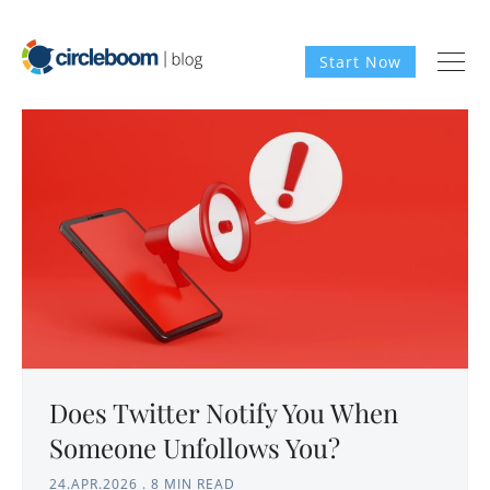
Start Now
Does Twitter Notify You When
Someone Unfollows You?
24.APR.2026
.
8 MIN READ