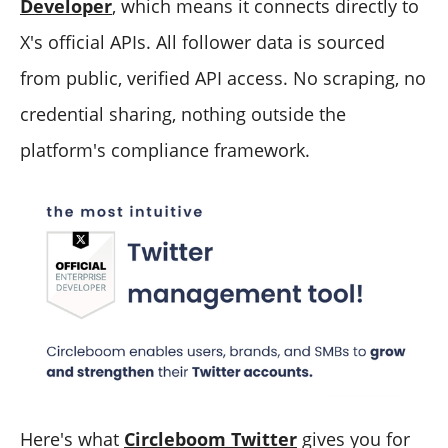
Developer
, which means it connects directly to
X's official APIs. All follower data is sourced
from public, verified API access. No scraping, no
credential sharing, nothing outside the
platform's compliance framework.
Here's what
Circleboom Twitter
gives you for