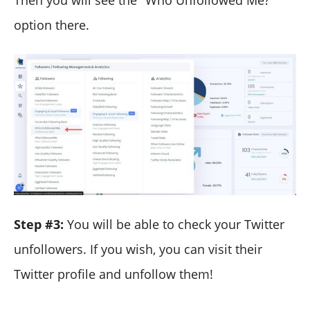
Then you will see the "Who Unfollowed Me?"
option there.
Step #3:
You will be able to check your Twitter
unfollowers. If you wish, you can visit their
Twitter profile and unfollow them!