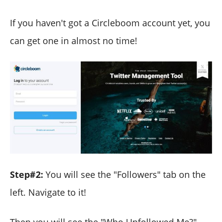
If you haven't got a Circleboom account yet, you
can get one in almost no time!
Step#2:
You will see the "Followers" tab on the
left. Navigate to it!