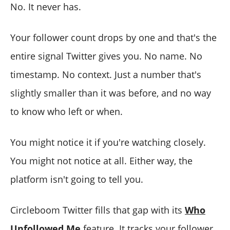
No. It never has.
Your follower count drops by one and that's the
entire signal Twitter gives you. No name. No
timestamp. No context. Just a number that's
slightly smaller than it was before, and no way
to know who left or when.
You might notice it if you're watching closely.
You might not notice at all. Either way, the
platform isn't going to tell you.
Circleboom Twitter fills that gap with its
Who
Unfollowed Me
feature. It tracks your follower