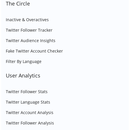
The Circle
Inactive & Overactives
Twitter Follower Tracker
Twitter Audience Insights
Fake Twitter Account Checker
Filter By Language
User Analytics
Twitter Follower Stats
Twitter Language Stats
Twitter Account Analysis
Twitter Follower Analysis