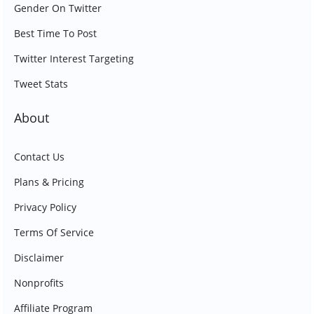
Gender On Twitter
Best Time To Post
Twitter Interest Targeting
Tweet Stats
About
Contact Us
Plans & Pricing
Privacy Policy
Terms Of Service
Disclaimer
Nonprofits
Affiliate Program