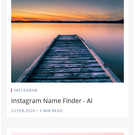
INSTAGRAM
Instagram Name Finder - AI
23.FEB.2026
•
3 MIN READ