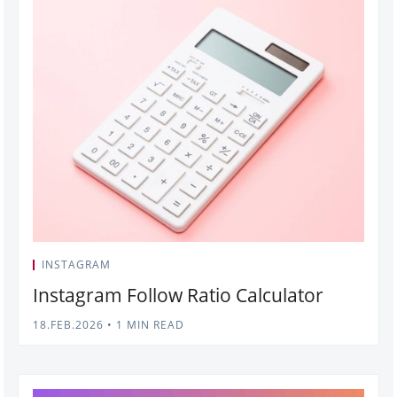
INSTAGRAM
Instagram Follow Ratio Calculator
18.FEB.2026
•
1 MIN READ