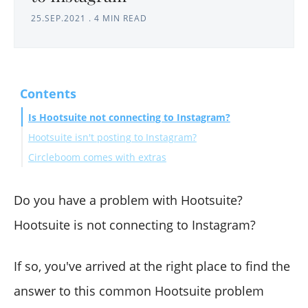
25.SEP.2021
.
4 MIN READ
Contents
Is Hootsuite not connecting to Instagram?
Hootsuite isn't posting to Instagram?
Circleboom comes with extras
Do you have a problem with Hootsuite?
Hootsuite is not connecting to Instagram?
If so, you've arrived at the right place to find the
answer to this common Hootsuite problem