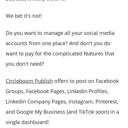
We bet it's not!
Do you want to manage all your social media
accounts from one place? And don't you do
want to pay for the complicated features that
you don't need?
Circleboom Publish
offers to post on Facebook
Groups, Facebook Pages, Linkedin Profiles,
Linkedin Company Pages, Instagram, Pinterest,
and Google My Business (and TikTok soon) in a
single dashboard!