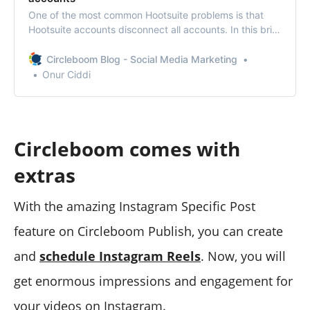
One of the most common Hootsuite problems is that
Hootsuite accounts disconnect all accounts. In this brief
column, we explain how to solve the solution.
Circleboom Blog - Social Media Marketing
Onur Ciddi
Circleboom comes with
extras
With the amazing Instagram Specific Post
feature on Circleboom Publish, you can create
and
schedule Instagram Reels
. Now, you will
get enormous impressions and engagement for
your videos on Instagram.