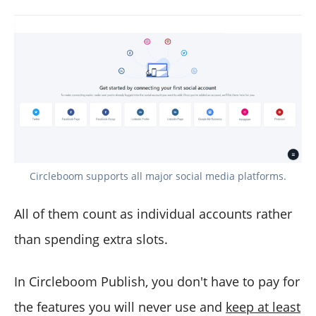
Circleboom supports all major social media platforms.
All of them count as individual accounts rather
than spending extra slots.
In Circleboom Publish, you don't have to pay for
the features you will never use and
keep at least