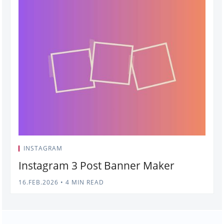
INSTAGRAM
Instagram 3 Post Banner Maker
16.FEB.2026
•
4 MIN READ