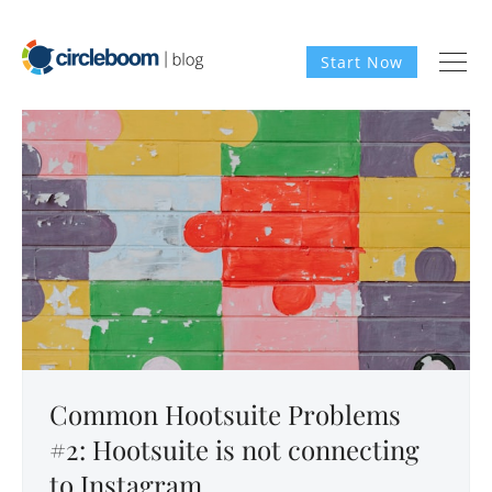
Start Now
Common Hootsuite Problems
#2: Hootsuite is not connecting
to Instagram