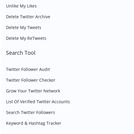
Unlike My Likes
Delete Twitter Archive
Delete My Tweets
Delete My ReTweets
Search Tool
Twitter Follower Audit
Twitter Follower Checker
Grow Your Twitter Network
List Of Verified Twitter Accounts
Search Twitter Followers
Keyword & Hashtag Tracker