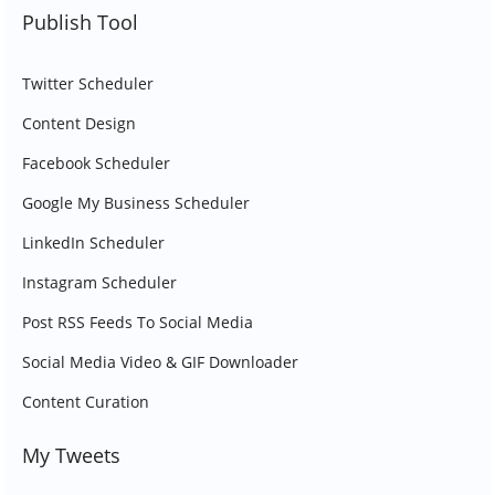
Publish Tool
Twitter Scheduler
Content Design
Facebook Scheduler
Google My Business Scheduler
LinkedIn Scheduler
Instagram Scheduler
Post RSS Feeds To Social Media
Social Media Video & GIF Downloader
Content Curation
My Tweets