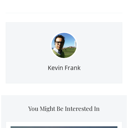
Kevin Frank
You Might Be Interested In