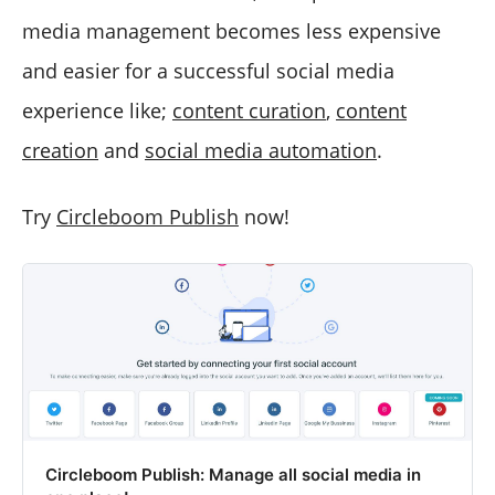
media management becomes less expensive
and easier for a successful social media
experience like;
content curation
,
content
creation
and
social media automation
.
Try
Circleboom Publish
now!
Circleboom Publish: Manage all social media in