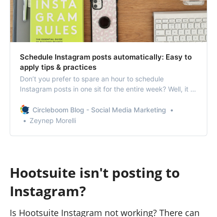
Schedule Instagram posts automatically: Easy to
apply tips & practices
Don’t you prefer to spare an hour to schedule
Instagram posts in one sit for the entire week? Well, it is
not so hard to guess your answer.
Circleboom Blog - Social Media Marketing
Zeynep Morelli
Hootsuite isn't posting to
Instagram?
Is Hootsuite Instagram not working? There can