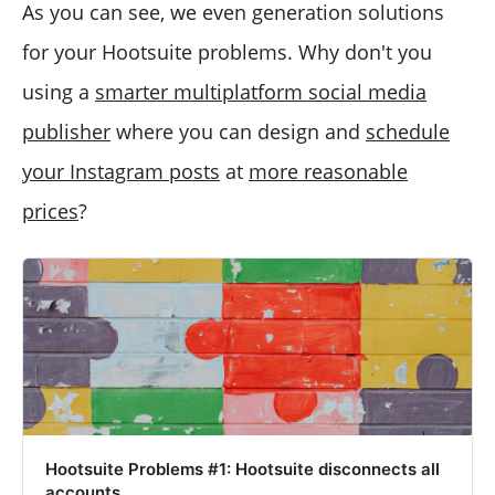
As you can see, we even generation solutions
for your Hootsuite problems. Why don't you
using a
smarter multiplatform social media
publisher
where you can design and
schedule
your Instagram posts
at
more reasonable
prices
?
Hootsuite Problems #1: Hootsuite disconnects all
accounts