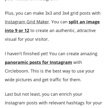
Plus, you can make 3x3 and 3x4 grid posts with
Instagram Grid Maker
. You can
split an image
into 9 or 12
to create an authentic, attractive
visual for your visitor.
I haven't finished yet! You can create amazing
panoramic posts for Instagram
with
Circleboom. This is the best way to use your
wide pictures and get traffic for them.
Last but not least, you can enrich your
Instagram posts with relevant hashtags for your