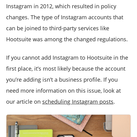
Instagram in 2012, which resulted in policy
changes. The type of Instagram accounts that
can be joined to third-party services like
Hootsuite was among the changed regulations.
If you cannot add Instagram to Hootsuite in the
first place, it’s most likely because the account
you’re adding isn’t a business profile. If you
need more information on this issue, look at
our article on
scheduling Instagram posts
.