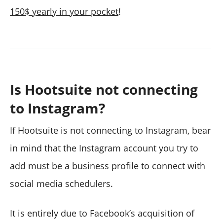
150$ yearly in your pocket
!
Is Hootsuite not connecting
to Instagram?
If Hootsuite is not connecting to Instagram, bear
in mind that the Instagram account you try to
add must be a business profile to connect with
social media schedulers.
It is entirely due to Facebook’s acquisition of