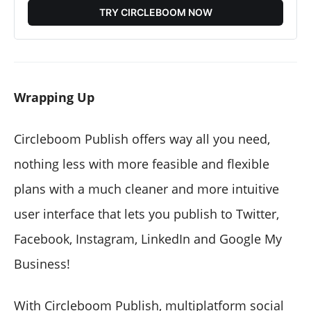
TRY CIRCLEBOOM NOW
Wrapping Up
Circleboom Publish offers way all you need,
nothing less with more feasible and flexible
plans with a much cleaner and more intuitive
user interface that lets you publish to Twitter,
Facebook, Instagram, LinkedIn and Google My
Business!
With Circleboom Publish, multiplatform social