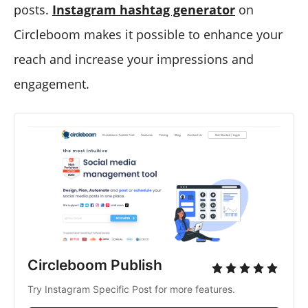
posts.
Instagram hashtag generator
on
Circleboom makes it possible to enhance your
reach and increase your impressions and
engagement.
Circleboom Publish
Try Instagram Specific Post for more features.