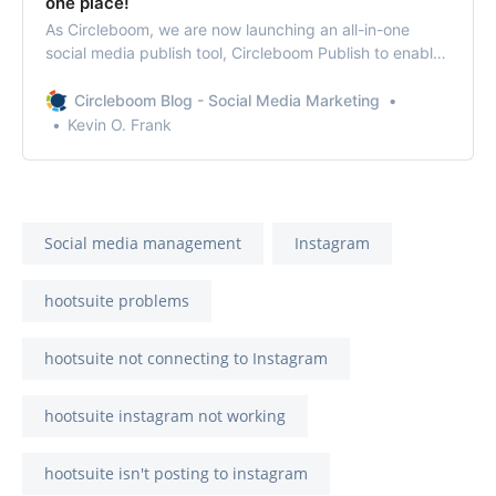
one place!
As Circleboom, we are now launching an all-in-one
social media publish tool, Circleboom Publish to enable
you to manage all social media in one place!
Circleboom Blog - Social Media Marketing
Kevin O. Frank
Social media management
Instagram
hootsuite problems
hootsuite not connecting to Instagram
hootsuite instagram not working
hootsuite isn't posting to instagram