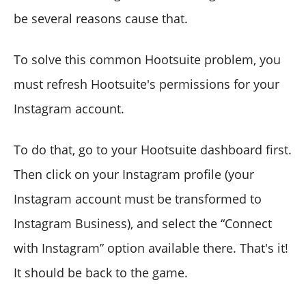
be several reasons cause that.
To solve this common Hootsuite problem, you
must refresh Hootsuite's permissions for your
Instagram account.
To do that, go to your Hootsuite dashboard first.
Then click on your Instagram profile (your
Instagram account must be transformed to
Instagram Business), and select the “Connect
with Instagram” option available there. That's it!
It should be back to the game.