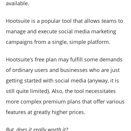
available.
Hootsuite is a popular tool that allows teams to
manage and execute social media marketing
campaigns from a single, simple platform.
Hootsuite’s free plan may fulfill some demands
of ordinary users and businesses who are just
getting started with social media (anyway, it is
still quite limited). Also, the tool necessitates
more complex premium plans that offer various
features at greatly higher prices.
But, does it really worth it?