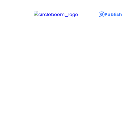
Publish