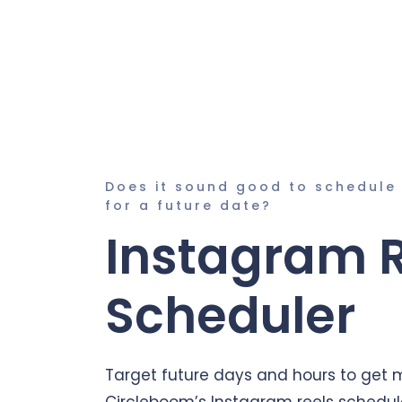
Does it sound good to schedule
for a future date?
Instagram 
Scheduler
Target future days and hours to get
Circleboom’s Instagram reels schedul