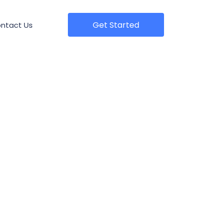
Get Started
ntact Us