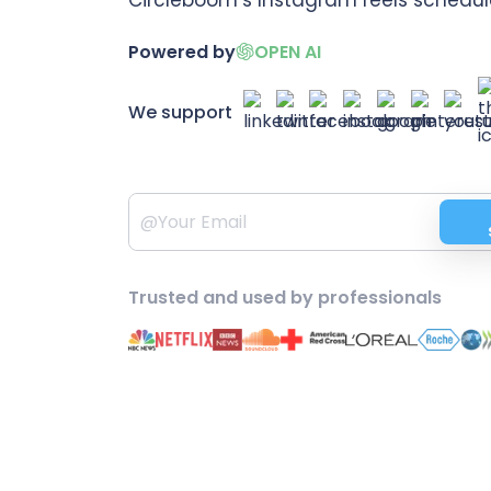
Powered by
OPEN AI
We support
Trusted and used by professionals