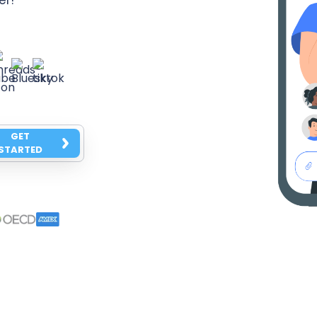
GET
STARTED