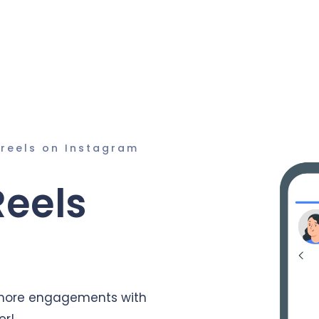
 reels on Instagram
Reels
 more engagements with
er!