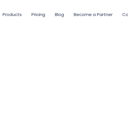
Products
Pricing
Blog
Become a Partner
Co