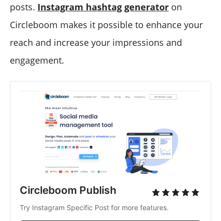
posts.
Instagram hashtag generator
on
Circleboom makes it possible to enhance your
reach and increase your impressions and
engagement.
Circleboom Publish
Try Instagram Specific Post for more features.