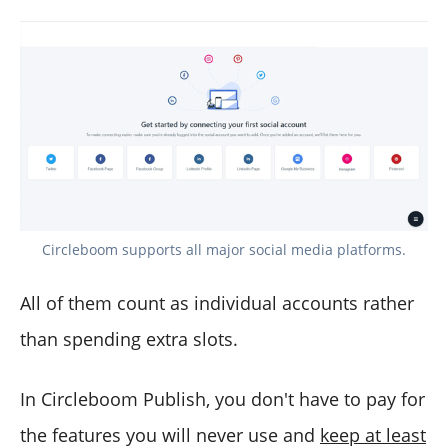
Circleboom supports all major social media platforms.
All of them count as individual accounts rather
than spending extra slots.
In Circleboom Publish, you don't have to pay for
the features you will never use and
keep at least