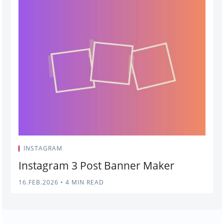
INSTAGRAM
Instagram 3 Post Banner Maker
16.FEB.2026
•
4 MIN READ