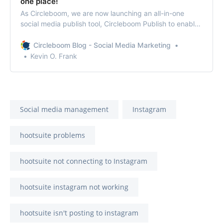
one place!
As Circleboom, we are now launching an all-in-one
social media publish tool, Circleboom Publish to enable
you to manage all social media in one place!
Circleboom Blog - Social Media Marketing
Kevin O. Frank
Social media management
Instagram
hootsuite problems
hootsuite not connecting to Instagram
hootsuite instagram not working
hootsuite isn't posting to instagram