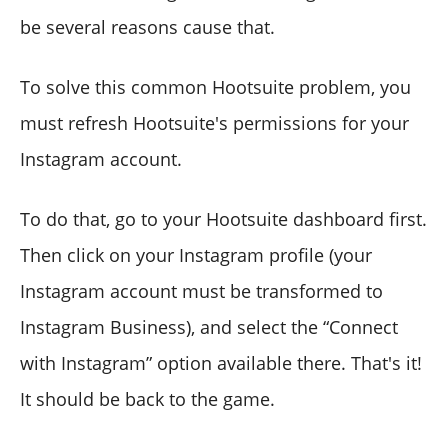
be several reasons cause that.
To solve this common Hootsuite problem, you
must refresh Hootsuite's permissions for your
Instagram account.
To do that, go to your Hootsuite dashboard first.
Then click on your Instagram profile (your
Instagram account must be transformed to
Instagram Business), and select the “Connect
with Instagram” option available there. That's it!
It should be back to the game.