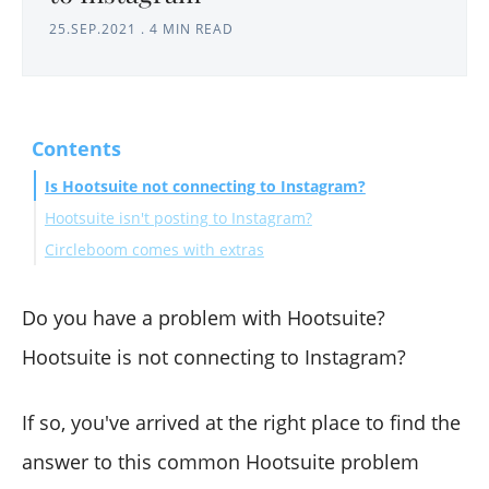
25.SEP.2021
.
4 MIN READ
Contents
Is Hootsuite not connecting to Instagram?
Hootsuite isn't posting to Instagram?
Circleboom comes with extras
Do you have a problem with Hootsuite?
Hootsuite is not connecting to Instagram?
If so, you've arrived at the right place to find the
answer to this common Hootsuite problem