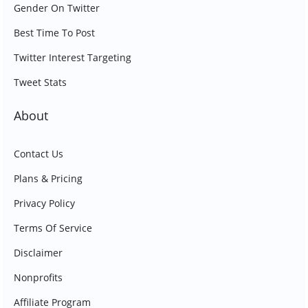
Gender On Twitter
Best Time To Post
Twitter Interest Targeting
Tweet Stats
About
Contact Us
Plans & Pricing
Privacy Policy
Terms Of Service
Disclaimer
Nonprofits
Affiliate Program