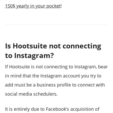
150$ yearly in your pocket
!
Is Hootsuite not connecting
to Instagram?
If Hootsuite is not connecting to Instagram, bear
in mind that the Instagram account you try to
add must be a business profile to connect with
social media schedulers.
It is entirely due to Facebook’s acquisition of