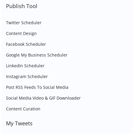
Publish Tool
Twitter Scheduler
Content Design
Facebook Scheduler
Google My Business Scheduler
LinkedIn Scheduler
Instagram Scheduler
Post RSS Feeds To Social Media
Social Media Video & GIF Downloader
Content Curation
My Tweets