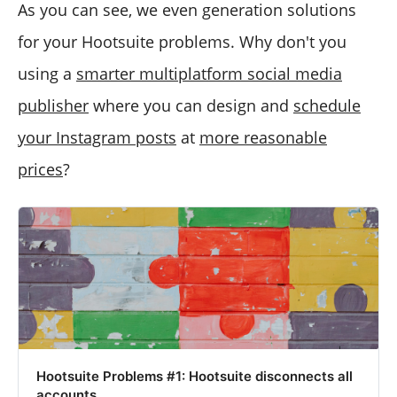
As you can see, we even generation solutions
for your Hootsuite problems. Why don't you
using a
smarter multiplatform social media
publisher
where you can design and
schedule
your Instagram posts
at
more reasonable
prices
?
Hootsuite Problems #1: Hootsuite disconnects all
accounts