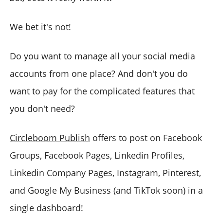
We bet it's not!
Do you want to manage all your social media
accounts from one place? And don't you do
want to pay for the complicated features that
you don't need?
Circleboom Publish
offers to post on Facebook
Groups, Facebook Pages, Linkedin Profiles,
Linkedin Company Pages, Instagram, Pinterest,
and Google My Business (and TikTok soon) in a
single dashboard!