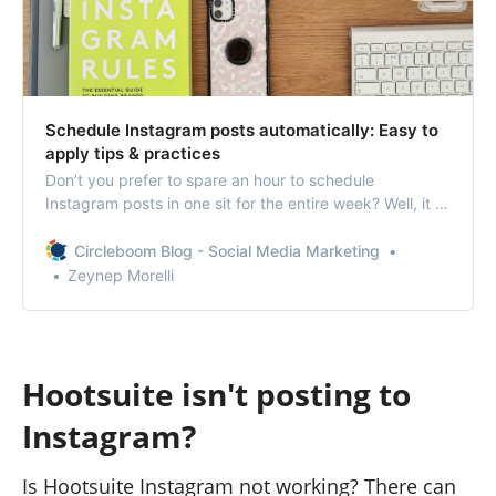
Schedule Instagram posts automatically: Easy to
apply tips & practices
Don’t you prefer to spare an hour to schedule
Instagram posts in one sit for the entire week? Well, it is
not so hard to guess your answer.
Circleboom Blog - Social Media Marketing
Zeynep Morelli
Hootsuite isn't posting to
Instagram?
Is Hootsuite Instagram not working? There can