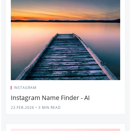
INSTAGRAM
Instagram Name Finder - AI
23.FEB.2026
•
3 MIN READ