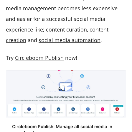
media management becomes less expensive
and easier for a successful social media
experience like;
content curation
,
content
creation
and
social media automation
.
Try
Circleboom Publish
now!
Circleboom Publish: Manage all social media in