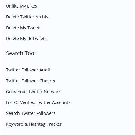
Unlike My Likes
Delete Twitter Archive
Delete My Tweets
Delete My ReTweets
Search Tool
Twitter Follower Audit
Twitter Follower Checker
Grow Your Twitter Network
List Of Verified Twitter Accounts
Search Twitter Followers
Keyword & Hashtag Tracker