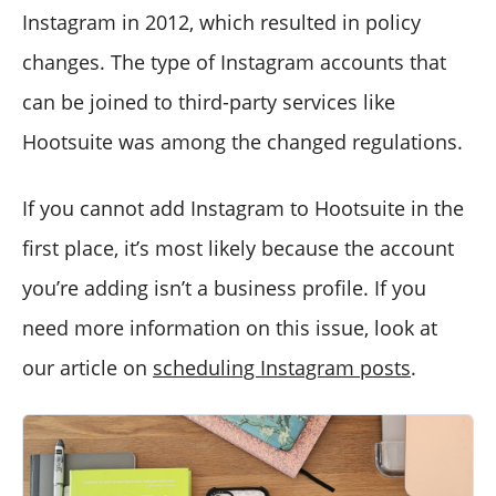
Instagram in 2012, which resulted in policy
changes. The type of Instagram accounts that
can be joined to third-party services like
Hootsuite was among the changed regulations.
If you cannot add Instagram to Hootsuite in the
first place, it’s most likely because the account
you’re adding isn’t a business profile. If you
need more information on this issue, look at
our article on
scheduling Instagram posts
.