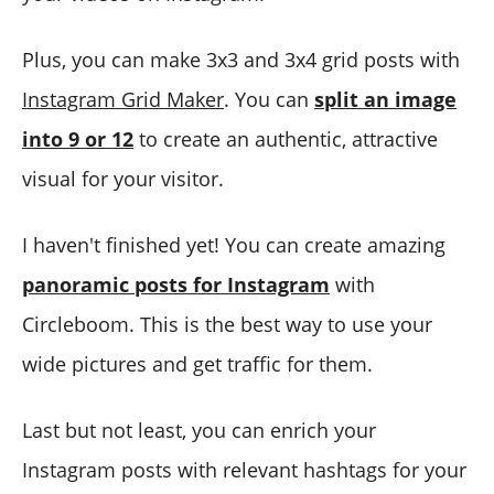
Plus, you can make 3x3 and 3x4 grid posts with
Instagram Grid Maker
. You can
split an image
into 9 or 12
to create an authentic, attractive
visual for your visitor.
I haven't finished yet! You can create amazing
panoramic posts for Instagram
with
Circleboom. This is the best way to use your
wide pictures and get traffic for them.
Last but not least, you can enrich your
Instagram posts with relevant hashtags for your