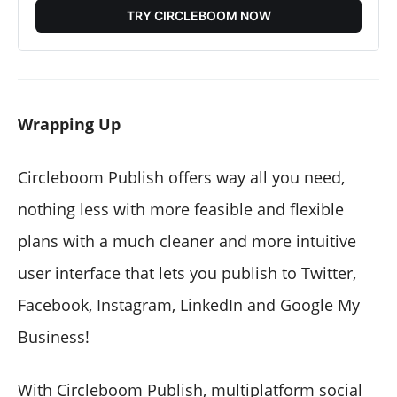
TRY CIRCLEBOOM NOW
Wrapping Up
Circleboom Publish offers way all you need,
nothing less with more feasible and flexible
plans with a much cleaner and more intuitive
user interface that lets you publish to Twitter,
Facebook, Instagram, LinkedIn and Google My
Business!
With Circleboom Publish, multiplatform social