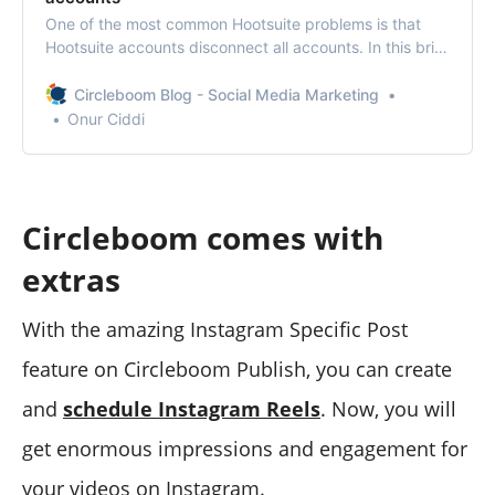
One of the most common Hootsuite problems is that
Hootsuite accounts disconnect all accounts. In this brief
column, we explain how to solve the solution.
Circleboom Blog - Social Media Marketing
Onur Ciddi
Circleboom comes with
extras
With the amazing Instagram Specific Post
feature on Circleboom Publish, you can create
and
schedule Instagram Reels
. Now, you will
get enormous impressions and engagement for
your videos on Instagram.