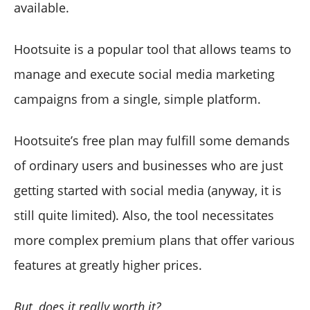
available.
Hootsuite is a popular tool that allows teams to
manage and execute social media marketing
campaigns from a single, simple platform.
Hootsuite’s free plan may fulfill some demands
of ordinary users and businesses who are just
getting started with social media (anyway, it is
still quite limited). Also, the tool necessitates
more complex premium plans that offer various
features at greatly higher prices.
But, does it really worth it?