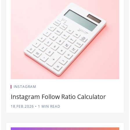
INSTAGRAM
Instagram Follow Ratio Calculator
18.FEB.2026
•
1 MIN READ