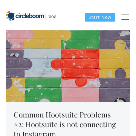
Start Now
Common Hootsuite Problems
#2: Hootsuite is not connecting
to Instagram