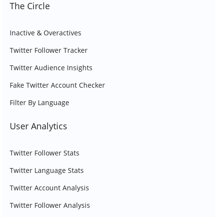
The Circle
Inactive & Overactives
Twitter Follower Tracker
Twitter Audience Insights
Fake Twitter Account Checker
Filter By Language
User Analytics
Twitter Follower Stats
Twitter Language Stats
Twitter Account Analysis
Twitter Follower Analysis