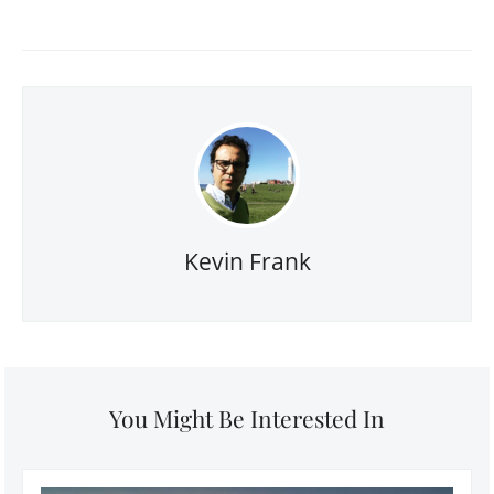
Kevin Frank
You Might Be Interested In