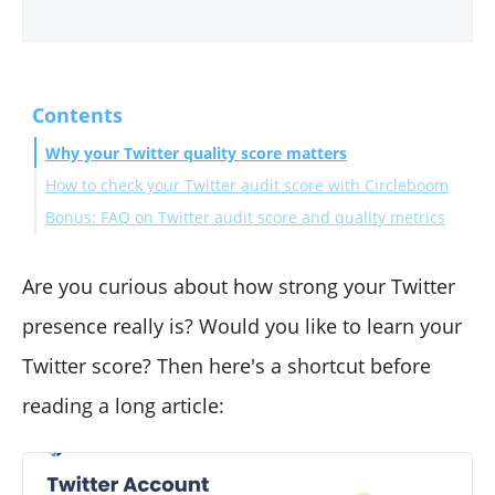
Contents
Why your Twitter quality score matters
How to check your Twitter audit score with Circleboom
Bonus: FAQ on Twitter audit score and quality metrics
How can Circleboom help improving your Twitter
score
To sum up...
Are you curious about how strong your Twitter
presence really is? Would you like to learn your
Twitter score? Then here's a shortcut before
reading a long article: