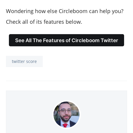
Wondering how else Circleboom can help you?
Check all of its features below.
See All The Features of Circleboom Twitter
twitter score