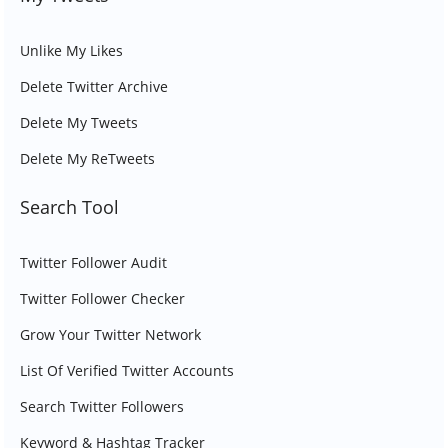
Unlike My Likes
Delete Twitter Archive
Delete My Tweets
Delete My ReTweets
Search Tool
Twitter Follower Audit
Twitter Follower Checker
Grow Your Twitter Network
List Of Verified Twitter Accounts
Search Twitter Followers
Keyword & Hashtag Tracker