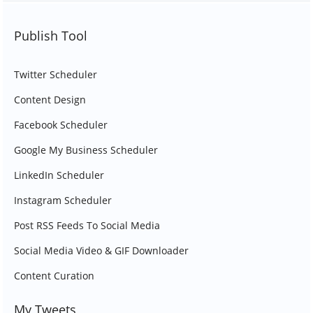
Publish Tool
Twitter Scheduler
Content Design
Facebook Scheduler
Google My Business Scheduler
LinkedIn Scheduler
Instagram Scheduler
Post RSS Feeds To Social Media
Social Media Video & GIF Downloader
Content Curation
My Tweets