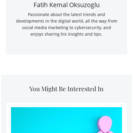
Fatih Kemal Oksuzoglu
Passionate about the latest trends and
developments in the digital world, all the way from
social media marketing to cybersecurity, and
enjoys sharing his insights and tips.
You Might Be Interested In