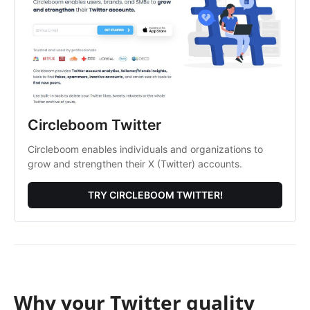
Circleboom Twitter
Circleboom enables individuals and organizations to
grow and strengthen their X (Twitter) accounts.
TRY CIRCLEBOOM TWITTER!
Why your Twitter quality