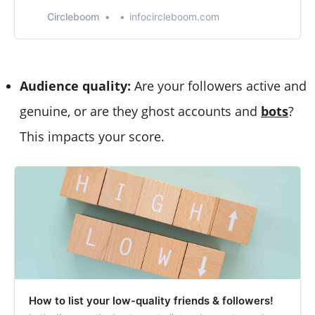
goals. By aiming for higher engagement, you can
increase your visibility and influence on the platform.
Circleboom
infocircleboom.com
Audience quality:
Are your followers active and
genuine, or are they ghost accounts and
bots
?
This impacts your score.
How to list your low-quality friends & followers!