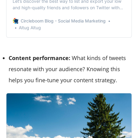
Let’s discover the best way to list and export your low
and high-quality friends and followers on Twitter with
Circleboom! Track your Twitter audience!
Circleboom Blog - Social Media Marketing
Altug Altug
Content performance:
What kinds of tweets
resonate with your audience? Knowing this
helps you fine-tune your content strategy.