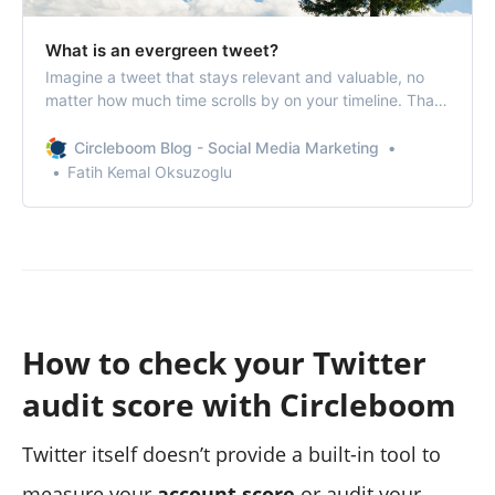
What is an evergreen tweet?
Imagine a tweet that stays relevant and valuable, no
matter how much time scrolls by on your timeline. That’s
the magic of an evergreen tweet.
Circleboom Blog - Social Media Marketing
Fatih Kemal Oksuzoglu
How to check your Twitter
audit score with Circleboom
Twitter itself doesn’t provide a built-in tool to
measure your
account score
or audit your