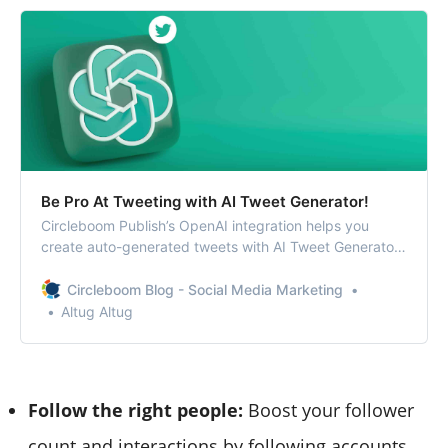
Be Pro At Tweeting with AI Tweet Generator!
Circleboom Publish’s OpenAI integration helps you
create auto-generated tweets with AI Tweet Generator.
You can find relevant hashtags and emojis and also
enrich your tweets with grammar checks, translations,
Circleboom Blog - Social Media Marketing
etc.
Altug Altug
Follow the right people:
Boost your follower
count and interactions by following accounts