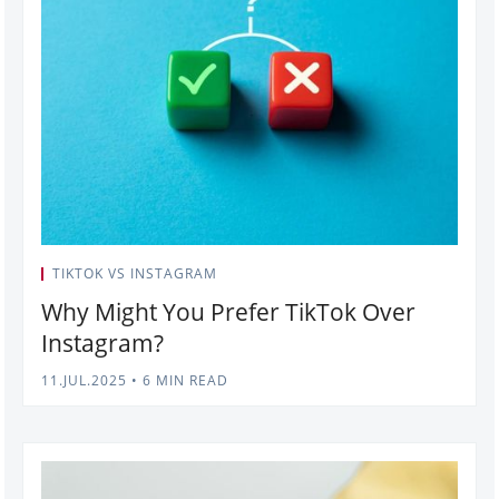
TIKTOK VS INSTAGRAM
Why Might You Prefer TikTok Over
Instagram?
11.JUL.2025
•
6 MIN READ