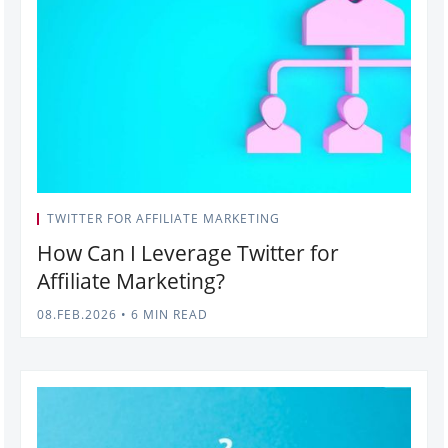
TWITTER FOR AFFILIATE MARKETING
How Can I Leverage Twitter for
Affiliate Marketing?
08.FEB.2026
•
6 MIN READ