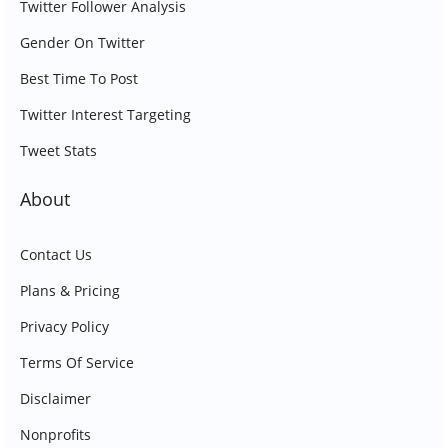
Twitter Follower Analysis
Gender On Twitter
Best Time To Post
Twitter Interest Targeting
Tweet Stats
About
Contact Us
Plans & Pricing
Privacy Policy
Terms Of Service
Disclaimer
Nonprofits