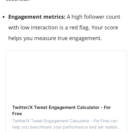
Engagement metrics:
A high follower count
with low interaction is a red flag. Your score
helps you measure true engagement.
Twitter/X Tweet Engagement Calculator - For
Free
Twitter/X Tweet Engagement Calculator - For Free can
help you benchmark your performance and set realistic