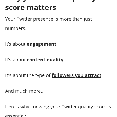
score matters
Your Twitter presence is more than just
numbers.
It’s about
engagement
.
It's about
content quality
.
It's about the type of
followers you attract
.
And much more...
Here's why knowing your Twitter quality score is
essential: