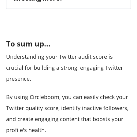
To sum up...
Understanding your Twitter audit score is
crucial for building a strong, engaging Twitter
presence.
By using Circleboom, you can easily check your
Twitter quality score, identify inactive followers,
and create engaging content that boosts your
profile's health.