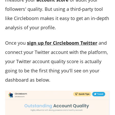
followers' quality. But using a third-party tool
like Circleboom makes it easy to get an in-depth
analysis of your profile.
Once you
sign up for Circleboom Twitter
and
connect your Twitter account with the platform,
your Twitter account quality score is actually
going to be the first thing you'll see on your
dashboard as below.