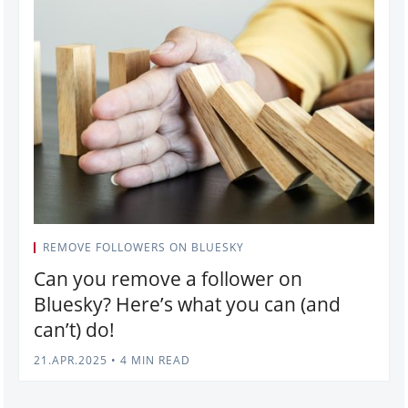
REMOVE FOLLOWERS ON BLUESKY
Can you remove a follower on
Bluesky? Here’s what you can (and
can’t) do!
21.APR.2025
•
4 MIN READ