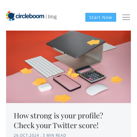
Start Now
How strong is your profile?
Check your Twitter score!
26.OCT.2024
.
5 MIN READ