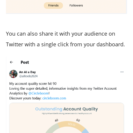
You can also share it with your audience on
Twitter with a single click from your dashboard.