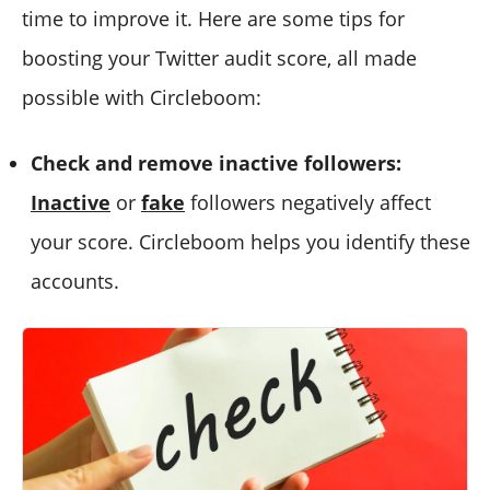
time to improve it. Here are some tips for
boosting your Twitter audit score, all made
possible with Circleboom:
Check and remove inactive followers:
Inactive
or
fake
followers negatively affect
your score. Circleboom helps you identify these
accounts.