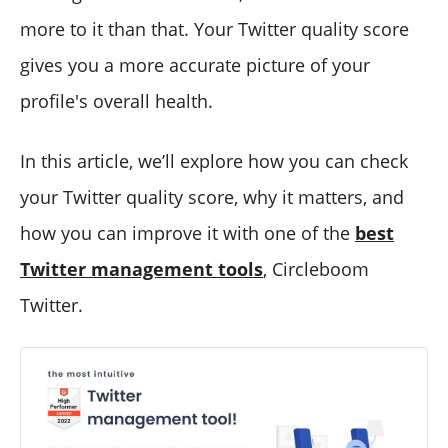
more to it than that. Your Twitter quality score
gives you a more accurate picture of your
profile's overall health.
In this article, we’ll explore how you can check
your Twitter quality score, why it matters, and
how you can improve it with one of the
best
Twitter management tools
, Circleboom
Twitter.