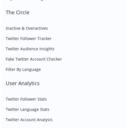
The Circle
Inactive & Overactives
Twitter Follower Tracker
Twitter Audience Insights
Fake Twitter Account Checker
Filter By Language
User Analytics
Twitter Follower Stats
Twitter Language Stats
Twitter Account Analysis