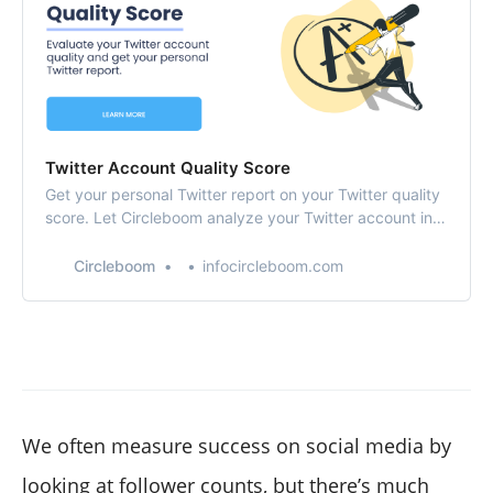
Twitter Account Quality Score
Get your personal Twitter report on your Twitter quality
score. Let Circleboom analyze your Twitter account in-
depth and show you areas to improve.
Circleboom
infocircleboom.com
We often measure success on social media by
looking at follower counts, but there’s much