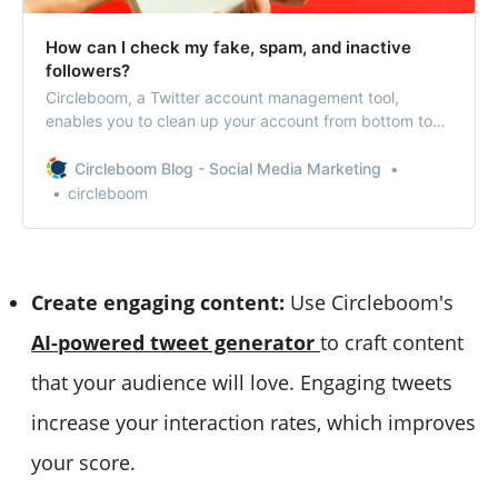
How can I check my fake, spam, and inactive
followers?
Circleboom, a Twitter account management tool,
enables you to clean up your account from bottom to
top.
Circleboom Blog - Social Media Marketing
circleboom
Create engaging content:
Use Circleboom's
AI-powered tweet generator
to craft content
that your audience will love. Engaging tweets
increase your interaction rates, which improves
your score.