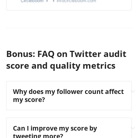
Circleboom
infocircleboom.com
Bonus: FAQ on Twitter audit
score and quality metrics
Why does my follower count affect
my score?
Can I improve my score by
tweeting more?