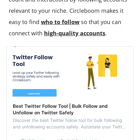
relevant to your niche. Circleboom makes it
easy to find
who to follow
so that you can
connect with
high-quality accounts
.
Best Twitter Follow Tool | Bulk Follow and
Unfollow on Twitter Safely
Discover the best Twitter follow tool for bulk following
and unfollowing accounts safely. Automate your Twitter
following strategy with ease using Circleboom.