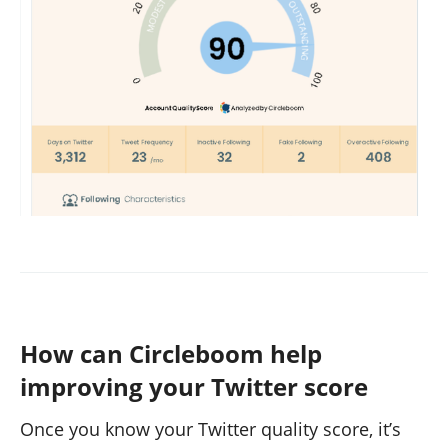
How can Circleboom help
improving your Twitter score
Once you know your Twitter quality score, it’s