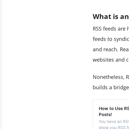
What is an
RSS feeds are 
feeds to syndic
and reach. Read
websites and co
Nonetheless, R
builds a bridg
How to Use RS
Posts!
You have an RSS 
show you RSS fe