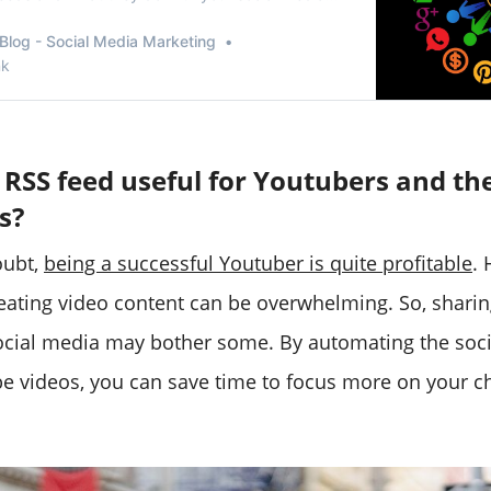
Blog - Social Media Marketing
nk
 RSS feed useful for Youtubers and the
s?
oubt,
being a successful Youtuber is quite profitable
.
reating video content can be overwhelming. So, sharin
cial media may bother some. By automating the soci
e videos, you can save time to focus more on your c