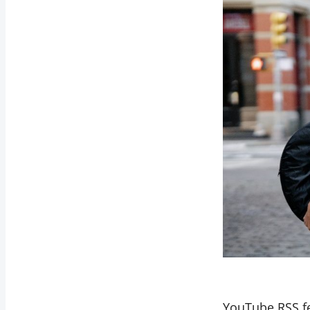
YouTube RSS fee