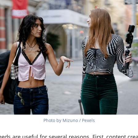
Photo by Mizuno / Pexels
ds are useful for several reasons. First, content cre