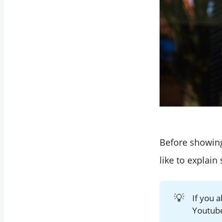
Before showing
like to explain
💡
If you 
Youtube