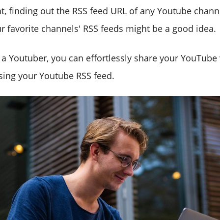
nt, finding out the RSS feed URL of any Youtube chann
r favorite channels' RSS feeds might be a good idea.
e a Youtuber, you can effortlessly share your YouTube
sing your Youtube RSS feed.