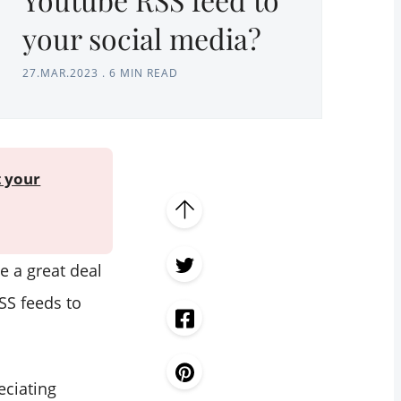
your social media?
27.MAR.2023
.
6 MIN READ
t your
e a great deal
SS feeds to
eciating