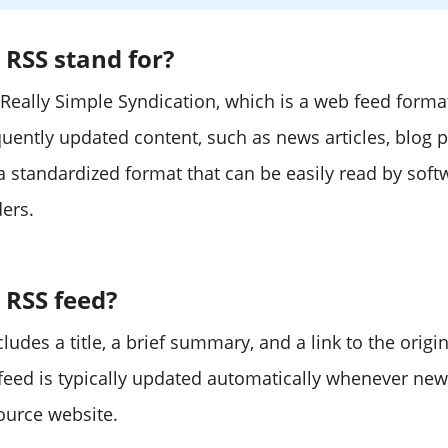
RSS stand for?
 Really Simple Syndication, which is a web feed forma
quently updated content, such as news articles, blog p
 a standardized format that can be easily read by sof
ders.
 RSS feed?
ludes a title, a brief summary, and a link to the origi
 feed is typically updated automatically whenever new
ource website.