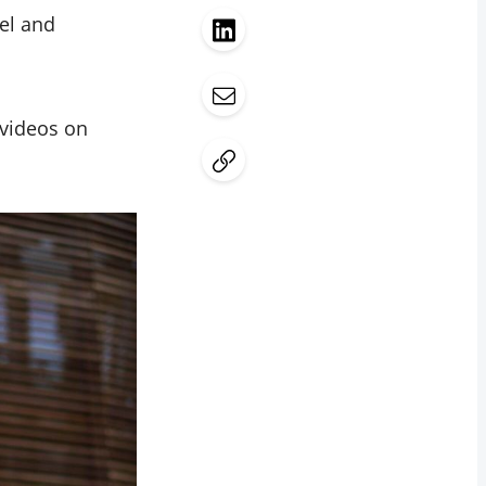
el and
 videos on