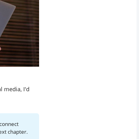
 media, I'd
 connect
ext chapter.