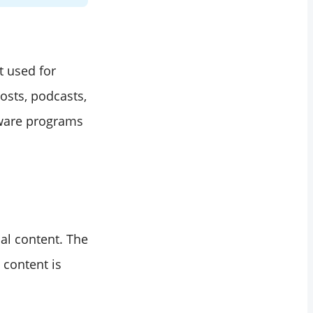
t used for
osts, podcasts,
tware programs
nal content. The
 content is