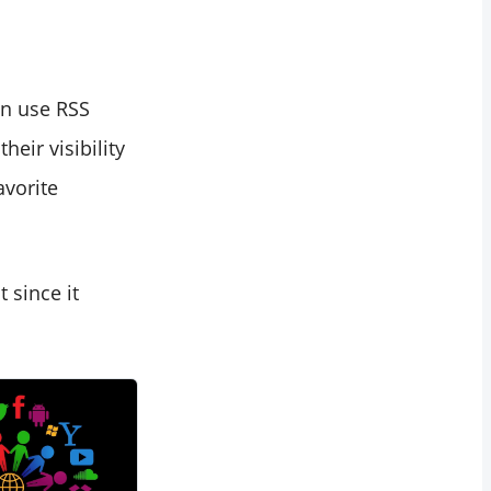
an use RSS
eir visibility
avorite
 since it