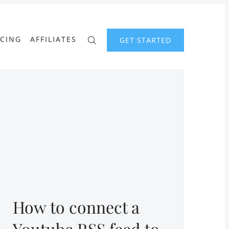
ICING
AFFILIATES
GET STARTED
How to connect a
Youtube RSS feed to