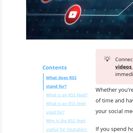
💡
Connect
videos 
Contents
immedia
What does RSS
stand for?
Whether you're
What is an RSS feed?
of time and ha
What is an RSS feed
your social me
used for?
Why is the RSS feed
If you spend h
useful for Youtubers