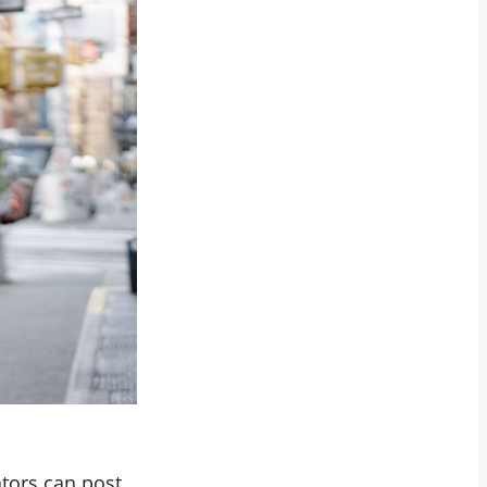
ators can post