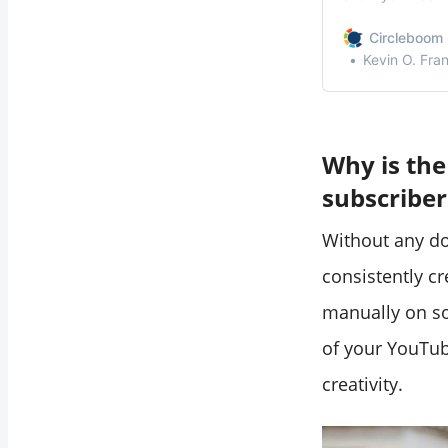
accounts.
Circleboom 
Kevin O. Fra
Why is the
subscriber
Without any d
consistently c
manually on so
of your YouTub
creativity.