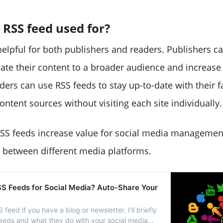
 RSS feed used for?
helpful for both publishers and readers. Publishers c
ate their content to a broader audience and increase th
ers can use RSS feeds to stay up-to-date with their f
ntent sources without visiting each site individually.
SS feeds increase value for social media management
e between different media platforms.
S Feeds for Social Media? Auto-Share Your
feed if you have a blog or newsletter. I’ll briefly
eds and what they do with your social media