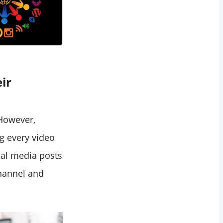
ir
 However,
g every video
al media posts
hannel and