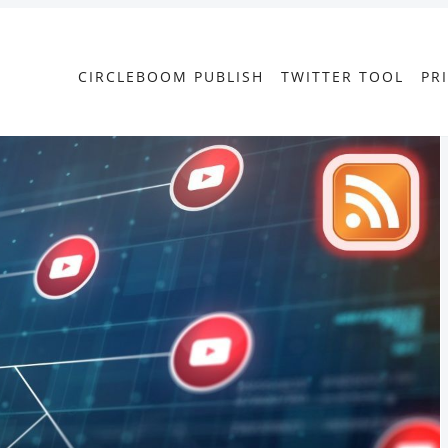
CIRCLEBOOM PUBLISH
TWITTER TOOL
PR