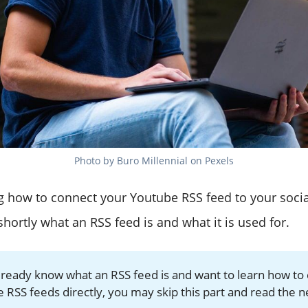
Photo by Buro Millennial on Pexels
 how to connect your Youtube RSS feed to your social
 shortly what an RSS feed is and what it is used for.
already know what an RSS feed is and want to learn how to
 RSS feeds directly, you may skip this part and read the n