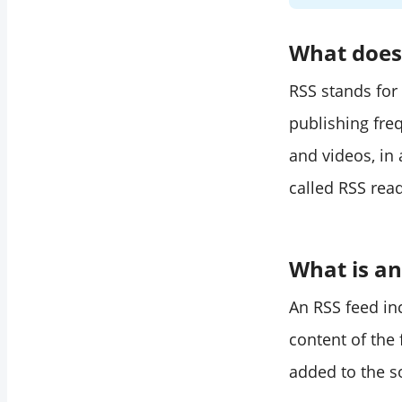
What does 
RSS stands for
publishing fre
and videos, in
called RSS rea
What is an
An RSS feed inc
content of the
added to the s