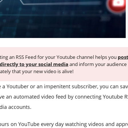
ing an RSS Feed for your Youtube channel helps you
pos
directly to your social media
and inform your audience
tely that your new video is alive!
 a Youtuber or an impenitent subscriber, you can sav
ve an automated video feed by connecting Youtube R
dia accounts.
ours on YouTube every day watching videos and appr