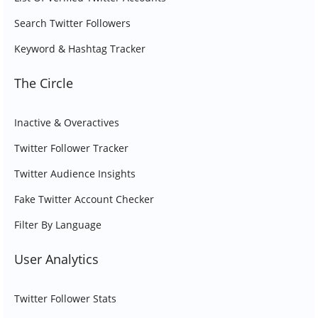
Search Twitter Followers
Keyword & Hashtag Tracker
The Circle
Inactive & Overactives
Twitter Follower Tracker
Twitter Audience Insights
Fake Twitter Account Checker
Filter By Language
User Analytics
Twitter Follower Stats