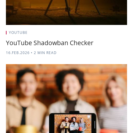
YOUTUBE
YouTube Shadowban Checker
16.FEB.2026
•
2 MIN READ