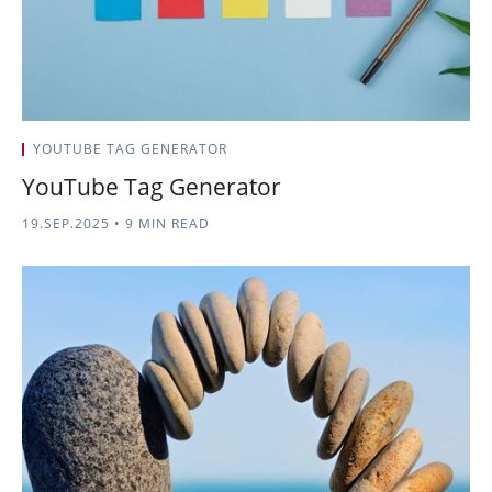
YOUTUBE TAG GENERATOR
YouTube Tag Generator
19.SEP.2025
•
9 MIN READ