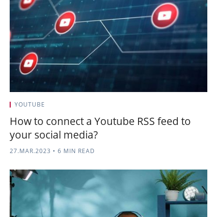
YOUTUBE
How to connect a Youtube RSS feed to
your social media?
27.MAR.2023
•
6 MIN READ