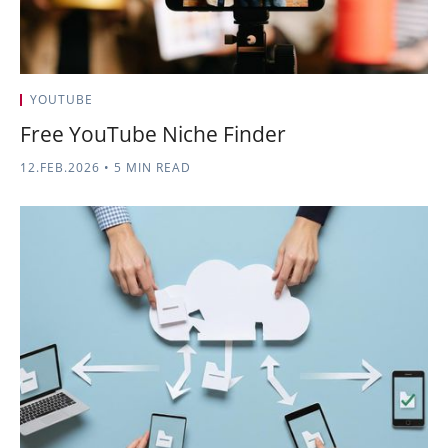
YOUTUBE
Free YouTube Niche Finder
12.FEB.2026
•
5 MIN READ