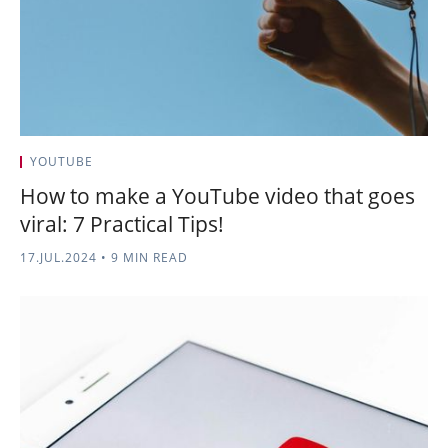
YOUTUBE
How to make a YouTube video that goes
viral: 7 Practical Tips!
17.JUL.2024
•
9 MIN READ