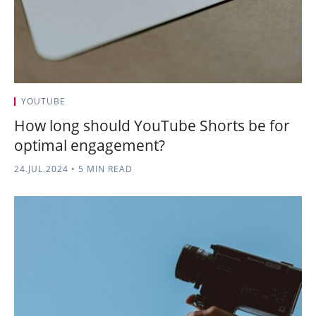
YOUTUBE
How long should YouTube Shorts be for
optimal engagement?
24.JUL.2024
•
5 MIN READ