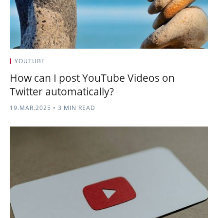
YOUTUBE
How can I post YouTube Videos on
Twitter automatically?
19.MAR.2025
•
3 MIN READ