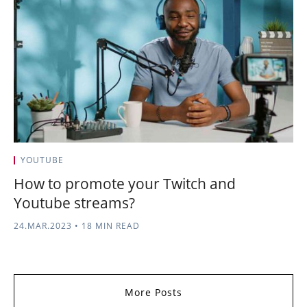
YOUTUBE
How to promote your Twitch and
Youtube streams?
24.MAR.2023
•
18 MIN READ
More Posts