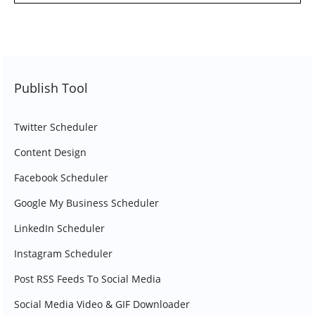
Publish Tool
Twitter Scheduler
Content Design
Facebook Scheduler
Google My Business Scheduler
LinkedIn Scheduler
Instagram Scheduler
Post RSS Feeds To Social Media
Social Media Video & GIF Downloader