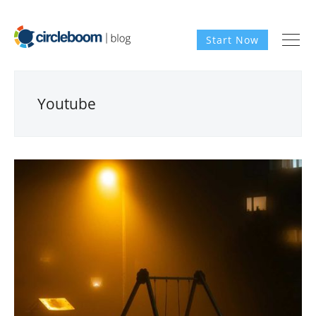
Start Now
Youtube