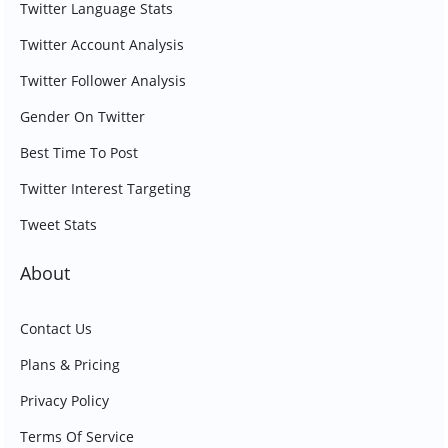
Twitter Language Stats
Twitter Account Analysis
Twitter Follower Analysis
Gender On Twitter
Best Time To Post
Twitter Interest Targeting
Tweet Stats
About
Contact Us
Plans & Pricing
Privacy Policy
Terms Of Service