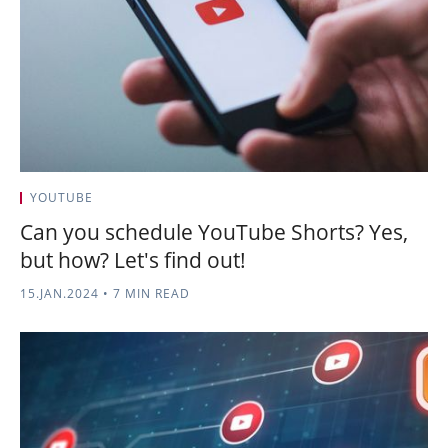
YOUTUBE
Can you schedule YouTube Shorts? Yes,
but how? Let's find out!
15.JAN.2024
•
7 MIN READ