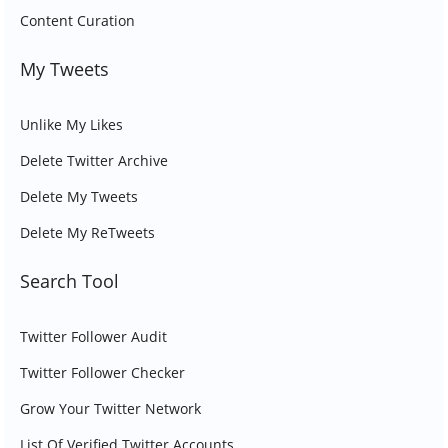
Content Curation
My Tweets
Unlike My Likes
Delete Twitter Archive
Delete My Tweets
Delete My ReTweets
Search Tool
Twitter Follower Audit
Twitter Follower Checker
Grow Your Twitter Network
List Of Verified Twitter Accounts