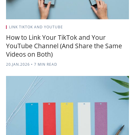
LINK TIKTOK AND YOUTUBE
How to Link Your TikTok and Your
YouTube Channel (And Share the Same
Videos on Both)
20.JAN.2026
•
7 MIN READ