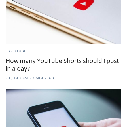
YOUTUBE
How many YouTube Shorts should I post
in a day?
23.JUN.2024
•
7 MIN READ