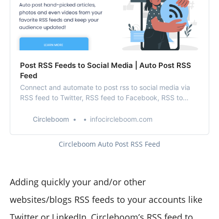
Post RSS Feeds to Social Media | Auto Post RSS
Feed
Connect and automate to post rss to social media via
RSS feed to Twitter, RSS feed to Facebook, RSS to
LinkedIn, and Google My Business RSS feeds in one
place!
Circleboom
infocircleboom.com
Circleboom Auto Post RSS Feed
Adding quickly your and/or other
websites/blogs RSS feeds to your accounts like
Twitter or LinkedIn,
Circleboom’s RSS feed
to