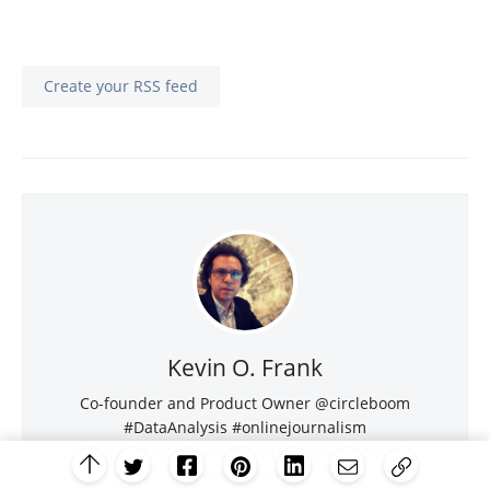
Create your RSS feed
Kevin O. Frank
Co-founder and Product Owner @circleboom
#DataAnalysis #onlinejournalism
#DigitalDiplomacy #CrisesCommunication
#newmedia