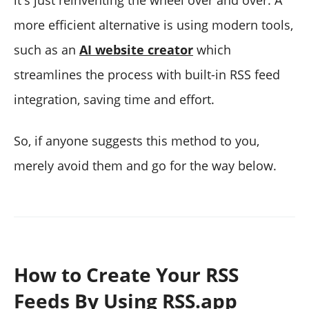
more efficient alternative is using modern tools,
such as an
AI website creator
which
streamlines the process with built-in RSS feed
integration, saving time and effort.
So, if anyone suggests this method to you,
merely avoid them and go for the way below.
How to Create Your RSS
Feeds By Using RSS.app