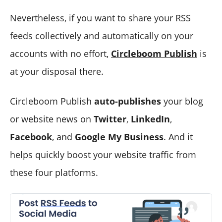
Nevertheless, if you want to share your RSS
feeds collectively and automatically on your
accounts with no effort,
Circleboom Publish
is
at your disposal there.
Circleboom Publish
auto-publishes
your blog
or website news on
Twitter
,
LinkedIn
,
Facebook
, and
Google My Business
. And it
helps quickly boost your website traffic from
these four platforms.