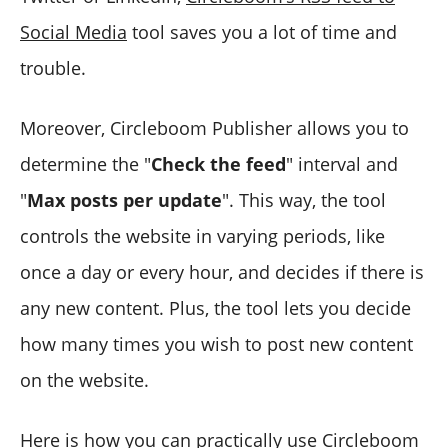
Social Media
tool saves you a lot of time and
trouble.
Moreover, Circleboom Publisher allows you to
determine the "
Check the feed
" interval and
"
Max posts per update
". This way, the tool
controls the website in varying periods, like
once a day or every hour, and decides if there is
any new content. Plus, the tool lets you decide
how many times you wish to post new content
on the website.
Here is how you can practically use Circleboom