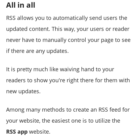
All in all
RSS allows you to automatically send users the
updated content. This way, your users or reader
never have to manually control your page to see
if there are any updates.
It is pretty much like waiving hand to your
readers to show you're right there for them with
new updates.
Among many methods to create an RSS feed for
your website, the easiest one is to utilize the
RSS app
website.