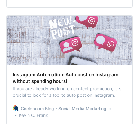
the competition.
Instagram Automation: Auto post on Instagram
without spending hours!
If you are already working on content production, it is
crucial to look for a tool to auto post on Instagram.
Circleboom Blog - Social Media Marketing
Kevin O. Frank