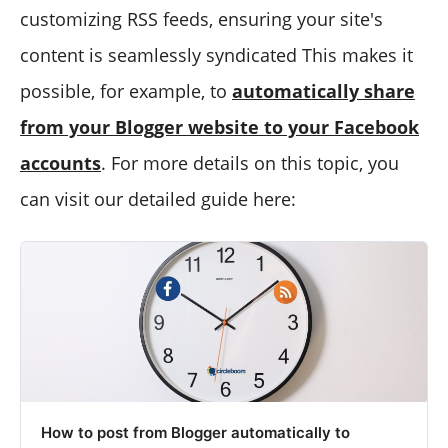
customizing RSS feeds, ensuring your site's
content is seamlessly syndicated This makes it
possible, for example, to
automatically share
from your Blogger website to your Facebook
accounts
. For more details on this topic, you
can visit our detailed guide here:
How to post from Blogger automatically to