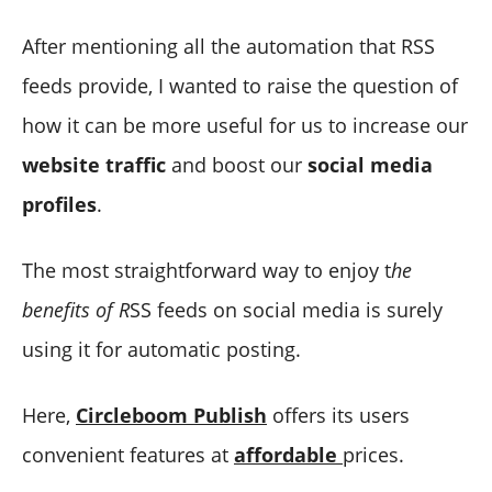
After mentioning all the automation that RSS
feeds provide, I wanted to raise the question of
how it can be more useful for us to increase our
website traffic
and boost our
social media
profiles
.
The most straightforward way to enjoy t
he
benefits of R
SS feeds on social media is surely
using it for automatic posting.
Here,
Circleboom Publish
offers its users
convenient features at
affordable
prices.