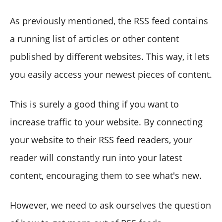
As previously mentioned, the RSS feed contains
a running list of articles or other content
published by different websites. This way, it lets
you easily access your newest pieces of content.
This is surely a good thing if you want to
increase traffic to your website. By connecting
your website to their RSS feed readers, your
reader will constantly run into your latest
content, encouraging them to see what's new.
However, we need to ask ourselves the question