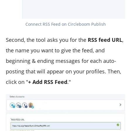
Connect RSS Feed on Circleboom Publish
Second, the tool asks you for the
RSS feed URL
,
the name you want to give the feed, and
beginning & ending messages for each auto-
posting that will appear on your profiles. Then,
click on "
+ Add RSS Feed
."