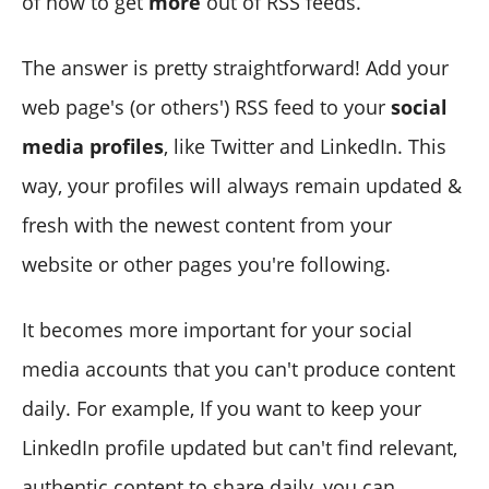
of how to get
more
out of RSS feeds.
The answer is pretty straightforward! Add
your
web page's (or others') RSS feed to your
social
media profiles
, like Twitter and LinkedIn. This
way, your profiles will always remain updated &
fresh with the newest content from your
website or other pages you're following.
It becomes more important for your social
media accounts that you can't produce content
daily. For example, If you want to keep your
LinkedIn profile updated but can't find relevant,
authentic content to share daily, you can