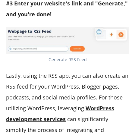
#3 Enter your website's link and "Generate,"
and you're done!
Generate RSS Feed
Lastly, using the RSS app, you can also create an
RSS feed for your WordPress, Blogger pages,
podcasts, and social media profiles. For those
utilizing WordPress, leveraging
WordPress
development services
can significantly
simplify the process of integrating and