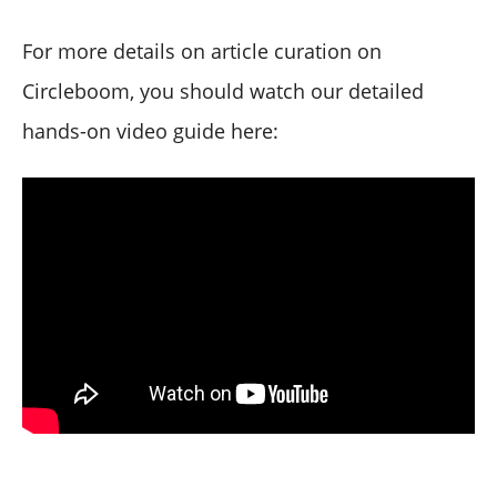
For more details on article curation on
Circleboom, you should watch our detailed
hands-on video guide here: