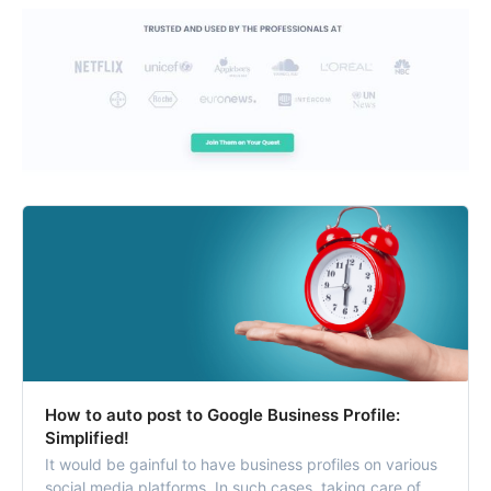
How to auto post to Google Business Profile:
Simplified!
It would be gainful to have business profiles on various
social media platforms. In such cases, taking care of