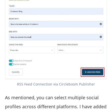
RSS Feed Connection via Circleboom Publisher
As mentioned, you can select multiple social
profiles across different platforms. I have added