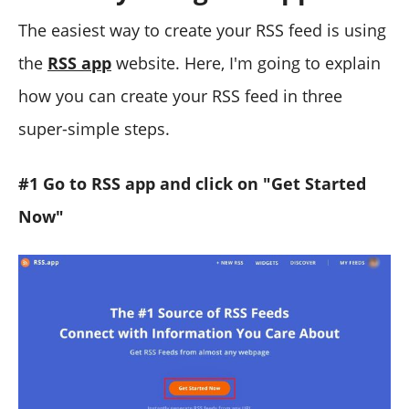
The easiest way to create your RSS feed is using
the
RSS app
website. Here, I'm going to explain
how you can create your RSS feed in three
super-simple steps.
#1 Go to RSS app and click on "Get Started
Now"