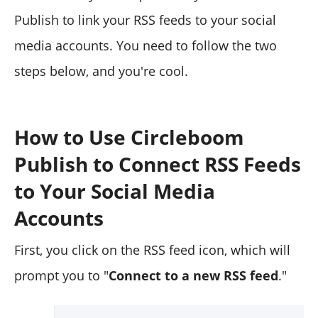
Publish to link your RSS feeds to your social
media accounts. You need to follow the two
steps below, and you're cool.
How to Use Circleboom
Publish to Connect RSS Feeds
to Your Social Media
Accounts
First, you click on the RSS feed icon, which will
prompt you to "
Connect to a new RSS feed
."