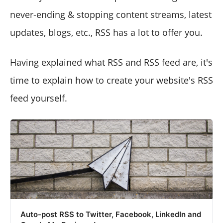
never-ending & stopping content streams, latest
updates, blogs, etc., RSS has a lot to offer you.
Having explained what RSS and RSS feed are, it's
time to explain how to create your website's RSS
feed yourself.
Auto-post RSS to Twitter, Facebook, LinkedIn and