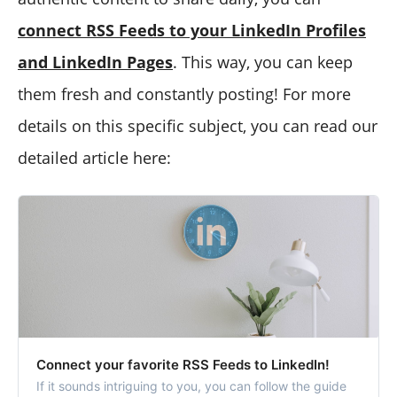
connect RSS Feeds to your LinkedIn Profiles
and LinkedIn Pages
. This way, you can keep
them fresh and constantly posting! For more
details on this specific subject, you can read our
detailed article here:
Connect your favorite RSS Feeds to LinkedIn!
If it sounds intriguing to you, you can follow the guide