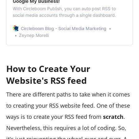
Google My Business!
With Circleboom Publish, you can auto post RSS to
social media accounts through a single dashboard.
Circleboom Blog - Social Media Marketing
Zeynep Morelli
How to Create Your
Website's RSS feed
There are different paths to take when it comes
to creating your RSS website feed. One of these
ways is to create your RSS feed from
scratch
.
Nevertheless, this requires a lot of coding. So,
it's just reinventing the wheel over and over. A