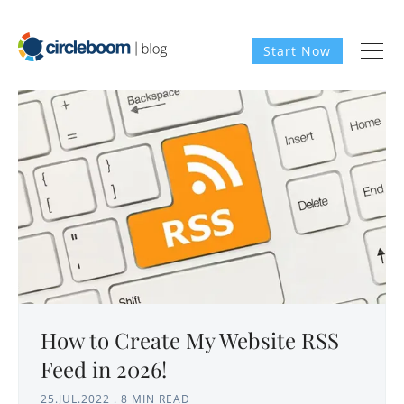
Start Now
How to Create My Website RSS
Feed in 2026!
25.JUL.2022
.
8 MIN READ