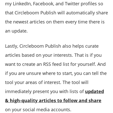
my LinkedIn, Facebook, and Twitter profiles so
that Circleboom Publish will automatically share
the newest articles on them every time there is
an update.
Lastly, Circleboom Publish also helps curate
articles based on your interests. That is if you
want to create an RSS feed list for yourself. And
if you are unsure where to start, you can tell the
tool your areas of interest. The tool will
immediately present you with lists of
updated
& high-quality articles to follow and share
on your social media accounts.