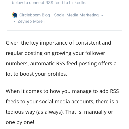
below to connect RSS feed to LinkedIn.
Circleboom Blog - Social Media Marketing
Zeynep Morelli
Given the key importance of consistent and
regular posting on growing your follower
numbers, automatic RSS feed posting offers a
lot to boost your profiles.
When it comes to how you manage to add RSS
feeds to your social media accounts, there is a
tedious way (as always). That is, manually or
one by one!