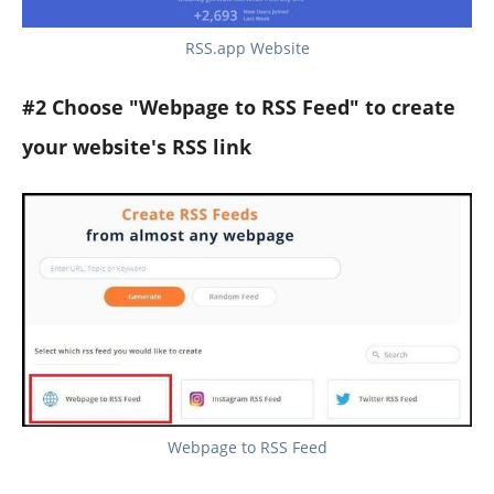
RSS.app Website
#2 Choose "Webpage to RSS Feed" to create
your website's RSS link
Webpage to RSS Feed