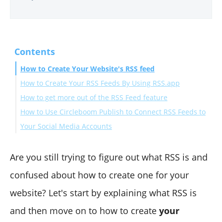
Contents
How to Create Your Website's RSS feed
How to Create Your RSS Feeds By Using RSS.app
How to get more out of the RSS Feed feature
How to Use Circleboom Publish to Connect RSS Feeds to
Your Social Media Accounts
All in all
Are you still trying to figure out what RSS is and
confused about how to create one for your
website? Let's start by explaining what RSS is
and then move on to how to create
your