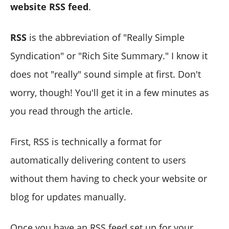
website RSS feed
.
RSS
is the abbreviation of "Really Simple
Syndication" or "Rich Site Summary." I know it
does not "really" sound simple at first. Don't
worry, though! You'll get it in a few minutes as
you read through the article.
First, RSS is technically a format for
automatically delivering content to users
without them having to check your website or
blog for updates manually.
Once you have an RSS feed set up for your