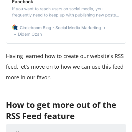
Facebook
If you want to reach users on social media, you
frequently need to keep up with publishing new posts.
Circleboom Publish presents a tool that features
sending RSS Feeds to your social media accounts to be
Circleboom Blog - Social Media Marketing
posted.
Didem Ozan
Having learned how to create our website's RSS
feed, let's move on to how we can use this feed
more in our favor.
How to get more out of the
RSS Feed feature