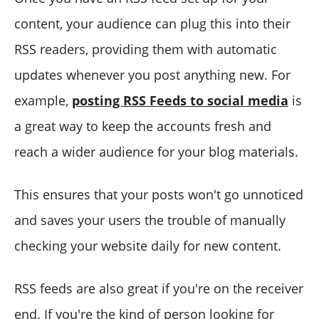
content, your audience can plug this into their
RSS readers, providing them with automatic
updates whenever you post anything new. For
example,
posting RSS Feeds to social media
is
a great way to keep the accounts fresh and
reach a wider audience for your blog materials.
This ensures that your posts won't go unnoticed
and saves your users the trouble of manually
checking your website daily for new content.
RSS feeds are also great if you're on the receiver
end. If you're the kind of person looking for