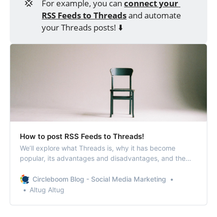
💢
For example, you can
connect your 
RSS Feeds to Threads
and automate
your Threads posts! ⬇️
How to post RSS Feeds to Threads!
We’ll explore what Threads is, why it has become
popular, its advantages and disadvantages, and the
benefits of connecting RSS Feeds to Threads.
Circleboom Blog - Social Media Marketing
Altug Altug