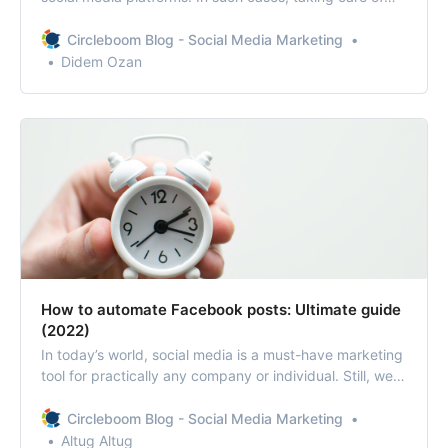
multiple social media accounts is not quite an easy job.
Therefore, utilizing social media management tools is
Circleboom Blog - Social Media Marketing
necessarily practical.
Didem Ozan
How to automate Facebook posts: Ultimate guide
(2022)
In today’s world, social media is a must-have marketing
tool for practically any company or individual. Still, we
all know that creating and managing social media
content consumes time. So, it is necessary to know how
Circleboom Blog - Social Media Marketing
to automate Facebook posts in 2022 to stay ahead of
Altug Altug