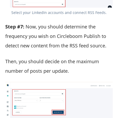
Select your LinkedIn accounts and connect RSS Feeds.
Step #7:
Now, you should determine the
frequency you wish on Circleboom Publish to
detect new content from the RSS feed source.
Then, you should decide on the maximum
number of posts per update.