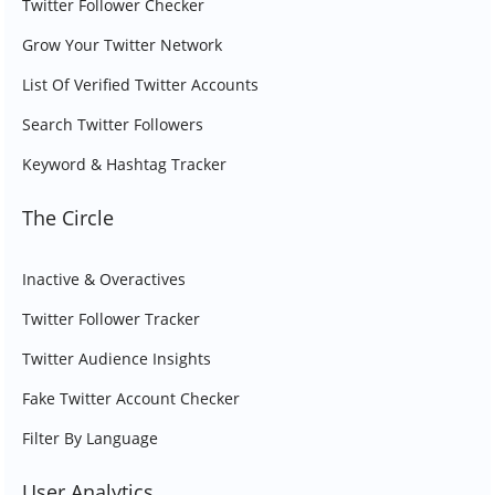
Twitter Follower Checker
Grow Your Twitter Network
List Of Verified Twitter Accounts
Search Twitter Followers
Keyword & Hashtag Tracker
The Circle
Inactive & Overactives
Twitter Follower Tracker
Twitter Audience Insights
Fake Twitter Account Checker
Filter By Language
User Analytics