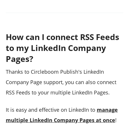
How can I connect RSS Feeds
to my LinkedIn Company
Pages?
Thanks to Circleboom Publish's LinkedIn
Company Page support, you can also connect
RSS Feeds to your multiple LinkedIn Pages.
It is easy and effective on LinkedIn to
manage
multiple LinkedIn Company Pages at once
!