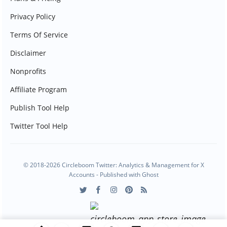
Privacy Policy
Terms Of Service
Disclaimer
Nonprofits
Affiliate Program
Publish Tool Help
Twitter Tool Help
© 2018-2026 Circleboom Twitter: Analytics & Management for X
Accounts - Published with
Ghost