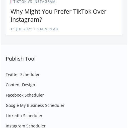
TIKTOK VS INSTAGRAM
Why Might You Prefer TikTok Over
Instagram?
11.JUL.2025
•
6 MIN READ
Publish Tool
Twitter Scheduler
Content Design
Facebook Scheduler
Google My Business Scheduler
LinkedIn Scheduler
Instagram Scheduler