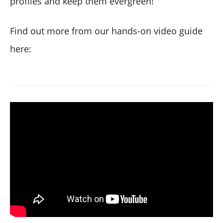
profiles and keep them evergreen!
Find out more from our hands-on video guide
here: