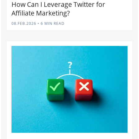
How Can I Leverage Twitter for
Affiliate Marketing?
08.FEB.2026
•
6 MIN READ