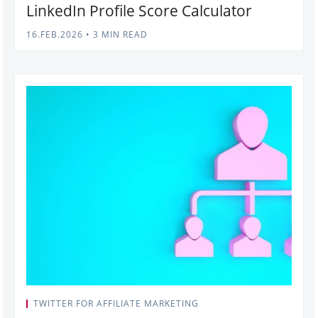
LinkedIn Profile Score Calculator
16.FEB.2026
•
3 MIN READ
TWITTER FOR AFFILIATE MARKETING