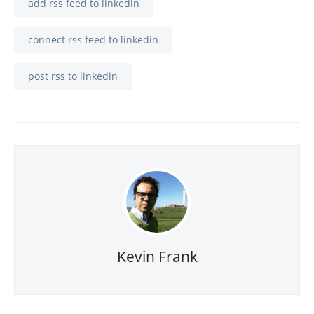
add rss feed to linkedin
connect rss feed to linkedin
post rss to linkedin
Kevin Frank