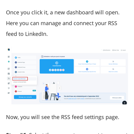
Once you click it, a new dashboard will open.
Here you can manage and connect your RSS
feed to LinkedIn.
Now, you will see the RSS feed settings page.