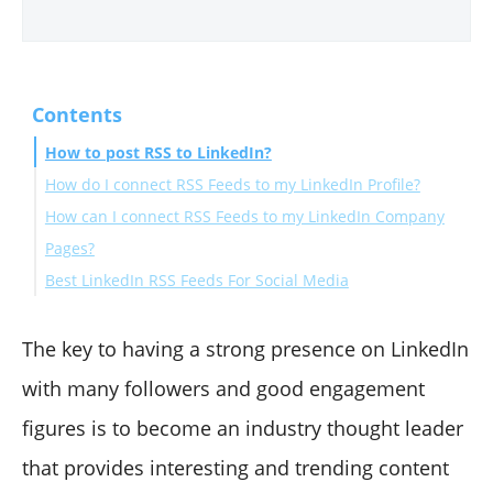
Contents
How to post RSS to LinkedIn?
How do I connect RSS Feeds to my LinkedIn Profile?
How can I connect RSS Feeds to my LinkedIn Company
Pages?
Best LinkedIn RSS Feeds For Social Media
Wrapping Up
The key to having a strong presence on LinkedIn
with many followers and good engagement
figures is to become an industry thought leader
that provides interesting and trending content