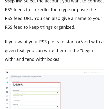
Step #6:
Select the account you want to connect
RSS feeds to LinkedIn, then type or paste the
RSS feed URL. You can also give a name to your
RSS feed to keep things organized.
If you want your RSS posts to start or/and with a
given text, you can write them in the “begin
with” and “end with” boxes.