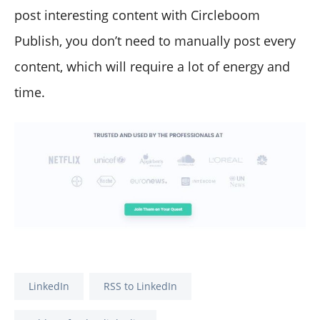
post interesting content with Circleboom
Publish, you don’t need to manually post every
content, which will require a lot of energy and
time.
LinkedIn
RSS to LinkedIn