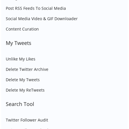
Post RSS Feeds To Social Media
Social Media Video & GIF Downloader
Content Curation
My Tweets
Unlike My Likes
Delete Twitter Archive
Delete My Tweets
Delete My ReTweets
Search Tool
Twitter Follower Audit