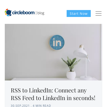
Start Now
RSS to LinkedIn: Connect any
RSS Feed to LinkedIn in seconds!
30.SEP.2021
.
4 MIN READ