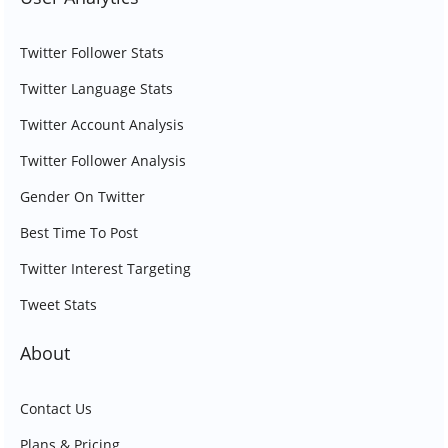
Twitter Follower Stats
Twitter Language Stats
Twitter Account Analysis
Twitter Follower Analysis
Gender On Twitter
Best Time To Post
Twitter Interest Targeting
Tweet Stats
About
Contact Us
Plans & Pricing