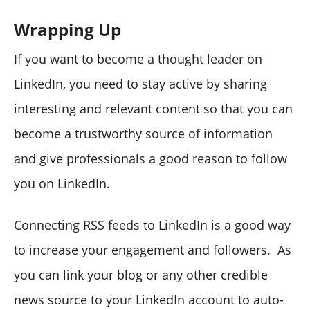
Wrapping Up
If you want to become a thought leader on
LinkedIn, you need to stay active by sharing
interesting and relevant content so that you can
become a trustworthy source of information
and give professionals a good reason to follow
you on LinkedIn.
Connecting RSS feeds to LinkedIn is a good way
to increase your engagement and followers. As
you can link your blog or any other credible
news source to your LinkedIn account to auto-