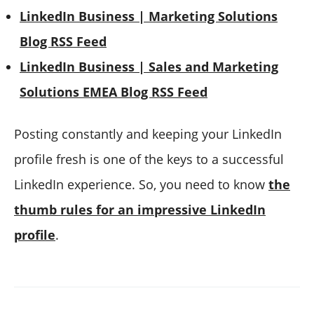
LinkedIn Business | Marketing Solutions
Blog RSS Feed
LinkedIn Business | Sales and Marketing
Solutions EMEA Blog RSS Feed
Posting constantly and keeping your LinkedIn
profile fresh is one of the keys to a successful
LinkedIn experience. So, you need to know
the
thumb rules for an impressive LinkedIn
profile
.