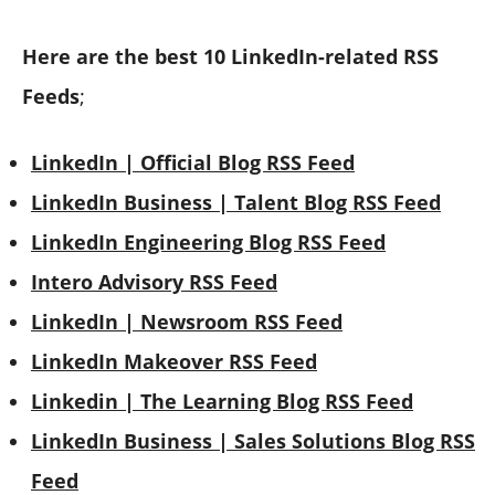
Here are the
best 10 LinkedIn-related RSS
Feeds
;
LinkedIn | Official Blog RSS Feed
LinkedIn Business | Talent Blog RSS Feed
LinkedIn Engineering Blog RSS Feed
Intero Advisory RSS Feed
LinkedIn | Newsroom RSS Feed
LinkedIn Makeover RSS Feed
Linkedin | The Learning Blog RSS Feed
LinkedIn Business | Sales Solutions Blog RSS
Feed