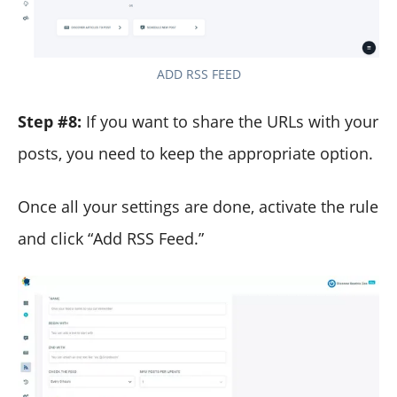
ADD RSS FEED
Step #8:
If you want to share the URLs with your
posts, you need to keep the appropriate option.
Once all your settings are done, activate the rule
and click “Add RSS Feed.”