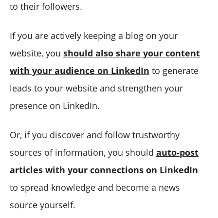
to their followers.
If you are actively keeping a blog on your
website, you
should also share your content
with your audience on LinkedIn
to generate
leads to your website and strengthen your
presence on LinkedIn.
Or, if you discover and follow trustworthy
sources of information, you should
auto-post
articles with your connections on LinkedIn
to spread knowledge and become a news
source yourself.