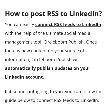
How to post RSS to LinkedIn?
You can easily
connect RSS feeds to LinkedIn
with the help of the ultimate social media
management tool, Circleboom Publish. Once
there is new content on your source of
information, Circleboom Publish will
automatically publish updates on your
LinkedIn account
.
If it sounds intriguing to you, you can follow the
guide below to connect RSS feeds to LinkedIn.