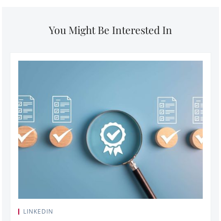
You Might Be Interested In
LINKEDIN