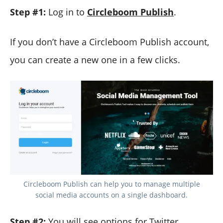
Step #1:
Log in to
Circleboom Publish
.
If you don’t have a Circleboom Publish account,
you can create a new one in a few clicks.
Circleboom Publish can help you to manage multiple
social media accounts on a single dashboard.
Step #2:
You will see options for Twitter,