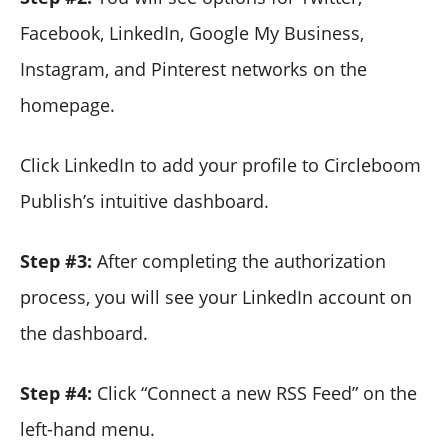
Facebook, LinkedIn, Google My Business,
Instagram, and Pinterest networks on the
homepage.
Click LinkedIn to add your profile to Circleboom
Publish’s intuitive dashboard.
Step #3:
After completing the authorization
process, you will see your LinkedIn account on
the dashboard.
Step #4:
Click “Connect a new RSS Feed” on the
left-hand menu.