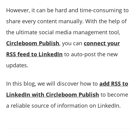
However, it can be hard and time-consuming to
share every content manually. With the help of
the ultimate social media management tool,
Circleboom Publish
, you can
connect your
RSS feed to LinkedIn
to auto-post the new
updates.
In this blog, we will discover how to
add RSS to
LinkedIn with Circleboom Publish
to become
a reliable source of information on LinkedIn.