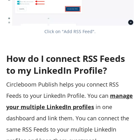
Click on "Add RSS Feed".
How do I connect RSS Feeds
to my LinkedIn Profile?
Circleboom Publish helps you connect RSS
Feeds to your LinkedIn Profile. You can
manage
your multiple LinkedIn profiles
in one
dashboard and link them. You can connect the
same RSS Feeds to your multiple LinkedIn