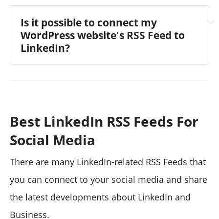
Is it possible to connect my
WordPress website's RSS Feed to
LinkedIn?
Best LinkedIn RSS Feeds For
visit the article
Social Media
There are many LinkedIn-related RSS Feeds that
you can connect to your social media and share
the latest developments about LinkedIn and
Business.