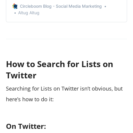
you want to your Twitter lists in bulk.
Circleboom Blog - Social Media Marketing
Altug Altug
How to Search for Lists on
Twitter
Searching for Lists on Twitter isn’t obvious, but
here’s how to do it:
On Twitter: