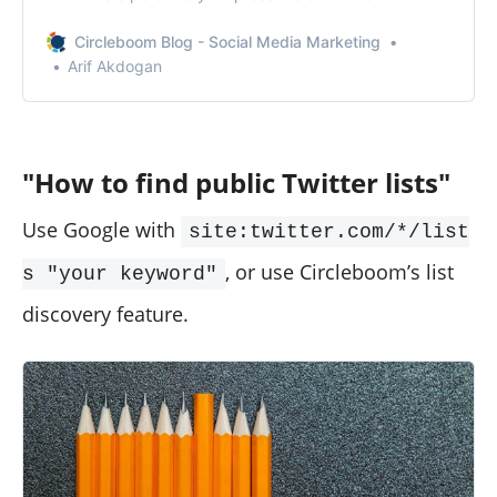
Circleboom Blog - Social Media Marketing
Arif Akdogan
"How to find public Twitter lists"
Use Google with
site:twitter.com/*/list
, or use Circleboom’s list
s "your keyword"
discovery feature.