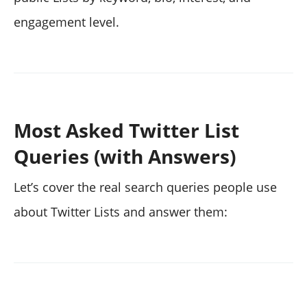
engagement level.
Most Asked Twitter List
Queries (with Answers)
Let’s cover the real search queries people use
about Twitter Lists and answer them: