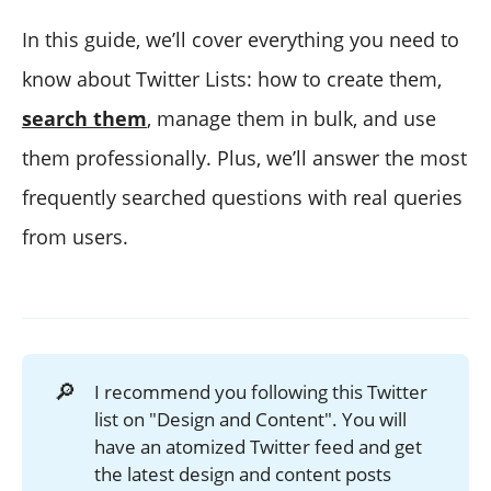
In this guide, we’ll cover everything you need to
know about Twitter Lists: how to create them,
search them
, manage them in bulk, and use
them professionally. Plus, we’ll answer the most
frequently searched questions with real queries
from users.
🔎
I recommend you following this Twitter
list on "Design and Content". You will
have an atomized Twitter feed and get
the latest design and content posts