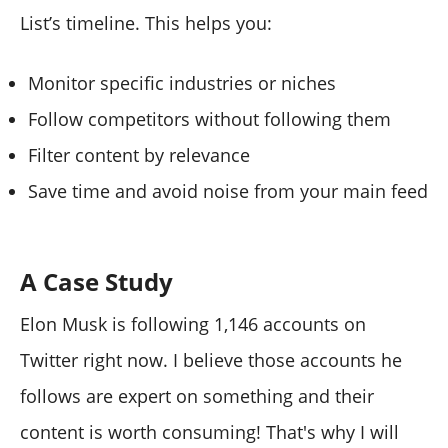
List’s timeline. This helps you:
Monitor specific industries or niches
Follow competitors without following them
Filter content by relevance
Save time and avoid noise from your main feed
A Case Study
Elon Musk is following 1,146 accounts on
Twitter right now. I believe those accounts he
follows are expert on something and their
content is worth consuming! That's why I will