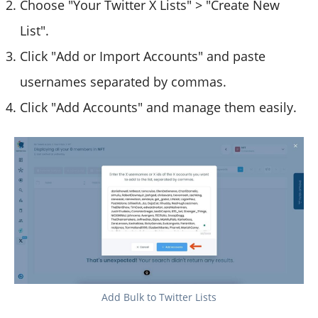
Choose "Your Twitter X Lists" > "Create New
List".
Click "Add or Import Accounts" and paste
usernames separated by commas.
Click "Add Accounts" and manage them easily.
Add Bulk to Twitter Lists