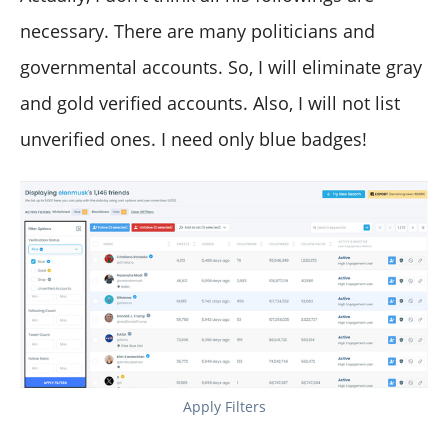
necessary. There are many politicians and
governmental accounts. So, I will eliminate gray
and gold verified accounts. Also, I will not list
unverified ones. I need only blue badges!
Apply Filters