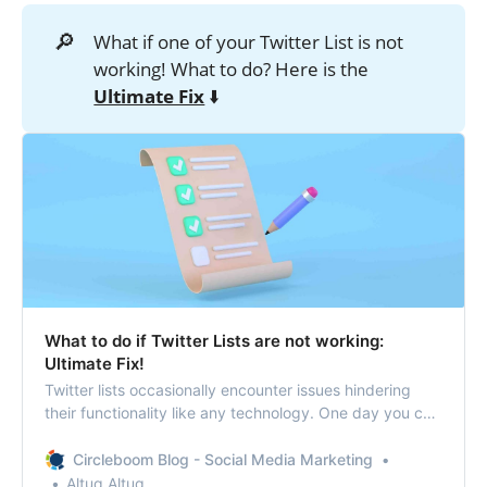
🔎
What if one of your Twitter List is not
working! What to do? Here is the
Ultimate Fix
⬇️
What to do if Twitter Lists are not working:
Ultimate Fix!
Twitter lists occasionally encounter issues hindering
their functionality like any technology. One day you can
find that Twitter Lists are not working!
Circleboom Blog - Social Media Marketing
Altug Altug