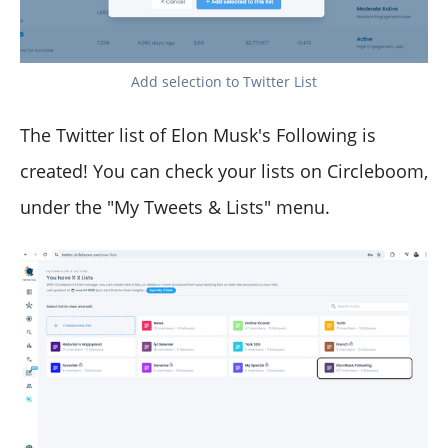
Add selection to Twitter List
The Twitter list of Elon Musk's Following is
created! You can check your lists on Circleboom,
under the "My Tweets & Lists" menu.