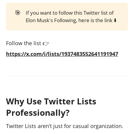
🎯
If you want to follow this Twitter list of
Elon Musk's Following, here is the link ⬇️
Follow the list 👉
https://x.com/i/lists/1937483552641191947
Why Use Twitter Lists
Professionally?
Twitter Lists aren’t just for casual organization.