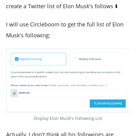
create a Twitter list of Elon Musk's follows ⬇️
I will use Circleboom to get the full list of Elon
Musk's following:
Display Elon Musk's Following List
Actually, I don't think all his followings are