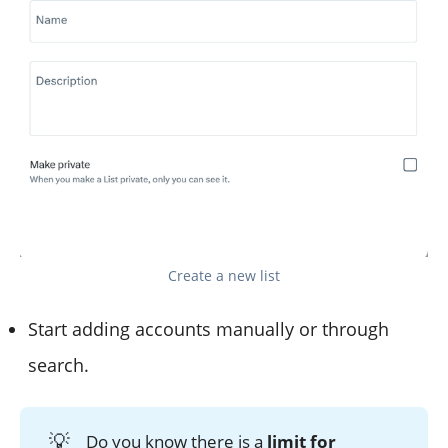
Create a new list
Start adding accounts manually or through
search.
💡
Do you know there is a
limit for 