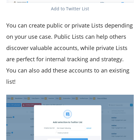
Add to Twitter List
You can create public or private Lists depending
on your use case. Public Lists can help others
discover valuable accounts, while private Lists
are perfect for internal tracking and strategy.
You can also add these accounts to an existing
list!