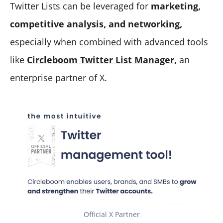
Twitter Lists can be leveraged for
marketing,
competitive analysis, and networking,
especially when combined with advanced tools
like
Circleboom Twitter List Manager
,
an
enterprise partner of X.
Official X Partner