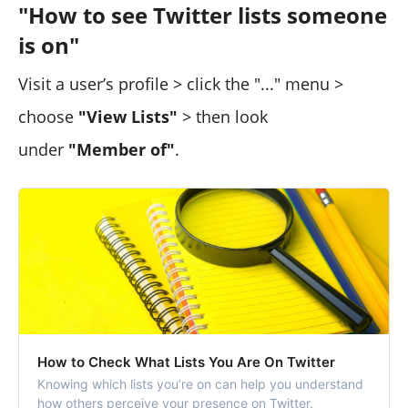
"How to see Twitter lists someone
is on"
Visit a user’s profile > click the "..." menu >
choose
"View Lists"
> then look
under
"Member of"
.
How to Check What Lists You Are On Twitter
Knowing which lists you’re on can help you understand
how others perceive your presence on Twitter.