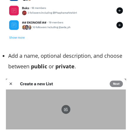
Add a name, optional description, and choose
between
public
or
private
.