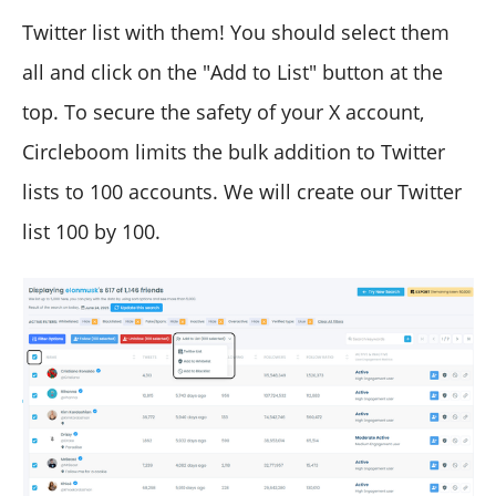
Twitter list with them! You should select them
all and click on the "Add to List" button at the
top. To secure the safety of your X account,
Circleboom limits the bulk addition to Twitter
lists to 100 accounts. We will create our Twitter
list 100 by 100.