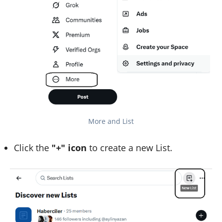
More and List
Click the
"+" icon
to create a new List.