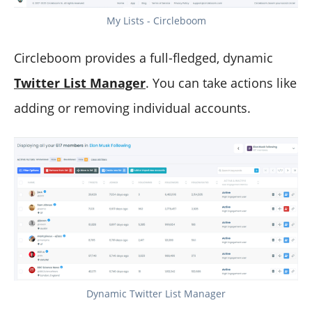
My Lists - Circleboom
Circleboom provides a full-fledged, dynamic
Twitter List Manager
. You can take actions like
adding or removing individual accounts.
Dynamic Twitter List Manager