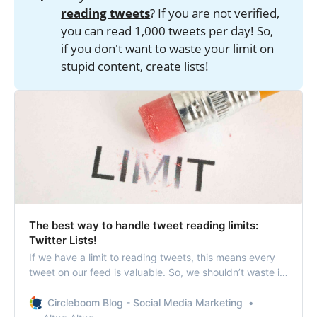
reading tweets
? If you are not verified,
you can read 1,000 tweets per day! So,
if you don't want to waste your limit on
stupid content, create lists!
The best way to handle tweet reading limits:
Twitter Lists!
If we have a limit to reading tweets, this means every
tweet on our feed is valuable. So, we shouldn’t waste it
by reading unnecessary, ridiculous tweets from that
profile you don’t even know exactly why you are
Circleboom Blog - Social Media Marketing
following! Twitter List feature could be a savior in this