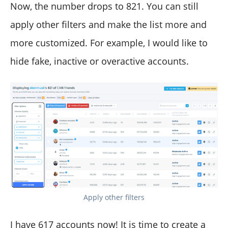
Now, the number drops to 821. You can still
apply other filters and make the list more and
more customized. For example, I would like to
hide fake, inactive or overactive accounts.
Apply other filters
I have 617 accounts now! It is time to create a