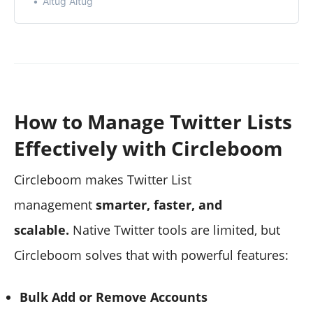
Altug Altug
regard.
How to Manage Twitter Lists
Effectively with Circleboom
Circleboom makes Twitter List
management
smarter, faster, and
scalable.
Native Twitter tools are limited, but
Circleboom solves that with powerful features:
Bulk Add or Remove Accounts