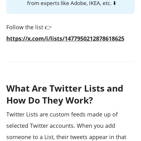
from experts like Adobe, IKEA, etc. ⬇️
Follow the list 👉
https://x.com/i/lists/1477950212878618625
What Are Twitter Lists and
How Do They Work?
Twitter Lists are custom feeds made up of
selected Twitter accounts. When you add
someone to a List, their tweets appear in that