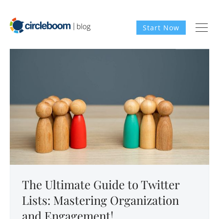
Start Now
The Ultimate Guide to Twitter
Lists: Mastering Organization
and Engagement!