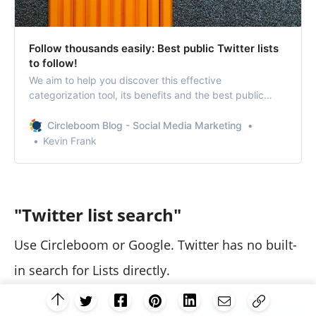
Follow thousands easily: Best public Twitter lists
to follow!
We aim to help you discover this effective
categorization tool, its benefits and the best public
Twitter Lists to follow.
Circleboom Blog - Social Media Marketing
Kevin Frank
"Twitter list search"
Use Circleboom or Google. Twitter has no built-
in search for Lists directly.