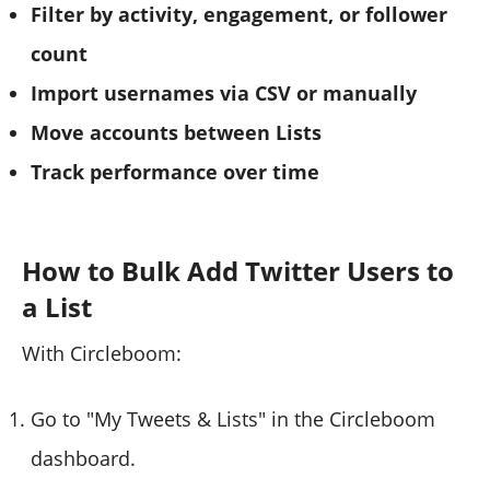
Filter by activity, engagement, or follower
count
Import usernames via CSV or manually
Move accounts between Lists
Track performance over time
How to Bulk Add Twitter Users to
a List
With Circleboom:
Go to "My Tweets & Lists" in the Circleboom
dashboard.