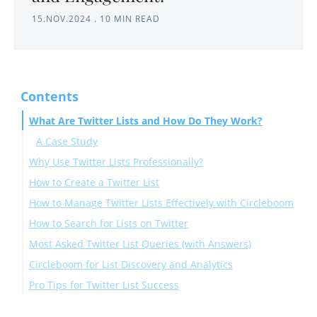
15.NOV.2024
.
10 MIN READ
Contents
What Are Twitter Lists and How Do They Work?
A Case Study
Why Use Twitter Lists Professionally?
How to Create a Twitter List
How to Manage Twitter Lists Effectively with Circleboom
How to Search for Lists on Twitter
How to Bulk Add Twitter Users to a List
Most Asked Twitter List Queries (with Answers)
On Twitter:
Circleboom for List Discovery and Analytics
With Circleboom:
"How to see Twitter lists someone is on"
Pro Tips for Twitter List Success
"How to find public Twitter lists"
"Twitter list search"
Final Thoughts