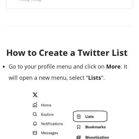
How to Create a Twitter List
Go to your profile menu and click on
More
. It
will open a new menu, select "
Lists
".