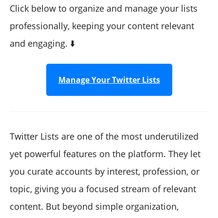
"How to join a Twitter list"
Click below to organize and manage your lists
What is Twitter list limit? How many accounts can I
professionally, keeping your content relevant
add on Twitter Lists?
and engaging. ⬇️
"Can you search for Twitter lists?"
"Twitter list finder"
"Twitter list manager"
Manage Your Twitter Lists
"Best Twitter lists to follow"
"How do Twitter lists work?"
"Why are Twitter lists useful?"
Twitter Lists are one of the most underutilized
yet powerful features on the platform. They let
you curate accounts by interest, profession, or
topic, giving you a focused stream of relevant
content. But beyond simple organization,