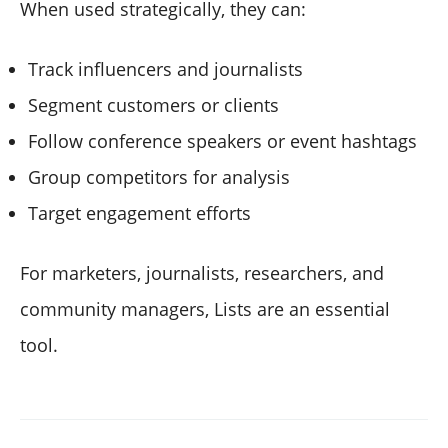
When used strategically, they can:
Track influencers and journalists
Segment customers or clients
Follow conference speakers or event hashtags
Group competitors for analysis
Target engagement efforts
For marketers, journalists, researchers, and
community managers, Lists are an essential
tool.