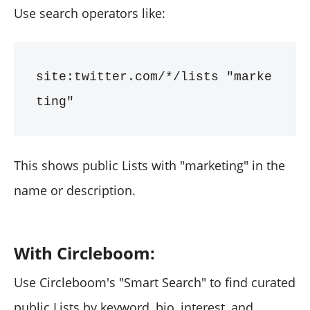
Use search operators like:
site:twitter.com/*/lists "marke
ting"
This shows public Lists with "marketing" in the
name or description.
With Circleboom:
Use Circleboom's "Smart Search" to find curated
public Lists by keyword, bio, interest, and