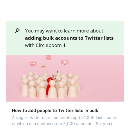
🔎
You may want to learn more about
adding bulk accounts to Twitter lists
with Circleboom ⬇️
How to add people to Twitter lists in bulk
A single Twitter user can create up to 1,000 Lists, each
of which can contain up to 5,000 accounts. So, you can
have your special Twitter timeline by adding accounts