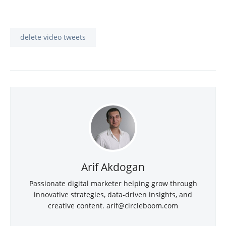
delete video tweets
Arif Akdogan
Passionate digital marketer helping grow through
innovative strategies, data-driven insights, and
creative content.
arif@circleboom.com