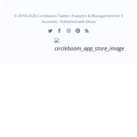
© 2018-2026 Circleboom Twitter: Analytics & Management for X
Accounts - Published with
Ghost