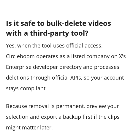
Is it safe to bulk-delete videos
with a third-party tool?
Yes, when the tool uses official access.
Circleboom operates as a listed company on X's
Enterprise developer directory and processes
deletions through official APIs, so your account
stays compliant.
Because removal is permanent, preview your
selection and export a backup first if the clips
might matter later.