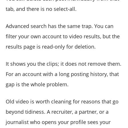
tab, and there is no select-all.
Advanced search has the same trap. You can
filter your own account to video results, but the
results page is read-only for deletion.
It shows you the clips; it does not remove them.
For an account with a long posting history, that
gap is the whole problem.
Old video is worth cleaning for reasons that go
beyond tidiness. A recruiter, a partner, or a
journalist who opens your profile sees your