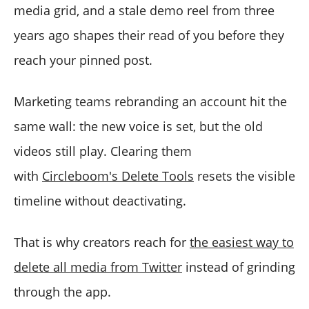
media grid, and a stale demo reel from three
years ago shapes their read of you before they
reach your pinned post.
Marketing teams rebranding an account hit the
same wall: the new voice is set, but the old
videos still play. Clearing them
with
Circleboom's Delete Tools
resets the visible
timeline without deactivating.
That is why creators reach for
the easiest way to
delete all media from Twitter
instead of grinding
through the app.