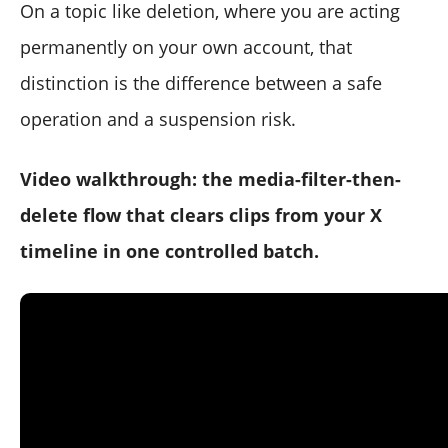
On a topic like deletion, where you are acting
permanently on your own account, that
distinction is the difference between a safe
operation and a suspension risk.
Video walkthrough: the media-filter-then-
delete flow that clears clips from your X
timeline in one controlled batch.