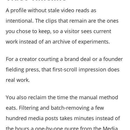
A profile without stale video reads as
intentional. The clips that remain are the ones
you chose to keep, so a visitor sees current
work instead of an archive of experiments.
For a creator courting a brand deal or a founder
fielding press, that first-scroll impression does
real work.
You also reclaim the time the manual method
eats. Filtering and batch-removing a few
hundred media posts takes minutes instead of
the hours a one-by-one purge from the Media