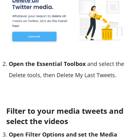
Open the Essential Toolbox
and select the
Delete tools, then Delete My Last Tweets.
Filter to your media tweets and
select the videos
Open Filter Options and set the Media