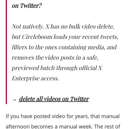
on Twitter?
Not natively. X has no bulk video delete,
but Circleboom loads your recent tweets,
filters to the ones containing media, and
removes the video posts in a safe,
previewed batch through official X
Enterprise access.
→
delete all videos on Twitter
If you have posted video for years, that manual
afternoon becomes a manual week. The rest of