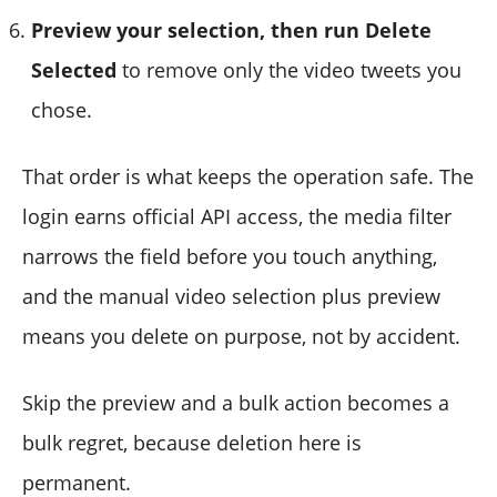
Preview your selection, then run Delete
Selected
to remove only the video tweets you
chose.
That order is what keeps the operation safe. The
login earns official API access, the media filter
narrows the field before you touch anything,
and the manual video selection plus preview
means you delete on purpose, not by accident.
Skip the preview and a bulk action becomes a
bulk regret, because deletion here is
permanent.