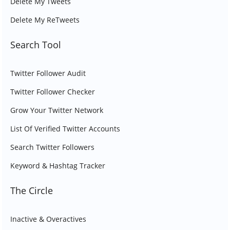
Delete My Tweets
Delete My ReTweets
Search Tool
Twitter Follower Audit
Twitter Follower Checker
Grow Your Twitter Network
List Of Verified Twitter Accounts
Search Twitter Followers
Keyword & Hashtag Tracker
The Circle
Inactive & Overactives