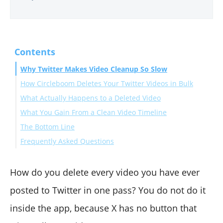
Contents
Why Twitter Makes Video Cleanup So Slow
How Circleboom Deletes Your Twitter Videos in Bulk
What Actually Happens to a Deleted Video
Connect your X account to Circleboom
What You Gain From a Clean Video Timeline
Filter to your media tweets and select the videos
The Bottom Line
Review and remove the batch
Frequently Asked Questions
Can I delete all my videos on Twitter at once?
Does deleting a video tweet remove it everywhere?
How do you delete every video you have ever
Is it safe to bulk-delete videos with a third-party tool?
posted to Twitter in one pass? You do not do it
inside the app, because X has no button that