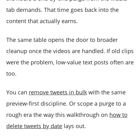
tab demands. That time goes back into the
content that actually earns.
The same table opens the door to broader
cleanup once the videos are handled. If old clips
were the problem, low-value text posts often are
too.
You can
remove tweets in bulk
with the same
preview-first discipline. Or scope a purge to a
rough era the way this walkthrough on
how to
delete tweets by date
lays out.