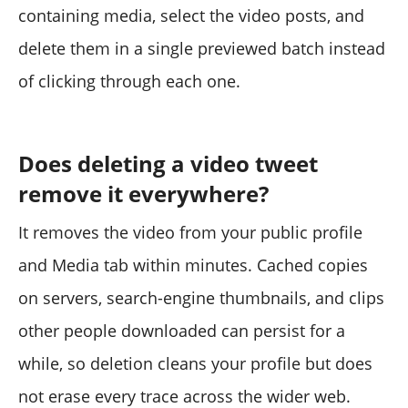
containing media, select the video posts, and
delete them in a single previewed batch instead
of clicking through each one.
Does deleting a video tweet
remove it everywhere?
It removes the video from your public profile
and Media tab within minutes. Cached copies
on servers, search-engine thumbnails, and clips
other people downloaded can persist for a
while, so deletion cleans your profile but does
not erase every trace across the wider web.