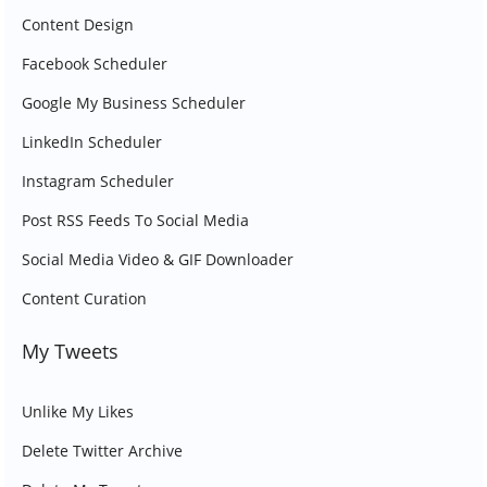
Content Design
Facebook Scheduler
Google My Business Scheduler
LinkedIn Scheduler
Instagram Scheduler
Post RSS Feeds To Social Media
Social Media Video & GIF Downloader
Content Curation
My Tweets
Unlike My Likes
Delete Twitter Archive