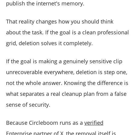
publish the internet's memory.
That reality changes how you should think
about the task. If the goal is a clean professional
grid, deletion solves it completely.
If the goal is making a genuinely sensitive clip
unrecoverable everywhere, deletion is step one,
not the whole answer. Knowing the difference is
what separates a real cleanup plan from a false
sense of security.
Because Circleboom runs as a
verified
Enterprise partner of X
, the removal itself is