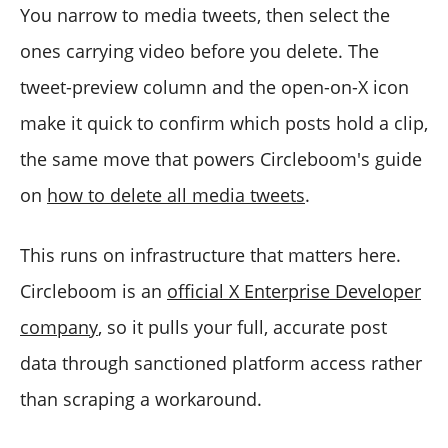
You narrow to media tweets, then select the
ones carrying video before you delete. The
tweet-preview column and the open-on-X icon
make it quick to confirm which posts hold a clip,
the same move that powers Circleboom's guide
on
how to delete all media tweets
.
This runs on infrastructure that matters here.
Circleboom is an
official X Enterprise Developer
company
, so it pulls your full, accurate post
data through sanctioned platform access rather
than scraping a workaround.