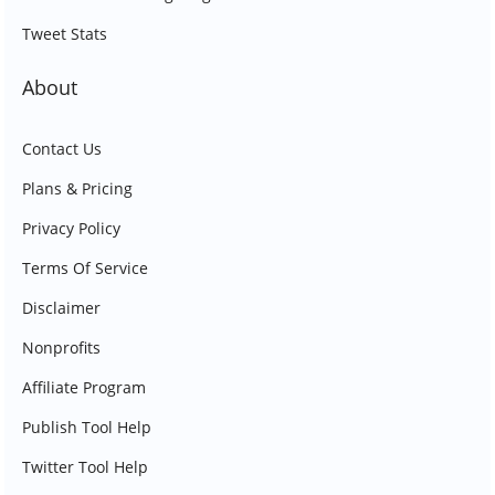
Tweet Stats
About
Contact Us
Plans & Pricing
Privacy Policy
Terms Of Service
Disclaimer
Nonprofits
Affiliate Program
Publish Tool Help
Twitter Tool Help