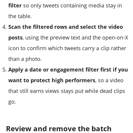
filter
so only tweets containing media stay in
the table.
Scan the filtered rows and select the video
posts
, using the preview text and the open-on-X
icon to confirm which tweets carry a clip rather
than a photo.
Apply a date or engagement filter first if you
want to protect high performers
, so a video
that still earns views stays put while dead clips
go.
Review and remove the batch