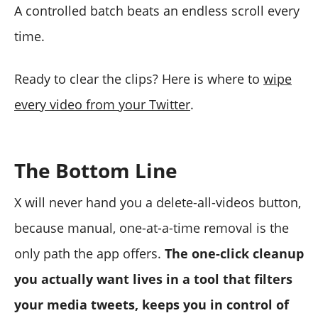
A controlled batch beats an endless scroll every
time.
Ready to clear the clips? Here is where to
wipe
every video from your Twitter
.
The Bottom Line
X will never hand you a delete-all-videos button,
because manual, one-at-a-time removal is the
only path the app offers.
The one-click cleanup
you actually want lives in a tool that filters
your media tweets, keeps you in control of