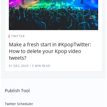
TWITTER
Make a fresh start in #KpopTwitter:
How to delete your Kpop video
tweets?
01.DEC.2020
•
5 MIN READ
Publish Tool
Twitter Scheduler