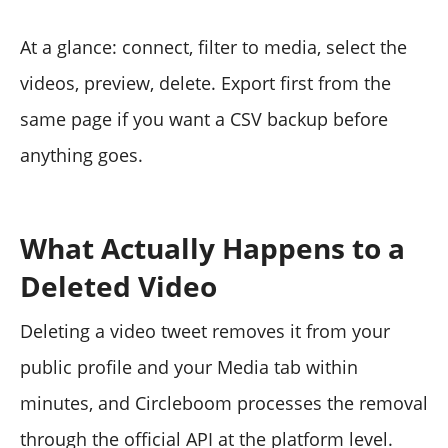
At a glance: connect, filter to media, select the
videos, preview, delete. Export first from the
same page if you want a CSV backup before
anything goes.
What Actually Happens to a
Deleted Video
Deleting a video tweet removes it from your
public profile and your Media tab within
minutes, and Circleboom processes the removal
through the official API at the platform level.