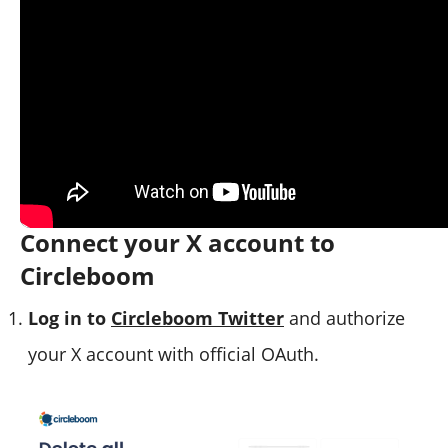
Here is the flow, in order, from login to a clean
grid.
Connect your X account to
Circleboom
Log in to
Circleboom Twitter
and authorize
your X account with official OAuth.