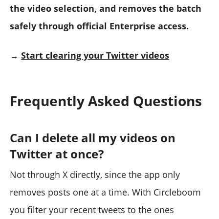
the video selection, and removes the batch
safely through official Enterprise access.
→
Start clearing your Twitter videos
Frequently Asked Questions
Can I delete all my videos on
Twitter at once?
Not through X directly, since the app only
removes posts one at a time. With Circleboom
you filter your recent tweets to the ones