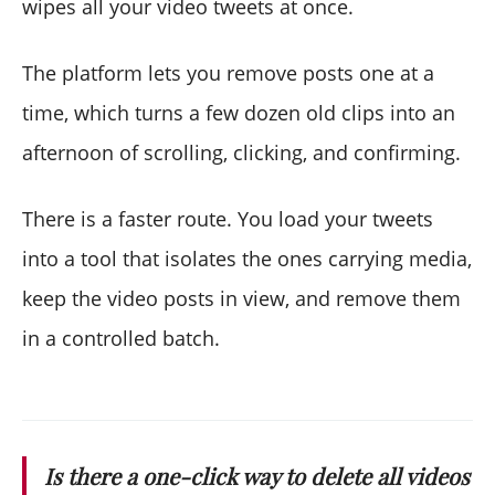
wipes all your video tweets at once.
The platform lets you remove posts one at a
time, which turns a few dozen old clips into an
afternoon of scrolling, clicking, and confirming.
There is a faster route. You load your tweets
into a tool that isolates the ones carrying media,
keep the video posts in view, and remove them
in a controlled batch.
Is there a one-click way to delete all videos