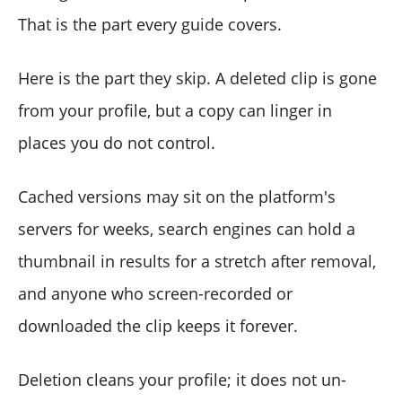
That is the part every guide covers.
Here is the part they skip. A deleted clip is gone
from your profile, but a copy can linger in
places you do not control.
Cached versions may sit on the platform's
servers for weeks, search engines can hold a
thumbnail in results for a stretch after removal,
and anyone who screen-recorded or
downloaded the clip keeps it forever.
Deletion cleans your profile; it does not un-