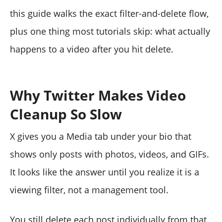
this guide walks the exact filter-and-delete flow,
plus one thing most tutorials skip: what actually
happens to a video after you hit delete.
Why Twitter Makes Video
Cleanup So Slow
X gives you a Media tab under your bio that
shows only posts with photos, videos, and GIFs.
It looks like the answer until you realize it is a
viewing filter, not a management tool.
You still delete each post individually from that