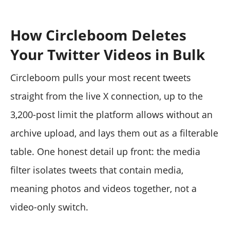
How Circleboom Deletes
Your Twitter Videos in Bulk
Circleboom pulls your most recent tweets
straight from the live X connection, up to the
3,200-post limit the platform allows without an
archive upload, and lays them out as a filterable
table. One honest detail up front: the media
filter isolates tweets that contain media,
meaning photos and videos together, not a
video-only switch.