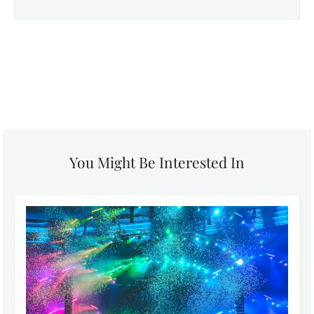
You Might Be Interested In