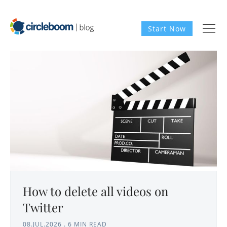
Start Now
How to delete all videos on
Twitter
08.JUL.2026
.
6 MIN READ