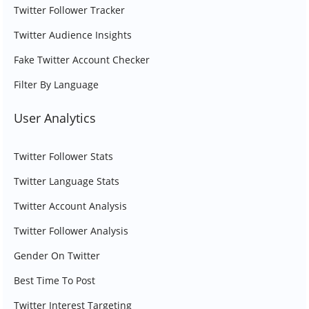
Twitter Follower Tracker
Twitter Audience Insights
Fake Twitter Account Checker
Filter By Language
User Analytics
Twitter Follower Stats
Twitter Language Stats
Twitter Account Analysis
Twitter Follower Analysis
Gender On Twitter
Best Time To Post
Twitter Interest Targeting