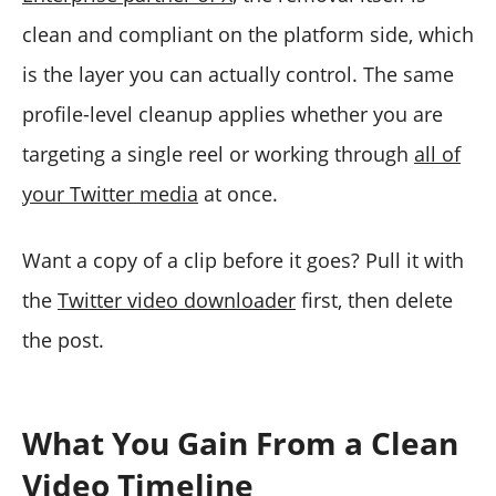
clean and compliant on the platform side, which
is the layer you can actually control. The same
profile-level cleanup applies whether you are
targeting a single reel or working through
all of
your Twitter media
at once.
Want a copy of a clip before it goes? Pull it with
the
Twitter video downloader
first, then delete
the post.
What You Gain From a Clean
Video Timeline