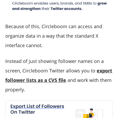
Because of this, Circleboom can access and
organize data in a way that the standard X
interface cannot.
Instead of just showing follower names on a
screen, Circleboom Twitter allows you to
export
follower lists as a CVS file
and work with them
properly.