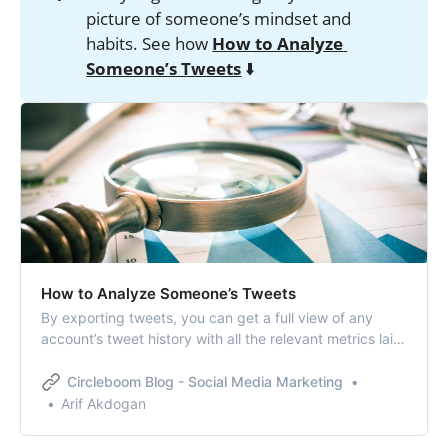
picture of someone’s mindset and
habits. See how
How to Analyze 
Someone’s Tweets
⬇️
How to Analyze Someone’s Tweets
By exporting tweets, you can get a full view of any
account’s tweet history with all the relevant metrics laid
out in one file, allowing you to analyze someone’s
tweets.
Circleboom Blog - Social Media Marketing
Arif Akdogan