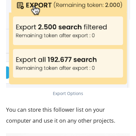
Export Options
You can store this follower list on your
computer and use it on any other projects.