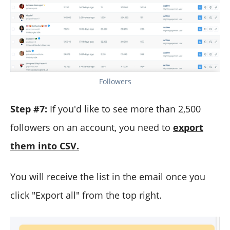
Followers
Step #7:
If you'd like to see more than 2,500
followers on an account, you need to
export
them into CSV.
You will receive the list in the email once you
click "Export all" from the top right.