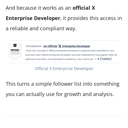
And because it works as an
official X
Enterprise Developer
, it provides this access in
a reliable and compliant way.
Official X Enterprise Developer
This turns a simple follower list into something
you can actually use for growth and analysis.