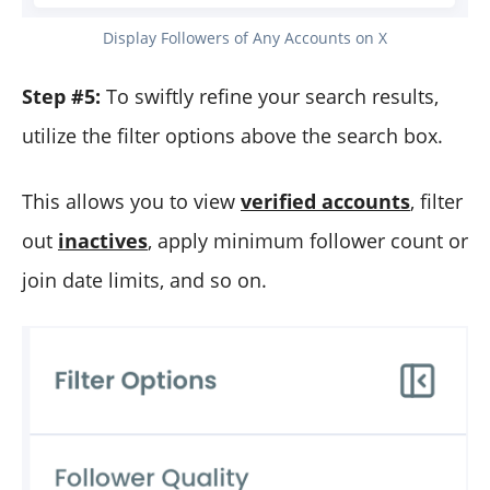
Display Followers of Any Accounts on X
Step #5:
To swiftly refine your search results,
utilize the filter options above the search box.
This allows you to view
verified accounts
, filter
out
inactives
, apply minimum follower count or
join date limits, and so on.