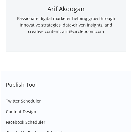
Arif Akdogan
Passionate digital marketer helping grow through
innovative strategies, data-driven insights, and
creative content.
arif@circleboom.com
Publish Tool
Twitter Scheduler
Content Design
Facebook Scheduler