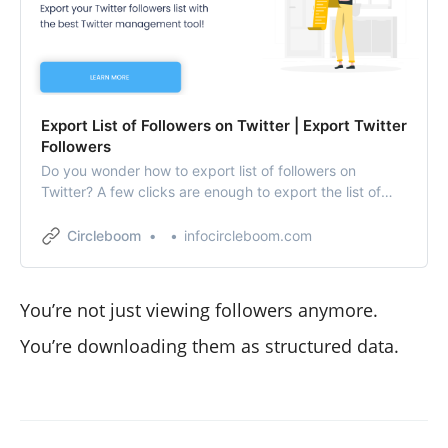
Export List of Followers on Twitter | Export Twitter
Followers
Do you wonder how to export list of followers on
Twitter? A few clicks are enough to export the list of
followers on Twitter via Circleboom Twitter.
Circleboom
infocircleboom.com
You’re not just viewing followers anymore.
You’re downloading them as structured data.