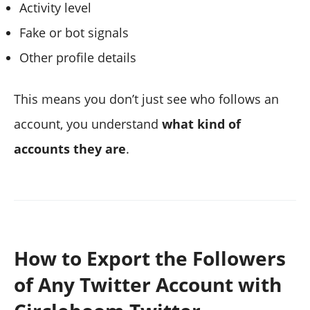
Activity level
Fake or bot signals
Other profile details
This means you don’t just see who follows an
account, you understand
what kind of
accounts they are
.
How to Export the Followers
of Any Twitter Account with