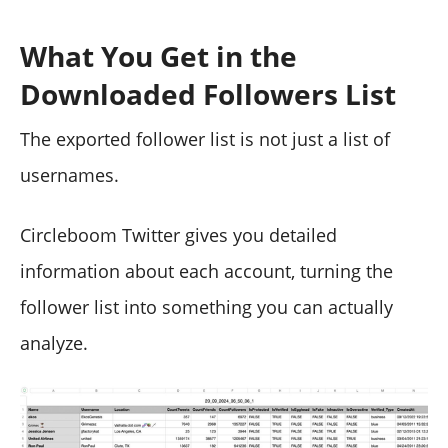
What You Get in the
Downloaded Followers List
The exported follower list is not just a list of
usernames.
Circleboom Twitter gives you detailed
information about each account, turning the
follower list into something you can actually
analyze.