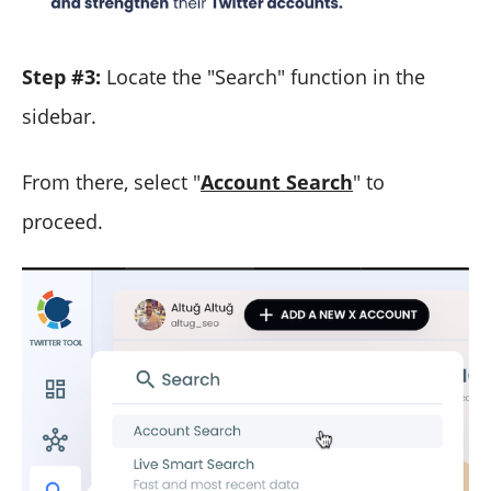
Step #3:
Locate the "Search" function in the
sidebar.
From there, select "
Account Search
" to
proceed.