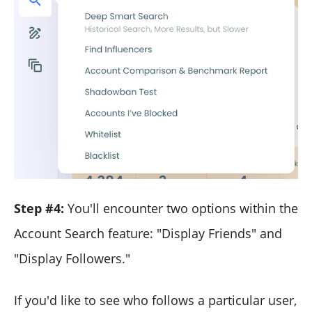
Step #4:
You'll encounter two options within the
Account Search feature: "Display Friends" and
"Display Followers."
If you'd like to see who follows a particular user,