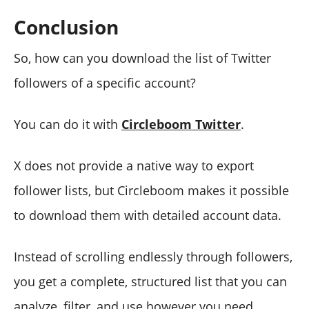
Conclusion
So, how can you download the list of Twitter
followers of a specific account?
You can do it with
Circleboom Twitter
.
X does not provide a native way to export
follower lists, but Circleboom makes it possible
to download them with detailed account data.
Instead of scrolling endlessly through followers,
you get a complete, structured list that you can
analyze, filter, and use however you need.