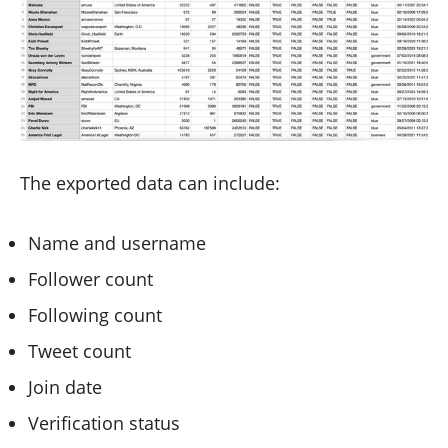
The exported data can include:
Name and username
Follower count
Following count
Tweet count
Join date
Verification status