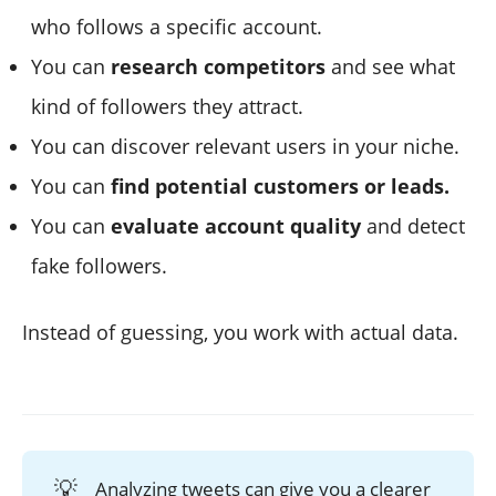
who follows a specific account.
You can
research competitors
and see what
kind of followers they attract.
You can discover relevant users in your niche.
You can
find potential customers or leads.
You can
evaluate account quality
and detect
fake followers.
Instead of guessing, you work with actual data.
💡
Analyzing tweets can give you a clearer