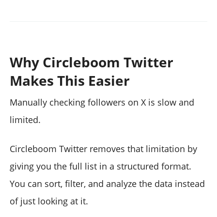
Why Circleboom Twitter
Makes This Easier
Manually checking followers on X is slow and
limited.
Circleboom Twitter removes that limitation by
giving you the full list in a structured format.
You can sort, filter, and analyze the data instead
of just looking at it.