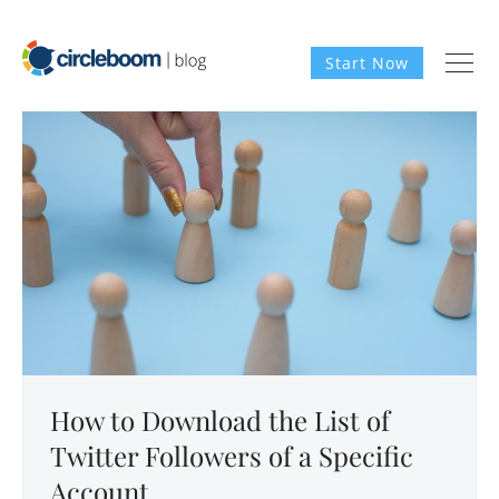
Start Now
How to Download the List of
Twitter Followers of a Specific
Account