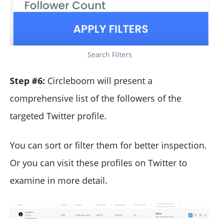
Search Filters
Step #6:
Circleboom will present a
comprehensive list of the followers of the
targeted Twitter profile.
You can sort or filter them for better inspection.
Or you can visit these profiles on Twitter to
examine in more detail.