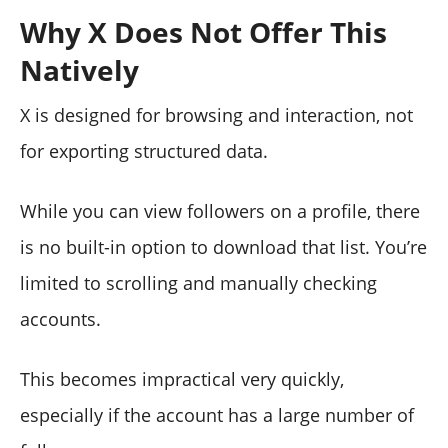
Why X Does Not Offer This
Natively
X is designed for browsing and interaction, not
for exporting structured data.
While you can view followers on a profile, there
is no built-in option to download that list. You’re
limited to scrolling and manually checking
accounts.
This becomes impractical very quickly,
especially if the account has a large number of