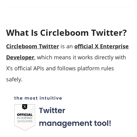
What Is Circleboom Twitter?
Circleboom Twitter
is an
official X Enterprise
Developer
, which means it works directly with
X’s official APIs and follows platform rules
safely.