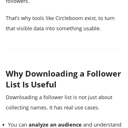
followers.
That’s why tools like Circleboom exist, to turn
that visible data into something usable.
Why Downloading a Follower
List Is Useful
Downloading a follower list is not just about
collecting names. It has real use cases.
You can
analyze an audience
and understand