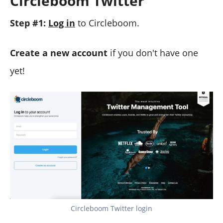
Circleboom Twitter
Step #1:
Log in
to Circleboom.
Create a new account
if you don't have one
yet!
Circleboom Twitter login