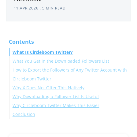
11.APR.2026
.
5 MIN READ
Contents
What Is Circleboom Twitter?
What You Get in the Downloaded Followers List
How to Export the Followers of Any Twitter Account with
Circleboom Twitter
Why X Does Not Offer This Natively
Why Downloading a Follower List Is Useful
Why Circleboom Twitter Makes This Easier
Conclusion