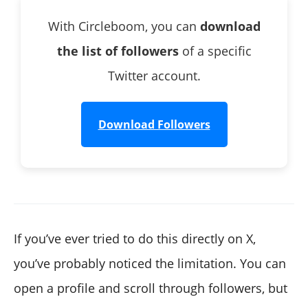
With Circleboom, you can
download
the list of followers
of a specific
Twitter account.
Download Followers
If you’ve ever tried to do this directly on X,
you’ve probably noticed the limitation. You can
open a profile and scroll through followers, but