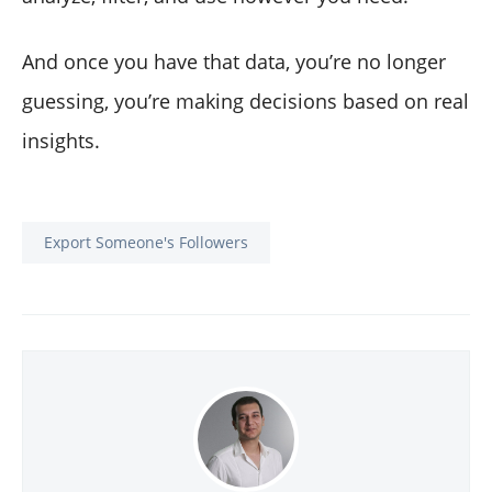
And once you have that data, you’re no longer
guessing, you’re making decisions based on real
insights.
Export Someone's Followers