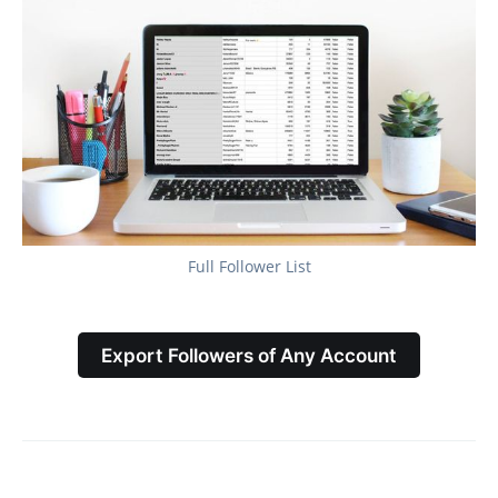
Full Follower List
Export Followers of Any Account