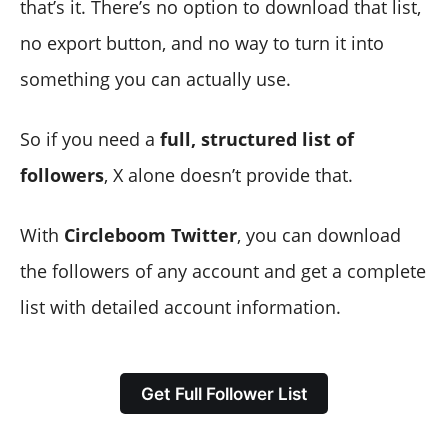
that’s it. There’s no option to download that list,
no export button, and no way to turn it into
something you can actually use.
So if you need a
full, structured list of
followers
, X alone doesn’t provide that.
With
Circleboom Twitter
, you can download
the followers of any account and get a complete
list with detailed account information.
Get Full Follower List