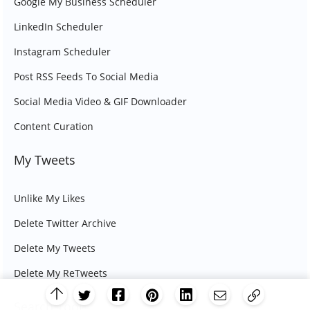
Google My Business Scheduler
LinkedIn Scheduler
Instagram Scheduler
Post RSS Feeds To Social Media
Social Media Video & GIF Downloader
Content Curation
My Tweets
Unlike My Likes
Delete Twitter Archive
Delete My Tweets
Delete My ReTweets
Search Tool