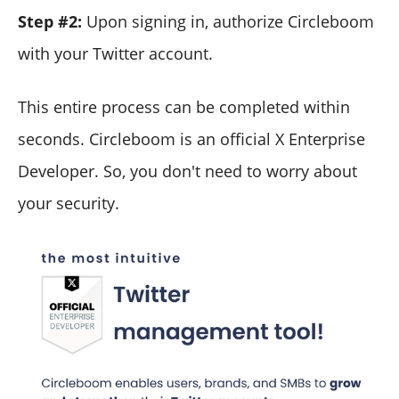
Step #2:
Upon signing in, authorize Circleboom
with your Twitter account.
This entire process can be completed within
seconds. Circleboom is an official X Enterprise
Developer. So, you don't need to worry about
your security.