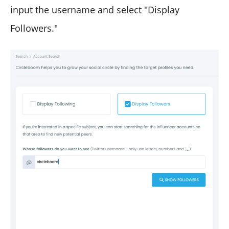
input the username and select "Display
Followers."