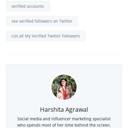
verified accounts
see verified followers on Twitter
List all My Verified Twitter Followers
Harshita Agrawal
Social media and influencer marketing specialist
who spends most of her time behind the screen.