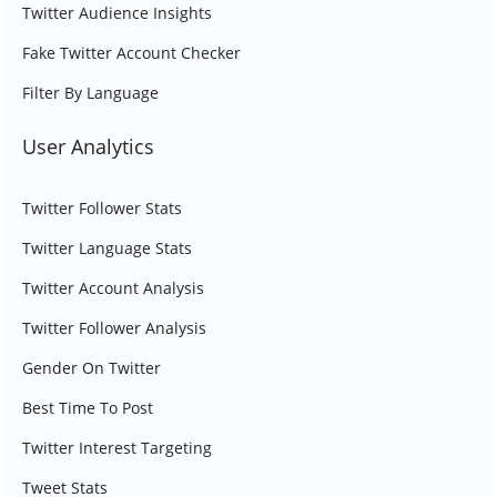
Twitter Audience Insights
Fake Twitter Account Checker
Filter By Language
User Analytics
Twitter Follower Stats
Twitter Language Stats
Twitter Account Analysis
Twitter Follower Analysis
Gender On Twitter
Best Time To Post
Twitter Interest Targeting
Tweet Stats