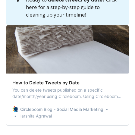
here for a step-by-step guide to
cleaning up your timeline!
How to Delete Tweets by Date
You can delete tweets published on a specific
date/month/year using Circleboom. Using Circleboom
can let you erase tweets within seconds what might
take hours to find on Twitter.
Circleboom Blog - Social Media Marketing
Harshita Agrawal