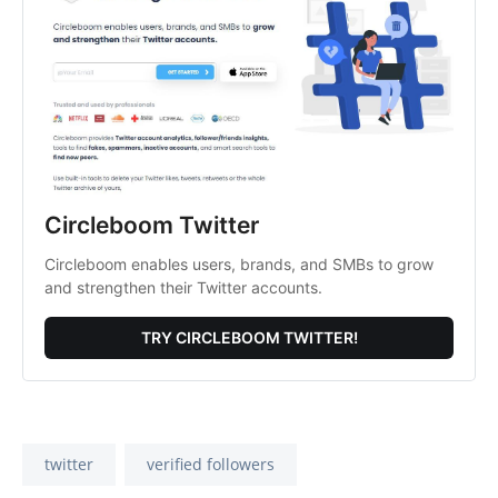
Circleboom Twitter
Circleboom enables users, brands, and SMBs to grow
and strengthen their Twitter accounts.
TRY CIRCLEBOOM TWITTER!
twitter
verified followers