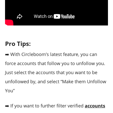
Pro Tips:
➡️ With Circleboom’s latest feature, you can
force accounts that follow you to unfollow you.
Just select the accounts that you want to be
unfollowed by, and select “Make them Unfollow
You”
➡️ If you want to further filter verified
accounts