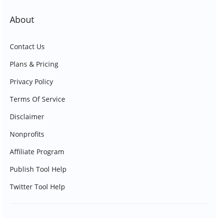
About
Contact Us
Plans & Pricing
Privacy Policy
Terms Of Service
Disclaimer
Nonprofits
Affiliate Program
Publish Tool Help
Twitter Tool Help