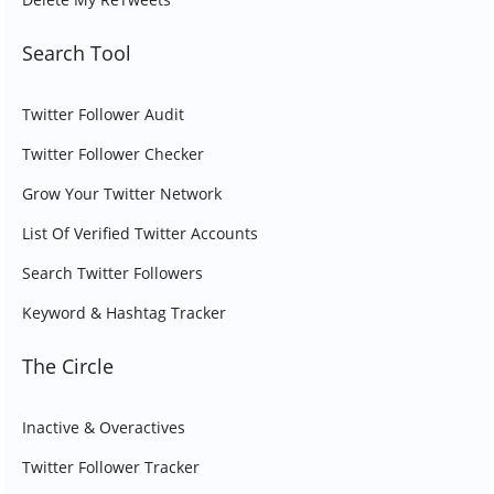
Search Tool
Twitter Follower Audit
Twitter Follower Checker
Grow Your Twitter Network
List Of Verified Twitter Accounts
Search Twitter Followers
Keyword & Hashtag Tracker
The Circle
Inactive & Overactives
Twitter Follower Tracker