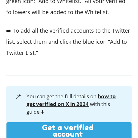
green icon: “Add to Whitelist.” All your verified
followers will be added to the Whitelist.
➡️ To add all the verified accounts to the Twitter
list, select them and click the blue icon “Add to
Twitter List.”
📌
You can get the full details on
how to
get verified on X in 2024
with this
guide ⬇️