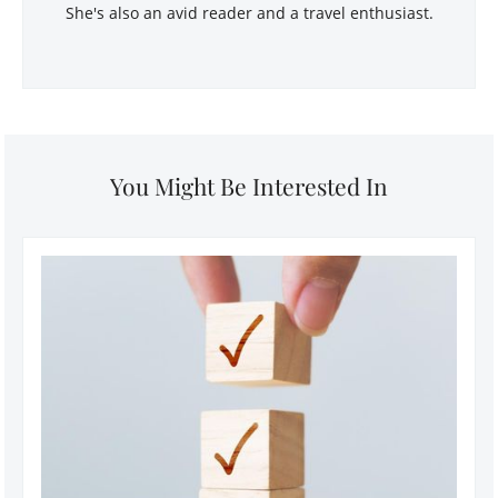
She's also an avid reader and a travel enthusiast.
You Might Be Interested In