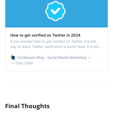
How to get verified on Twitter in 2024
If you wonder how to get verified on Twitter, it is the
day of days! Twitter verification is back! Now, it is time
to get verified on Twitter!
Circleboom Blog - Social Media Marketing
Onur Ciddi
Final Thoughts