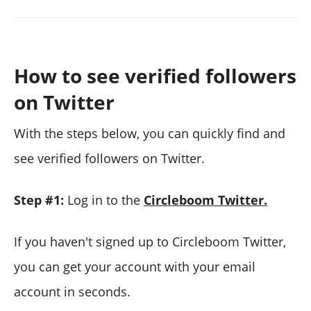
How to see verified followers
on Twitter
With the steps below, you can quickly find and
see verified followers on Twitter.
Step #1:
Log in to the
Circleboom Twitter.
If you haven't signed up to Circleboom Twitter,
you can get your account with your email
account in seconds.