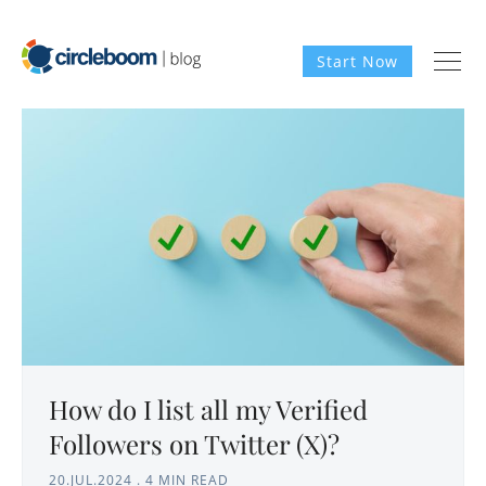
Start Now
How do I list all my Verified
Followers on Twitter (X)?
20.JUL.2024
.
4 MIN READ