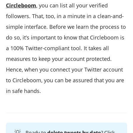
Circleboom
, you can list all your verified
followers. That, too, in a minute in a clean-and-
simple interface. Before we learn the process to
do so, it’s important to know that Circleboom is
a 100% Twitter-compliant tool. It takes all
measures to keep your account protected.
Hence, when you connect your Twitter account
to Circleboom, you can be assured that you are
in safe hands.
💡
Ready to
delete tweets by date
? Click