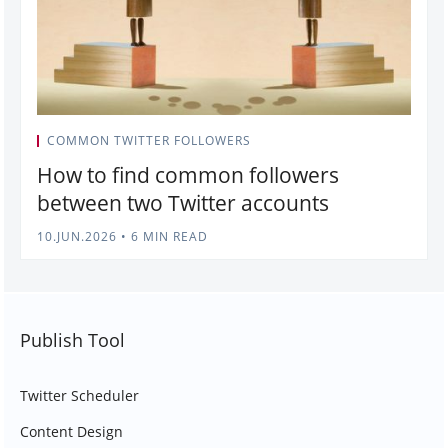
COMMON TWITTER FOLLOWERS
How to find common followers
between two Twitter accounts
10.JUN.2026
•
6 MIN READ
Publish Tool
Twitter Scheduler
Content Design