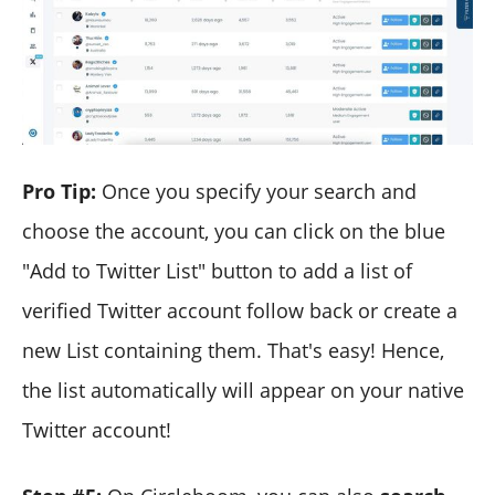
Pro Tip:
Once you specify your search and
choose the account, you can click on the blue
"Add to Twitter List" button to add a list of
verified Twitter account follow back or create a
new List containing them. That's easy! Hence,
the list automatically will appear on your native
Twitter account!