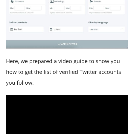
Here, we prepared a video guide to show you
how to get the list of verified Twitter accounts
you follow: