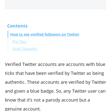
Contents
How to see verified followers on Twitter
Pro Tips:
Final Thoughts
Verified Twitter accounts are accounts with blue
ticks that have been verified by Twitter as being
authentic. These accounts are verified by Twitter
and given a blue badge. So, any Twitter user can
know that it’s not a parody account but a
genuine account.