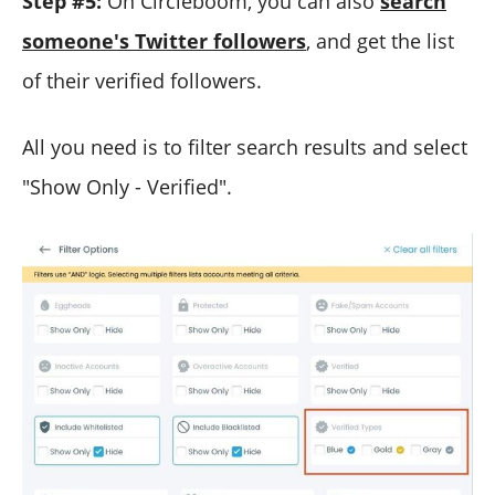
Step #5:
On Circleboom, you can also
search
someone's Twitter followers
, and get the list
of their verified followers.
All you need is to filter search results and select
"Show Only - Verified".