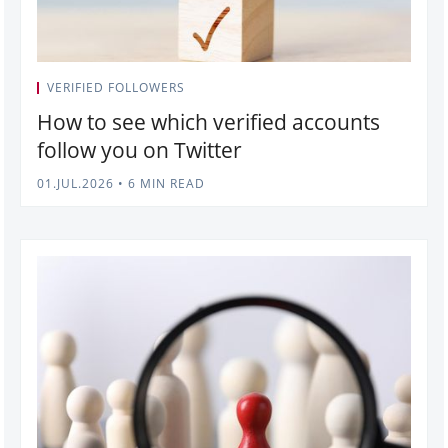
VERIFIED FOLLOWERS
How to see which verified accounts
follow you on Twitter
01.JUL.2026
•
6 MIN READ