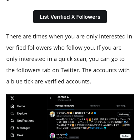
List Verified X Followers
There are times when you are only interested in
verified followers who follow you. If you are
only interested in a quick scan, you can go to
the followers tab on Twitter. The accounts with
a blue tick are verified accounts.