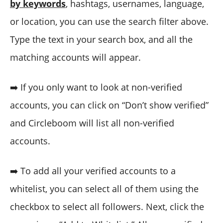
by keywords
, hashtags, usernames, language,
or location, you can use the search filter above.
Type the text in your search box, and all the
matching accounts will appear.
➡️ If you only want to look at non-verified
accounts, you can click on “Don’t show verified”
and Circleboom will list all non-verified
accounts.
➡️ To add all your verified accounts to a
whitelist, you can select all of them using the
checkbox to select all followers. Next, click the