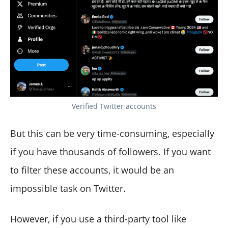
Verified Twitter accounts
But this can be very time-consuming, especially
if you have thousands of followers. If you want
to filter these accounts, it would be an
impossible task on Twitter.
However, if you use a third-party tool like