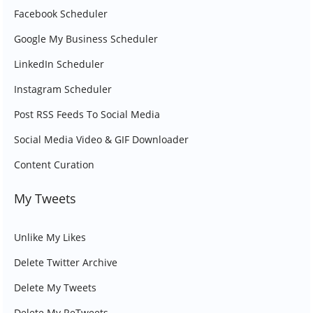
Facebook Scheduler
Google My Business Scheduler
LinkedIn Scheduler
Instagram Scheduler
Post RSS Feeds To Social Media
Social Media Video & GIF Downloader
Content Curation
My Tweets
Unlike My Likes
Delete Twitter Archive
Delete My Tweets
Delete My ReTweets