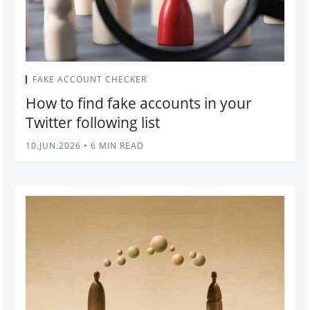
FAKE ACCOUNT CHECKER
How to find fake accounts in your
Twitter following list
10.JUN.2026
•
6 MIN READ