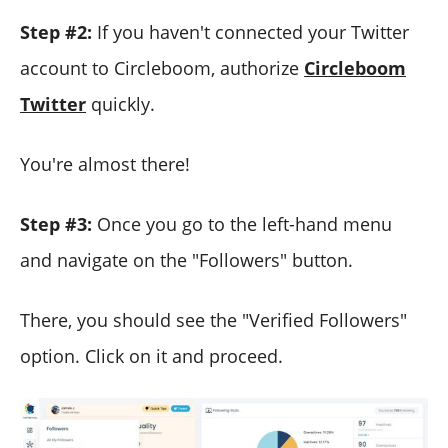
Step #2:
If you haven't connected your Twitter
account to Circleboom, authorize
Circleboom
Twitter
quickly.
You're almost there!
Step #3:
Once you go to the left-hand menu
and navigate on the "Followers" button.
There, you should see the "Verified Followers"
option. Click on it and proceed.