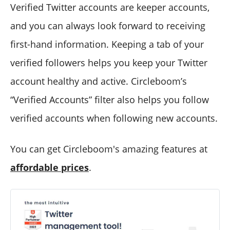
Verified Twitter accounts are keeper accounts,
and you can always look forward to receiving
first-hand information. Keeping a tab of your
verified followers helps you keep your Twitter
account healthy and active. Circleboom’s
“Verified Accounts” filter also helps you follow
verified accounts when following new accounts.
You can get Circleboom's amazing features at
affordable prices
.