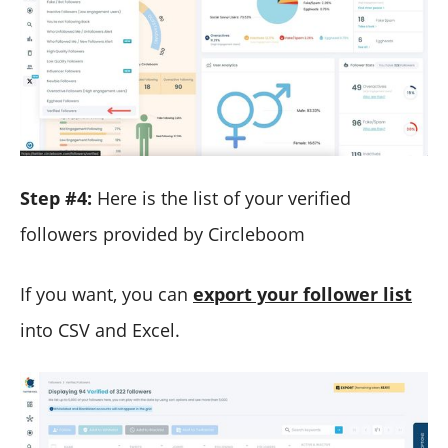
Step #4:
Here is the list of your verified
followers provided by Circleboom
If you want, you can
export your follower list
into CSV and Excel.