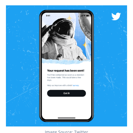
Image Source: Twitter