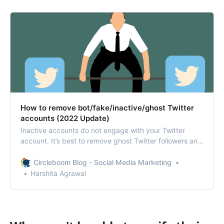
How to remove bot/fake/inactive/ghost Twitter
accounts (2022 Update)
Inactive accounts do not engage with your Twitter
account. It’s best to remove ghost Twitter followers and
friends save your Twitter account from spammers.
Circleboom Blog - Social Media Marketing
Harshita Agrawal