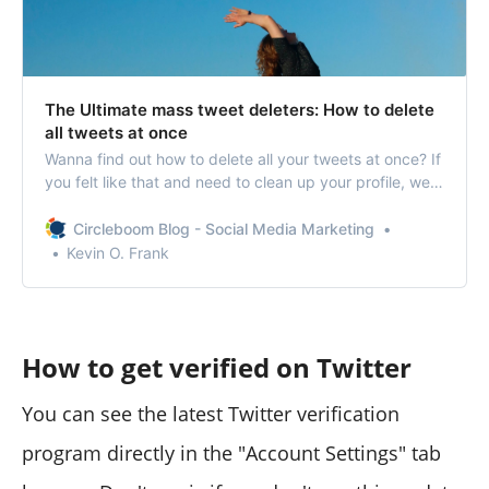
The Ultimate mass tweet deleters: How to delete
all tweets at once
Wanna find out how to delete all your tweets at once? If
you felt like that and need to clean up your profile, we’ll
let you delete all your tweets.
Circleboom Blog - Social Media Marketing
Kevin O. Frank
How to get verified on Twitter
You can see the latest Twitter verification
program directly in the "Account Settings" tab