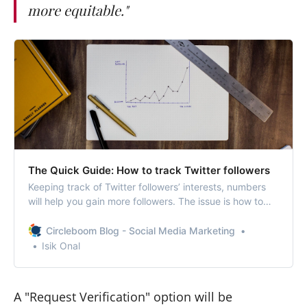
more equitable."
The Quick Guide: How to track Twitter followers
Keeping track of Twitter followers’ interests, numbers
will help you gain more followers. The issue is how to
track Twitter followers.
Circleboom Blog - Social Media Marketing
Isik Onal
A "Request Verification" option will be