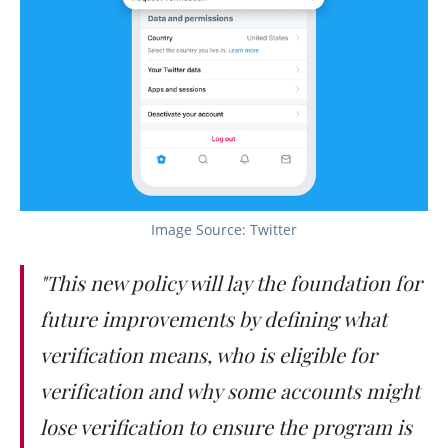
Image Source: Twitter
"This new policy will lay the foundation for
future improvements by defining what
verification means, who is eligible for
verification and why some accounts might
lose verification to ensure the program is