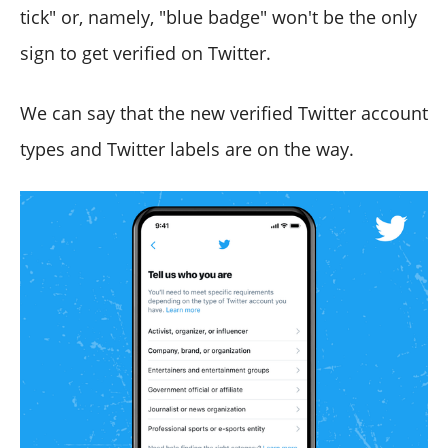
tick" or, namely, "blue badge" won't be the only
sign to get verified on Twitter.
We can say that the new verified Twitter account
types and Twitter labels are on the way.