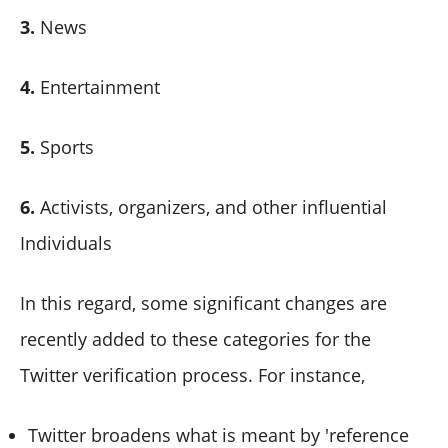
3.
News
4.
Entertainment
5.
Sports
6.
Activists, organizers, and other influential
Individuals
In this regard, some significant changes are
recently added to these categories for the
Twitter verification process. For instance,
Twitter broadens what is meant by 'reference