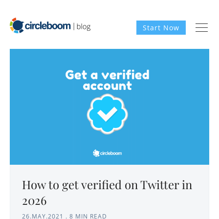
Start Now
How to get verified on Twitter in
2026
26.MAY.2021
.
8 MIN READ