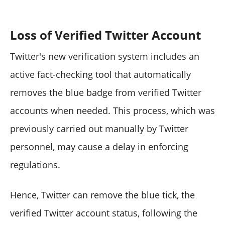
Loss of Verified Twitter Account
Twitter's new verification system includes an
active fact-checking tool that automatically
removes the blue badge from verified Twitter
accounts when needed. This process, which was
previously carried out manually by Twitter
personnel, may cause a delay in enforcing
regulations.
Hence, Twitter can remove the blue tick, the
verified Twitter account status, following the