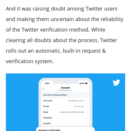
And it was raising doubt among Twitter users
and making them uncertain about the reliability
of the Twitter verification method. While
clearing all doubts about the process, Twitter
rolls out an automatic, built-in request &
verification system.