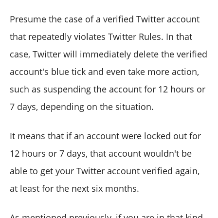
Presume the case of a verified Twitter account
that repeatedly violates Twitter Rules. In that
case, Twitter will immediately delete the verified
account's blue tick and even take more action,
such as suspending the account for 12 hours or
7 days, depending on the situation.
It means that if an account were locked out for
12 hours or 7 days, that account wouldn't be
able to get your Twitter account verified again,
at least for the next six months.
As mentioned previously, if you are in that kind