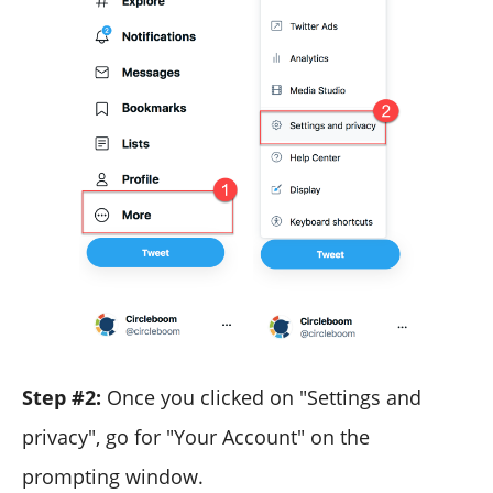
Step #2:
Once you clicked on "Settings and
privacy", go for "Your Account" on the
prompting window.