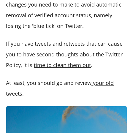
changes you need to make to avoid automatic
removal of verified account status, namely
losing the 'blue tick' on Twitter.
If you have tweets and retweets that can cause
you to have second thoughts about the Twitter
Policy, it is
time to clean them out
.
At least, you should go and review
your old
tweets
.