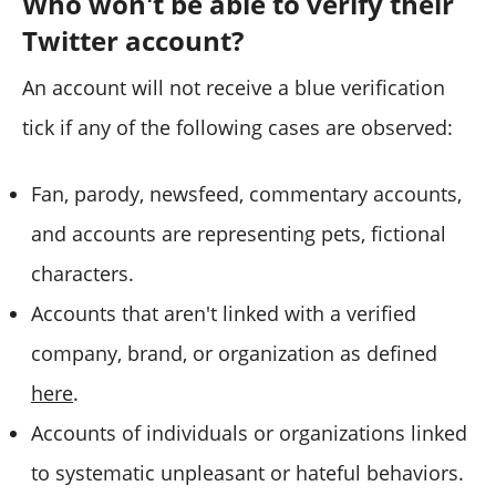
Who won't be able to verify their
Twitter account?
An account will not receive a blue verification
tick if any of the following cases are observed:
Fan, parody, newsfeed, commentary accounts,
and accounts are representing pets, fictional
characters.
Accounts that aren't linked with a verified
company, brand, or organization as defined
here
.
Accounts of individuals or organizations linked
to systematic unpleasant or hateful behaviors.