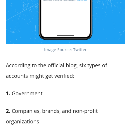
Image Source: Twitter
According to the official blog, six types of
accounts might get verified;
1.
Government
2.
Companies, brands, and non-profit
organizations