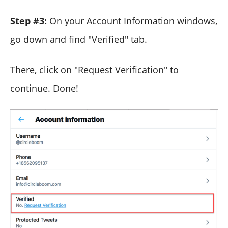
Step #3:
On your Account Information windows,
go down and find "Verified" tab.
There, click on "Request Verification" to
continue. Done!