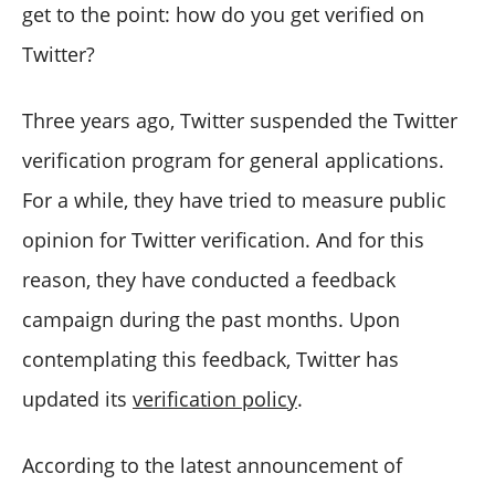
get to the point: how do you get verified on
Twitter?
Three years ago, Twitter suspended the Twitter
verification program for general applications.
For a while, they have tried to measure public
opinion for Twitter verification. And for this
reason, they have conducted a feedback
campaign during the past months. Upon
contemplating this feedback, Twitter has
updated its
verification policy
.
According to the latest announcement of