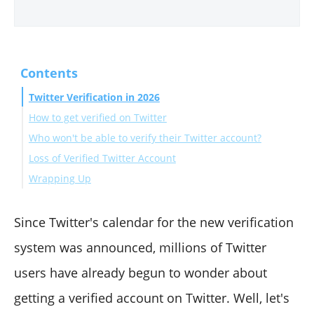
Contents
Twitter Verification in 2026
How to get verified on Twitter
Who won't be able to verify their Twitter account?
Loss of Verified Twitter Account
Wrapping Up
Since Twitter's calendar for the new verification
system was announced, millions of Twitter
users have already begun to wonder about
getting a verified account on Twitter. Well, let's