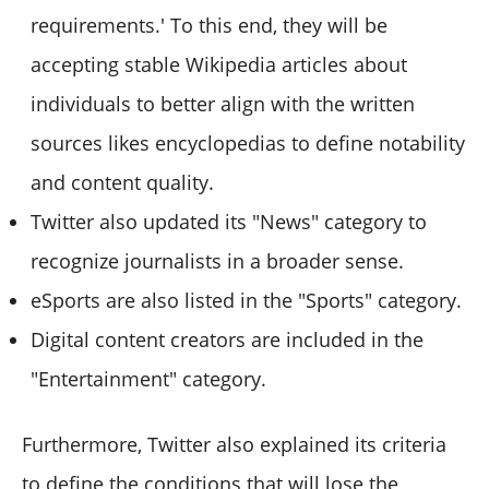
requirements.' To this end, they will be
accepting stable Wikipedia articles about
individuals to better align with the written
sources likes encyclopedias to define notability
and content quality.
Twitter also updated its "News" category to
recognize journalists in a broader sense.
eSports are also listed in the "Sports" category.
Digital content creators are included in the
"Entertainment" category.
Furthermore, Twitter also explained its criteria
to define the conditions that will lose the