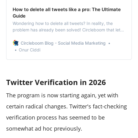
How to delete all tweets like a pro: The Ultimate
Guide
Wondering how to delete all tweets? In reality, the
problem has already been solved! Circleboom that lets
you delete all tweets in one go!
Circleboom Blog - Social Media Marketing
Onur Ciddi
Twitter Verification in 2026
The program is now starting again, yet with
certain radical changes. Twitter's fact-checking
verification process has seemed to be
somewhat ad hoc previously.