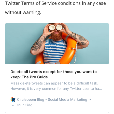
Twitter Terms of Service
conditions in any case
without warning.
Delete all tweets except for those you want to
keep: The Pro Guide
Mass delete tweets can appear to be a difficult task.
However, it is very common for any Twitter user to have
complete control over their account
Circleboom Blog - Social Media Marketing
Onur Ciddi