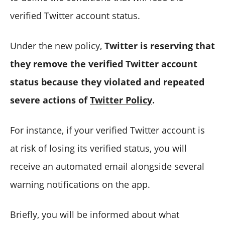
verified Twitter account status.
Under the new policy,
Twitter is reserving that
they remove the verified Twitter account
status because they violated and repeated
severe actions of
Twitter Policy
.
For instance, if your verified Twitter account is
at risk of losing its verified status, you will
receive an automated email alongside several
warning notifications on the app.
Briefly, you will be informed about what