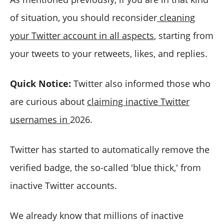
of situation, you should reconsider
cleaning
your Twitter account in all aspects
, starting from
your tweets to your retweets, likes, and replies.
Quick Notice:
Twitter also informed those who
are curious about
claiming inactive Twitter
usernames in
2026.
Twitter has started to automatically remove the
verified badge, the so-called 'blue thick,' from
inactive Twitter accounts.
We already know that millions of inactive