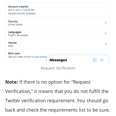
Request Verification
Note:
If there is no option for "Request
Verification," it means that you do not fulfill the
Twitter verification requirement. You should go
back and check the requirements list to be sure.