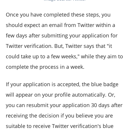
Once you have completed these steps, you
should expect an email from Twitter within a
few days after submitting your application for
Twitter verification. But, Twitter says that "it
could take up to a few weeks," while they aim to
complete the process in a week.
If your application is accepted, the blue badge
will appear on your profile automatically. Or,
you can resubmit your application 30 days after
receiving the decision if you believe you are
suitable to receive Twitter verification's blue