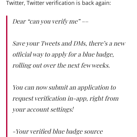
Twitter, Twitter verification is back again:
Dear “can you verify me” ––
Save your Tweets and DMs, there’s a new
official way to apply for a blue badge,
rolling out over the next few weeks.
You can now submit an application to
request verification in-app, right from
your account settings!
-Your verified blue badge source