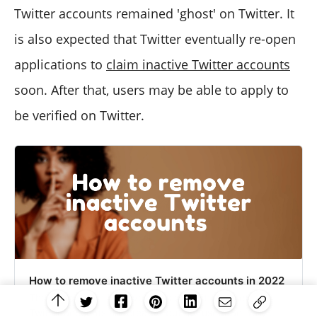
Twitter accounts remained 'ghost' on Twitter. It
is also expected that Twitter eventually re-open
applications to
claim inactive Twitter accounts
soon. After that, users may be able to apply to
be verified on Twitter.
How to remove inactive Twitter accounts in 2022
There are lots of inactive users on Twitter. Inactive
Twitter accounts are created but not used. So, why