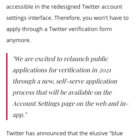
accessible in the redesigned Twitter account
settings interface. Therefore, you won't have to
apply through a Twitter verification form
anymore.
"We are excited to relaunch public
applications for verification in 2021
through a new, self-serve application
process that will be available on the
Account Settings page on the web and in-
app."
Twitter has announced that the elusive "blue