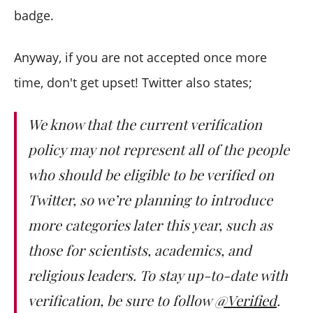
badge.
Anyway, if you are not accepted once more
time, don't get upset! Twitter also states;
We know that the current verification
policy may not represent all of the people
who should be eligible to be verified on
Twitter, so we’re planning to introduce
more categories later this year, such as
those for scientists, academics, and
religious leaders. To stay up-to-date with
verification, be sure to follow
@Verified
.