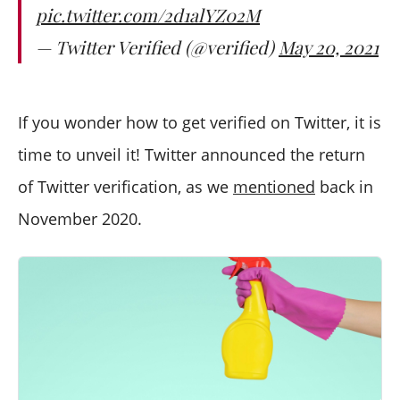
pic.twitter.com/2d1alYZ02M
— Twitter Verified (@verified)
May 20, 2021
If you wonder how to get verified on Twitter, it is
time to unveil it! Twitter announced the return
of Twitter verification, as we
mentioned
back in
November 2020.