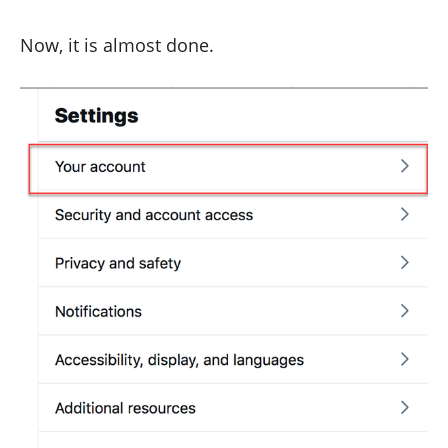
Now, it is almost done.