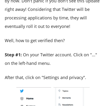
by now. Don't panic if you don't see this update
right away! Considering that Twitter will be
processing applications by time, they will
eventually roll it out to everyone!
Well, how to get verified then?
Step #1:
On your Twitter account. Click on "..."
on the left-hand menu.
After that, click on "Settings and privacy".