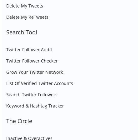
Delete My Tweets
Delete My ReTweets
Search Tool
Twitter Follower Audit
Twitter Follower Checker
Grow Your Twitter Network
List Of Verified Twitter Accounts
Search Twitter Followers
Keyword & Hashtag Tracker
The Circle
Inactive & Overactives