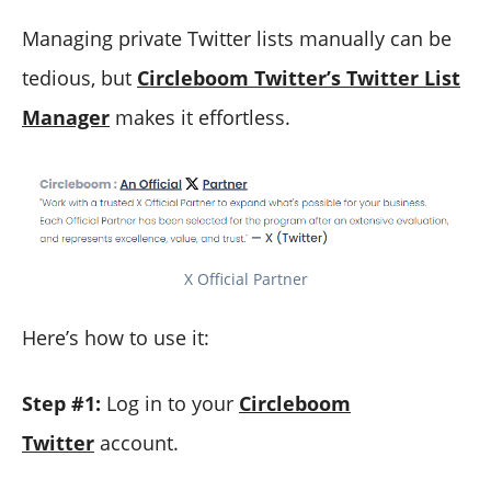
Managing private Twitter lists manually can be
tedious, but
Circleboom Twitter’s Twitter List
Manager
makes it effortless.
X Official Partner
Here’s how to use it:
Step #1:
Log in to your
Circleboom
Twitter
account.