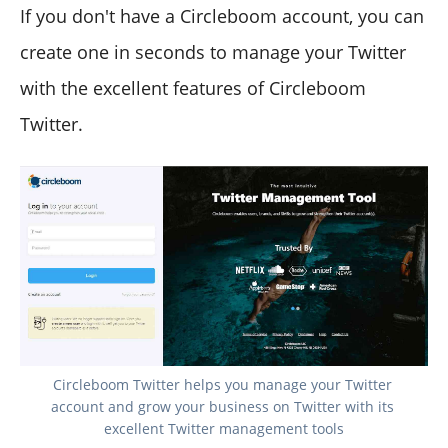
If you don't have a Circleboom account, you can
create one in seconds to manage your Twitter
with the excellent features of Circleboom
Twitter.
Circleboom Twitter helps you manage your Twitter 
account and grow your business on Twitter with its 
excellent Twitter management tools