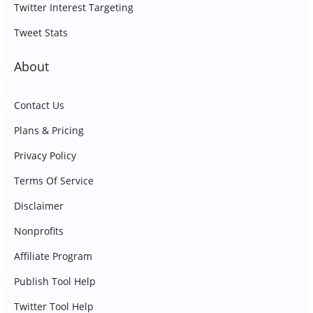
Twitter Interest Targeting
Tweet Stats
About
Contact Us
Plans & Pricing
Privacy Policy
Terms Of Service
Disclaimer
Nonprofits
Affiliate Program
Publish Tool Help
Twitter Tool Help