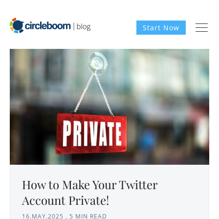
Start Now
How to Make Your Twitter
Account Private!
16.MAY.2025
.
5 MIN READ