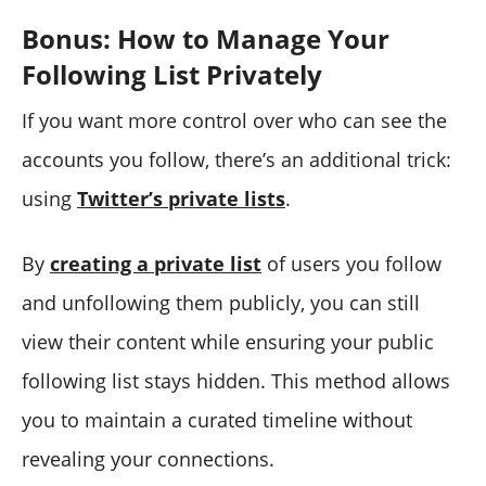
Bonus: How to Manage Your
Following List Privately
If you want more control over who can see the
accounts you follow, there’s an additional trick:
using
Twitter’s private lists
.
By
creating a private list
of users you follow
and unfollowing them publicly, you can still
view their content while ensuring your public
following list stays hidden. This method allows
you to maintain a curated timeline without
revealing your connections.