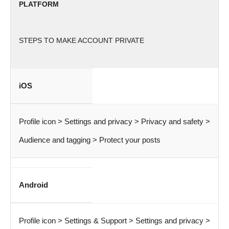
PLATFORM
STEPS TO MAKE ACCOUNT PRIVATE
iOS
Profile icon > Settings and privacy > Privacy and safety >
Audience and tagging > Protect your posts
Android
Profile icon > Settings & Support > Settings and privacy >