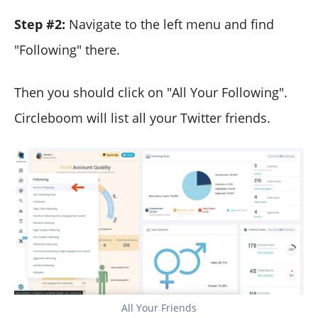
Step #2:
Navigate to the left menu and find
"Following" there.
Then you should click on "All Your Following".
Circleboom will list all your Twitter friends.
All Your Friends