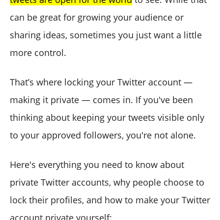
can be great for growing your audience or
sharing ideas, sometimes you just want a little
more control.
That’s where locking your Twitter account —
making it private — comes in. If you've been
thinking about keeping your tweets visible only
to your approved followers, you're not alone.
Here's everything you need to know about
private Twitter accounts, why people choose to
lock their profiles, and how to make your Twitter
account private yourself: