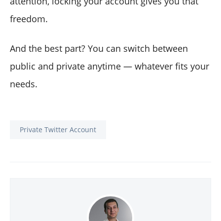
attention, locking your account gives you that
freedom.
And the best part? You can switch between
public and private anytime — whatever fits your
needs.
Private Twitter Account