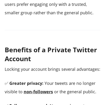
users prefer engaging only with a trusted,
smaller group rather than the general public.
Benefits of a Private Twitter
Account
Locking your account brings several advantages:
✅
Greater privacy:
Your tweets are no longer
visible to
non-followers
or the general public.