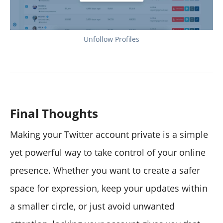
Unfollow Profiles
Final Thoughts
Making your Twitter account private is a simple
yet powerful way to take control of your online
presence. Whether you want to create a safer
space for expression, keep your updates within
a smaller circle, or just avoid unwanted