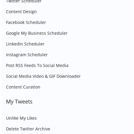
Twitter Scheduler
Content Design
Facebook Scheduler
Google My Business Scheduler
LinkedIn Scheduler
Instagram Scheduler
Post RSS Feeds To Social Media
Social Media Video & GIF Downloader
Content Curation
My Tweets
Unlike My Likes
Delete Twitter Archive