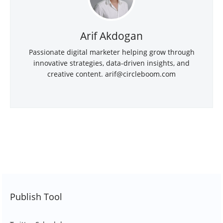
Arif Akdogan
Passionate digital marketer helping grow through
innovative strategies, data-driven insights, and
creative content.
arif@circleboom.com
Publish Tool