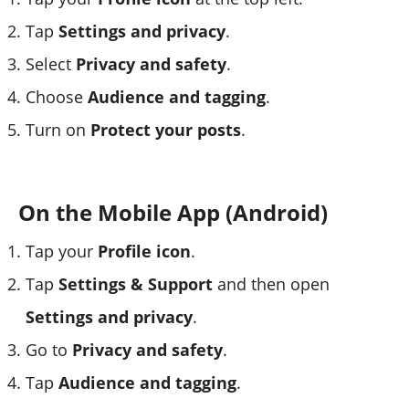
Tap
Settings and privacy
.
Select
Privacy and safety
.
Choose
Audience and tagging
.
Turn on
Protect your posts
.
On the Mobile App (Android)
Tap your
Profile icon
.
Tap
Settings & Support
and then open
Settings and privacy
.
Go to
Privacy and safety
.
Tap
Audience and tagging
.