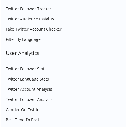
Twitter Follower Tracker
Twitter Audience Insights
Fake Twitter Account Checker
Filter By Language
User Analytics
Twitter Follower Stats
Twitter Language Stats
Twitter Account Analysis
Twitter Follower Analysis
Gender On Twitter
Best Time To Post