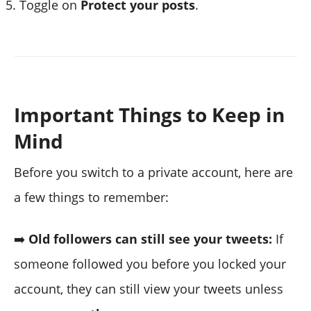
Toggle on
Protect your posts
.
Important Things to Keep in
Mind
Before you switch to a private account, here are
a few things to remember:
➡️
Old followers can still see your tweets:
If
someone followed you before you locked your
account, they can still view your tweets unless