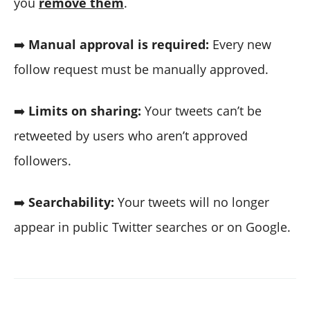
you
remove them
.
➡️
Manual approval is required:
Every new
follow request must be manually approved.
➡️
Limits on sharing:
Your tweets can’t be
retweeted by users who aren’t approved
followers.
➡️
Searchability:
Your tweets will no longer
appear in public Twitter searches or on Google.