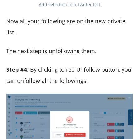
Add selection to a Twitter List
Now all your following are on the new private
list.
The next step is unfollowing them.
Step #4:
By clicking to red Unfollow button, you
can unfollow all the followings.