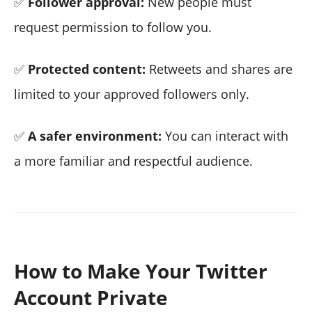
✅
Follower approval:
New people must
request permission to follow you.
✅
Protected content:
Retweets and shares are
limited to your approved followers only.
✅
A safer environment:
You can interact with
a more familiar and respectful audience.
How to Make Your Twitter
Account Private