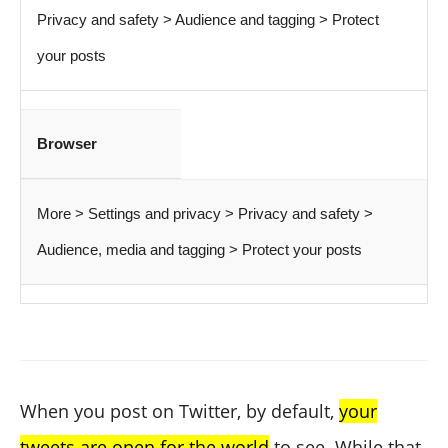
Privacy and safety > Audience and tagging > Protect
your posts
Browser
More > Settings and privacy > Privacy and safety >
Audience, media and tagging > Protect your posts
When you post on Twitter, by default,
your
tweets are open for the world
to see. While that