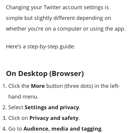
Changing your Twitter account settings is
simple but slightly different depending on
whether you're on a computer or using the app.
Here’s a step-by-step guide:
On Desktop (Browser)
Click the
More
button (three dots) in the left-
hand menu.
Select
Settings and privacy
.
Click on
Privacy and safety
.
Go to
Audience, media and tagging
.