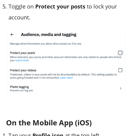
Toggle on
Protect your posts
to lock your
account.
On the Mobile App (iOS)
Tap your
Profile icon
at the top left.