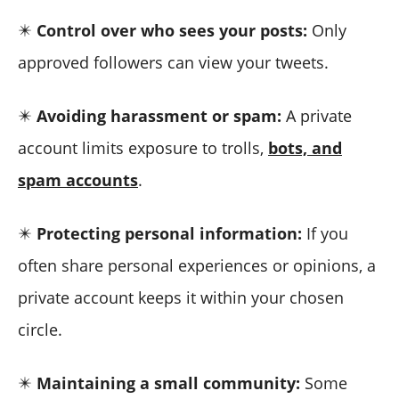
✴️
Control over who sees your posts:
Only
approved followers can view your tweets.
✴️
Avoiding harassment or spam:
A private
account limits exposure to trolls,
bots, and
spam accounts
.
✴️
Protecting personal information:
If you
often share personal experiences or opinions, a
private account keeps it within your chosen
circle.
✴️
Maintaining a small community:
Some