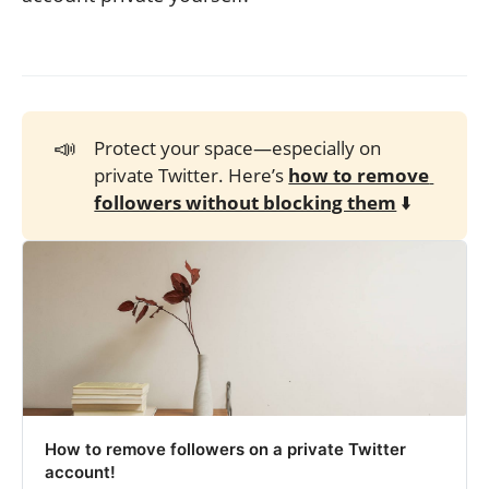
📣
Protect your space—especially on
private Twitter. Here’s
how to remove 
followers without blocking them
⬇️
How to remove followers on a private Twitter
account!