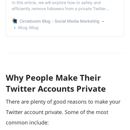
In this article, we will explore how to safely and
efficiently remove followers from a private Twitter
account using Circleboom!
Circleboom Blog - Social Media Marketing
Altug Altug
Why People Make Their
Twitter Accounts Private
There are plenty of good reasons to make your
Twitter account private. Some of the most
common include: