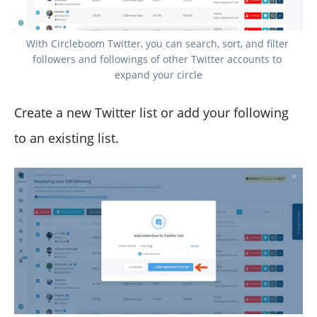
With Circleboom Twitter, you can search, sort, and filter 
followers and followings of other Twitter accounts to 
expand your circle
Create a new Twitter list or add your following
to an existing list.