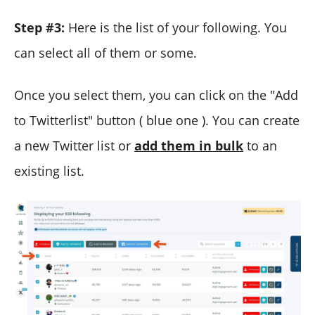
Step #3:
Here is the list of your following. You
can select all of them or some.
Once you select them, you can click on the "Add
to Twitterlist" button ( blue one ). You can create
a new Twitter list or
add them in bulk
to an
existing list.