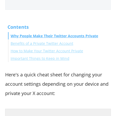
Contents
Why People Make Their Twitter Accounts Private
Benefits of a Private Twitter Account
How to Make Your Twitter Account Private
Important Things to Keep in Mind
On Desktop (Browser)
On the Mobile App (iOS)
Bonus: How to Manage Your Following List Privately
On the Mobile App (Android)
Final Thoughts
Here's a quick cheat sheet for changing your
account settings depending on your device and
private your X account: