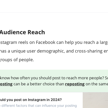
Audience Reach
nstagram reels on Facebook can help you reach a larg
has a unique user demographic, and cross-sharing e
groups of people.
know how often you should post to reach more people? 
posting
can be a better choice than
reposting
on the same
uld you post on Instagram in 2024?
e different factors that can influence your posting