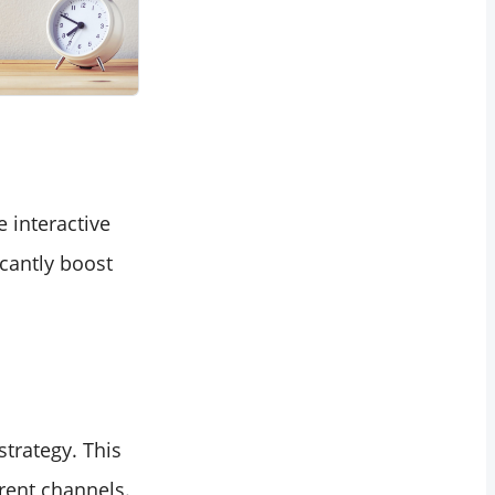
 interactive
cantly boost
strategy. This
rent channels.