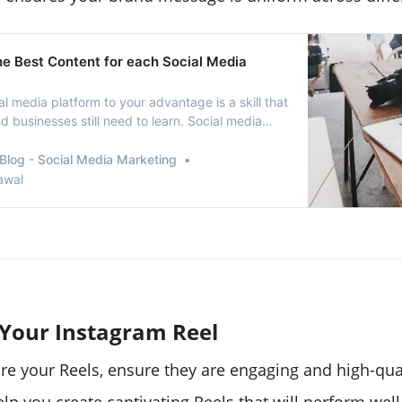
he Best Content for each Social Media
l media platform to your advantage is a skill that
 businesses still need to learn. Social media
rketers continue sharing the same content to
ia platform irrespective of the engagement they
Blog - Social Media Marketing
. When it comes to brand marketi…
awal
 Your Instagram Reel
re your Reels, ensure they are engaging and high-qual