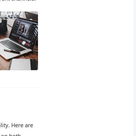
ity. Here are