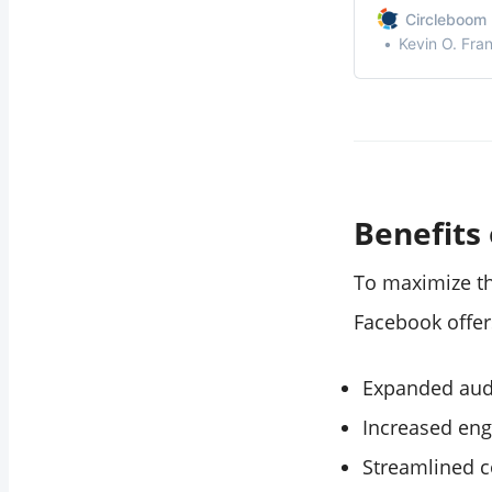
Conclusion
industry and co
Circleboom 
potential for In
Kevin O. Fra
Benefits
To maximize th
Facebook offer
Expanded aud
Increased eng
Streamlined c