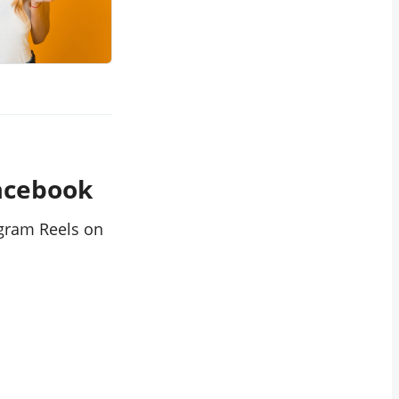
Facebook
agram Reels on