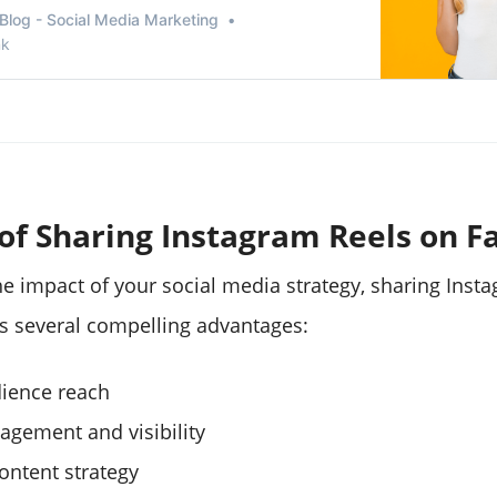
mpete with TikTok. There is incredible marketing
Blog - Social Media Marketing
stagram reels.
nk
 of Sharing Instagram Reels on 
e impact of your social media strategy, sharing Inst
s several compelling advantages:
ience reach
agement and visibility
ontent strategy