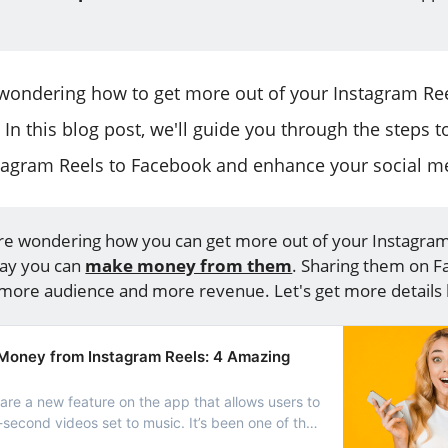
 wondering how to get more out of your Instagram Reel
. In this blog post, we'll guide you through the steps 
tagram Reels to Facebook and enhance your social m
are wondering how you can get more out of your Instagram 
say you can
make money from them
. Sharing them on 
ore audience and more revenue. Let's get more details 
oney from Instagram Reels: 4 Amazing
are a new feature on the app that allows users to
second videos set to music. It’s been one of the
of Instagram to get into the short-format video