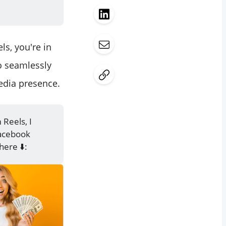
s, you're in
to seamlessly
edia presence.
Reels, I
Facebook
here ⬇️: