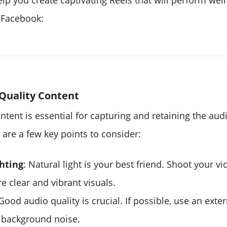
lp you create captivating Reels that will perform wel
 Facebook:
Quality Content
ntent is essential for capturing and retaining the aud
 are a few key points to consider:
hting
: Natural light is your best friend. Shoot your vid
e clear and vibrant visuals.
 Good audio quality is crucial. If possible, use an ext
 background noise.