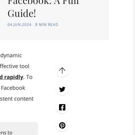
Guide!
04.JUN.2024
.
8 MIN READ
e dynamic
fective tool
d rapidly
. To
r Facebook
stent content
ens to