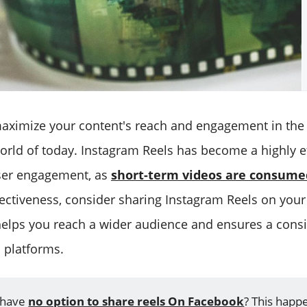
to maximize your content's reach and engagement in th
orld of today. Instagram Reels has become a highly ef
ser engagement, as
short-term videos are consume
fectiveness, consider sharing Instagram Reels on you
helps you reach a wider audience and ensures a consi
s platforms.
 have
no option to share reels On Facebook
? This happ