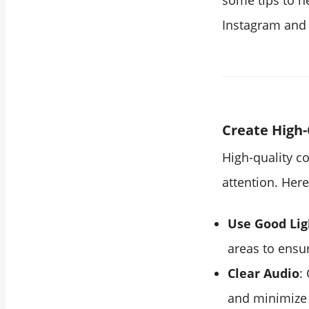
some tips to he
Instagram and
Create High-
High-quality co
attention. Here
Use Good Lig
areas to ensur
Clear Audio
:
and minimize