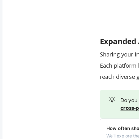
Expanded 
Sharing your I
Each platform 
reach diverse 
💡
Do you 
cross-
How often sho
We’ll explore th