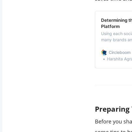
Determining t
Platform
Using each socia
many brands and
managers and ma
each social med
Circleboom 
receive on each
Harshita Agr
Preparing
Before you sha