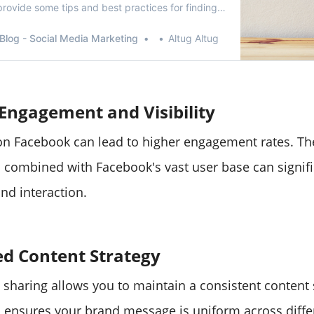
rovide some tips and best practices for finding
e.
Blog - Social Media Marketing
Altug Altug
Engagement and Visibility
on Facebook can lead to higher engagement rates. The
s combined with Facebook's vast user base can signifi
and interaction.
ed Content Strategy
 sharing allows you to maintain a consistent content 
 ensures your brand message is uniform across diffe