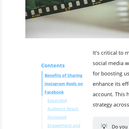
It's critical 
social media w
Contents
for boosting u
Benefits of Sharing
enhance its ef
Instagram Reels on
Facebook
account. This 
Expanded
strategy acros
Audience Reach
Increased
💡
Engagement and
Do you