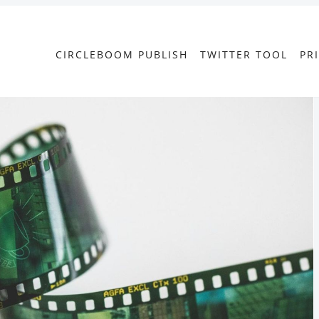
CIRCLEBOOM PUBLISH
TWITTER TOOL
PR