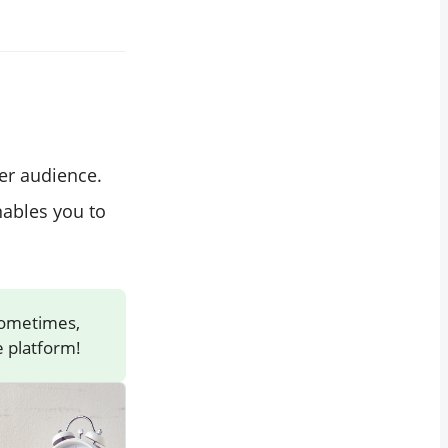
er audience.
nables you to
Sometimes,
 platform!