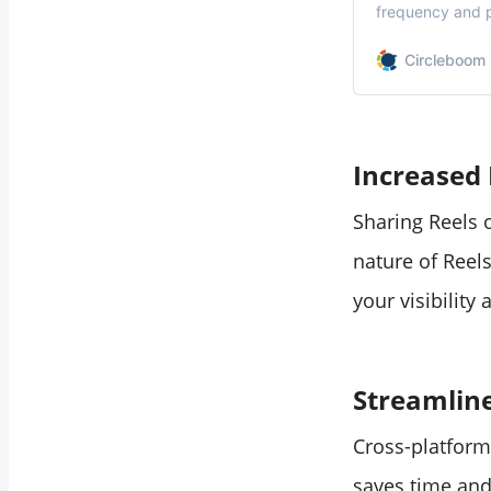
frequency and p
the right balanc
Circleboom 
Increased 
Sharing Reels 
nature of Reel
your visibility 
Streamlin
Cross-platform
saves time and