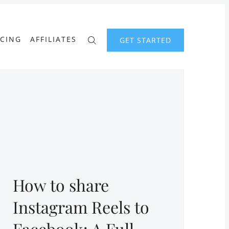
ICING
AFFILIATES
GET STARTED
How to share
Instagram Reels to
Facebook: A Full