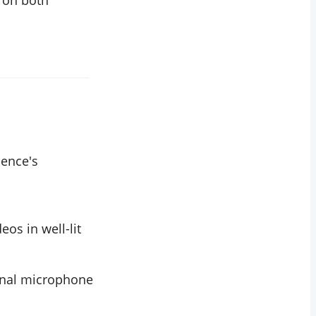
l on both
ience's
eos in well-lit
ernal microphone