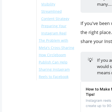
many...
Visibility
Streamlined
Content Strategy
If you've been
Preparing Your
the right place
Instagram Reel
The Problem with
share your Ins
Meta's Cross-Sharing
How Circleboom
Here's a step-by-
💡
If you 
Publish Can Help
step explanation of
would 
Sharing Instagram
how to share a Reel
means m
Reels to Facebook
with Meta Business
Suite on mobile:
Here's a step-by-
How to Make M
step explanation of
Tips!
how to share a Reel
Instagram reels 
with Circleboom:
create up to 90-
latest attempts 