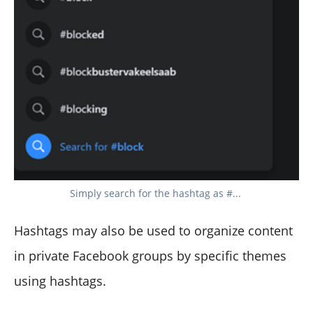
Simply search for the hashtag as #...
Hashtags may also be used to organize content
in private Facebook groups by specific themes
using hashtags.