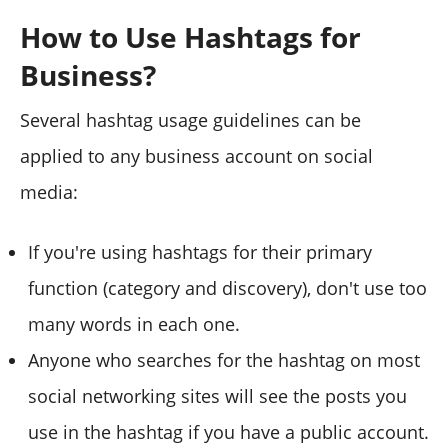
How to Use Hashtags for
Business?
Several hashtag usage guidelines can be
applied to any business account on social
media:
If you're using hashtags for their primary
function (category and discovery), don't use too
many words in each one.
Anyone who searches for the hashtag on most
social networking sites will see the posts you
use in the hashtag if you have a public account.