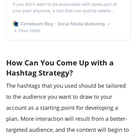
If you don’t want to be associated with some part of
your past anymore, a tool that can quickly delete
Twitter likes for you can be extremely useful.
Circleboom Blog - Social Media Marketing
Onur Ciddi
How Can You Come Up with a
Hashtag Strategy?
The hashtags that you used should be tailored
to the audience you want to draw to your
account as a starting point for developing a
plan. More interaction will result from a better-
targeted audience, and the content will begin to