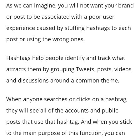
As we can imagine, you will not want your brand
or post to be associated with a poor user
experience caused by stuffing hashtags to each
post or using the wrong ones.
Hashtags help people identify and track what
attracts them by grouping Tweets, posts, videos
and discussions around a common theme.
When anyone searches or clicks on a hashtag,
they will see all of the accounts and public
posts that use that hashtag. And when you stick
to the main purpose of this function, you can