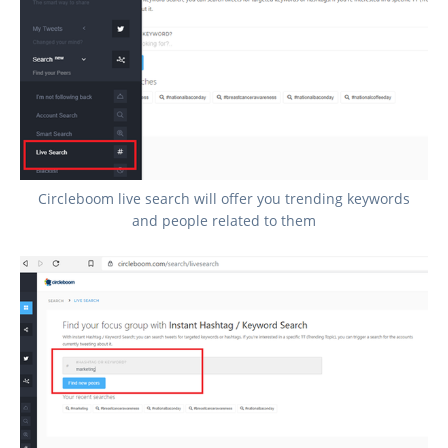
Circleboom live search will offer you trending keywords
and people related to them