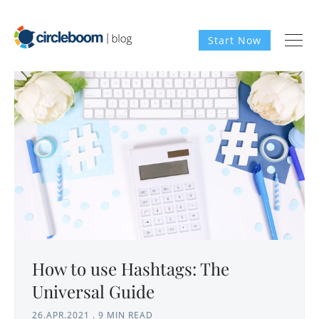
Start Now
How to use Hashtags: The
Universal Guide
26.APR.2021
.
9 MIN READ