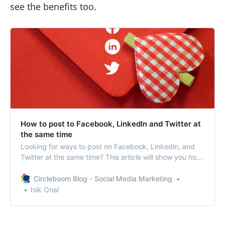
see the benefits too.
How to post to Facebook, LinkedIn and Twitter at
the same time
Looking for ways to post on Facebook, Linkedin, and
Twitter at the same time? This article will show you how
to post to multiple social media profiles at once.
Circleboom Blog - Social Media Marketing
Isik Onal