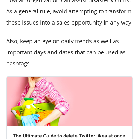
how an organization can assist disaster victims.
As a general rule, avoid attempting to transform
these issues into a sales opportunity in any way.
Also, keep an eye on daily trends as well as
important days and dates that can be used as
hashtags.
The Ultimate Guide to delete Twitter likes at once