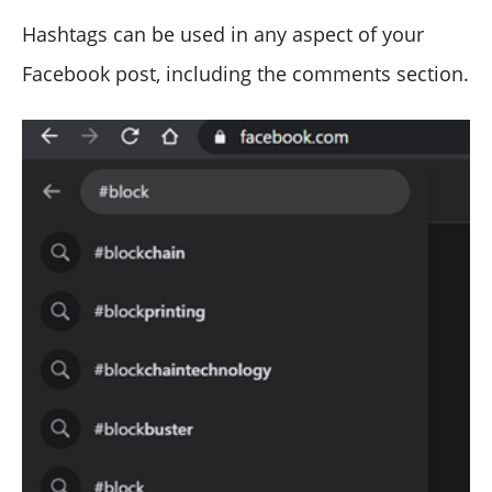
Hashtags can be used in any aspect of your
Facebook post, including the comments section.