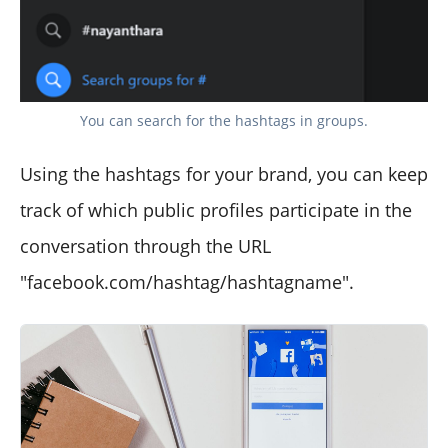
You can search for the hashtags in groups.
Using the hashtags for your brand, you can keep
track of which public profiles participate in the
conversation through the URL
"facebook.com/hashtag/hashtagname".