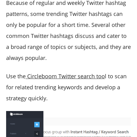
Because of regular and weekly Twitter hashtag
patterns, some trending Twitter hashtags can
only be popular for a short time. Several other
common Twitter hashtags discuss and cater to
a broad range of topics or subjects, and they are
always popular.
Use the
Circleboom Twitter search too
l to scan
for related trending keywords and develop a
strategy quickly.