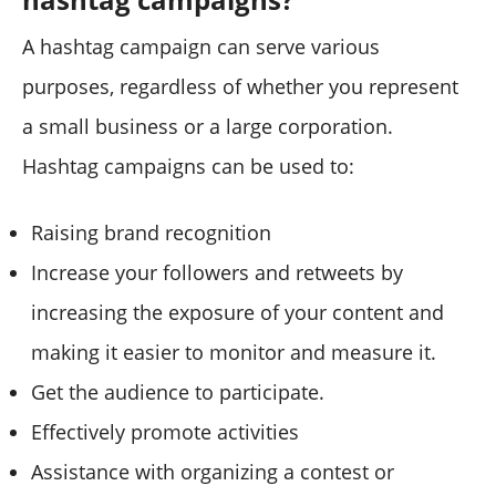
A hashtag campaign can serve various
purposes, regardless of whether you represent
a small business or a large corporation.
Hashtag campaigns can be used to:
Raising brand recognition
Increase your followers and retweets by
increasing the exposure of your content and
making it easier to monitor and measure it.
Get the audience to participate.
Effectively promote activities
Assistance with organizing a contest or