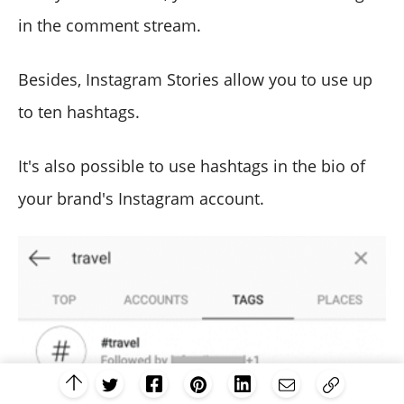
in the comment stream.
Besides, Instagram Stories allow you to use up
to ten hashtags.
It's also possible to use hashtags in the bio of
your brand's Instagram account.