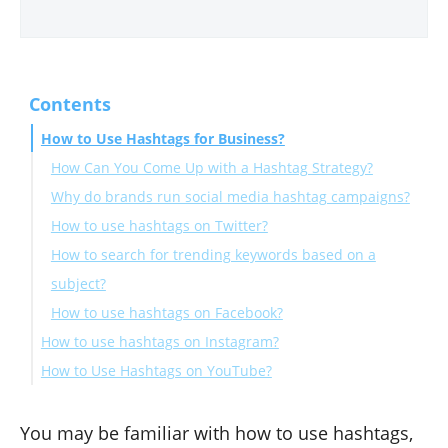
Contents
How to Use Hashtags for Business?
How Can You Come Up with a Hashtag Strategy?
Why do brands run social media hashtag campaigns?
How to use hashtags on Twitter?
How to search for trending keywords based on a
subject?
How to use hashtags on Facebook?
How to use hashtags on Instagram?
How to Use Hashtags on YouTube?
A few tips before you go
You may be familiar with how to use hashtags,