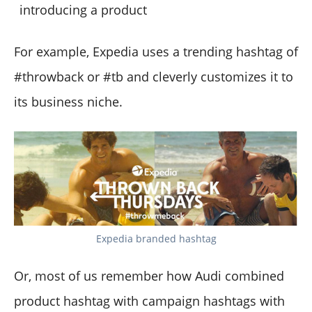
introducing a product
For example, Expedia uses a trending hashtag of
#throwback or #tb and cleverly customizes it to
its business niche.
Expedia branded hashtag
Or, most of us remember how Audi combined
product hashtag with campaign hashtags with