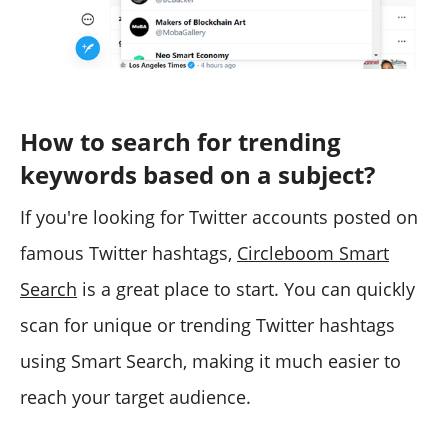
How to search for trending
keywords based on a subject?
If you're looking for Twitter accounts posted on
famous Twitter hashtags,
Circleboom Smart
Search
is a great place to start. You can quickly
scan for unique or trending Twitter hashtags
using Smart Search, making it much easier to
reach your target audience.