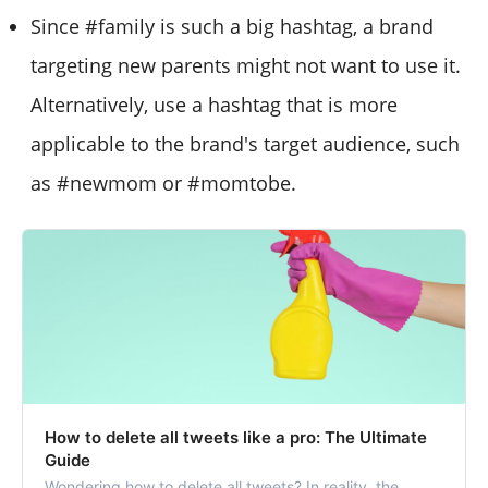
Since #family is such a big hashtag, a brand
targeting new parents might not want to use it.
Alternatively, use a hashtag that is more
applicable to the brand's target audience, such
as #newmom or #momtobe.
How to delete all tweets like a pro: The Ultimate
Guide
Wondering how to delete all tweets? In reality, the