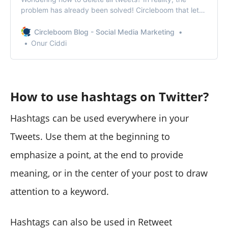
problem has already been solved! Circleboom that lets
you delete all tweets in one go!
Circleboom Blog - Social Media Marketing
Onur Ciddi
How to use hashtags on Twitter?
Hashtags can be used everywhere in your
Tweets. Use them at the beginning to
emphasize a point, at the end to provide
meaning, or in the center of your post to draw
attention to a keyword.
Hashtags can also be used in Retweet