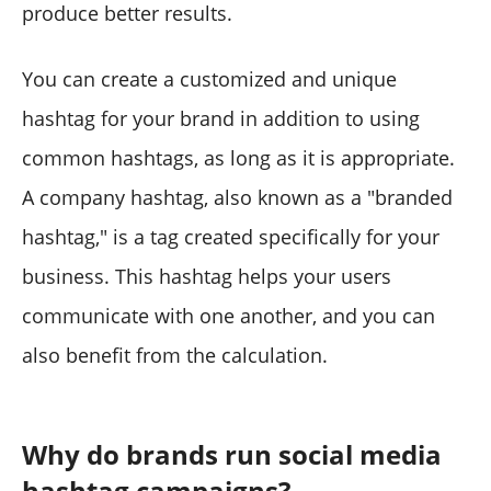
produce better results.
You can create a customized and unique
hashtag for your brand in addition to using
common hashtags, as long as it is appropriate.
A company hashtag, also known as a "branded
hashtag," is a tag created specifically for your
business. This hashtag helps your users
communicate with one another, and you can
also benefit from the calculation.
Why do brands run social media
hashtag campaigns?