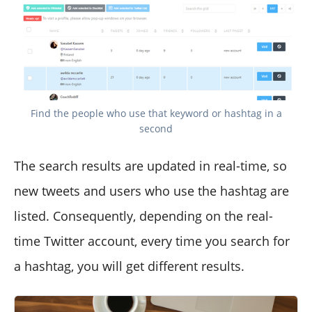
Find the people who use that keyword or hashtag in a
second
The search results are updated in real-time, so
new tweets and users who use the hashtag are
listed. Consequently, depending on the real-
time Twitter account, every time you search for
a hashtag, you will get different results.