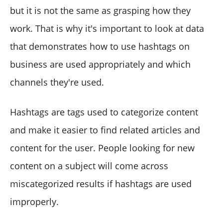
but it is not the same as grasping how they
work. That is why it's important to look at data
that demonstrates how to use hashtags on
business are used appropriately and which
channels they're used.
Hashtags are tags used to categorize content
and make it easier to find related articles and
content for the user. People looking for new
content on a subject will come across
miscategorized results if hashtags are used
improperly.