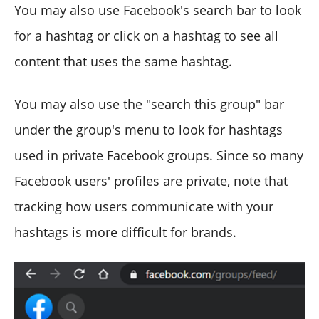
You may also use Facebook's search bar to look
for a hashtag or click on a hashtag to see all
content that uses the same hashtag.
You may also use the "search this group" bar
under the group's menu to look for hashtags
used in private Facebook groups. Since so many
Facebook users' profiles are private, note that
tracking how users communicate with your
hashtags is more difficult for brands.