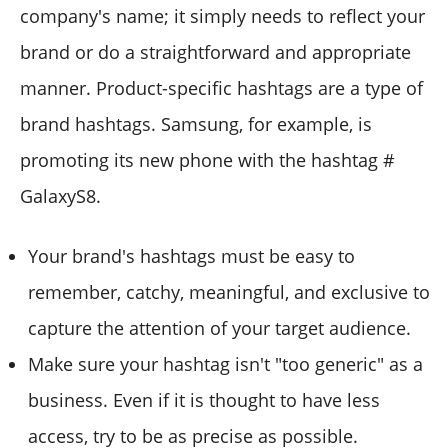
company's name; it simply needs to reflect your
brand or do a straightforward and appropriate
manner. Product-specific hashtags are a type of
brand hashtags. Samsung, for example, is
promoting its new phone with the hashtag #
GalaxyS8.
Your brand's hashtags must be easy to
remember, catchy, meaningful, and exclusive to
capture the attention of your target audience.
Make sure your hashtag isn't "too generic" as a
business. Even if it is thought to have less
access, try to be as precise as possible.