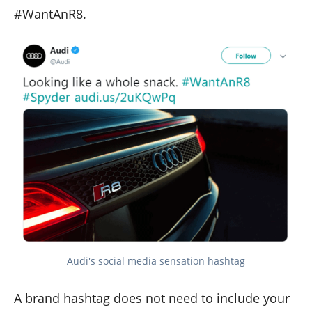
#WantAnR8.
Audi's social media sensation hashtag
A brand hashtag does not need to include your