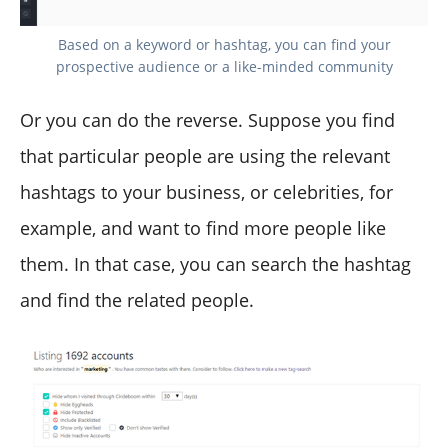
Based on a keyword or hashtag, you can find your
prospective audience or a like-minded community
Or you can do the reverse. Suppose you find
that particular people are using the relevant
hashtags to your business, or celebrities, for
example, and want to find more people like
them. In that case, you can search the hashtag
and find the related people.