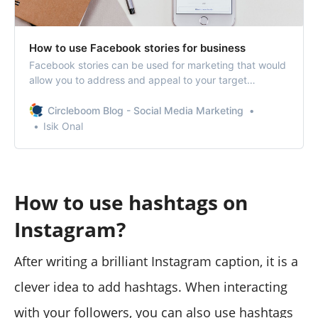
How to use Facebook stories for business
Facebook stories can be used for marketing that would
allow you to address and appeal to your target
audience.
Circleboom Blog - Social Media Marketing
Isik Onal
How to use hashtags on
Instagram?
After writing a brilliant Instagram caption, it is a
clever idea to add hashtags. When interacting
with your followers, you can also use hashtags