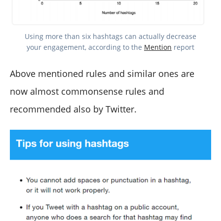
Using more than six hashtags can actually decrease
your engagement, according to the
Mention
report
Above mentioned rules and similar ones are
now almost commonsense rules and
recommended also by Twitter.