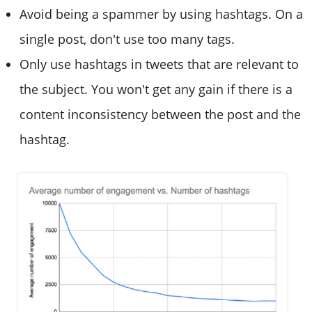
Avoid being a spammer by using hashtags. On a
single post, don't use too many tags.
Only use hashtags in tweets that are relevant to
the subject. You won't get any gain if there is a
content inconsistency between the post and the
hashtag.