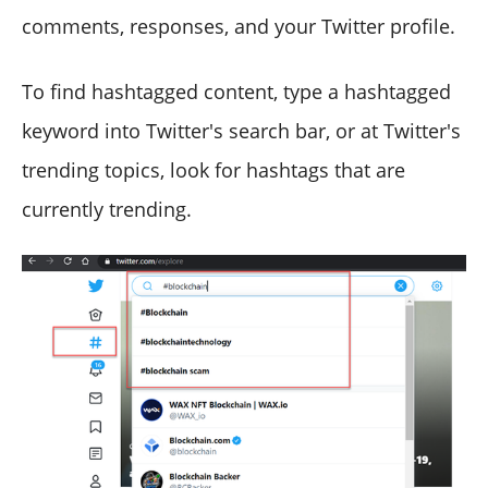
comments, responses, and your Twitter profile.
To find hashtagged content, type a hashtagged
keyword into Twitter's search bar, or at Twitter's
trending topics, look for hashtags that are
currently trending.