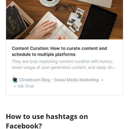
Content Curation: How to curate content and
schedule to multiple platforms
They are truly mastering content curation with humor,
smart usage of user-generated content, and deep dive
into social media trends.
Circleboom Blog - Social Media Marketing
Isik Onal
How to use hashtags on
Facebook?