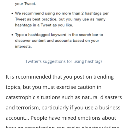
Twitter's suggestions for using hashtags
It is recommended that you post on trending
topics, but you must exercise caution in
catastrophic situations such as natural disasters
and terrorism, particularly if you use a business
account... People have mixed emotions about