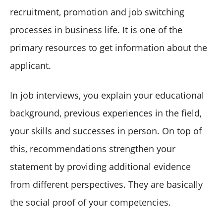
recruitment, promotion and job switching
processes in business life. It is one of the
primary resources to get information about the
applicant.
In job interviews, you explain your educational
background, previous experiences in the field,
your skills and successes in person. On top of
this, recommendations strengthen your
statement by providing additional evidence
from different perspectives. They are basically
the social proof of your competencies.