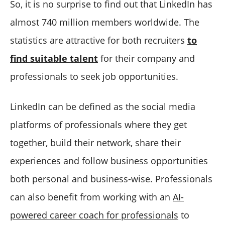
So, it is no surprise to find out that LinkedIn has
almost 740 million members worldwide. The
statistics are attractive for both recruiters
to
find suitable talent
for their company and
professionals to seek job opportunities.
LinkedIn can be defined as the social media
platforms of professionals where they get
together, build their network, share their
experiences and follow business opportunities
both personal and business-wise. Professionals
can also benefit from working with an
AI-
powered career coach for professionals
to