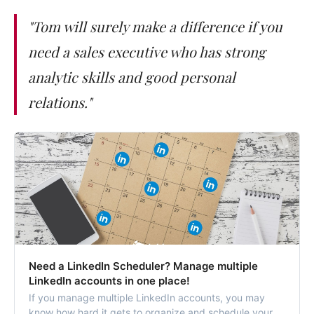
"Tom will surely make a difference if you
need a sales executive who has strong
analytic skills and good personal
relations."
Need a LinkedIn Scheduler? Manage multiple
LinkedIn accounts in one place!
If you manage multiple LinkedIn accounts, you may
know how hard it gets to organize and schedule your