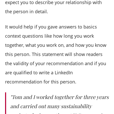
expect you to describe your relationship with
the person in detail.
It would help if you gave answers to basics
context questions like how long you work
together, what you work on, and how you know
this person. This statement will show readers
the validity of your recommendation and if you
are qualified to write a LinkedIn
recommendation for this person.
"Tom and I worked together for three years
and carried out many sustainability