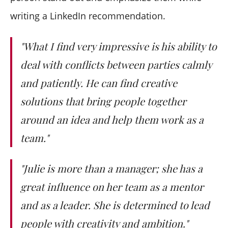
writing a LinkedIn recommendation.
"What I find very impressive is his ability to
deal with conflicts between parties calmly
and patiently. He can find creative
solutions that bring people together
around an idea and help them work as a
team."
"Julie is more than a manager; she has a
great influence on her team as a mentor
and as a leader. She is determined to lead
people with creativity and ambition."