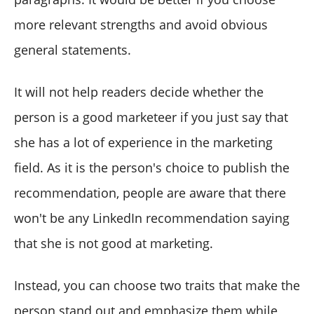
more relevant strengths and avoid obvious
general statements.
It will not help readers decide whether the
person is a good marketeer if you just say that
she has a lot of experience in the marketing
field. As it is the person's choice to publish the
recommendation, people are aware that there
won't be any LinkedIn recommendation saying
that she is not good at marketing.
Instead, you can choose two traits that make the
person stand out and emphasize them while