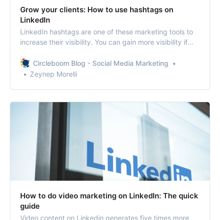
Grow your clients: How to use hashtags on
LinkedIn
LinkedIn hashtags are one of these marketing tools to
increase their visibility. You can gain more visibility if
you know how to use hashtags on LinkedIn.
Circleboom Blog - Social Media Marketing
Zeynep Morelli
How to do video marketing on LinkedIn: The quick
guide
Video content on Linkedin generates five times more