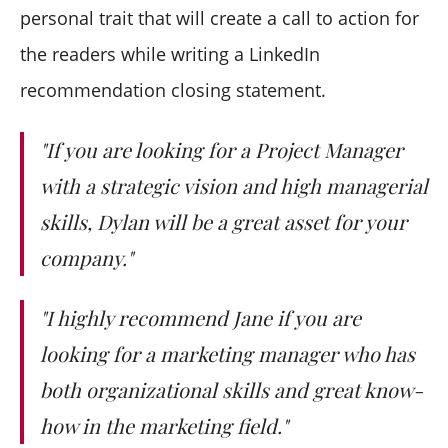
personal trait that will create a call to action for
the readers while writing a LinkedIn
recommendation closing statement.
"If you are looking for a Project Manager
with a strategic vision and high managerial
skills, Dylan will be a great asset for your
company."
"I highly recommend Jane if you are
looking for a marketing manager who has
both organizational skills and great know-
how in the marketing field."