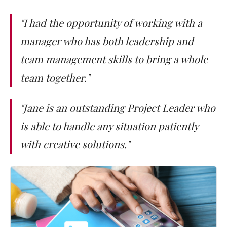
"I had the opportunity of working with a
manager who has both leadership and
team management skills to bring a whole
team together."
"Jane is an outstanding Project Leader who
is able to handle any situation patiently
with creative solutions."