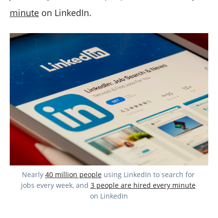
minute
on LinkedIn.
Nearly 
40 million people
 using LinkedIn to search for 
jobs every week, and 
3 people are hired every minute
on LinkedIn