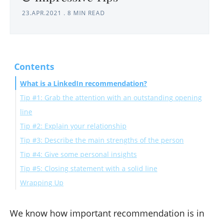
23.APR.2021
.
8 MIN READ
Contents
What is a LinkedIn recommendation?
Tip #1: Grab the attention with an outstanding opening
line
Tip #2: Explain your relationship
Tip #3: Describe the main strengths of the person
Tip #4: Give some personal insights
Tip #5: Closing statement with a solid line
Wrapping Up
We know how important recommendation is in