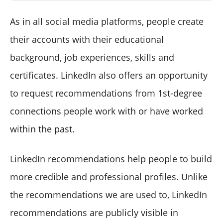
As in all social media platforms, people create
their accounts with their educational
background, job experiences, skills and
certificates. LinkedIn also offers an opportunity
to request recommendations from 1st-degree
connections people work with or have worked
within the past.
LinkedIn recommendations help people to build
more credible and professional profiles. Unlike
the recommendations we are used to, LinkedIn
recommendations are publicly visible in