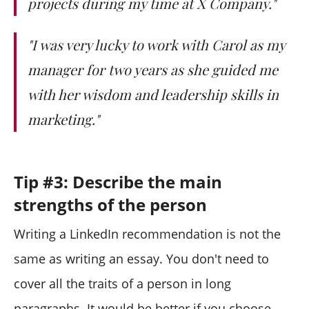
projects during my time at X Company."
"I was very lucky to work with Carol as my
manager for two years as she guided me
with her wisdom and leadership skills in
marketing."
Tip #3: Describe the main
strengths of the person
Writing a LinkedIn recommendation is not the
same as writing an essay. You don't need to
cover all the traits of a person in long
paragraphs. It would be better if you choose