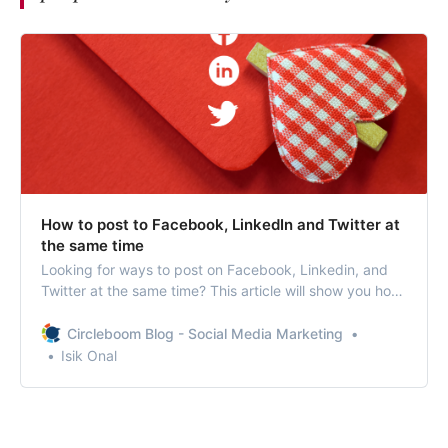
How to post to Facebook, LinkedIn and Twitter at
the same time
Looking for ways to post on Facebook, Linkedin, and
Twitter at the same time? This article will show you how
to post to multiple social media profiles at once.
Circleboom Blog - Social Media Marketing
Isik Onal