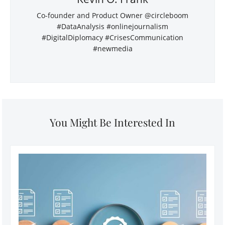
Co-founder and Product Owner @circleboom
#DataAnalysis #onlinejournalism
#DigitalDiplomacy #CrisesCommunication
#newmedia
You Might Be Interested In