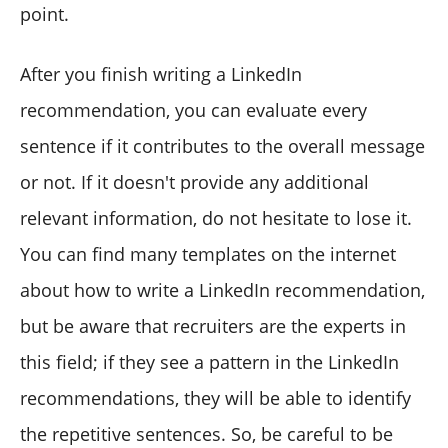
point.
After you finish writing a LinkedIn
recommendation, you can evaluate every
sentence if it contributes to the overall message
or not. If it doesn't provide any additional
relevant information, do not hesitate to lose it.
You can find many templates on the internet
about how to write a LinkedIn recommendation,
but be aware that recruiters are the experts in
this field; if they see a pattern in the LinkedIn
recommendations, they will be able to identify
the repetitive sentences. So, be careful to be