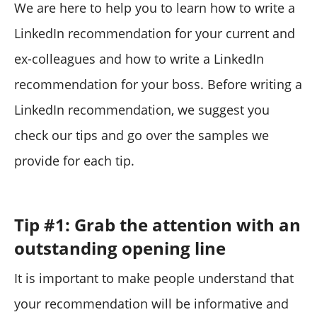
We are here to help you to learn how to write a
LinkedIn recommendation for your current and
ex-colleagues and how to write a LinkedIn
recommendation for your boss. Before writing a
LinkedIn recommendation, we suggest you
check our tips and go over the samples we
provide for each tip.
Tip #1: Grab the attention with an
outstanding opening line
It is important to make people understand that
your recommendation will be informative and