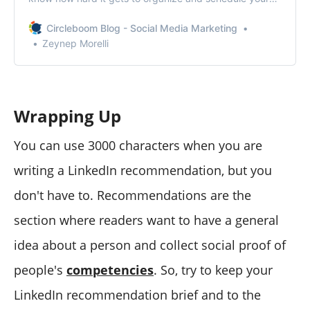
posts. To manage multiple LinkedIn accounts, you
should add all your accounts to Circleboom’s
Circleboom Blog - Social Media Marketing
dashboard.
Zeynep Morelli
Wrapping Up
You can use 3000 characters when you are
writing a LinkedIn recommendation, but you
don't have to. Recommendations are the
section where readers want to have a general
idea about a person and collect social proof of
people's
competencies
. So, try to keep your
LinkedIn recommendation brief and to the