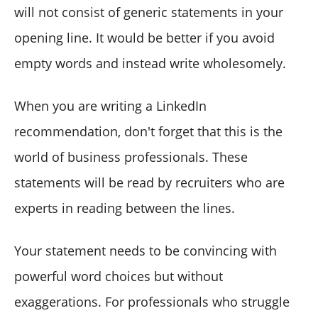
will not consist of generic statements in your
opening line. It would be better if you avoid
empty words and instead write wholesomely.
When you are writing a LinkedIn
recommendation, don't forget that this is the
world of business professionals. These
statements will be read by recruiters who are
experts in reading between the lines.
Your statement needs to be convincing with
powerful word choices but without
exaggerations. For professionals who struggle