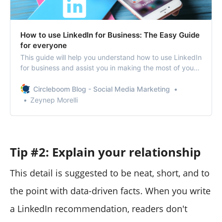
How to use LinkedIn for Business: The Easy Guide
for everyone
This guide will help you understand how to use LinkedIn
for business and assist you in making the most of your
LinkedIn marketing efforts.
Circleboom Blog - Social Media Marketing
Zeynep Morelli
Tip #2: Explain your relationship
This detail is suggested to be neat, short, and to
the point with data-driven facts. When you write
a LinkedIn recommendation, readers don't