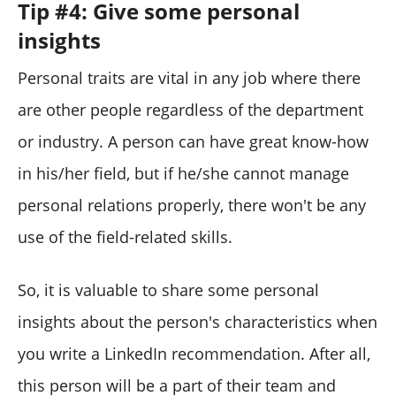
Tip #4: Give some personal
insights
Personal traits are vital in any job where there
are other people regardless of the department
or industry. A person can have great know-how
in his/her field, but if he/she cannot manage
personal relations properly, there won't be any
use of the field-related skills.
So, it is valuable to share some personal
insights about the person's characteristics when
you write a LinkedIn recommendation. After all,
this person will be a part of their team and