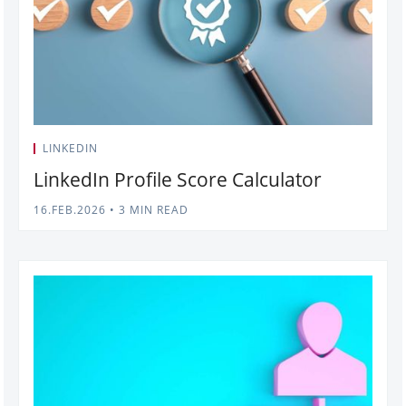
LINKEDIN
LinkedIn Profile Score Calculator
16.FEB.2026
•
3 MIN READ