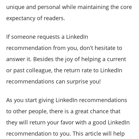
unique and personal while maintaining the core
expectancy of readers.
If someone requests a LinkedIn
recommendation from you, don't hesitate to
answer it. Besides the joy of helping a current
or past colleague, the return rate to LinkedIn
recommendations can surprise you!
As you start giving LinkedIn recommendations
to other people, there is a great chance that
they will return your favor with a good LinkedIn
recommendation to you. This article will help