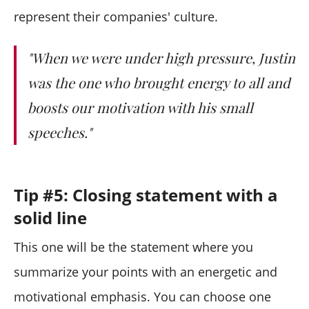
represent their companies' culture.
"When we were under high pressure, Justin
was the one who brought energy to all and
boosts our motivation with his small
speeches."
Tip #5: Closing statement with a
solid line
This one will be the statement where you
summarize your points with an energetic and
motivational emphasis. You can choose one