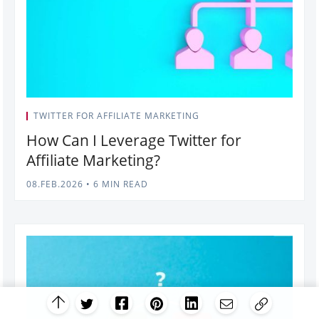
TWITTER FOR AFFILIATE MARKETING
How Can I Leverage Twitter for
Affiliate Marketing?
08.FEB.2026
•
6 MIN READ