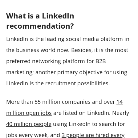
What is a LinkedIn
recommendation?
LinkedIn is the leading social media platform in
the business world now. Besides, it is the most
preferred networking platform for B2B
marketing; another primary objective for using
LinkedIn is the recruitment possibilities.
More than 55 million companies and over
14
million open jobs
are listed on LinkedIn. Nearly
40 million people
using LinkedIn to search for
jobs every week, and
3 people are hired every