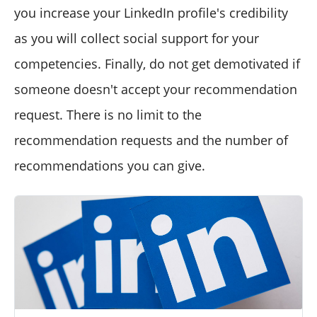
you increase your LinkedIn profile's credibility
as you will collect social support for your
competencies. Finally, do not get demotivated if
someone doesn't accept your recommendation
request. There is no limit to the
recommendation requests and the number of
recommendations you can give.