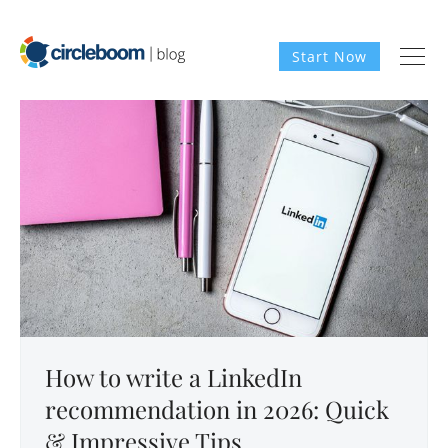
Start Now
How to write a LinkedIn
recommendation in 2026: Quick
& Impressive Tips