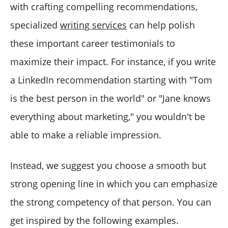
with crafting compelling recommendations,
specialized
writing services
can help polish
these important career testimonials to
maximize their impact. For instance, if you write
a LinkedIn recommendation starting with "Tom
is the best person in the world" or "Jane knows
everything about marketing," you wouldn't be
able to make a reliable impression.
Instead, we suggest you choose a smooth but
strong opening line in which you can emphasize
the strong competency of that person. You can
get inspired by the following examples.