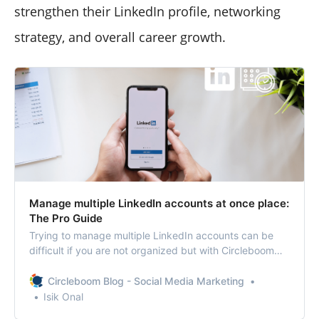
strengthen their LinkedIn profile, networking
strategy, and overall career growth.
Manage multiple LinkedIn accounts at once place:
The Pro Guide
Trying to manage multiple LinkedIn accounts can be
difficult if you are not organized but with Circleboom
Publish, it is not!
Circleboom Blog - Social Media Marketing
Isik Onal