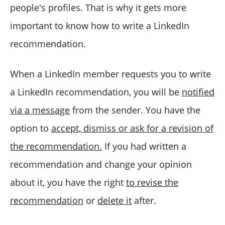
people's profiles. That is why it gets more
important to know how to write a LinkedIn
recommendation.
When a LinkedIn member requests you to write
a LinkedIn recommendation, you will be
notified
via a message
from the sender. You have the
option to
accept, dismiss or ask for a revision of
the recommendation.
If you had written a
recommendation and change your opinion
about it, you have the right
to revise the
recommendation
or
delete it
after.