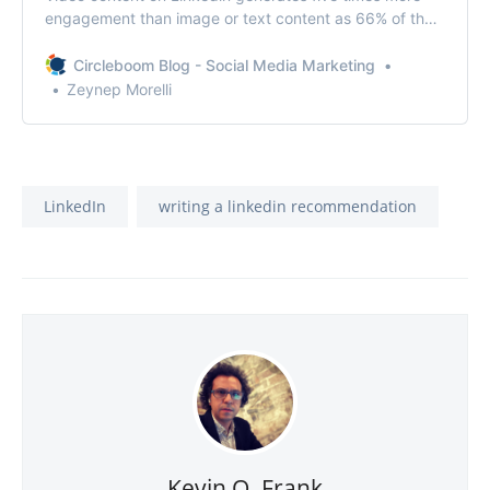
engagement than image or text content as 66% of the
marketers reported.
Circleboom Blog - Social Media Marketing
Zeynep Morelli
LinkedIn
writing a linkedin recommendation
Kevin O. Frank