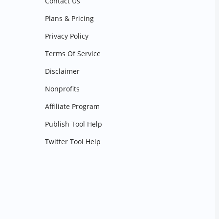
Contact Us
Plans & Pricing
Privacy Policy
Terms Of Service
Disclaimer
Nonprofits
Affiliate Program
Publish Tool Help
Twitter Tool Help