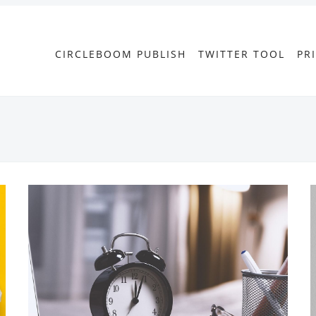
CIRCLEBOOM PUBLISH
TWITTER TOOL
PR