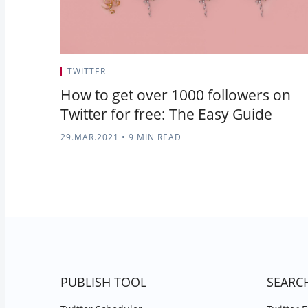
TWITTER
How to get over 1000 followers on
Twitter for free: The Easy Guide
29.MAR.2021
•
9 MIN READ
PUBLISH TOOL
SEARC