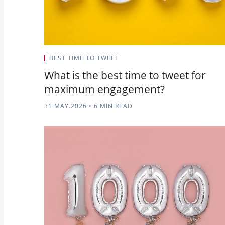
BEST TIME TO TWEET
What is the best time to tweet for
maximum engagement?
31.MAY.2026
•
6 MIN READ