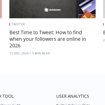
TWITTER
Best Time to Tweet: How to find
when your followers are online in
2
2026
15.DEC.2020
•
5 MIN READ
H TOOL
USER ANALYTICS