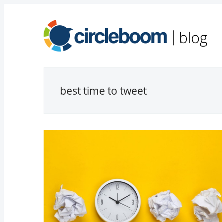
best time to tweet