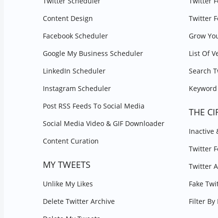
Twitter Scheduler
Twitter 
Content Design
Twitter 
Facebook Scheduler
Grow You
Google My Business Scheduler
List Of V
LinkedIn Scheduler
Search T
Instagram Scheduler
Keyword 
Post RSS Feeds To Social Media
THE CI
Social Media Video & GIF Downloader
Inactive
Content Curation
Twitter 
MY TWEETS
Twitter 
Unlike My Likes
Fake Twi
Delete Twitter Archive
Filter B