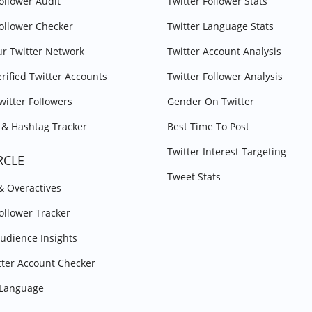
Follower Audit
Twitter Follower Stats
Follower Checker
Twitter Language Stats
r Twitter Network
Twitter Account Analysis
erified Twitter Accounts
Twitter Follower Analysis
witter Followers
Gender On Twitter
& Hashtag Tracker
Best Time To Post
Twitter Interest Targeting
RCLE
Tweet Stats
 & Overactives
Follower Tracker
Audience Insights
tter Account Checker
y Language