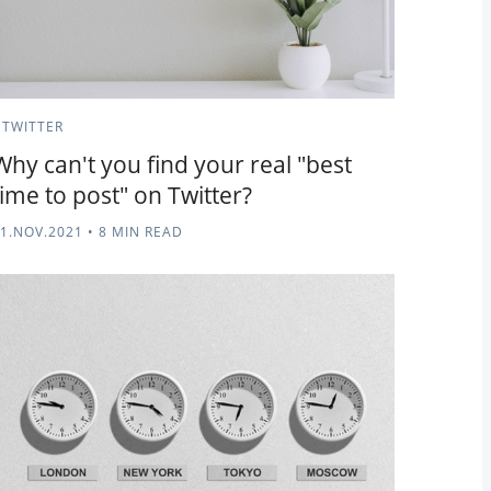
TWITTER
Why can't you find your real "best
time to post" on Twitter?
1.NOV.2021
•
8 MIN READ