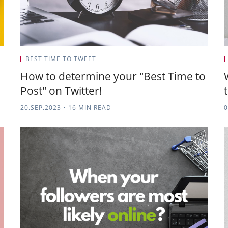
BEST TIME TO TWEET
How to determine your "Best Time to
Post" on Twitter!
20.SEP.2023
•
16 MIN READ
0