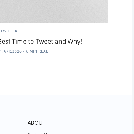
TWITTER
Best Time to Tweet and Why!
1.APR.2020
•
6 MIN READ
ABOUT