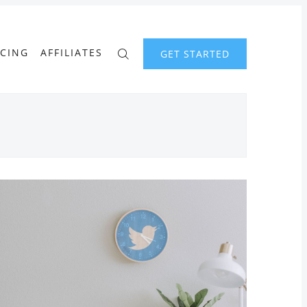
ICING
AFFILIATES
GET STARTED