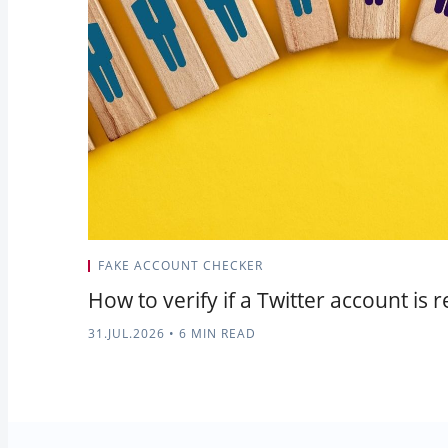
FAKE ACCOUNT CHECKER
How to verify if a Twitter account is r
31.JUL.2026
•
6 MIN READ