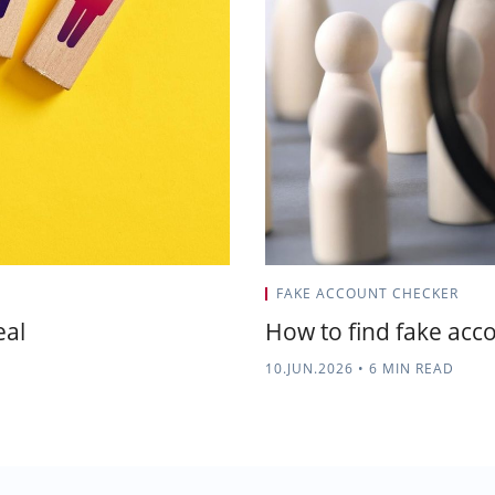
FAKE ACCOUNT CHECKER
eal
How to find fake accou
10.JUN.2026
•
6 MIN READ