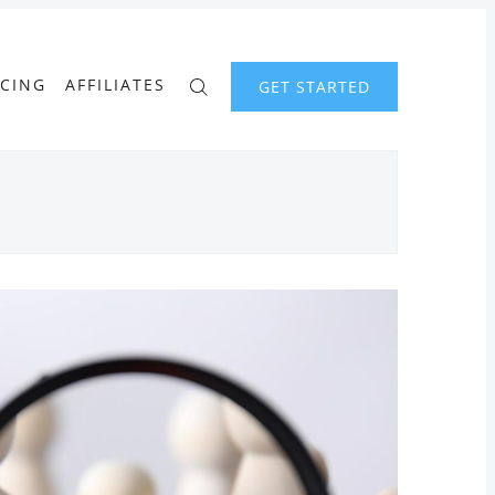
ICING
AFFILIATES
GET STARTED