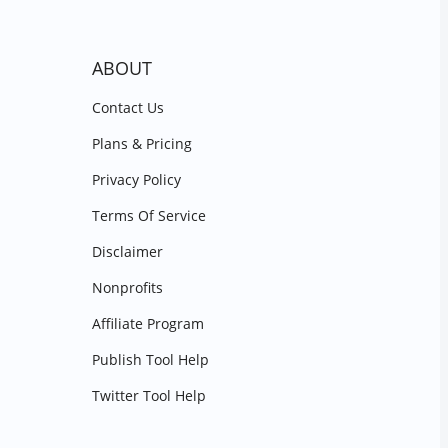
ABOUT
Contact Us
Plans & Pricing
Privacy Policy
Terms Of Service
Disclaimer
Nonprofits
Affiliate Program
Publish Tool Help
Twitter Tool Help