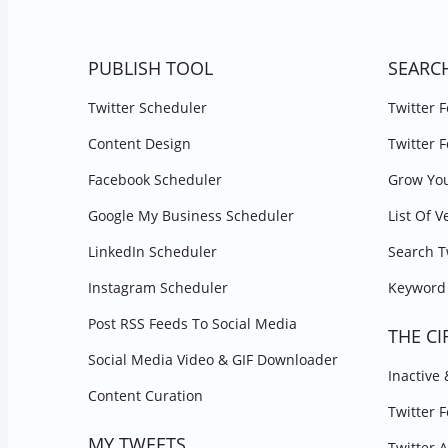
PUBLISH TOOL
SEARC
Twitter Scheduler
Twitter 
Content Design
Twitter 
Facebook Scheduler
Grow You
Google My Business Scheduler
List Of V
LinkedIn Scheduler
Search T
Instagram Scheduler
Keyword 
Post RSS Feeds To Social Media
THE CI
Social Media Video & GIF Downloader
Inactive
Content Curation
Twitter 
MY TWEETS
Twitter 