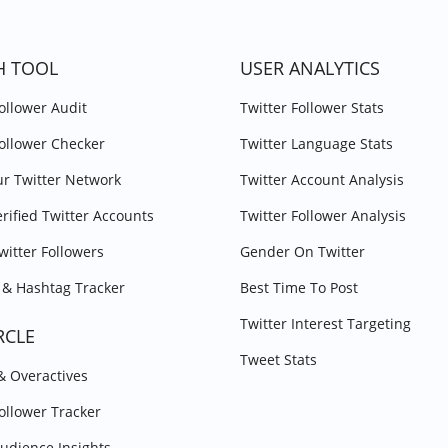
H TOOL
USER ANALYTICS
Follower Audit
Twitter Follower Stats
Follower Checker
Twitter Language Stats
r Twitter Network
Twitter Account Analysis
erified Twitter Accounts
Twitter Follower Analysis
witter Followers
Gender On Twitter
& Hashtag Tracker
Best Time To Post
Twitter Interest Targeting
RCLE
Tweet Stats
 & Overactives
Follower Tracker
Audience Insights