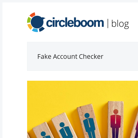
Fake Account Checker