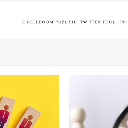
CIRCLEBOOM PUBLISH
TWITTER TOOL
PR