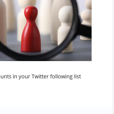
nts in your Twitter following list