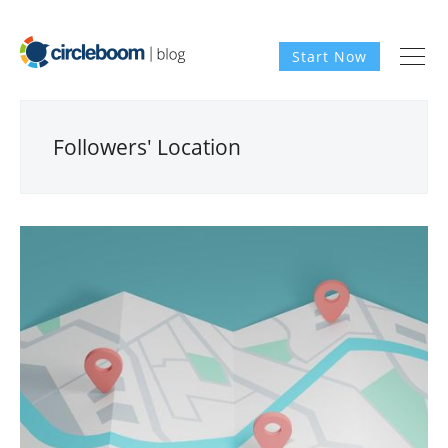
Start Now
Followers' Location