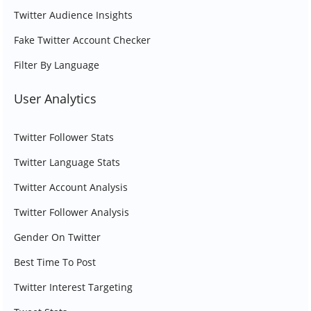
Twitter Audience Insights
Fake Twitter Account Checker
Filter By Language
User Analytics
Twitter Follower Stats
Twitter Language Stats
Twitter Account Analysis
Twitter Follower Analysis
Gender On Twitter
Best Time To Post
Twitter Interest Targeting