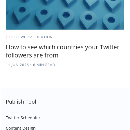
FOLLOWERS' LOCATION
How to see which countries your Twitter
followers are from
11.JUN.2026
•
6 MIN READ
Publish Tool
Twitter Scheduler
Content Design