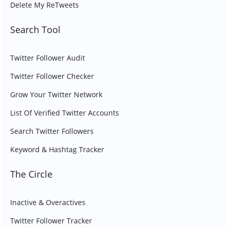
Delete My ReTweets
Search Tool
Twitter Follower Audit
Twitter Follower Checker
Grow Your Twitter Network
List Of Verified Twitter Accounts
Search Twitter Followers
Keyword & Hashtag Tracker
The Circle
Inactive & Overactives
Twitter Follower Tracker