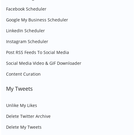
Facebook Scheduler
Google My Business Scheduler
LinkedIn Scheduler
Instagram Scheduler
Post RSS Feeds To Social Media
Social Media Video & GIF Downloader
Content Curation
My Tweets
Unlike My Likes
Delete Twitter Archive
Delete My Tweets