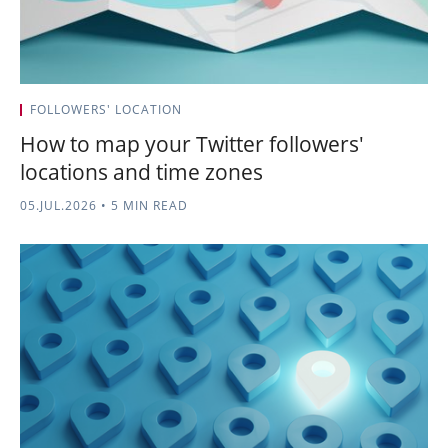
FOLLOWERS' LOCATION
How to map your Twitter followers'
locations and time zones
05.JUL.2026
•
5 MIN READ