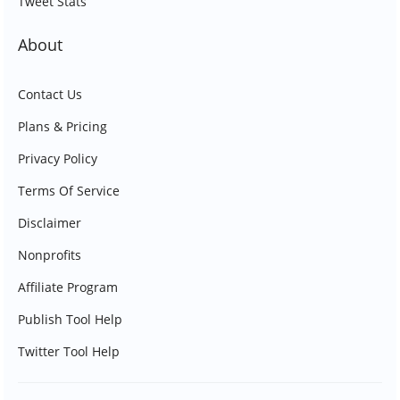
Tweet Stats
About
Contact Us
Plans & Pricing
Privacy Policy
Terms Of Service
Disclaimer
Nonprofits
Affiliate Program
Publish Tool Help
Twitter Tool Help