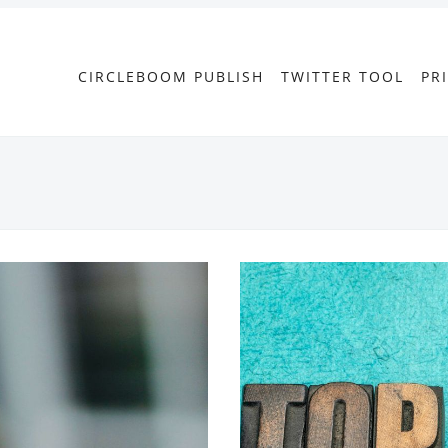
CIRCLEBOOM PUBLISH
TWITTER TOOL
PR