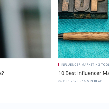
INFLUENCER MARKETING TOO
s?
10 Best Influencer Ma
06.DEC.2023
•
16 MIN READ