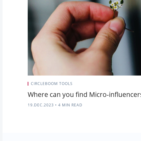
CIRCLEBOOM TOOLS
Where can you find Micro-influencer
19.DEC.2023
•
4 MIN READ