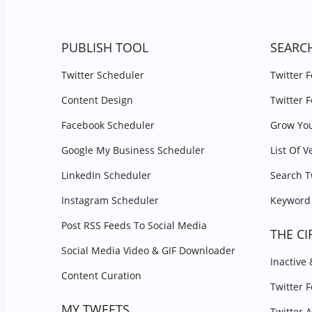
PUBLISH TOOL
SEARC
Twitter Scheduler
Twitter 
Content Design
Twitter 
Facebook Scheduler
Grow You
Google My Business Scheduler
List Of V
LinkedIn Scheduler
Search T
Instagram Scheduler
Keyword 
Post RSS Feeds To Social Media
THE CI
Social Media Video & GIF Downloader
Inactive
Content Curation
Twitter 
MY TWEETS
Twitter 