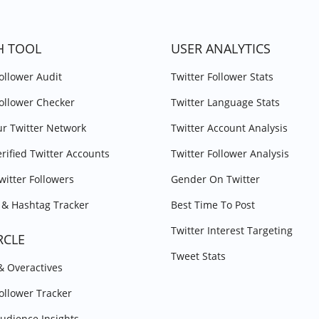
H TOOL
USER ANALYTICS
Follower Audit
Twitter Follower Stats
Follower Checker
Twitter Language Stats
r Twitter Network
Twitter Account Analysis
erified Twitter Accounts
Twitter Follower Analysis
witter Followers
Gender On Twitter
& Hashtag Tracker
Best Time To Post
Twitter Interest Targeting
RCLE
Tweet Stats
 & Overactives
Follower Tracker
Audience Insights