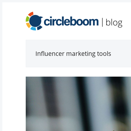
Influencer marketing tools