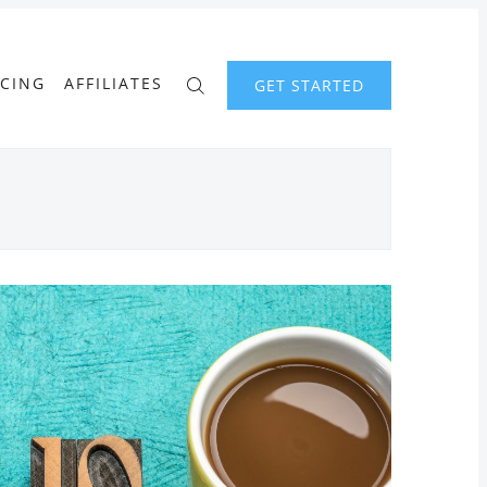
ICING
AFFILIATES
GET STARTED