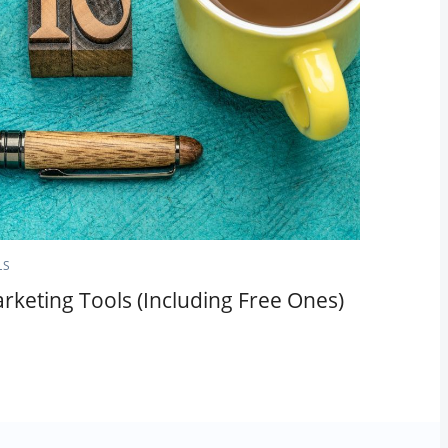
LS
rketing Tools (Including Free Ones)