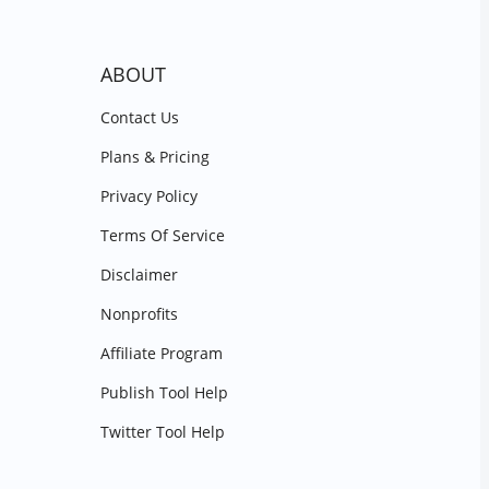
ABOUT
Contact Us
Plans & Pricing
Privacy Policy
Terms Of Service
Disclaimer
Nonprofits
Affiliate Program
Publish Tool Help
Twitter Tool Help