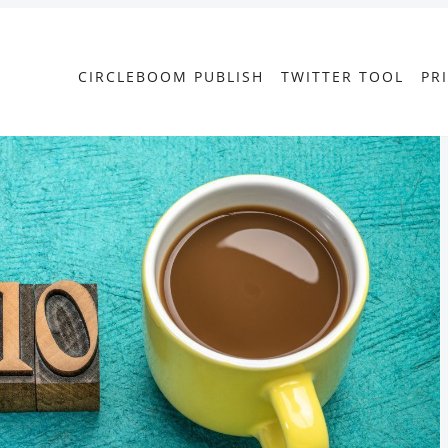
CIRCLEBOOM PUBLISH
TWITTER TOOL
PR