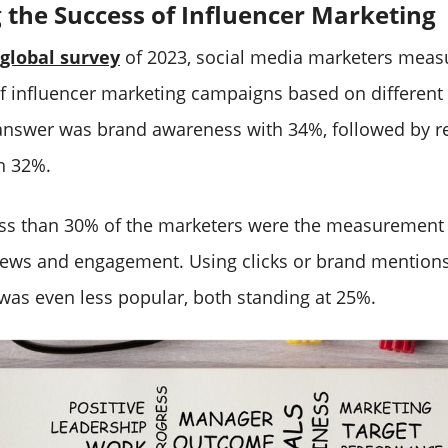
the Success of Influencer Marketing
global survey
of 2023, social media marketers meas
of influencer marketing campaigns based on different
answer was brand awareness with 34%, followed by r
h 32%.
ess than 30% of the marketers were the measurement
ews and engagement. Using clicks or brand mentions
s even less popular, both standing at 25%.