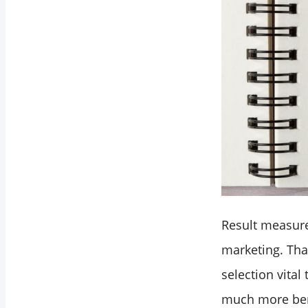
Result measur
marketing. Tha
selection vital
much more bene