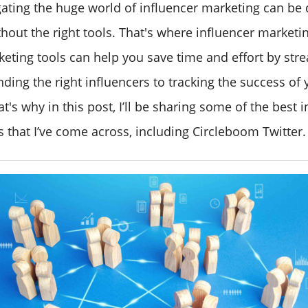
ating the huge world of influencer marketing can be 
hout the right tools. That's where influencer marketin
keting tools can help you save time and effort by str
inding the right influencers to tracking the success of 
's why in this post, I’ll be sharing some of the best 
 that I’ve come across, including Circleboom Twitter.