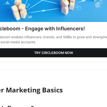
rcleboom - Engage with Influencers!
leboom enables influencers, brands, and SMBs to grow and strength
r social media accounts.
TRY CIRCLEBOOM NOW
er Marketing Basics