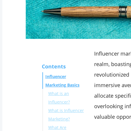
Influencer mark
realm, boastin
Contents
revolutionized
Influencer
immersive aven
Marketing Basics
What is an
allocate specif
Influencer?
overlooking inf
What is Influencer
valuable oppor
Marketing?
What Are