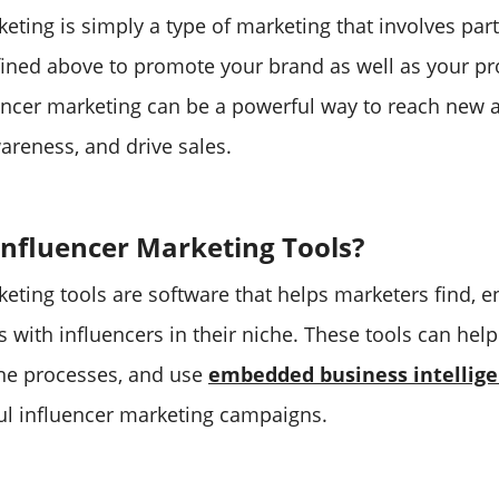
eting is simply a type of marketing that involves par
fined above to promote your brand as well as your p
uencer marketing can be a powerful way to reach new 
areness, and drive sales.
nfluencer Marketing Tools?
keting tools are software that helps marketers find, e
 with influencers in their niche. These tools can he
ine processes, and use
embedded business intellig
l influencer marketing campaigns.