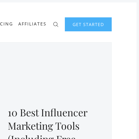
ICING
AFFILIATES
GET STARTED
10 Best Influencer
Marketing Tools
(Including Free