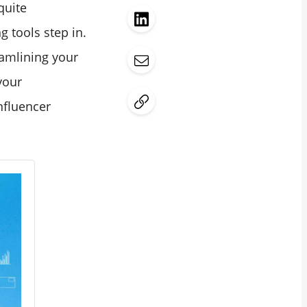
quite
g tools step in.
eamlining your
your
influencer