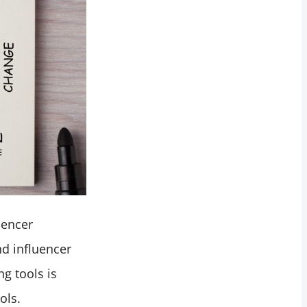
uencer
nd influencer
ng tools is
ols.