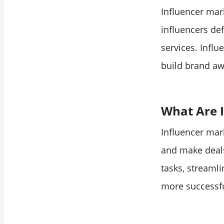
Influencers Surge
Influencer mark
2. AI-Driven
influencers de
Influencer
services. Infl
Selection
3. Virtual
build brand aw
Influencers and CGI
Avatars
4. Sustainable and
What Are I
Purpose-Driven
Influencer mar
Campaigns
5. Immersive
and make deals
Experiences and VR
tasks, streaml
Collaboration
more successfu
6. Integration of E-
commerce within
Social Platforms