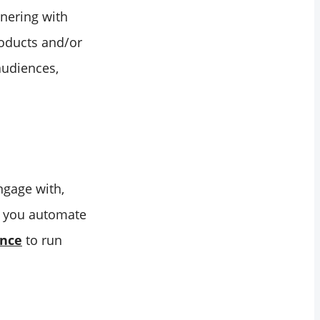
tnering with
roducts and/or
audiences,
ngage with,
lp you automate
ence
to run