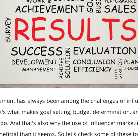
ement has always been among the challenges of infl
t's what makes goal setting, budget determination, a
 too. And that's also why the use of influencer marketi
ficial than it seems. So let's check some of these to