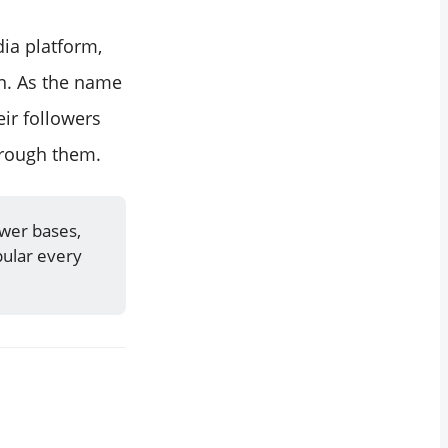
ia platform,
in. As the name
ir followers
hrough them.
ower bases,
ular every