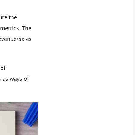
ure the
 metrics. The
evenue/sales
 of
 as ways of