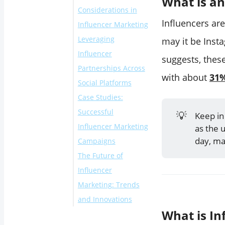
What is an
Considerations in
Influencers ar
Influencer Marketing
Leveraging
may it be Inst
Influencer
suggests, thes
Partnerships Across
with about
31%
Social Platforms
Case Studies:
Successful
💡
Keep in
Influencer Marketing
as the 
day, ma
Campaigns
The Future of
Influencer
Marketing: Trends
and Innovations
What is In
1. Micro and Nano