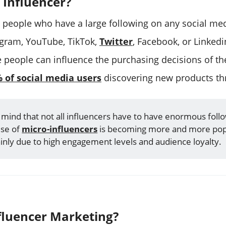
 Influencer?
e people who have a large following on any social med
agram, YouTube, TikTok,
Twitter
, Facebook, or Linked
e people can influence the purchasing decisions of the
 of social media users
discovering new products t
 mind that not all influencers have to have enormous foll
use of
micro-influencers
is becoming more and more pop
inly due to high engagement levels and audience loyalty.
fluencer Marketing?