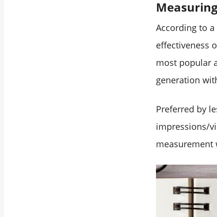
Measuring 
Conclusion
According to a
effectiveness 
most popular 
generation wit
Preferred by l
impressions/vi
measurement wa