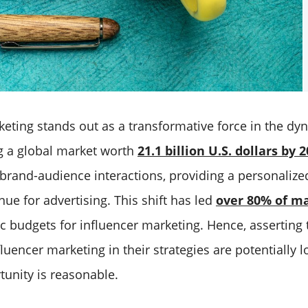
eting stands out as a transformative force in the dyn
g a global market worth
21.1 billion U.S. dollars by 
 brand-audience interactions, providing a personaliz
ue for advertising. This shift has led
over 80% of m
ic budgets for influencer marketing. Hence, asserting 
luencer marketing in their strategies are potentially l
tunity is reasonable.