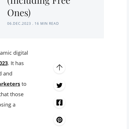
Ones)
06.DEC.2023
.
16 MIN READ
amic digital
2023
. It has
ed and
arketers
to
that those
osing a