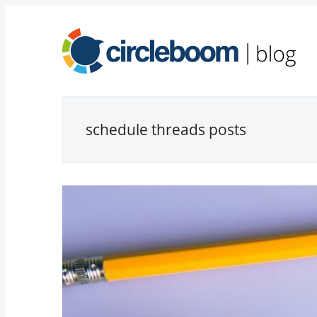
schedule threads posts