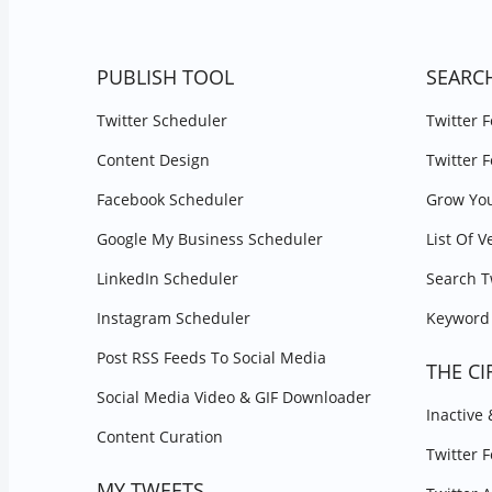
PUBLISH TOOL
SEARC
Twitter Scheduler
Twitter 
Content Design
Twitter 
Facebook Scheduler
Grow You
Google My Business Scheduler
List Of V
LinkedIn Scheduler
Search T
Instagram Scheduler
Keyword 
Post RSS Feeds To Social Media
THE CI
Social Media Video & GIF Downloader
Inactive
Content Curation
Twitter 
MY TWEETS