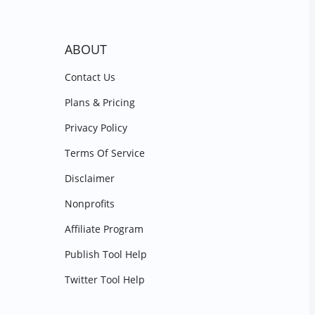
ABOUT
Contact Us
Plans & Pricing
Privacy Policy
Terms Of Service
Disclaimer
Nonprofits
Affiliate Program
Publish Tool Help
Twitter Tool Help