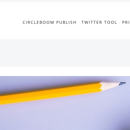
CIRCLEBOOM PUBLISH
TWITTER TOOL
PR