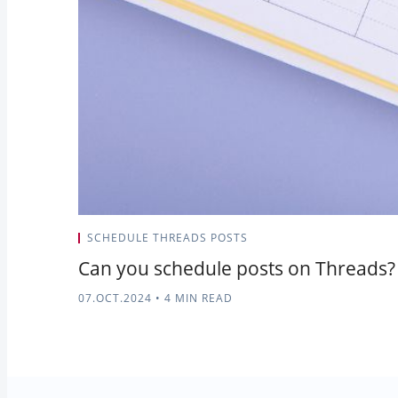
SCHEDULE THREADS POSTS
Can you schedule posts on Threads?
07.OCT.2024
•
4 MIN READ