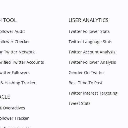
H TOOL
USER ANALYTICS
Follower Audit
Twitter Follower Stats
Follower Checker
Twitter Language Stats
r Twitter Network
Twitter Account Analysis
erified Twitter Accounts
Twitter Follower Analysis
witter Followers
Gender On Twitter
& Hashtag Tracker
Best Time To Post
Twitter Interest Targeting
RCLE
Tweet Stats
 & Overactives
Follower Tracker