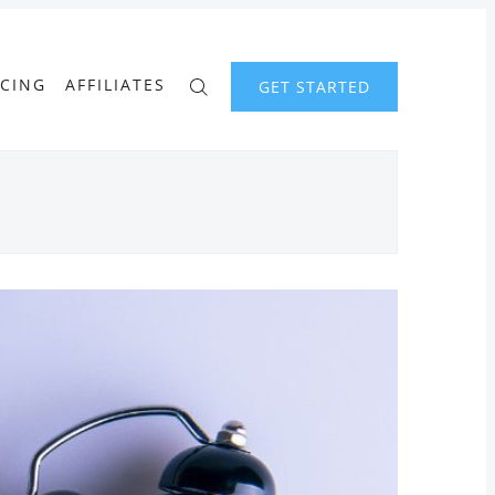
ICING
AFFILIATES
GET STARTED