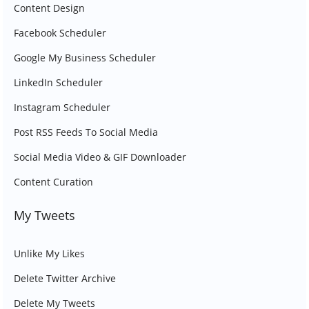
Content Design
Facebook Scheduler
Google My Business Scheduler
LinkedIn Scheduler
Instagram Scheduler
Post RSS Feeds To Social Media
Social Media Video & GIF Downloader
Content Curation
My Tweets
Unlike My Likes
Delete Twitter Archive
Delete My Tweets