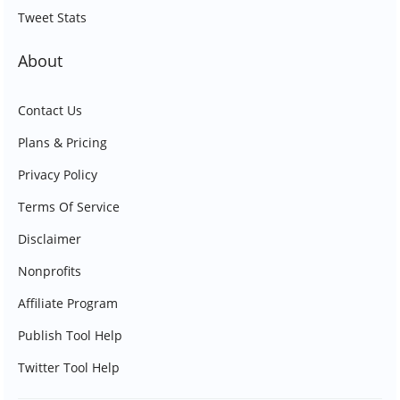
Tweet Stats
About
Contact Us
Plans & Pricing
Privacy Policy
Terms Of Service
Disclaimer
Nonprofits
Affiliate Program
Publish Tool Help
Twitter Tool Help