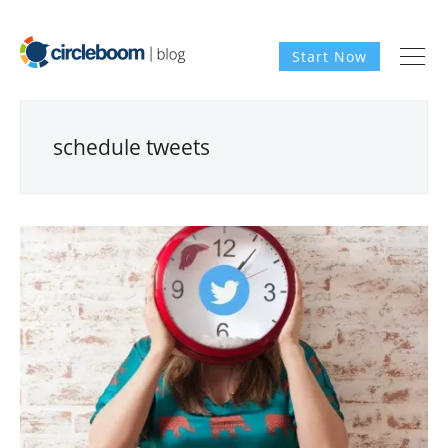
Start Now
schedule tweets