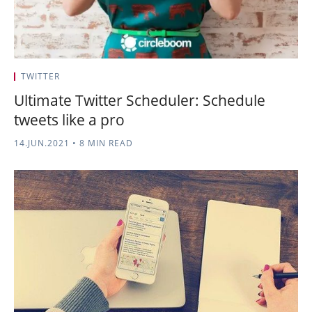
TWITTER
Ultimate Twitter Scheduler: Schedule
tweets like a pro
14.JUN.2021
•
8 MIN READ