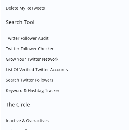
Delete My ReTweets
Search Tool
Twitter Follower Audit
Twitter Follower Checker
Grow Your Twitter Network
List Of Verified Twitter Accounts
Search Twitter Followers
Keyword & Hashtag Tracker
The Circle
Inactive & Overactives