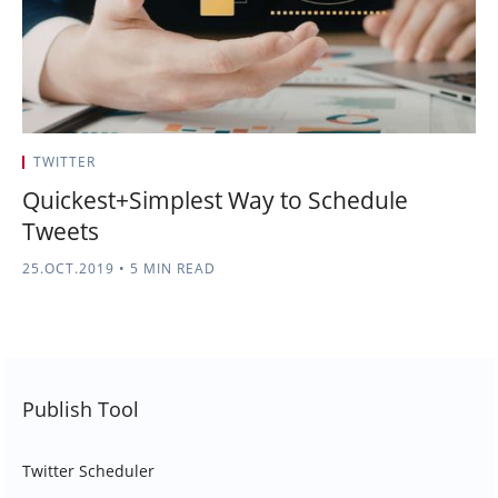
TWITTER
Quickest+Simplest Way to Schedule
Tweets
25.OCT.2019
•
5 MIN READ
Publish Tool
Twitter Scheduler