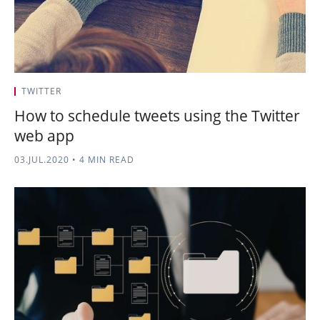
TWITTER
How to schedule tweets using the Twitter
web app
03.JUL.2020
•
4 MIN READ