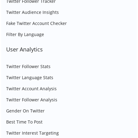
Twitter Follower Tracker
Twitter Audience Insights
Fake Twitter Account Checker
Filter By Language
User Analytics
Twitter Follower Stats
Twitter Language Stats
Twitter Account Analysis
Twitter Follower Analysis
Gender On Twitter
Best Time To Post
Twitter Interest Targeting