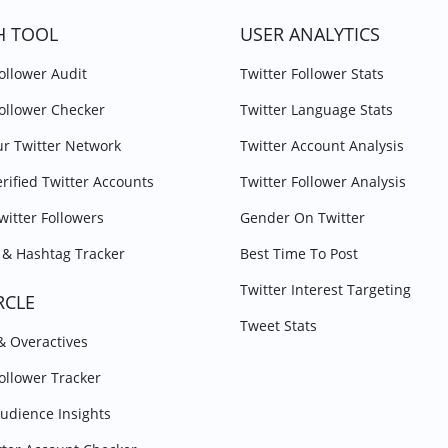
H TOOL
USER ANALYTICS
Follower Audit
Twitter Follower Stats
Follower Checker
Twitter Language Stats
r Twitter Network
Twitter Account Analysis
erified Twitter Accounts
Twitter Follower Analysis
witter Followers
Gender On Twitter
& Hashtag Tracker
Best Time To Post
Twitter Interest Targeting
RCLE
Tweet Stats
 & Overactives
Follower Tracker
Audience Insights