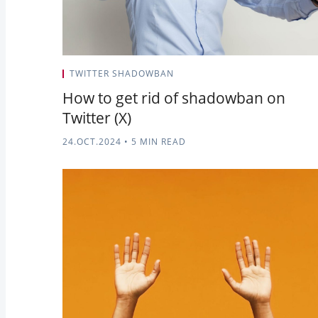
TWITTER SHADOWBAN
How to get rid of shadowban on
Twitter (X)
24.OCT.2024
•
5 MIN READ