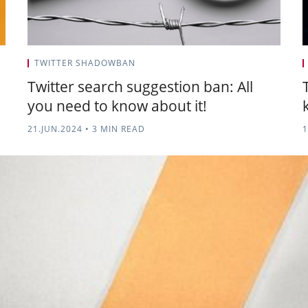
TWITTER SHADOWBAN
Twitter search suggestion ban: All
you need to know about it!
21.JUN.2024
•
3 MIN READ
1