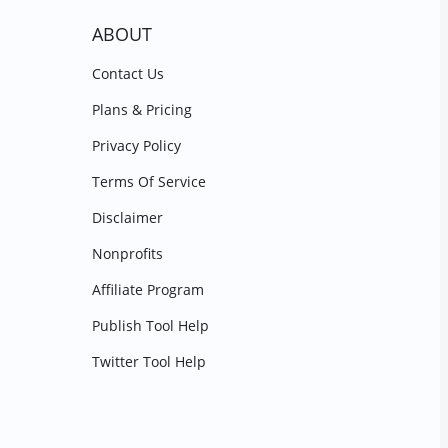
ABOUT
Contact Us
Plans & Pricing
Privacy Policy
Terms Of Service
Disclaimer
Nonprofits
Affiliate Program
Publish Tool Help
Twitter Tool Help