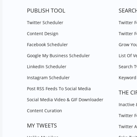
PUBLISH TOOL
SEARC
Twitter Scheduler
Twitter 
Content Design
Twitter 
Facebook Scheduler
Grow You
Google My Business Scheduler
List Of V
LinkedIn Scheduler
Search T
Instagram Scheduler
Keyword 
Post RSS Feeds To Social Media
THE CI
Social Media Video & GIF Downloader
Inactive
Content Curation
Twitter 
MY TWEETS
Twitter 