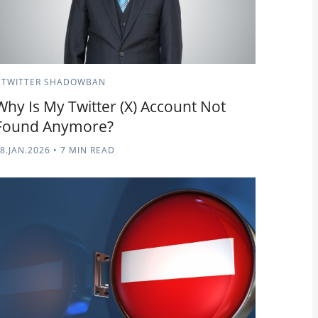
TWITTER SHADOWBAN
Why Is My Twitter (X) Account Not
Found Anymore?
8.JAN.2026
•
7 MIN READ