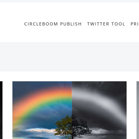
CIRCLEBOOM PUBLISH
TWITTER TOOL
PR