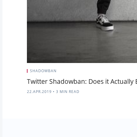
SHADOWBAN
Twitter Shadowban: Does it Actually E
22.APR.2019
•
3 MIN READ