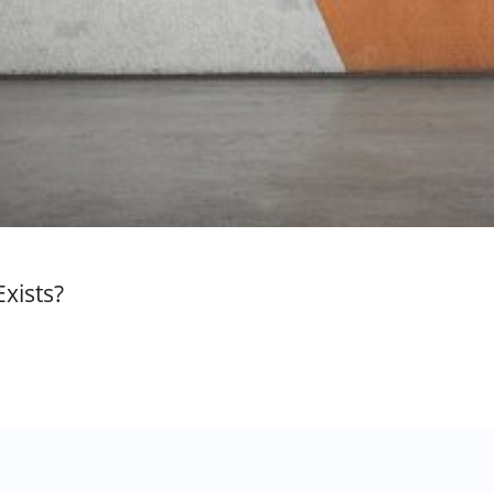
xists?