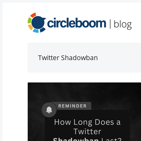
Twitter Shadowban