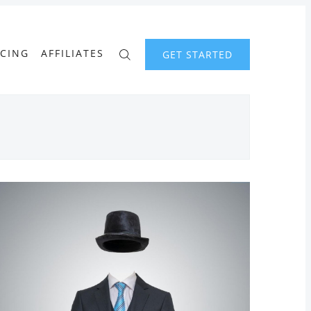
ICING
AFFILIATES
GET STARTED