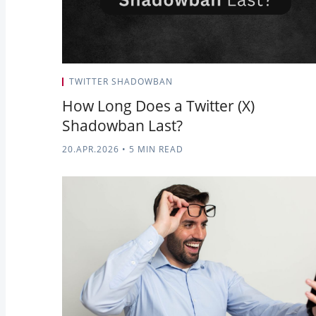
TWITTER SHADOWBAN
How Long Does a Twitter (X)
Shadowban Last?
20.APR.2026
•
5 MIN READ