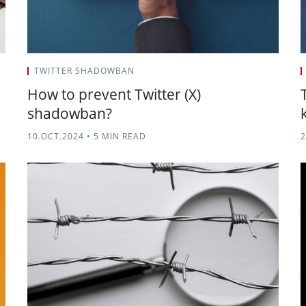
TWITTER SHADOWBAN
How to prevent Twitter (X)
shadowban?
10.OCT.2024
•
5 MIN READ
2