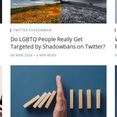
TWITTER SHADOWBAN
Do LGBTQ People Really Get
Targeted by Shadowbans on Twitter?
06.MAR.2026
•
3 MIN READ
0