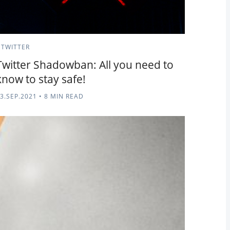
TWITTER
Twitter Shadowban: All you need to
know to stay safe!
3.SEP.2021
•
8 MIN READ