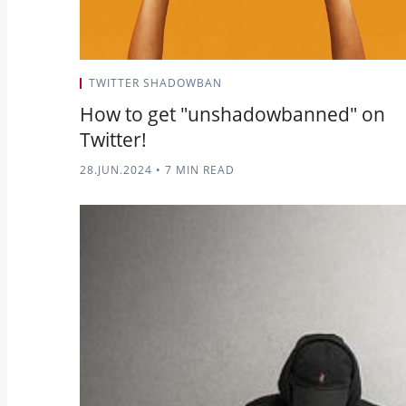
TWITTER SHADOWBAN
How to get "unshadowbanned" on
Twitter!
28.JUN.2024
•
7 MIN READ