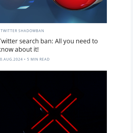
TWITTER SHADOWBAN
Twitter search ban: All you need to
know about it!
0.AUG.2024
•
5 MIN READ