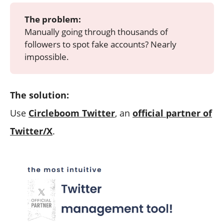
The problem:
Manually going through thousands of
followers to spot fake accounts? Nearly
impossible.
The solution:
Use
Circleboom Twitter
, an
official partner of
Twitter/X
.