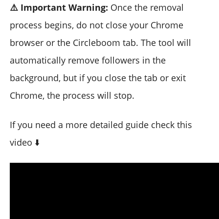
⚠️ Important Warning:
Once the removal
process begins, do not close your Chrome
browser or the Circleboom tab. The tool will
automatically remove followers in the
background, but if you close the tab or exit
Chrome, the process will stop.
If you need a more detailed guide check this
video ⬇️