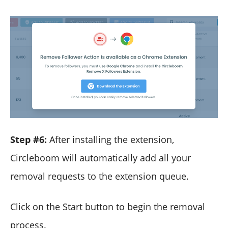
Step #6:
After installing the extension,
Circleboom will automatically add all your
removal requests to the extension queue.
Click on the Start button to begin the removal
process.