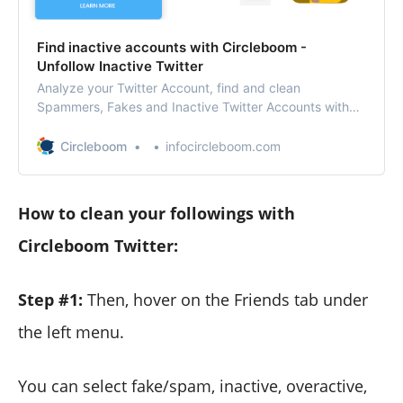
Find inactive accounts with Circleboom -
Unfollow Inactive Twitter
Analyze your Twitter Account, find and clean
Spammers, Fakes and Inactive Twitter Accounts with
Twitter Unfollow app. Manage and grow your Twitter
account with Twitter Unfollow Tool, who unfollowed me,
Circleboom
infocircleboom.com
unfollow not following back.
How to clean your followings with
Circleboom Twitter:
Step #1:
Then, hover on the Friends tab under
the left menu.
You can select fake/spam, inactive, overactive,