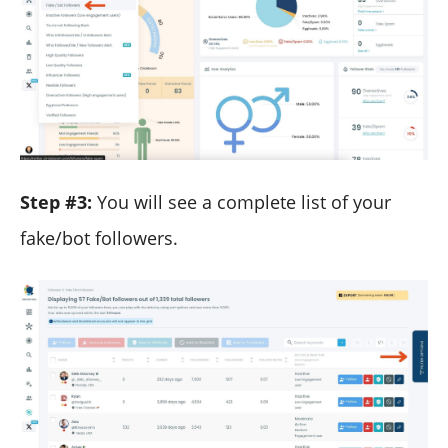
Step #3:
You will see a complete list of your
fake/bot followers.