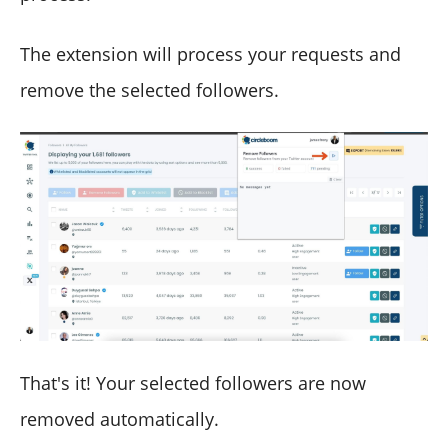
The extension will process your requests and
remove the selected followers.
That's it! Your selected followers are now
removed automatically.