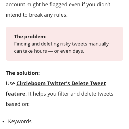
account might be flagged even if you didn’t
intend to break any rules.
The problem:
Finding and deleting risky tweets manually
can take hours — or even days.
The solution:
Use
Circleboom Twitter’s Delete Tweet
feature
. It helps you filter and delete tweets
based on:
Keywords