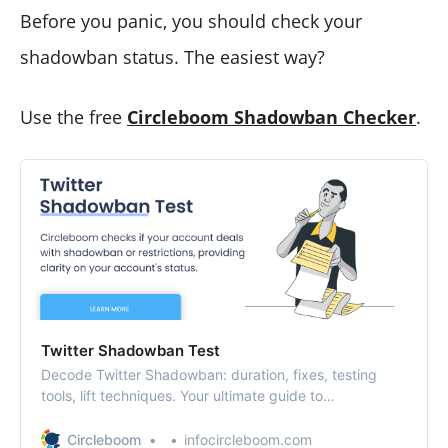
Before you panic, you should check your
shadowban status. The easiest way?
Use the free
Circleboom Shadowban Checker
.
Twitter Shadowban Test
Decode Twitter Shadowban: duration, fixes, testing
tools, lift techniques. Your ultimate guide to
understanding and overcoming Twitter’s shadowban.
Circleboom
infocircleboom.com