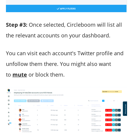
Step #3:
Once selected, Circleboom will list all
the relevant accounts on your dashboard.
You can visit each account's Twitter profile and
unfollow them there. You might also want
to
mute
or block them.