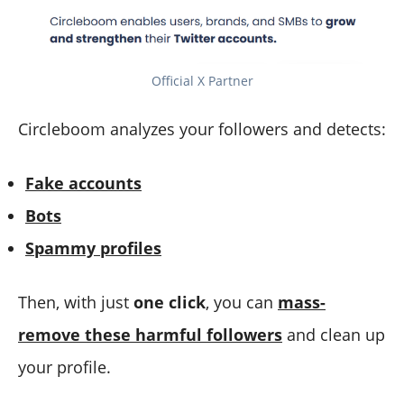
Official X Partner
Circleboom analyzes your followers and detects:
Fake accounts
Bots
Spammy profiles
Then, with just
one click
, you can
mass-
remove these harmful followers
and clean up
your profile.