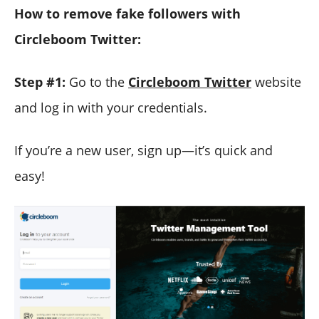
How to remove fake followers with
Circleboom Twitter:
Step #1:
Go to the
Circleboom Twitter
website
and log in with your credentials.
If you’re a new user, sign up—it’s quick and
easy!