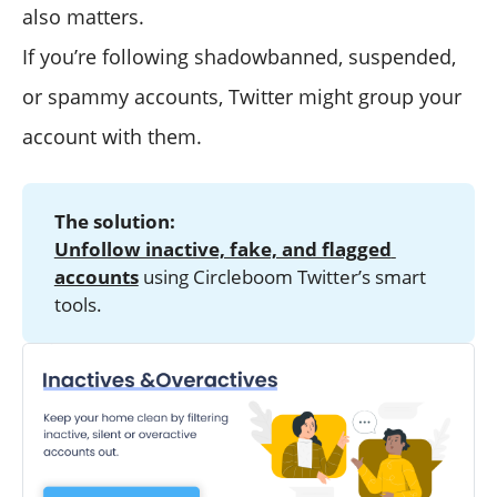
also matters.
If you’re following shadowbanned, suspended,
or spammy accounts, Twitter might group your
account with them.
The solution:
Unfollow inactive, fake, and flagged 
accounts
using Circleboom Twitter’s smart
tools.