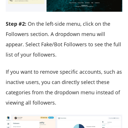
Step #2:
On the left-side menu, click on the
Followers section. A dropdown menu will
appear. Select Fake/Bot Followers to see the full
list of your followers.
If you want to remove specific accounts, such as
inactive users, you can directly select these
categories from the dropdown menu instead of
viewing all followers.