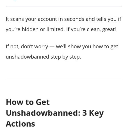
It scans your account in seconds and tells you if
you’re hidden or limited. If you’re clean, great!
If not, don’t worry — we’ll show you how to get
unshadowbanned step by step.
How to Get
Unshadowbanned: 3 Key
Actions