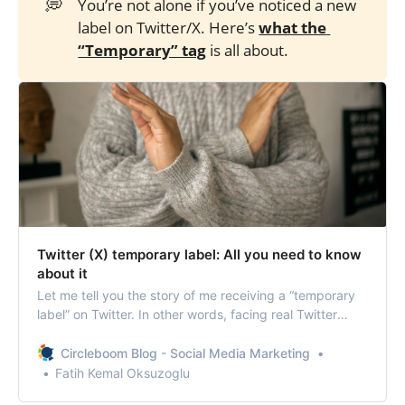
💭
You’re not alone if you’ve noticed a new
label on Twitter/X. Here’s
what the 
“Temporary” tag
is all about.
Twitter (X) temporary label: All you need to know
about it
Let me tell you the story of me receiving a “temporary
label” on Twitter. In other words, facing real Twitter
shadowban through a notification.
Circleboom Blog - Social Media Marketing
Fatih Kemal Oksuzoglu