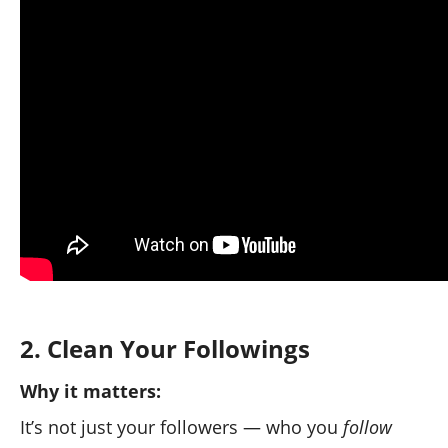
✅ This immediately improves your account
credibility.
2. Clean Your Followings
Why it matters:
It’s not just your followers — who you
follow