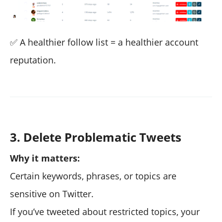
✅ A healthier follow list = a healthier account
reputation.
3. Delete Problematic Tweets
Why it matters:
Certain keywords, phrases, or topics are
sensitive on Twitter.
If you’ve tweeted about restricted topics, your