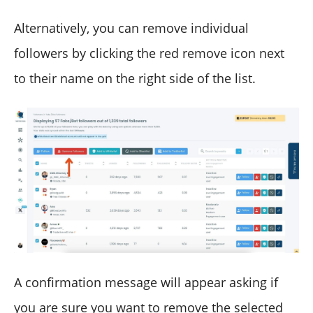
Alternatively, you can remove individual
followers by clicking the red remove icon next
to their name on the right side of the list.
A confirmation message will appear asking if
you are sure you want to remove the selected