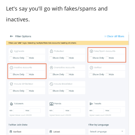
Let's say you'll go with fakes/spams and
inactives.