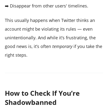
➡️ Disappear from other users' timelines.
This usually happens when Twitter thinks an
account might be violating its rules — even
unintentionally. And while it’s frustrating, the
good news is, it’s often
temporary
if you take the
right steps.
How to Check If You’re
Shadowbanned