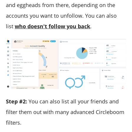
and eggheads from there, depending on the
accounts you want to unfollow. You can also
list
who doesn't follow you back
.
Step #2:
You can also list all your friends and
filter them out with many advanced Circleboom
filters.