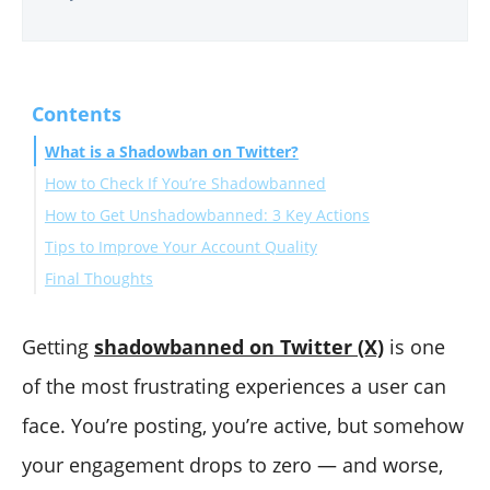
Contents
What is a Shadowban on Twitter?
How to Check If You’re Shadowbanned
How to Get Unshadowbanned: 3 Key Actions
Tips to Improve Your Account Quality
1. Remove Fake and Spam Followers
Final Thoughts
2. Clean Your Followings
3. Delete Problematic Tweets
Getting
shadowbanned on Twitter (X)
is one
of the most frustrating experiences a user can
face. You’re posting, you’re active, but somehow
your engagement drops to zero — and worse,