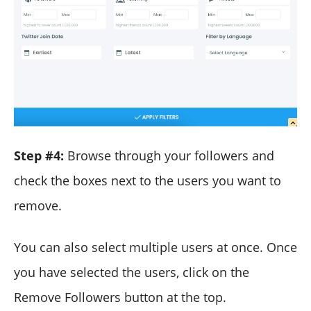
Step #4:
Browse through your followers and
check the boxes next to the users you want to
remove.
You can also select multiple users at once. Once
you have selected the users, click on the
Remove Followers button at the top.