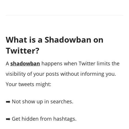
What is a Shadowban on
Twitter?
A
shadowban
happens when Twitter limits the
visibility of your posts without informing you.
Your tweets might:
➡️ Not show up in searches.
➡️ Get hidden from hashtags.