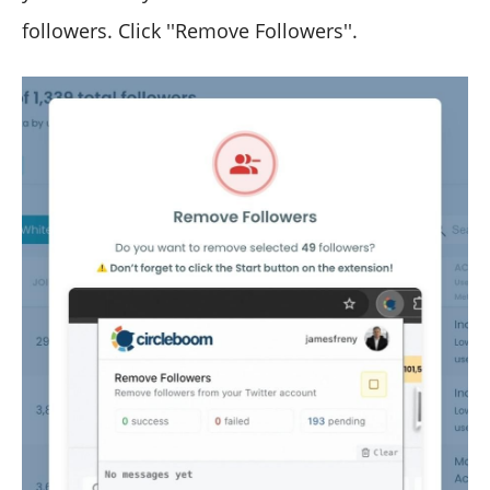
followers. Click ''Remove Followers''.