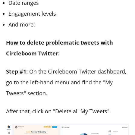
Date ranges
Engagement levels
And more!
How to delete problematic tweets with
Circleboom Twitter:
Step #1:
On the Circleboom Twitter dashboard,
go to the left-hand menu and find the "My
Tweets" section.
After that, click on "Delete all My Tweets".