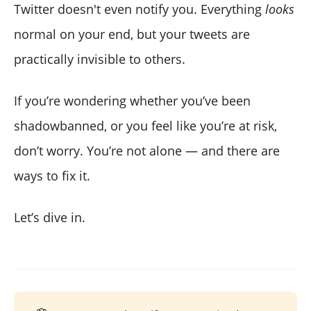
Twitter doesn't even notify you. Everything
looks
normal on your end, but your tweets are
practically invisible to others.
If you’re wondering whether you’ve been
shadowbanned, or you feel like you’re at risk,
don’t worry. You’re not alone — and there are
ways to fix it.
Let’s dive in.