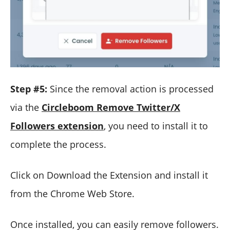
Step #5:
Since the removal action is processed
via the
Circleboom Remove Twitter/X
Followers extension
, you need to install it to
complete the process.
Click on Download the Extension and install it
from the Chrome Web Store.
Once installed, you can easily remove followers.