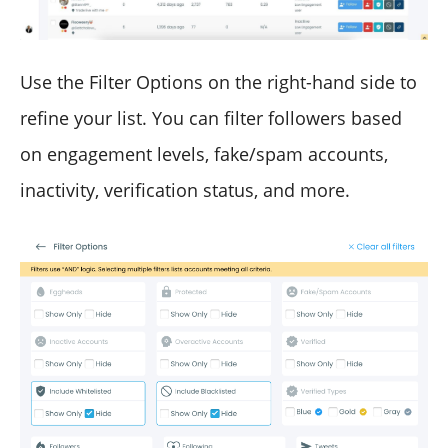
Use the Filter Options on the right-hand side to
refine your list. You can filter followers based
on engagement levels, fake/spam accounts,
inactivity, verification status, and more.