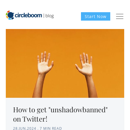
Start Now
How to get "unshadowbanned"
on Twitter!
28.JUN.2024
.
7 MIN READ