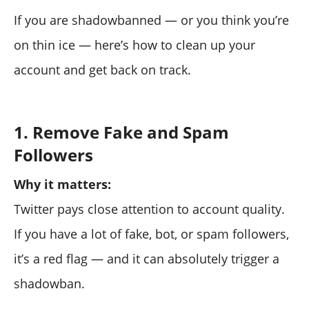
If you are shadowbanned — or you think you’re
on thin ice — here’s how to clean up your
account and get back on track.
1. Remove Fake and Spam
Followers
Why it matters:
Twitter pays close attention to account quality.
If you have a lot of fake, bot, or spam followers,
it’s a red flag — and it can absolutely trigger a
shadowban.