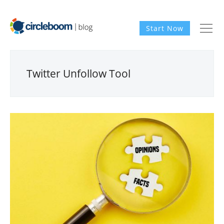
Start Now
Twitter Unfollow Tool