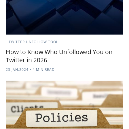
TWITTER UNFOLLOW TOOL
How to Know Who Unfollowed You on
Twitter in 2026
23.JAN.2024
•
4 MIN READ