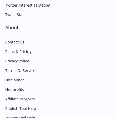
Twitter Interest Targeting
Tweet Stats
About
Contact Us
Plans & Pricing
Privacy Policy
Terms Of Service
Disclaimer
Nonprofits
Affiliate Program
Publish Tool Help
Twitter Tool Help