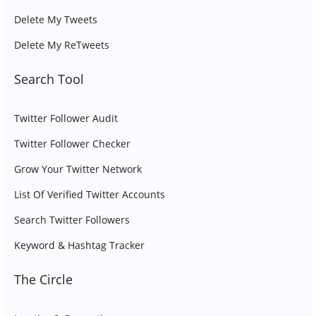
Delete My Tweets
Delete My ReTweets
Search Tool
Twitter Follower Audit
Twitter Follower Checker
Grow Your Twitter Network
List Of Verified Twitter Accounts
Search Twitter Followers
Keyword & Hashtag Tracker
The Circle