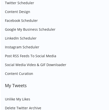
Twitter Scheduler
Content Design
Facebook Scheduler
Google My Business Scheduler
LinkedIn Scheduler
Instagram Scheduler
Post RSS Feeds To Social Media
Social Media Video & GIF Downloader
Content Curation
My Tweets
Unlike My Likes
Delete Twitter Archive