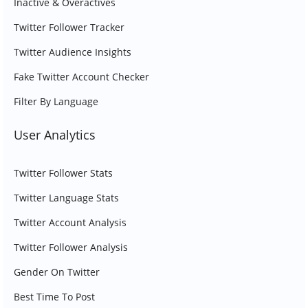
Inactive & Overactives
Twitter Follower Tracker
Twitter Audience Insights
Fake Twitter Account Checker
Filter By Language
User Analytics
Twitter Follower Stats
Twitter Language Stats
Twitter Account Analysis
Twitter Follower Analysis
Gender On Twitter
Best Time To Post