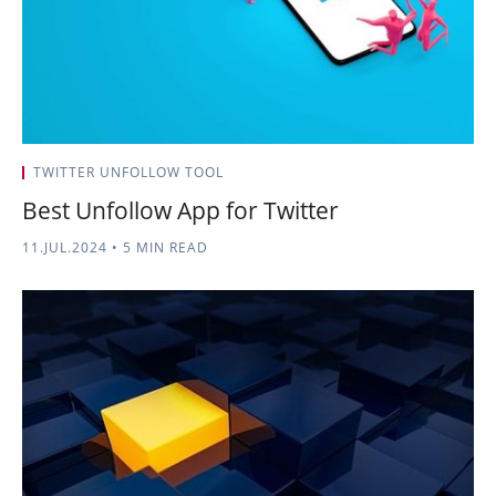
TWITTER UNFOLLOW TOOL
Best Unfollow App for Twitter
11.JUL.2024
•
5 MIN READ