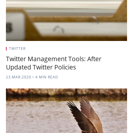
TWITTER
Twitter Management Tools: After
Updated Twitter Policies
23.MAR.2020
•
4 MIN READ