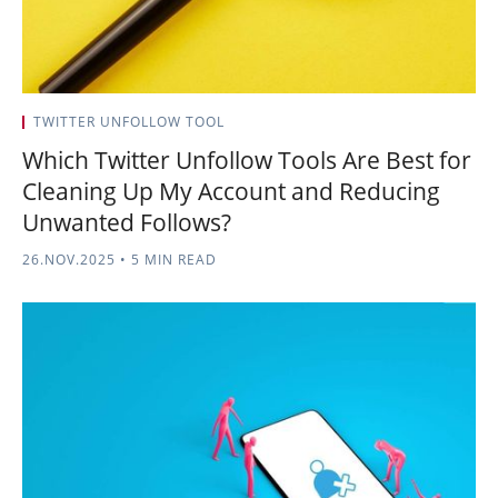
TWITTER UNFOLLOW TOOL
Which Twitter Unfollow Tools Are Best for
Cleaning Up My Account and Reducing
Unwanted Follows?
26.NOV.2025
•
5 MIN READ