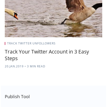
TRACK TWITTER UNFOLLOWERS
Track Your Twitter Account in 3 Easy
Steps
20.JAN.2019
•
3 MIN READ
Publish Tool