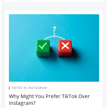
TIKTOK VS INSTAGRAM
Why Might You Prefer TikTok Over
Instagram?