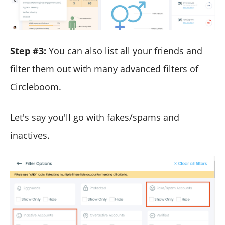
Step #3:
You can also list all your friends and
filter them out with many advanced filters of
Circleboom.
Let's say you'll go with fakes/spams and
inactives.