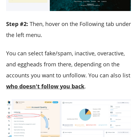
Step #2:
Then, hover on the Following tab under
the left menu.
You can select fake/spam, inactive, overactive,
and eggheads from there, depending on the
accounts you want to unfollow. You can also list
who doesn't follow you back
.