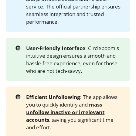
service. The official partnership ensures
seamless integration and trusted
performance.
🔘
User-Friendly Interface
: Circleboom's
intuitive design ensures a smooth and
hassle-free experience, even for those
who are not tech-savvy.
🔘
Efficient Unfollowing
: The app allows
you to quickly identify and
mass
unfollow inactive or irrelevant
accounts
, saving you significant time
and effort.