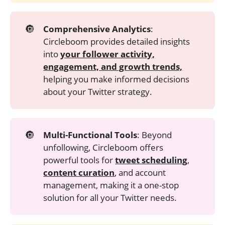
🔘
Comprehensive Analytics
:
Circleboom provides detailed insights
into
your follower activity,
engagement, and growth trends,
helping you make informed decisions
about your Twitter strategy.
🔘
Multi-Functional Tools
: Beyond
unfollowing, Circleboom offers
powerful tools for
tweet scheduling
,
content curation
, and account
management, making it a one-stop
solution for all your Twitter needs.