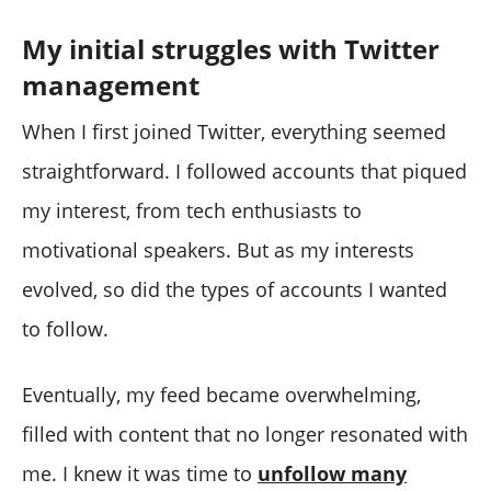
My initial struggles with Twitter
management
When I first joined Twitter, everything seemed
straightforward. I followed accounts that piqued
my interest, from tech enthusiasts to
motivational speakers. But as my interests
evolved, so did the types of accounts I wanted
to follow.
Eventually, my feed became overwhelming,
filled with content that no longer resonated with
me. I knew it was time to
unfollow many