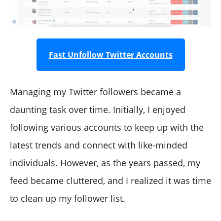
Fast Unfollow Twitter Accounts
Managing my Twitter followers became a
daunting task over time. Initially, I enjoyed
following various accounts to keep up with the
latest trends and connect with like-minded
individuals. However, as the years passed, my
feed became cluttered, and I realized it was time
to clean up my follower list.