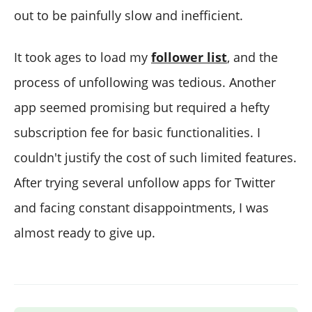
out to be painfully slow and inefficient.
It took ages to load my
follower
list
, and the
process of unfollowing was tedious. Another
app seemed promising but required a hefty
subscription fee for basic functionalities. I
couldn't justify the cost of such limited features.
After trying several unfollow apps for Twitter
and facing constant disappointments, I was
almost ready to give up.