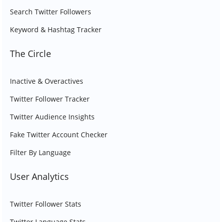
Search Twitter Followers
Keyword & Hashtag Tracker
The Circle
Inactive & Overactives
Twitter Follower Tracker
Twitter Audience Insights
Fake Twitter Account Checker
Filter By Language
User Analytics
Twitter Follower Stats
Twitter Language Stats