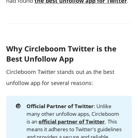
had found
the best unfollow app for Twitter
.
Why Circleboom Twitter is the
Best Unfollow App
Circleboom Twitter stands out as the best
unfollow app for several reasons:
🔘
Official Partner of Twitter
: Unlike
many other unfollow apps, Circleboom
is an
official partner of Twitter
. This
means it adheres to Twitter's guidelines
and provides a secure and reliable