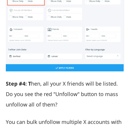
Step #4:
T
hen, all your X friends will be listed.
Do you see the red "Unfollow" button to mass
unfollow all of them?
You can bulk unfollow multiple X accounts with