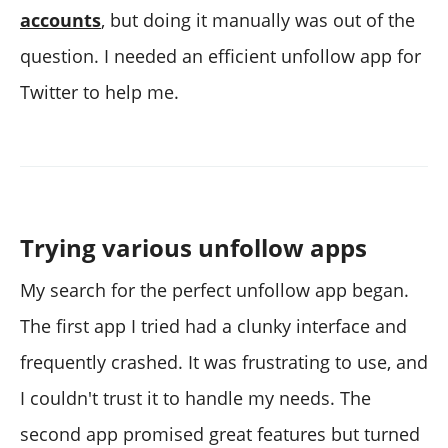
accounts
, but doing it manually was out of the
question. I needed an efficient unfollow app for
Twitter to help me.
Trying various unfollow apps
My search for the perfect unfollow app began.
The first app I tried had a clunky interface and
frequently crashed. It was frustrating to use, and
I couldn't trust it to handle my needs. The
second app promised great features but turned