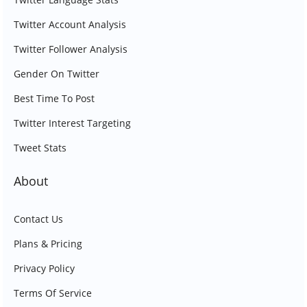
Twitter Account Analysis
Twitter Follower Analysis
Gender On Twitter
Best Time To Post
Twitter Interest Targeting
Tweet Stats
About
Contact Us
Plans & Pricing
Privacy Policy
Terms Of Service