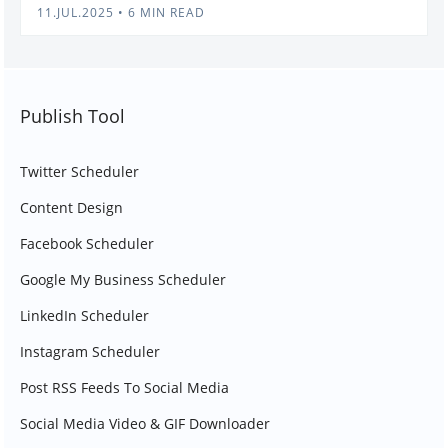
11.JUL.2025
•
6 MIN READ
Publish Tool
Twitter Scheduler
Content Design
Facebook Scheduler
Google My Business Scheduler
LinkedIn Scheduler
Instagram Scheduler
Post RSS Feeds To Social Media
Social Media Video & GIF Downloader