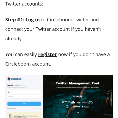
Twitter accounts:
Step #1:
Log in
to Circleboom Twitter and
connect your Twitter account if you haven't
already.
You can easily
register
now if you don't have a
Circleboom account.