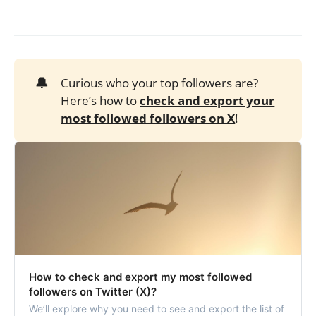
🔔
Curious who your top followers are?
Here’s how to
check and export your
most followed followers on X
!
How to check and export my most followed
followers on Twitter (X)?
We’ll explore why you need to see and export the list of