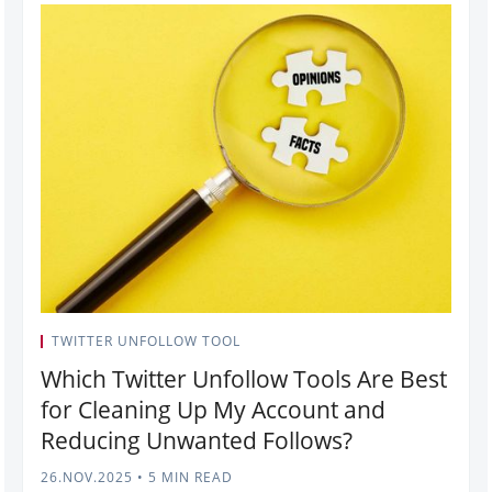
TWITTER UNFOLLOW TOOL
Which Twitter Unfollow Tools Are Best
for Cleaning Up My Account and
Reducing Unwanted Follows?
26.NOV.2025
•
5 MIN READ