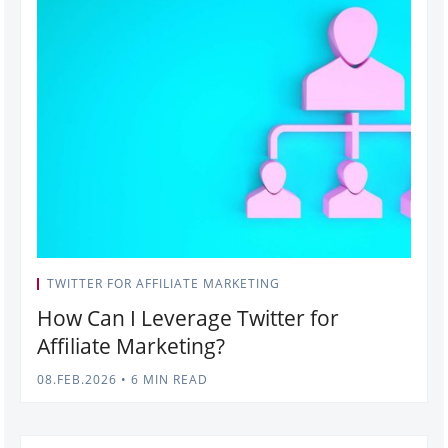
TWITTER FOR AFFILIATE MARKETING
How Can I Leverage Twitter for
Affiliate Marketing?
08.FEB.2026
•
6 MIN READ