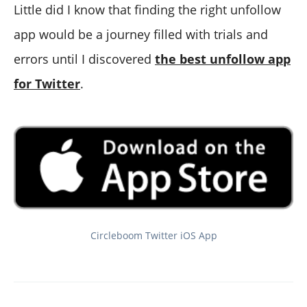
Little did I know that finding the right unfollow
app would be a journey filled with trials and
errors until I discovered
the best unfollow app
for Twitter
.
Circleboom Twitter iOS App