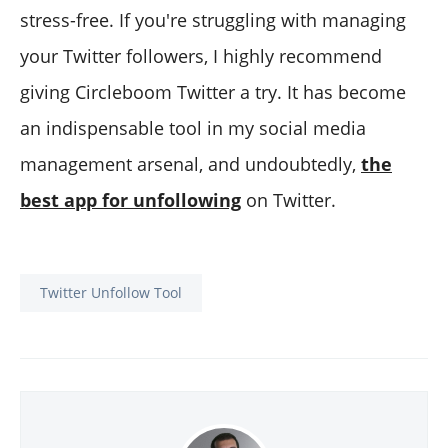
stress-free. If you're struggling with managing
your Twitter followers, I highly recommend
giving Circleboom Twitter a try. It has become
an indispensable tool in my social media
management arsenal, and undoubtedly,
the
best app for unfollowing
on Twitter.
Twitter Unfollow Tool