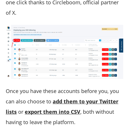
one click thanks to Circleboom, official partner
of X.
Once you have these accounts before you, you
can also choose to
add them to your Twitter
lists
or
export them into CSV
, both without
having to leave the platform.