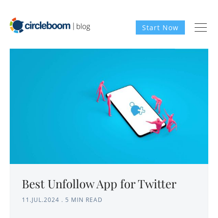
Start Now
Best Unfollow App for Twitter
11.JUL.2024
.
5 MIN READ