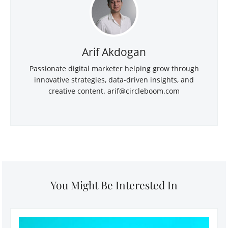
Arif Akdogan
Passionate digital marketer helping grow through
innovative strategies, data-driven insights, and
creative content.
arif@circleboom.com
You Might Be Interested In