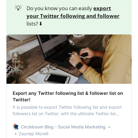
💡
Do you know you can easily
export
your Twitter following and follower
lists? ⬇️
Export any Twitter following list & follower list on
Twitter!
It is possible to export Twitter following list and export
followers list on Twitter. with the ultimate Twitter list
management tool of Circleboom Twitter, you can easily
get the list of followers on Twitter and also your
Circleboom Blog - Social Media Marketing
followings.
Zeynep Morelli