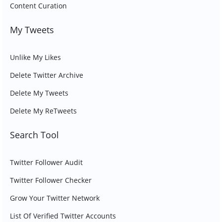
Content Curation
My Tweets
Unlike My Likes
Delete Twitter Archive
Delete My Tweets
Delete My ReTweets
Search Tool
Twitter Follower Audit
Twitter Follower Checker
Grow Your Twitter Network
List Of Verified Twitter Accounts