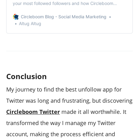
your most followed followers and how Circleboom
stands out as the best tool for this.
Circleboom Blog - Social Media Marketing
Altug Altug
Conclusion
My journey to find the best unfollow app for
Twitter was long and frustrating, but discovering
Circleboom Twitter
made it all worthwhile. It
transformed the way I manage my Twitter
account, making the process efficient and