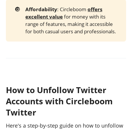
🔘
Affordability
: Circleboom
offers
excellent value
for money with its
range of features, making it accessible
for both casual users and professionals.
How to Unfollow Twitter
Accounts with Circleboom
Twitter
Here's a step-by-step guide on how to unfollow