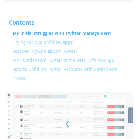
Contents
My initial struggles with Twitter management
Trying various unfollow apps
Discovering Circleboom Twitter
Why Circleboom Twitter is the Best Unfollow App
How to Unfollow Twitter Accounts with Circleboom
Twitter
Conclusion