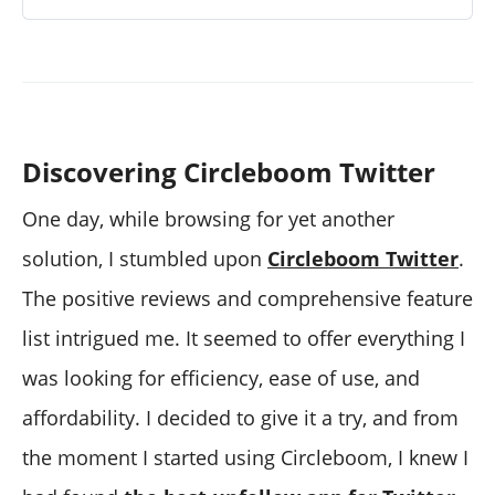
Discovering Circleboom Twitter
One day, while browsing for yet another
solution, I stumbled upon
Circleboom Twitter
.
The positive reviews and comprehensive feature
list intrigued me. It seemed to offer everything I
was looking for efficiency, ease of use, and
affordability. I decided to give it a try, and from
the moment I started using Circleboom, I knew I