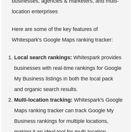
businesses, agencies & marketers, and multi-
location enterprises
Here are some of the key features of
Whitespark's Google Maps ranking tracker:
Local search rankings:
Whitespark provides
businesses with real-time rankings for Google
My Business listings in both the local pack
and organic search results.
Multi-location tracking:
Whitespark's Google
Maps ranking tracker can track Google My
Business rankings for multiple locations,
making it an ideal tool for multi-location