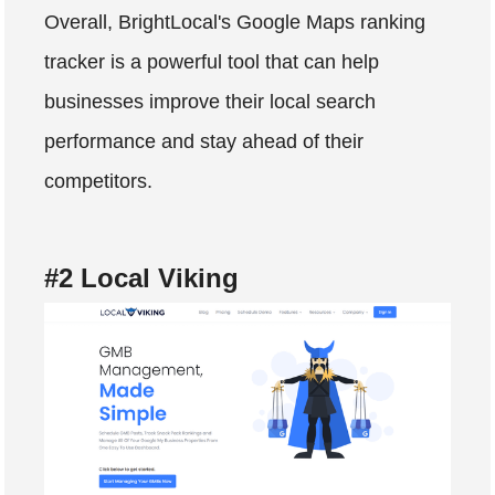
Overall, BrightLocal's Google Maps ranking
tracker is a powerful tool that can help
businesses improve their local search
performance and stay ahead of their
competitors.
#2 Local Viking