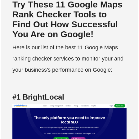
Try These 11 Google Maps
Rank Checker Tools to
Find Out How Successful
You Are on Google!
Here is our list of the best 11 Google Maps
ranking checker services to monitor your and
your business's performance on Google:
#1 BrightLocal