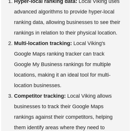
Hyper-local ranking data:
Local Viking uses
advanced algorithms to provide hyper-local
ranking data, allowing businesses to see their
rankings in relation to their physical location.
Multi-location tracking:
Local Viking's
Google Maps ranking tracker can track
Google My Business rankings for multiple
locations, making it an ideal tool for multi-
location businesses.
Competitor tracking:
Local Viking allows
businesses to track their Google Maps
rankings against their competitors, helping
them identify areas where they need to