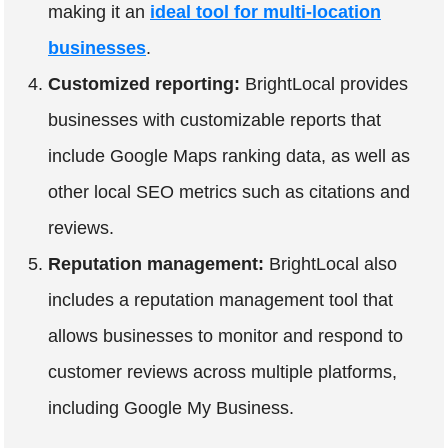
making it an
ideal tool for multi-location
businesses
.
Customized reporting:
BrightLocal provides
businesses with customizable reports that
include Google Maps ranking data, as well as
other local SEO metrics such as citations and
reviews.
Reputation management:
BrightLocal also
includes a reputation management tool that
allows businesses to monitor and respond to
customer reviews across multiple platforms,
including Google My Business.