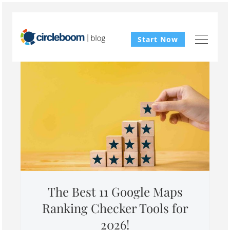
Start Now
The Best 11 Google Maps
Ranking Checker Tools for
2026!