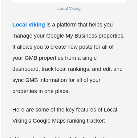
Local Viking
Local Viking
is a platform that helps you
manage your Google My Business properties.
It allows you to create new posts for all of
your GMB properties from a single
dashboard, track local rankings, and edit and
sync GMB information for all of your
properties in one place.
Here are some of the key features of Local
Viking's Google Maps ranking tracker: