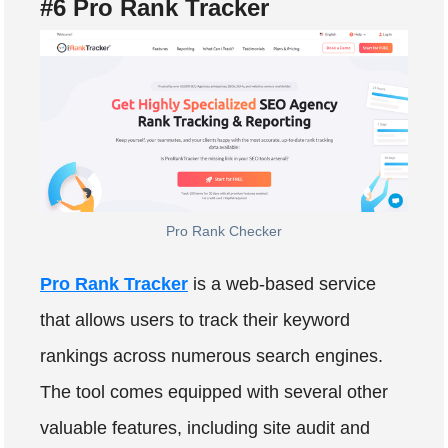
#6 Pro Rank Tracker
Pro Rank Checker
Pro Rank Tracker
is a web-based service
that allows users to track their keyword
rankings across numerous search engines.
The tool comes equipped with several other
valuable features, including site audit and