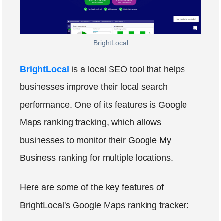
BrightLocal
BrightLocal
is a local SEO tool that helps
businesses improve their local search
performance. One of its features is Google
Maps ranking tracking, which allows
businesses to monitor their Google My
Business ranking for multiple locations.
Here are some of the key features of
BrightLocal's Google Maps ranking tracker: