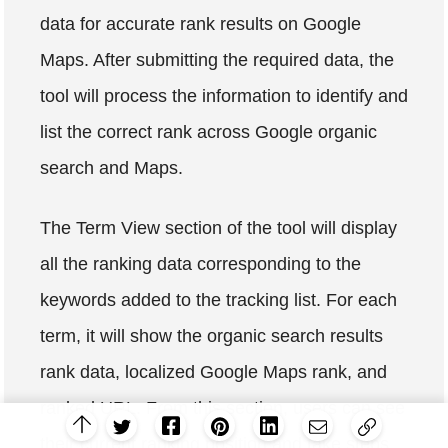
data for accurate rank results on Google
Maps. After submitting the required data, the
tool will process the information to identify and
list the correct rank across Google organic
search and Maps.
The Term View section of the tool will display
all the ranking data corresponding to the
keywords added to the tracking list. For each
term, it will show the organic search results
rank data, localized Google Maps rank, and
ranked URL. From this section, users can see
their current ranking position and take steps