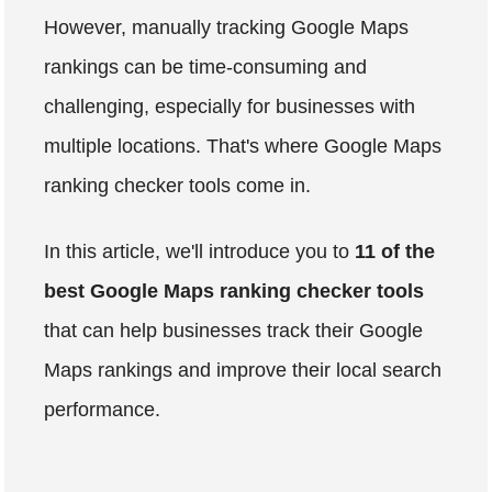
However, manually tracking Google Maps
rankings can be time-consuming and
challenging, especially for businesses with
multiple locations. That's where Google Maps
ranking checker tools come in.
In this article, we'll introduce you to
11 of the
best Google Maps ranking checker tools
that can help businesses track their Google
Maps rankings and improve their local search
performance.