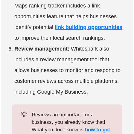
Maps ranking tracker includes a link
opportunities feature that helps businesses
identify potential
link building opportunities
to improve their local search rankings.
Review management:
Whitespark also
includes a review management tool that
allows businesses to monitor and respond to
customer reviews across multiple platforms,
including Google My Business.
💡
Reviews are important for a
business, you already know that!
What you don't know is
how to get 