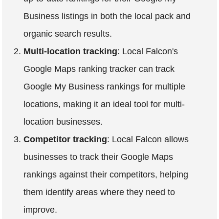
Business listings in both the local pack and
organic search results.
Multi-location tracking
: Local Falcon's
Google Maps ranking tracker can track
Google My Business rankings for multiple
locations, making it an ideal tool for multi-
location businesses.
Competitor tracking
: Local Falcon allows
businesses to track their Google Maps
rankings against their competitors, helping
them identify areas where they need to
improve.