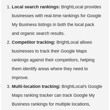
Local search rankings:
BrightLocal provides
businesses with real-time rankings for Google
My Business listings in both the local pack
and organic search results.
Competitor tracking:
BrightLocal allows
businesses to track their Google Maps
rankings against their competitors, helping
them identify areas where they need to
improve.
Multi-location tracking:
BrightLocal's Google
Maps ranking tracker can track Google My
Business rankings for multiple locations,