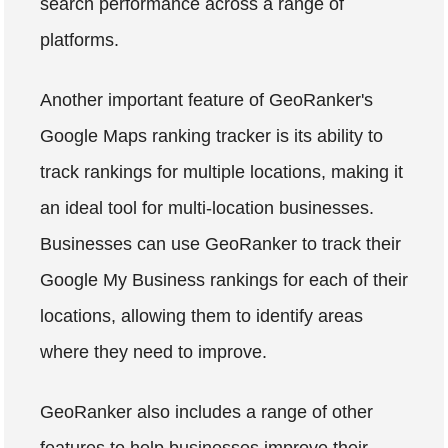
search performance across a range of
platforms.
Another important feature of GeoRanker's
Google Maps ranking tracker is its ability to
track rankings for multiple locations, making it
an ideal tool for multi-location businesses.
Businesses can use GeoRanker to track their
Google My Business rankings for each of their
locations, allowing them to identify areas
where they need to improve.
GeoRanker also includes a range of other