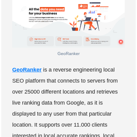
GeoRanker
GeoRanker
is a reverse engineering local
SEO platform that connects to servers from
over 25000 different locations and retrieves
live ranking data from Google, as it is
displayed to any user from that particular
location. It supports over 11.000 clients
interested in local accurate rankings, local