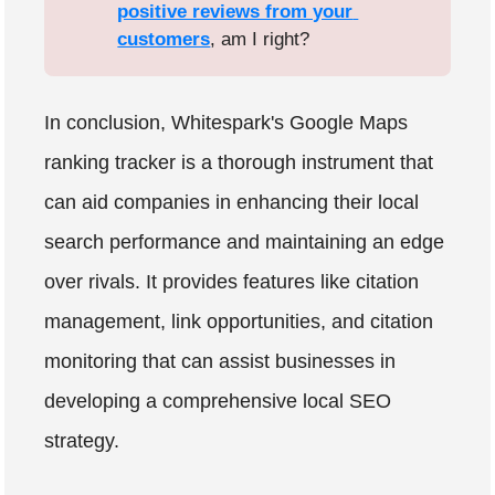
positive reviews from your 
customers
, am I right?
In conclusion, Whitespark's Google Maps
ranking tracker is a thorough instrument that
can aid companies in enhancing their local
search performance and maintaining an edge
over rivals. It provides features like citation
management, link opportunities, and citation
monitoring that can assist businesses in
developing a comprehensive local SEO
strategy.