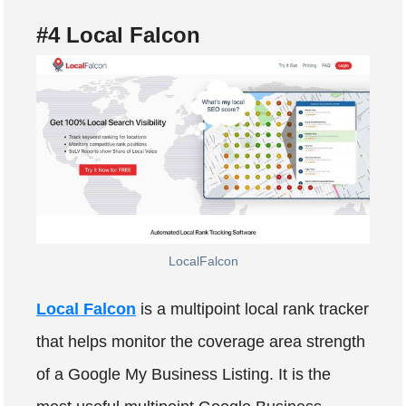
#4 Local Falcon
LocalFalcon
Local Falcon
is a multipoint local rank tracker
that helps monitor the coverage area strength
of a Google My Business Listing. It is the