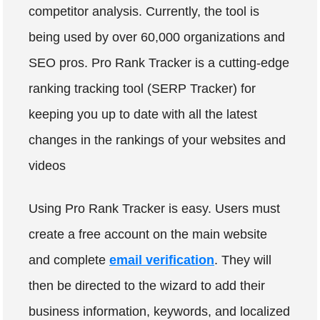
competitor analysis. Currently, the tool is
being used by over 60,000 organizations and
SEO pros. Pro Rank Tracker is a cutting-edge
ranking tracking tool (SERP Tracker) for
keeping you up to date with all the latest
changes in the rankings of your websites and
videos
Using Pro Rank Tracker is easy. Users must
create a free account on the main website
and complete
email verification
. They will
then be directed to the wizard to add their
business information, keywords, and localized