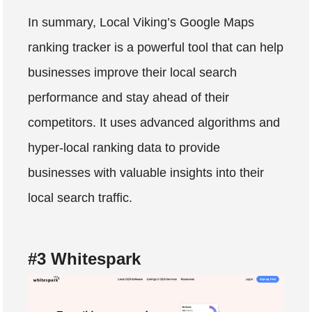
In summary, Local Viking’s Google Maps
ranking tracker is a powerful tool that can help
businesses improve their local search
performance and stay ahead of their
competitors. It uses advanced algorithms and
hyper-local ranking data to provide
businesses with valuable insights into their
local search traffic.
#3 Whitespark