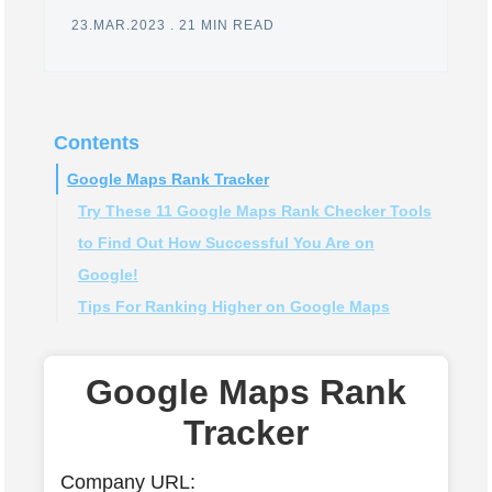
23.MAR.2023
.
21 MIN READ
Contents
Google Maps Rank Tracker
Try These 11 Google Maps Rank Checker Tools
to Find Out How Successful You Are on
Google!
Tips For Ranking Higher on Google Maps
#1 BrightLocal
#2 Local Viking
Claim and optimize your Google My Business
#3 Whitespark
(GMB) listing
Google Maps Rank
#4 Local Falcon
Post Regularly
Tracker
#5 GeoRanker
Get more positive reviews
#6 Pro Rank Tracker
Add photos and videos to your listing
Company URL: