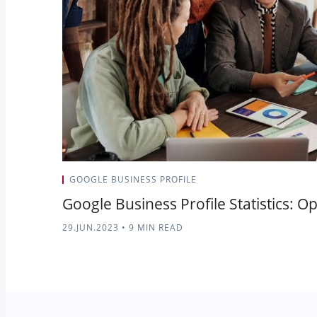
GOOGLE BUSINESS PROFILE
Google Business Profile Statistics: O
29.JUN.2023
•
9 MIN READ