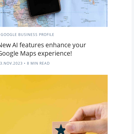
GOOGLE BUSINESS PROFILE
New AI features enhance your
Google Maps experience!
3.NOV.2023
•
8 MIN READ