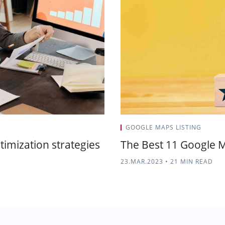
GOOGLE MAPS LISTING
ptimization strategies
The Best 11 Google M
23.MAR.2023
•
21 MIN READ