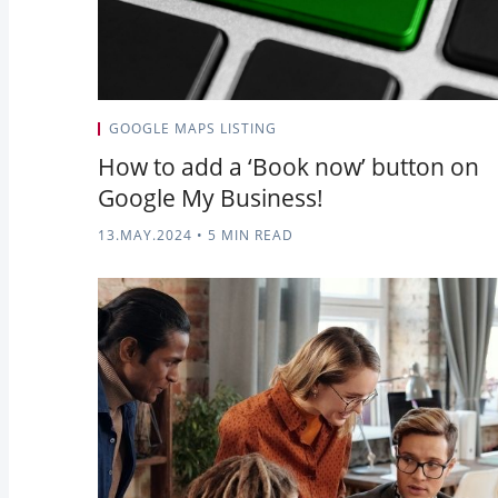
GOOGLE MAPS LISTING
How to add a ‘Book now’ button on
Google My Business!
13.MAY.2024
•
5 MIN READ