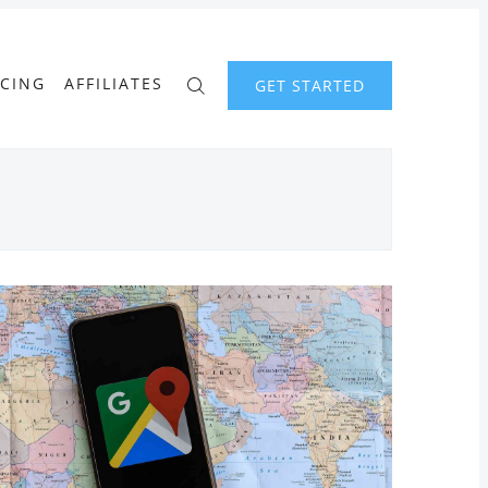
ICING
AFFILIATES
GET STARTED