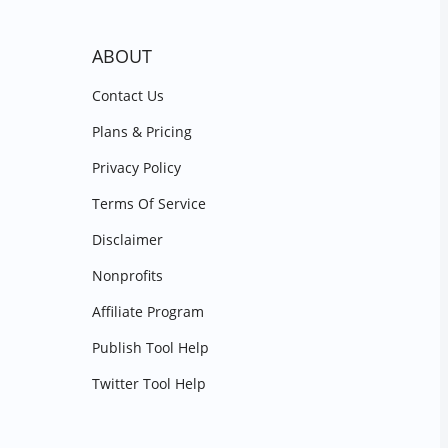
ABOUT
Contact Us
Plans & Pricing
Privacy Policy
Terms Of Service
Disclaimer
Nonprofits
Affiliate Program
Publish Tool Help
Twitter Tool Help