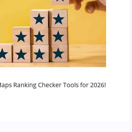
aps Ranking Checker Tools for 2026!