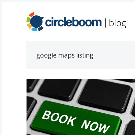
google maps listing