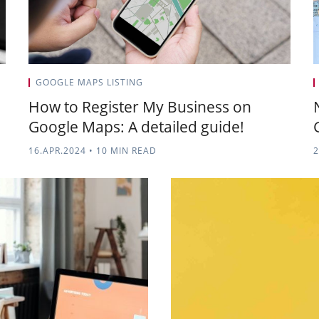
GOOGLE MAPS LISTING
How to Register My Business on
Google Maps: A detailed guide!
16.APR.2024
•
10 MIN READ
2