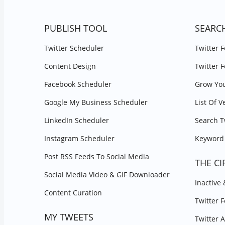
PUBLISH TOOL
SEARC
Twitter Scheduler
Twitter 
Content Design
Twitter 
Facebook Scheduler
Grow You
Google My Business Scheduler
List Of V
LinkedIn Scheduler
Search T
Instagram Scheduler
Keyword 
Post RSS Feeds To Social Media
THE CI
Social Media Video & GIF Downloader
Inactive
Content Curation
Twitter 
MY TWEETS
Twitter 