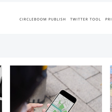
CIRCLEBOOM PUBLISH
TWITTER TOOL
PR