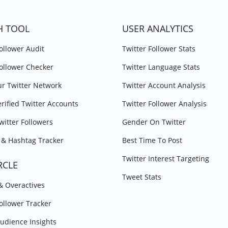
H TOOL
USER ANALYTICS
Follower Audit
Twitter Follower Stats
Follower Checker
Twitter Language Stats
r Twitter Network
Twitter Account Analysis
erified Twitter Accounts
Twitter Follower Analysis
witter Followers
Gender On Twitter
& Hashtag Tracker
Best Time To Post
Twitter Interest Targeting
RCLE
Tweet Stats
 & Overactives
Follower Tracker
Audience Insights