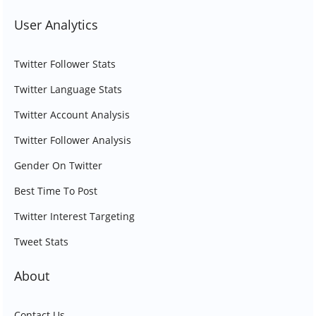
User Analytics
Twitter Follower Stats
Twitter Language Stats
Twitter Account Analysis
Twitter Follower Analysis
Gender On Twitter
Best Time To Post
Twitter Interest Targeting
Tweet Stats
About
Contact Us