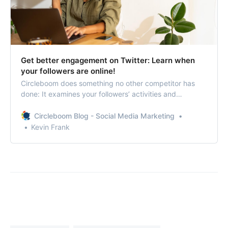
Get better engagement on Twitter: Learn when
your followers are online!
Circleboom does something no other competitor has
done: It examines your followers’ activities and
suggests the times when they are most active!
Circleboom Blog - Social Media Marketing
Kevin Frank