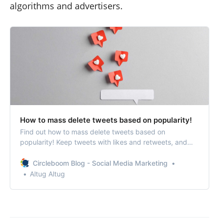
algorithms and advertisers.
How to mass delete tweets based on popularity!
Find out how to mass delete tweets based on
popularity! Keep tweets with likes and retweets, and
delete others with fewer or zero engagement!
Circleboom Blog - Social Media Marketing
Altug Altug