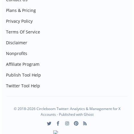
Plans & Pricing
Privacy Policy
Terms Of Service
Disclaimer
Nonprofits
Affiliate Program
Publish Tool Help
Twitter Tool Help
© 2018-2026 Circleboom Twitter: Analytics & Management for X
Accounts - Published with
Ghost