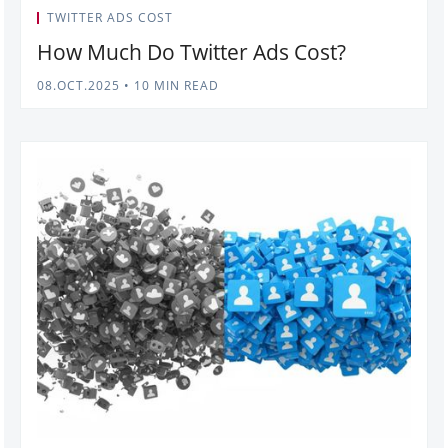
TWITTER ADS COST
How Much Do Twitter Ads Cost?
08.OCT.2025
•
10 MIN READ