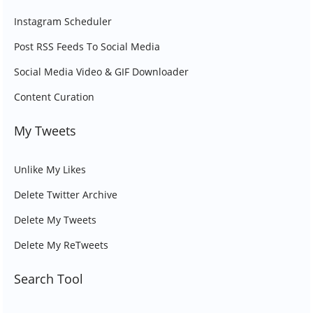
Instagram Scheduler
Post RSS Feeds To Social Media
Social Media Video & GIF Downloader
Content Curation
My Tweets
Unlike My Likes
Delete Twitter Archive
Delete My Tweets
Delete My ReTweets
Search Tool