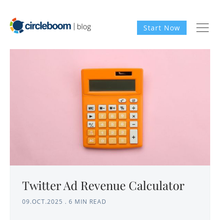
Start Now
Twitter Ad Revenue Calculator
09.OCT.2025
.
6 MIN READ