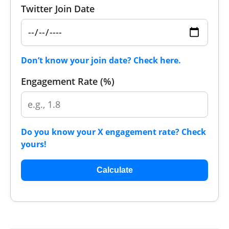
Twitter Join Date
Don’t know your join date? Check here.
Engagement Rate (%)
Do you know your X engagement rate? Check
yours!
Calculate