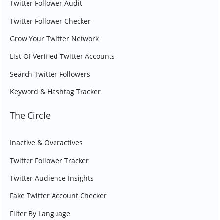
Twitter Follower Audit
Twitter Follower Checker
Grow Your Twitter Network
List Of Verified Twitter Accounts
Search Twitter Followers
Keyword & Hashtag Tracker
The Circle
Inactive & Overactives
Twitter Follower Tracker
Twitter Audience Insights
Fake Twitter Account Checker
Filter By Language