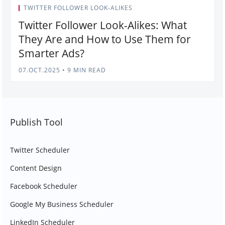
TWITTER FOLLOWER LOOK-ALIKES
Twitter Follower Look-Alikes: What
They Are and How to Use Them for
Smarter Ads?
07.OCT.2025
•
9 MIN READ
Publish Tool
Twitter Scheduler
Content Design
Facebook Scheduler
Google My Business Scheduler
LinkedIn Scheduler