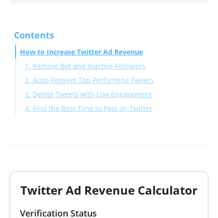
Contents
How to Increase Twitter Ad Revenue
1. Remove Bot and Inactive Followers
2. Auto-Retweet Top Performing Tweets
3. Delete Tweets with Low Engagement
4. Find the Best Time to Post on Twitter
Twitter Ad Revenue Calculator
Verification Status