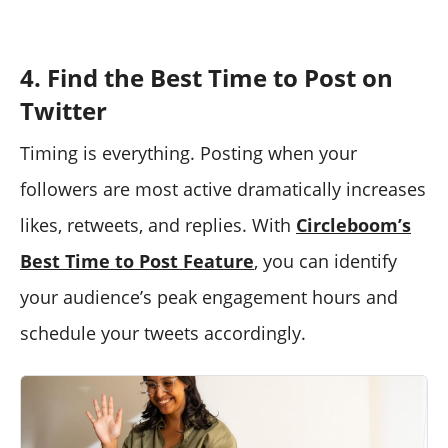
4. Find the Best Time to Post on
Twitter
Timing is everything. Posting when your
followers are most active dramatically increases
likes, retweets, and replies. With
Circleboom’s
Best Time to Post Feature
, you can identify
your audience’s peak engagement hours and
schedule your tweets accordingly.