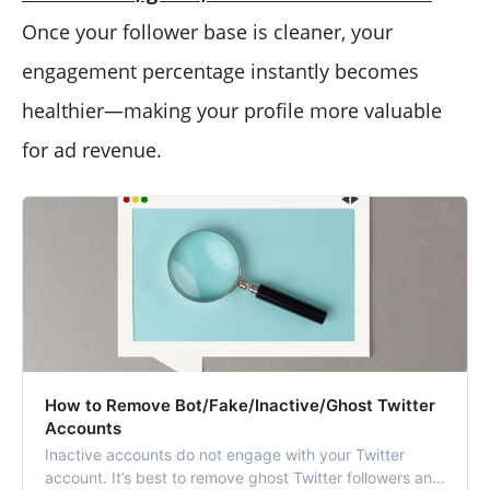
Once your follower base is cleaner, your
engagement percentage instantly becomes
healthier—making your profile more valuable
for ad revenue.
How to Remove Bot/Fake/Inactive/Ghost Twitter
Accounts
Inactive accounts do not engage with your Twitter
account. It’s best to remove ghost Twitter followers and