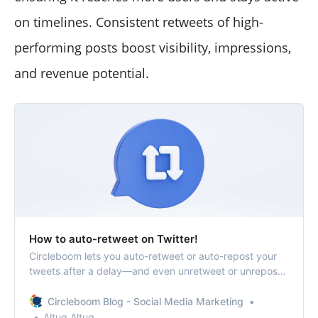
on timelines. Consistent retweets of high-
performing posts boost visibility, impressions,
and revenue potential.
How to auto-retweet on Twitter!
Circleboom lets you auto-retweet or auto-repost your
tweets after a delay—and even unretweet or unrepost
them later, if you want!
Circleboom Blog - Social Media Marketing
Altug Altug