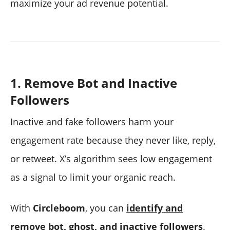
maximize your ad revenue potential.
1. Remove Bot and Inactive
Followers
Inactive and fake followers harm your
engagement rate because they never like, reply,
or retweet. X’s algorithm sees low engagement
as a signal to limit your organic reach.
With
Circleboom
, you can
identify and
remove bot, ghost, and inactive followers
.