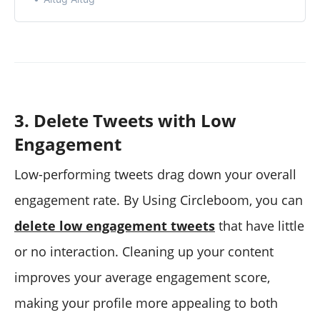
3. Delete Tweets with Low
Engagement
Low-performing tweets drag down your overall
engagement rate. By Using Circleboom, you can
delete low engagement tweets
that have little
or no interaction. Cleaning up your content
improves your average engagement score,
making your profile more appealing to both