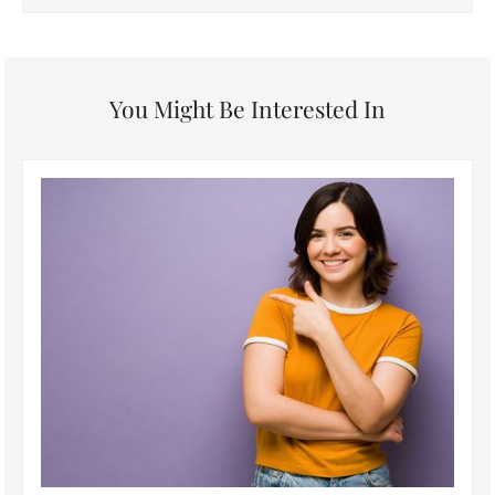
You Might Be Interested In