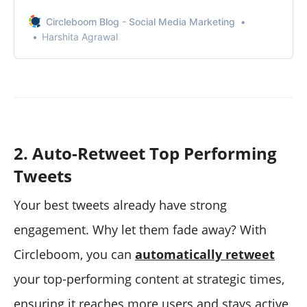
friends save your Twitter account from spammers.
Circleboom Blog - Social Media Marketing
Harshita Agrawal
2. Auto-Retweet Top Performing
Tweets
Your best tweets already have strong
engagement. Why let them fade away? With
Circleboom, you can
automatically retweet
your top-performing content at strategic times,
ensuring it reaches more users and stays active