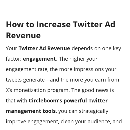
How to Increase Twitter Ad
Revenue
Your
Twitter Ad Revenue
depends on one key
factor:
engagement
. The higher your
engagement rate, the more impressions your
tweets generate—and the more you earn from
X’s monetization program. The good news is
that with
Circleboom
’s powerful Twitter
management tools
, you can strategically
improve engagement, clean your audience, and