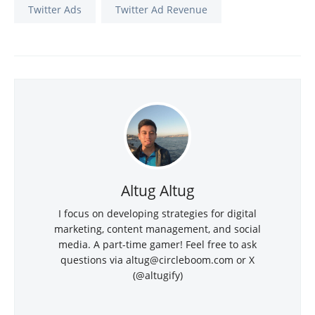
Twitter Ads
Twitter Ad Revenue
Altug Altug
I focus on developing strategies for digital
marketing, content management, and social
media. A part-time gamer! Feel free to ask
questions via
altug@circleboom.com
or X
(@altugify)