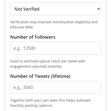
Verification may improve monetization eligibility and
effective RPM.
Number of Followers
Used to estimate typical reach per tweet with
engagement-adjusted visibility.
Number of Tweets (lifetime)
Together with your join date, this helps estimate
monthly posting cadence.