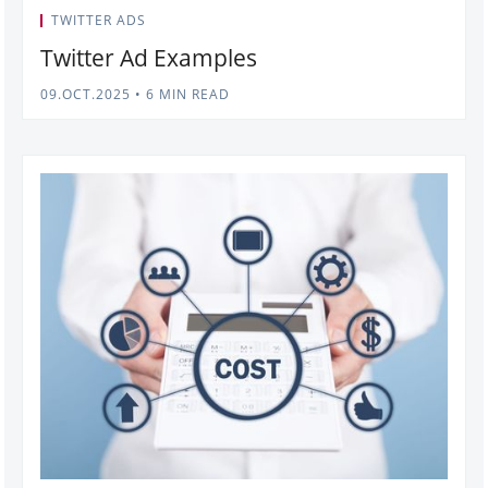
TWITTER ADS
Twitter Ad Examples
09.OCT.2025
•
6 MIN READ