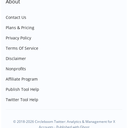
About
Contact Us
Plans & Pricing
Privacy Policy
Terms Of Service
Disclaimer
Nonprofits
Affiliate Program
Publish Tool Help
Twitter Tool Help
© 2018-2026 Circleboom Twitter: Analytics & Management for X
Accounts - Published with
Ghost