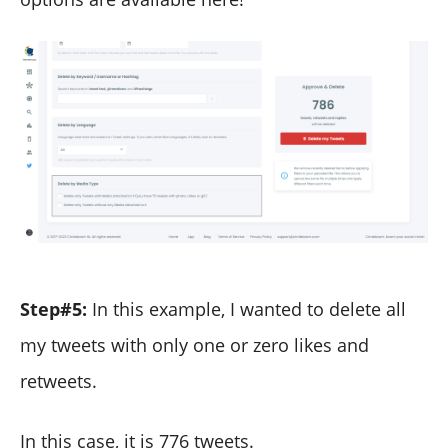
Step#5:
In this example, I wanted to delete all
my tweets with only one or zero likes and
retweets.
In this case, it is 776 tweets.