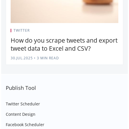
TWITTER
How do you scrape tweets and export
tweet data to Excel and CSV?
30.JUL.2025
•
3 MIN READ
Publish Tool
Twitter Scheduler
Content Design
Facebook Scheduler