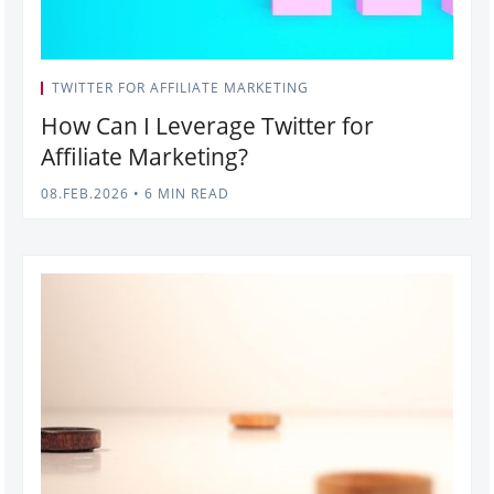
TWITTER FOR AFFILIATE MARKETING
How Can I Leverage Twitter for
Affiliate Marketing?
08.FEB.2026
•
6 MIN READ