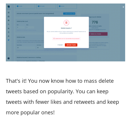
That's it! You now know how to mass delete
tweets based on popularity. You can keep
tweets with fewer likes and retweets and keep
more popular ones!