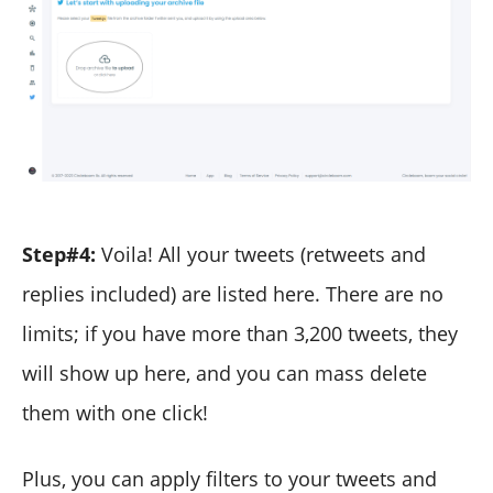
Step#4:
Voila! All your tweets (retweets and
replies included) are listed here. There are no
limits; if you have more than 3,200 tweets, they
will show up here, and you can mass delete
them with one click!
Plus, you can apply filters to your tweets and