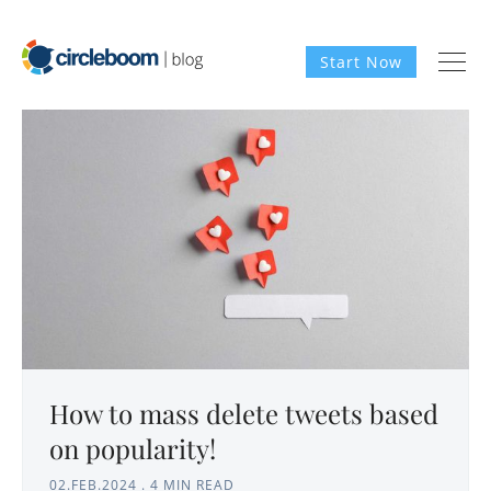
Start Now
How to mass delete tweets based
on popularity!
02.FEB.2024
.
4 MIN READ