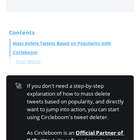
Contents
Mass Delete Tweets Based on Popularity with
Circleboom
Final Words
🚀
If you don't need a step-by-step
explanation of how to mass delete
tweets based on popularity, and directly
want to jump into action, you can start
using Circleboom's tweet deleter.
As Circleboom is an
Official Partner of 