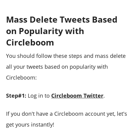
Mass Delete Tweets Based
on Popularity with
Circleboom
You should follow these steps and mass delete
all your tweets based on popularity with
Circleboom:
Step#1:
Log in to
Circleboom Twitter
.
If you don't have a Circleboom account yet, let's
get yours instantly!