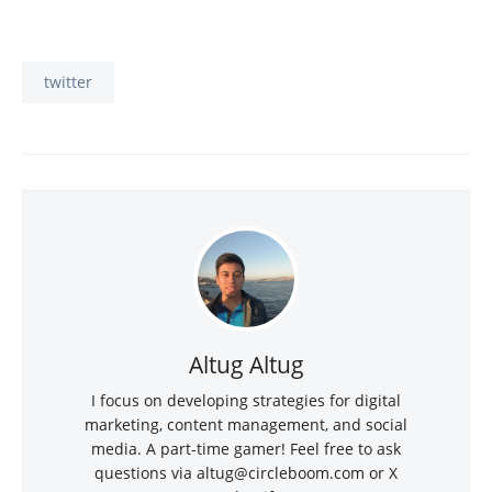
twitter
Altug Altug
I focus on developing strategies for digital
marketing, content management, and social
media. A part-time gamer! Feel free to ask
questions via
altug@circleboom.com
or X