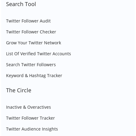
Search Tool
Twitter Follower Audit
Twitter Follower Checker
Grow Your Twitter Network
List Of Verified Twitter Accounts
Search Twitter Followers
Keyword & Hashtag Tracker
The Circle
Inactive & Overactives
Twitter Follower Tracker
Twitter Audience Insights