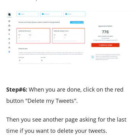
Step#6:
When you are done, click on the red
button "Delete my Tweets".
Then you see another page asking for the last
time if you want to delete your tweets.