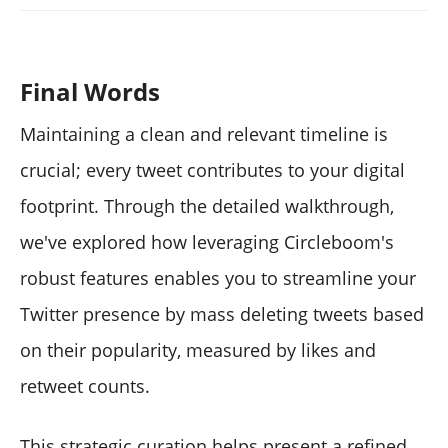
Final Words
Maintaining a clean and relevant timeline is
crucial; every tweet contributes to your digital
footprint. Through the detailed walkthrough,
we've explored how leveraging Circleboom's
robust features enables you to streamline your
Twitter presence by mass deleting tweets based
on their popularity, measured by likes and
retweet counts.
This strategic curation helps present a refined