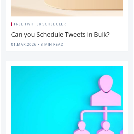
FREE TWITTER SCHEDULER
Can you Schedule Tweets in Bulk?
01.MAR.2026
•
3 MIN READ