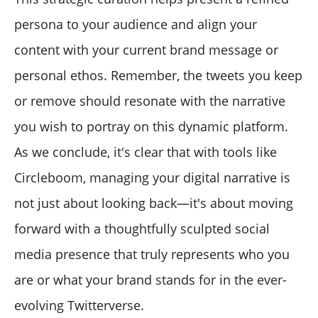
persona to your audience and align your
content with your current brand message or
personal ethos. Remember, the tweets you keep
or remove should resonate with the narrative
you wish to portray on this dynamic platform.
As we conclude, it's clear that with tools like
Circleboom, managing your digital narrative is
not just about looking back—it's about moving
forward with a thoughtfully sculpted social
media presence that truly represents who you
are or what your brand stands for in the ever-
evolving Twitterverse.