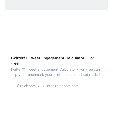
⤵️
Twitter/X Tweet Engagement Calculator - For
Free
Twitter/X Tweet Engagement Calculator - For Free can
help you benchmark your performance and set realistic
goals. By aiming for higher engagement, you can
increase your visibility and influence on the platform.
Circleboom
infocircleboom.com