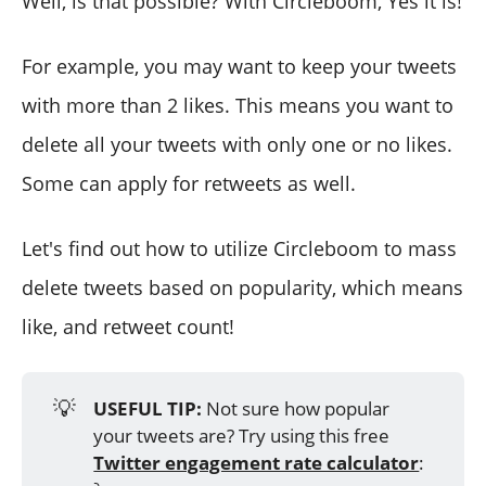
Well, is that possible? With Circleboom, Yes it is!
For example, you may want to keep your tweets
with more than 2 likes. This means you want to
delete all your tweets with only one or no likes.
Some can apply for retweets as well.
Let's find out how to utilize Circleboom to mass
delete tweets based on popularity, which means
like, and retweet count!
💡
USEFUL TIP:
Not sure how popular
your tweets are? Try using this free
Twitter engagement rate calculator
: