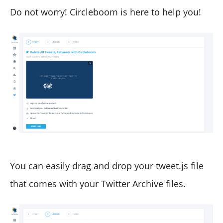
Do not worry! Circleboom is here to help you!
You can easily drag and drop your tweet.js file
that comes with your Twitter Archive files.