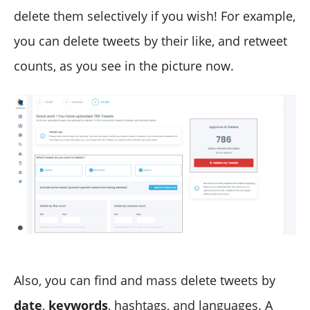
delete them selectively if you wish! For example,
you can delete tweets by their like, and retweet
counts, as you see in the picture now.
Also, you can find and mass delete tweets by
date
,
keywords
, hashtags, and languages. A