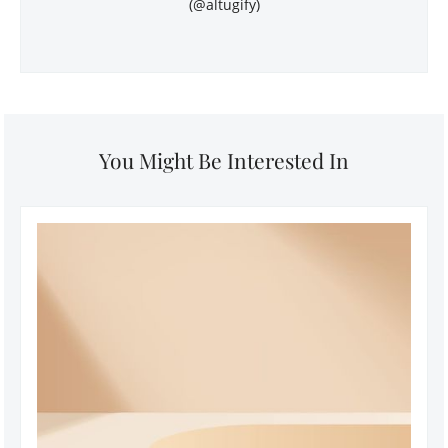
(@altugify)
You Might Be Interested In