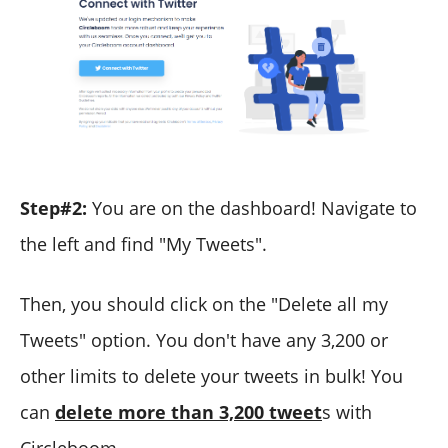
Step#2:
You are on the dashboard! Navigate to
the left and find "My Tweets".
Then, you should click on the "Delete all my
Tweets" option. You don't have any 3,200 or
other limits to delete your tweets in bulk! You
can
delete more than 3,200 tweet
s with
Circleboom.