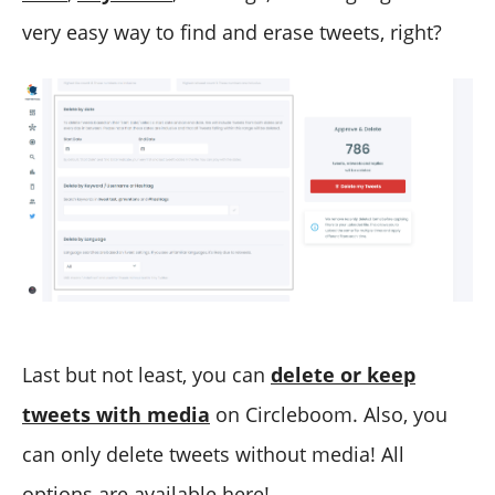
very easy way to find and erase tweets, right?
Last but not least, you can
delete or keep
tweets with media
on Circleboom. Also, you
can only delete tweets without media! All
options are available here!