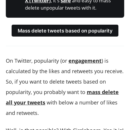
X (Twitter)
, it's
safe
and easy to mass
delete unpopular tweets with it.
Mass delete tweets based on popularity
On Twitter, popularity (or
engagement
) is
calculated by the likes and retweets you receive.
So, if you want to delete tweets based on
popularity, you probably want to
mass delete
all your tweets
with below a number of likes
and retweets.