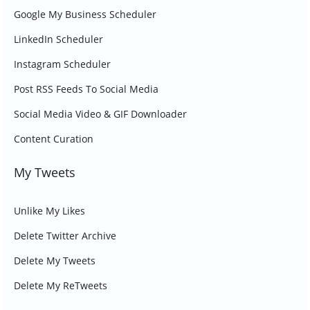
Google My Business Scheduler
LinkedIn Scheduler
Instagram Scheduler
Post RSS Feeds To Social Media
Social Media Video & GIF Downloader
Content Curation
My Tweets
Unlike My Likes
Delete Twitter Archive
Delete My Tweets
Delete My ReTweets