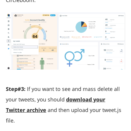
Step#3:
If you want to see and mass delete all
your tweets, you should
download your
Twitter archive
and then upload your tweet.js
file.