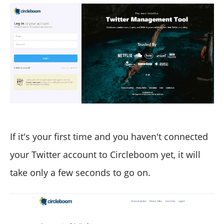
If it's your first time and you haven't connected
your Twitter account to Circleboom yet, it will
take only a few seconds to go on.