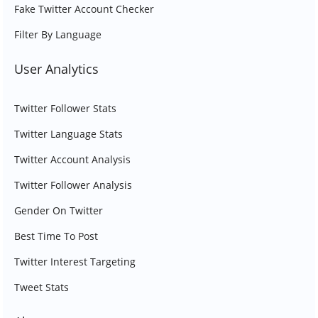
Fake Twitter Account Checker
Filter By Language
User Analytics
Twitter Follower Stats
Twitter Language Stats
Twitter Account Analysis
Twitter Follower Analysis
Gender On Twitter
Best Time To Post
Twitter Interest Targeting
Tweet Stats