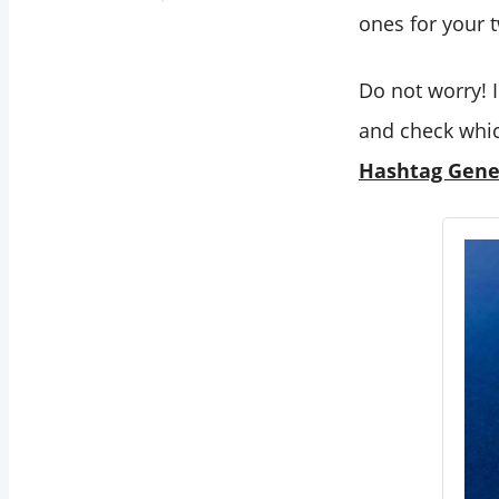
ones for your 
Do not worry! 
and check whic
Hashtag Gene