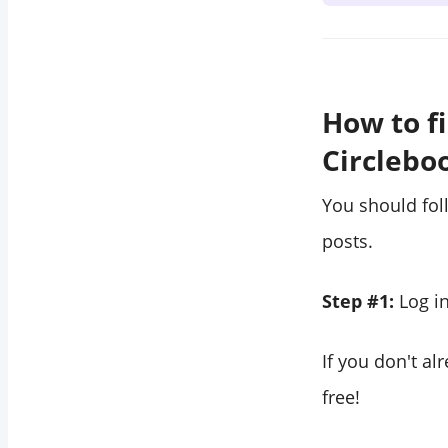
How to f
Circlebo
You should fol
posts.
Step #1:
Log i
If you don't a
free!