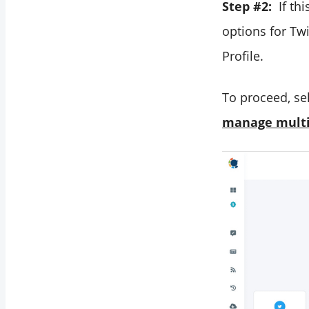
Step #2:
If th
options for Tw
Profile.
To proceed, se
manage multip