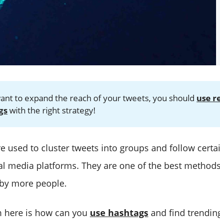
want to expand the reach of your tweets, you should
use r
gs
with the right strategy!
e used to cluster tweets into groups and follow certa
ial media platforms. They are one of the best method
 by more people.
m here is how can you
use hashtags
and find trending