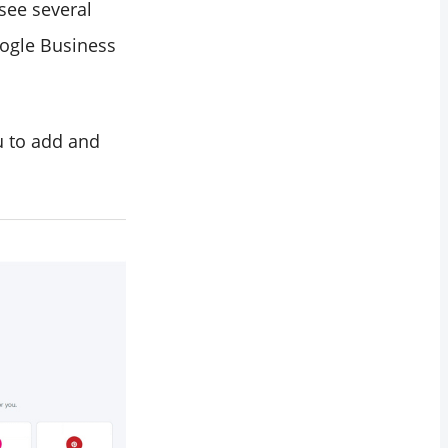
 see several
oogle Business
u to add and