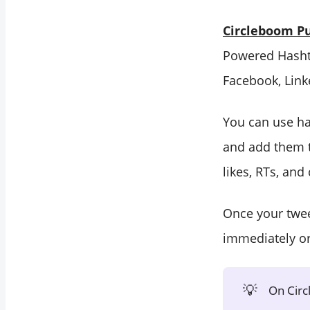
Circleboom Pu
Powered Hashta
Facebook, Link
You can use ha
and add them t
likes, RTs, an
Once your twee
immediately o
💡
On Circ