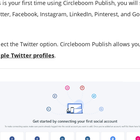
is is your first time using Circleboom Publish, you will
itter, Facebook, Instagram, LinkedIn, Pinterest, and G
lect the Twitter option. Circleboom Publish allows yo
le Twitter profiles
.