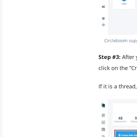
Circleboom suppo
Step #3:
After
click on the “
If it is a threa