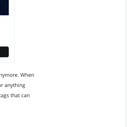
 anymore. When
 or anything
tags that can