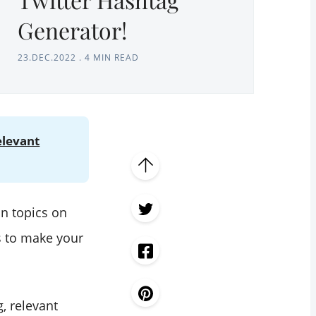
Generator!
23.DEC.2022
.
4 MIN READ
elevant
in topics on
s to make your
, relevant