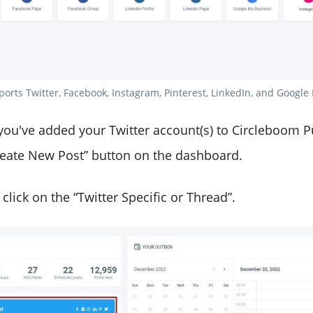
rts Twitter, Facebook, Instagram, Pinterest, LinkedIn, and Google 
 you've added your Twitter account(s) to Circleboom P
Create New Post” button on the dashboard.
d, click on the “Twitter Specific or Thread”.