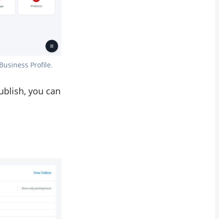
Business Profile.
ublish, you can