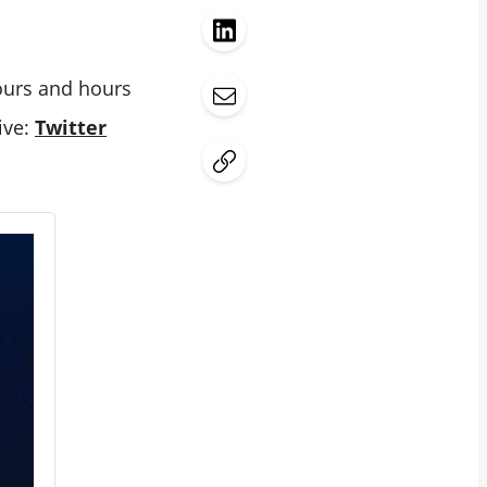
hours and hours
ive:
Twitter