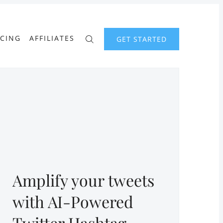
ICING
AFFILIATES
GET STARTED
Amplify your tweets
with AI-Powered
Twitter Hashtag