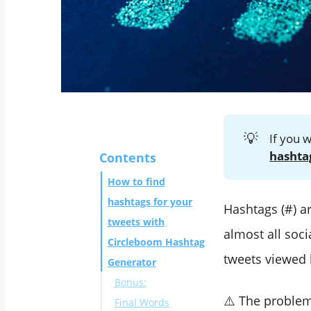
💡
If you 
hashta
Contents
How to find
hashtags for your
Hashtags (#) ar
tweets with
almost all soc
Circleboom Hashtag
tweets viewed
Generator
Bonus:
⚠️ The proble
Final Words