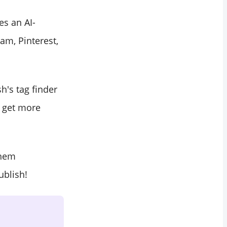
es an AI-
am, Pinterest,
's tag finder
d get more
them
blish!