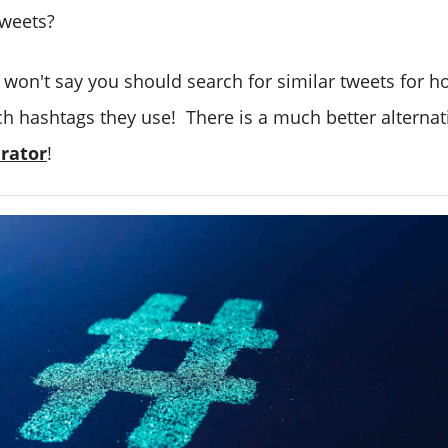
tweets?
I won't say you should search for similar tweets for 
h hashtags they use! There is a much better alternat
rator
!