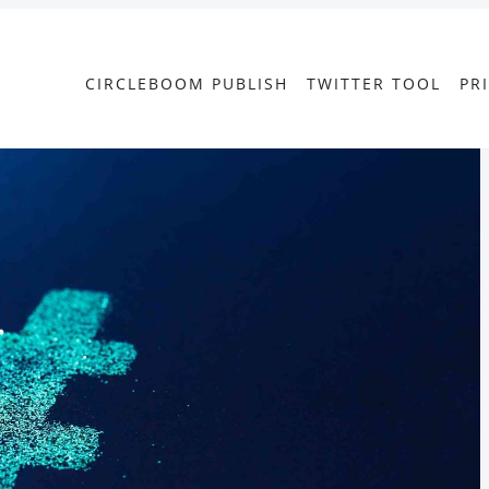
CIRCLEBOOM PUBLISH
TWITTER TOOL
PR