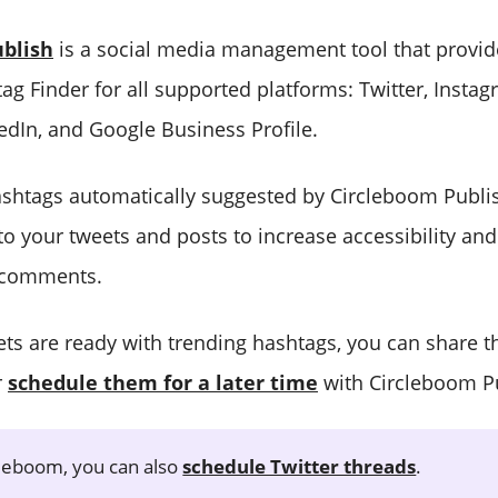
blish
is a social media management tool that provid
g Finder for all supported platforms: Twitter, Instagr
edIn, and Google Business Profile.
shtags automatically suggested by Circleboom Publish
o your tweets and posts to increase accessibility an
d comments.
ts are ready with trending hashtags, you can share 
r
schedule them for a later time
with Circleboom Pu
leboom, you can also
schedule Twitter threads
.