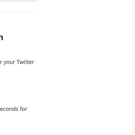
h
r your Twitter
seconds for