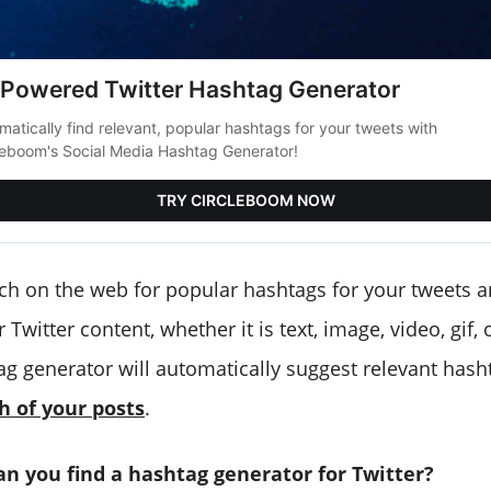
-Powered Twitter Hashtag Generator
matically find relevant, popular hashtags for your tweets with
leboom's Social Media Hashtag Generator!
TRY CIRCLEBOOM NOW
ch on the web for popular hashtags for your tweets
 Twitter content, whether it is text, image, video, gif,
ag generator will automatically suggest relevant hash
h of your posts
.
an you find a hashtag generator for Twitter?