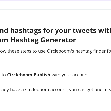
ind hashtags for your tweets wit
om Hashtag Generator
low these steps to use Circleboom's hashtag finder fo
n to
Circleboom Publish
with your account.
lready have a Circleboom account, you can get one in 