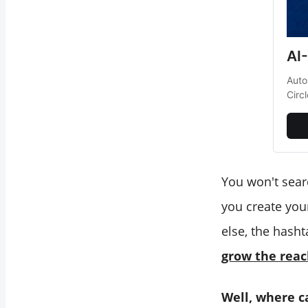
AI
Auto
Circ
You won't sear
you create your
else, the hasht
grow the reac
Well, where c