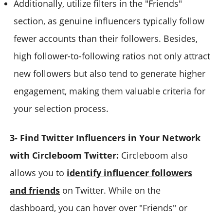
Additionally, utilize filters in the "Friends"
section, as genuine influencers typically follow
fewer accounts than their followers. Besides,
high follower-to-following ratios not only attract
new followers but also tend to generate higher
engagement, making them valuable criteria for
your selection process.
3- Find Twitter Influencers in Your Network
with Circleboom Twitter:
Circleboom also
allows you to
identify influencer followers
and friends
on Twitter. While on the
dashboard, you can hover over "Friends" or