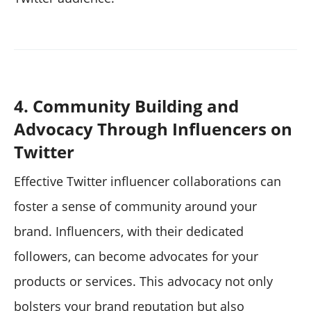
4. Community Building and
Advocacy Through Influencers on
Twitter
Effective Twitter influencer collaborations can
foster a sense of community around your
brand. Influencers, with their dedicated
followers, can become advocates for your
products or services. This advocacy not only
bolsters your brand reputation but also