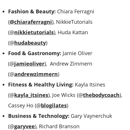
Fashion & Beauty:
Chiara Ferragni
(
@chiaraferragni
), NikkieTutorials
(@
nikkietutorials
), Huda Kattan
(@
hudabeauty
)
Food & Gastronomy:
Jamie Oliver
(@
jamieoliver
), Andrew Zimmern
(@
andrewzimmern
)
Fitness & Healthy Living:
Kayla Itsines
(@
kayla_itsines
), Joe Wicks (@
thebodycoach
),
Cassey Ho (@
blogilates
)
Business & Technology:
Gary Vaynerchuk
(@
garyvee
), Richard Branson