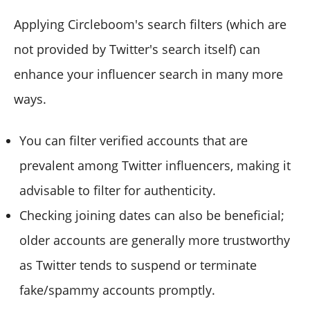
Applying Circleboom's search filters (which are
not provided by Twitter's search itself) can
enhance your influencer search in many more
ways.
You can filter verified accounts that are
prevalent among Twitter influencers, making it
advisable to filter for authenticity.
Checking joining dates can also be beneficial;
older accounts are generally more trustworthy
as Twitter tends to suspend or terminate
fake/spammy accounts promptly.