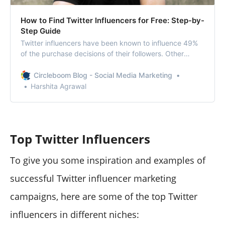
How to Find Twitter Influencers for Free: Step-by-
Step Guide
Twitter influencers have been known to influence 49%
of the purchase decisions of their followers. Other
statistics claim that 1/3 of Twitter users engage with
influencers and celebrities on the platform. This is how
Circleboom Blog - Social Media Marketing
influencers have shaped up the world of those who
Harshita Agrawal
follow them. The research holds a
Top Twitter Influencers
To give you some inspiration and examples of
successful Twitter influencer marketing
campaigns, here are some of the top Twitter
influencers in different niches: