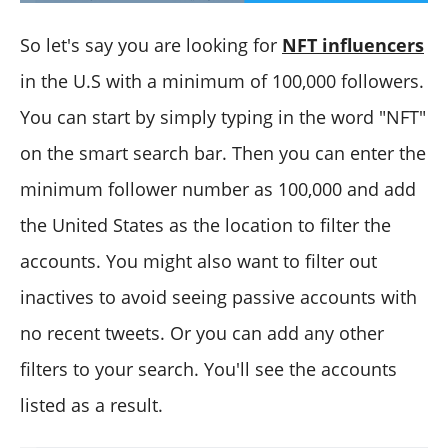
So let's say you are looking for
NFT influencers
in the U.S with a minimum of 100,000 followers.
You can start by simply typing in the word "NFT"
on the smart search bar. Then you can enter the
minimum follower number as 100,000 and add
the United States as the location to filter the
accounts. You might also want to filter out
inactives to avoid seeing passive accounts with
no recent tweets. Or you can add any other
filters to your search. You'll see the accounts
listed as a result.