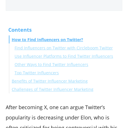
Contents
How to Find Influencers on Twitter?
Find Influencers on Twitter with Circleboom Twitter
Use Influencer Platforms to Find Twitter Influencers
Other Ways to Find Twitter Influencers
Top Twitter Influencers
Benefits of Twitter Influencer Marketing
Challenges of Twitter Influencer Marketing
1. Targeted Audience Engagement with Twitter
Influencers
1. Authenticity and Alignment is the Key to Twitter
2. Twitter Influencers Can Utilize Real-Time Trends
Influencer Marketing
After becoming X, one can argue Twitter’s
3. Influencers on Twitter Diversify Their Content
2. ROI Measurement Is Complex with Twitter
popularity is decreasing under Elon, who is
Formats
Influencers Too
often criticized for being controversial with his