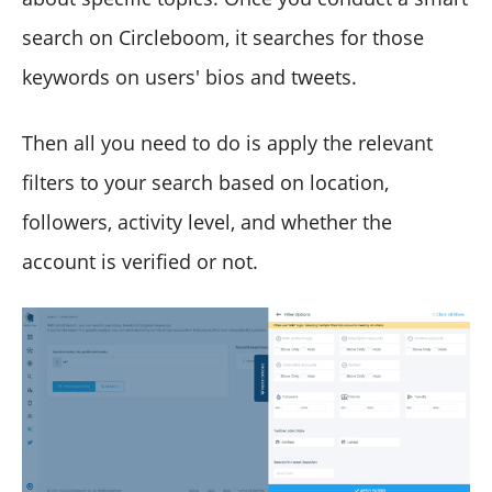
search on Circleboom, it searches for those
keywords on users' bios and tweets.
Then all you need to do is apply the relevant
filters to your search based on location,
followers, activity level, and whether the
account is verified or not.