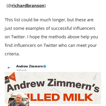
(@
richardbranson
)
This list could be much longer, but these are
just some examples of successful influencers
on Twitter. I hope the methods above help you
find influencers on Twitter who can meet your
criteria.