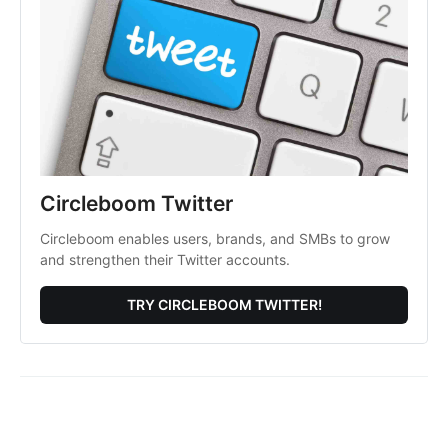
Circleboom Twitter
Circleboom enables users, brands, and SMBs to grow
and strengthen their Twitter accounts.
TRY CIRCLEBOOM TWITTER!