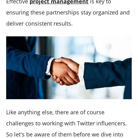
Effective
project management
is key to
ensuring these partnerships stay organized and
deliver consistent results.
Like anything else, there are of course
challenges to working with Twitter influencers.
So let's be aware of them before we dive into