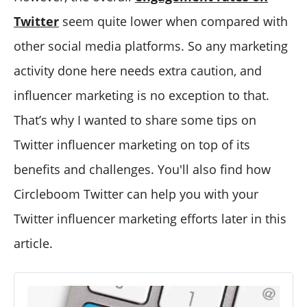
Twitter
seem quite lower when compared with
other social media platforms. So any marketing
activity done here needs extra caution, and
influencer marketing is no exception to that.
That’s why I wanted to share some tips on
Twitter influencer marketing on top of its
benefits and challenges. You'll also find how
Circleboom Twitter can help you with your
Twitter influencer marketing efforts later in this
article.