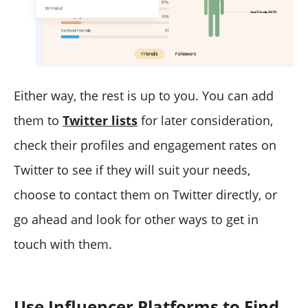
Either way, the rest is up to you. You can add
them to
Twitter lists
for later consideration,
check their profiles and engagement rates on
Twitter to see if they will suit your needs,
choose to contact them on Twitter directly, or
go ahead and look for other ways to get in
touch with them.
Use Influencer Platforms to Find