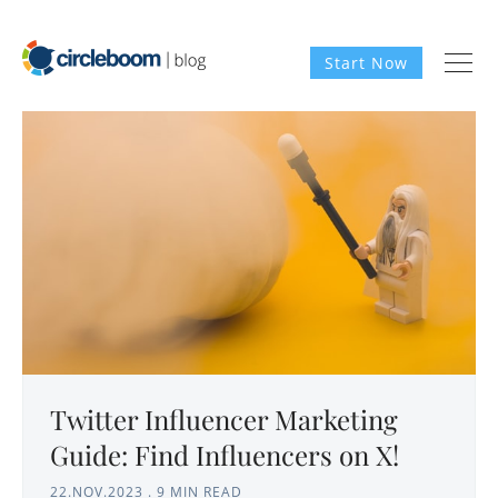
Start Now
Twitter Influencer Marketing
Guide: Find Influencers on X!
22.NOV.2023
.
9 MIN READ