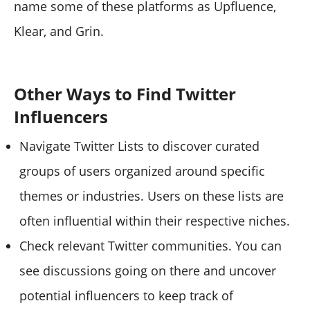
name some of these platforms as Upfluence,
Klear, and Grin.
Other Ways to Find Twitter
Influencers
Navigate Twitter Lists to discover curated
groups of users organized around specific
themes or industries. Users on these lists are
often influential within their respective niches.
Check relevant Twitter communities. You can
see discussions going on there and uncover
potential influencers to keep track of