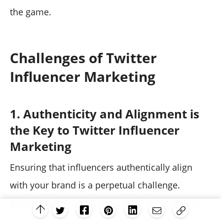
the game.
Challenges of Twitter
Influencer Marketing
1. Authenticity and Alignment is
the Key to Twitter Influencer
Marketing
Ensuring that influencers authentically align
with your brand is a perpetual challenge.
Authenticity
is vital, not only in their content
but also while you are choosing influencers.