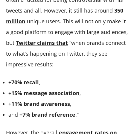
4. Community Building and Advocacy Through
3. Twitter Influencer Selection and Due Diligence
tweets and all. However, it still has around
350
Influencers on Twitter
4. Effects of Evolving Algorithm Dynamics on Your
5. Influencers on Twitter Can Also Go Cross-Platform
Twitter Influencer Marketing Efforts
million
unique users. This will not only make it
6. Influencers on Twitter Can Help with Crisis
5. Adapting to Industry Shifts
a good platform to engage with large audiences,
Management and Communication
6. Twitter Influencer Relationship Management
but
Twitter claims that
“when brands connect
7. Forming Long-Term Partnerships with Twitter
7. Saturation and Consumer Skepticism with
to what’s happening on Twitter, they see
Influencers
Influencers on Twitter
impressive results:
Conclusion
+70% recall
,
+15% message association
,
+11% brand awareness
,
and
+7% brand reference
.”
However, the overall
engagement rates on