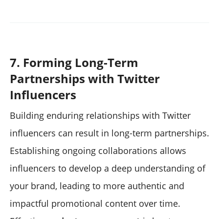
7. Forming Long-Term
Partnerships with Twitter
Influencers
Building enduring relationships with Twitter
influencers can result in long-term partnerships.
Establishing ongoing collaborations allows
influencers to develop a deep understanding of
your brand, leading to more authentic and
impactful promotional content over time.