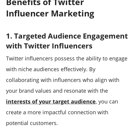
Benefits of Twitter
Influencer Marketing
1. Targeted Audience Engagement
with Twitter Influencers
Twitter influencers possess the ability to engage
with niche audiences effectively. By
collaborating with influencers who align with
your brand values and resonate with the
interests of your target audience
, you can
create a more impactful connection with
potential customers.