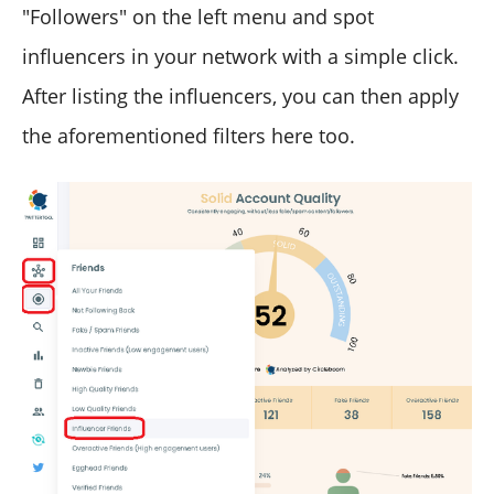
"Followers" on the left menu and spot
influencers in your network with a simple click.
After listing the influencers, you can then apply
the aforementioned filters here too.