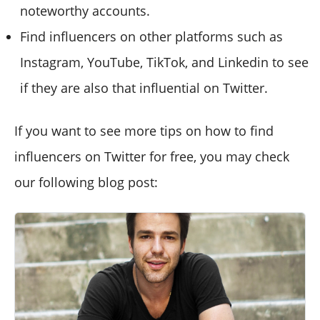
noteworthy accounts.
Find influencers on other platforms such as
Instagram, YouTube, TikTok, and Linkedin to see
if they are also that influential on Twitter.
If you want to see more tips on how to find
influencers on Twitter for free, you may check
our following blog post: