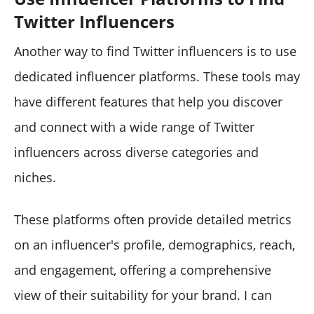
Twitter Influencers
Another way to find Twitter influencers is to use
dedicated influencer platforms. These tools may
have different features that help you discover
and connect with a wide range of Twitter
influencers across diverse categories and
niches.
These platforms often provide detailed metrics
on an influencer's profile, demographics, reach,
and engagement, offering a comprehensive
view of their suitability for your brand. I can