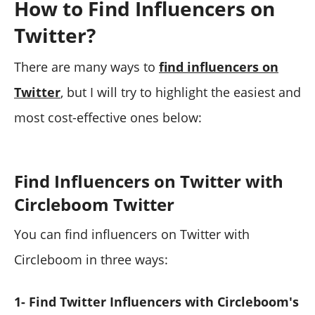
How to Find Influencers on
Twitter?
There are many ways to
find influencers on
Twitter
, but I will try to highlight the easiest and
most cost-effective ones below:
Find Influencers on Twitter with
Circleboom Twitter
You can find influencers on Twitter with
Circleboom in three ways:
1- Find Twitter Influencers with Circleboom's