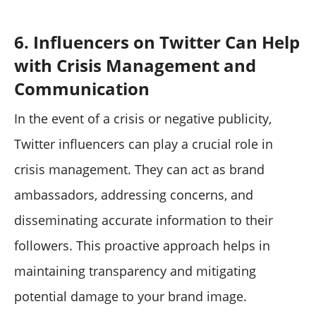
6. Influencers on Twitter Can Help
with Crisis Management and
Communication
In the event of a crisis or negative publicity,
Twitter influencers can play a crucial role in
crisis management. They can act as brand
ambassadors, addressing concerns, and
disseminating accurate information to their
followers. This proactive approach helps in
maintaining transparency and mitigating
potential damage to your brand image.