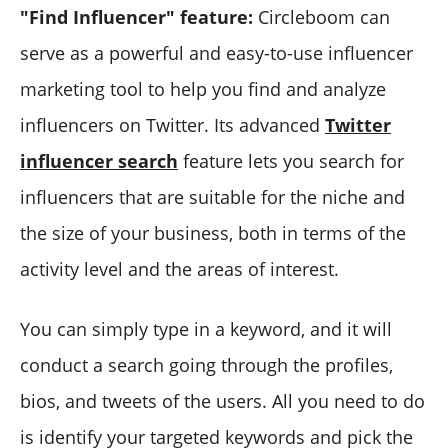
"Find Influencer" feature:
Circleboom can
serve as a powerful and easy-to-use influencer
marketing tool to help you find and analyze
influencers on Twitter. Its advanced
Twitter
influencer search
feature lets you search for
influencers that are suitable for the niche and
the size of your business, both in terms of the
activity level and the areas of interest.
You can simply type in a keyword, and it will
conduct a search going through the profiles,
bios, and tweets of the users. All you need to do
is identify your targeted keywords and pick the