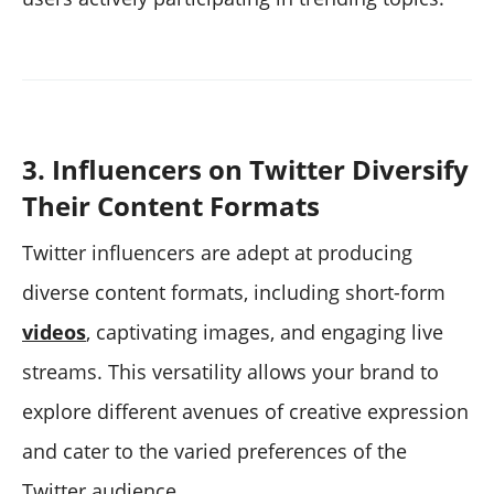
3. Influencers on Twitter Diversify
Their Content Formats
Twitter influencers are adept at producing
diverse content formats, including short-form
videos
, captivating images, and engaging live
streams. This versatility allows your brand to
explore different avenues of creative expression
and cater to the varied preferences of the
Twitter audience.