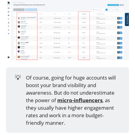
💡
Of course, going for huge accounts will
boost your brand visibility and
awareness. But do not underestimate
the power of
micro-influencers
, as
they usually have higher engagement
rates and work in a more budget-
friendly manner.