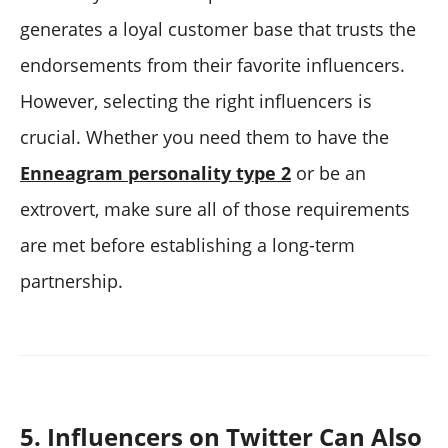
generates a loyal customer base that trusts the
endorsements from their favorite influencers.
However, selecting the right influencers is
crucial. Whether you need them to have the
Enneagram personality type 2
or be an
extrovert, make sure all of those requirements
are met before establishing a long-term
partnership.
5. Influencers on Twitter Can Also