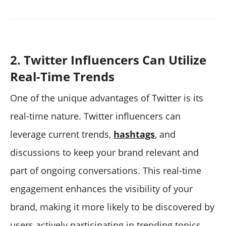
2. Twitter Influencers Can Utilize
Real-Time Trends
One of the unique advantages of Twitter is its
real-time nature. Twitter influencers can
leverage current trends,
hashtags
, and
discussions to keep your brand relevant and
part of ongoing conversations. This real-time
engagement enhances the visibility of your
brand, making it more likely to be discovered by
users actively participating in trending topics.