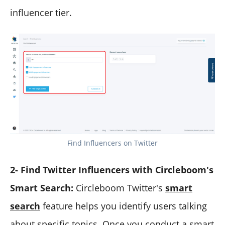
influencer tier.
Find Influencers on Twitter
2- Find Twitter Influencers with Circleboom's
Smart Search:
Circleboom Twitter's
smart
search
feature helps you identify users talking
about specific topics. Once you conduct a smart