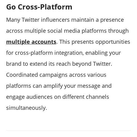
Go Cross-Platform
Many Twitter influencers maintain a presence
across multiple social media platforms through
multiple accounts
. This presents opportunities
for cross-platform integration, enabling your
brand to extend its reach beyond Twitter.
Coordinated campaigns across various
platforms can amplify your message and
engage audiences on different channels
simultaneously.