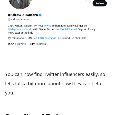
You can now find Twitter influencers easily, so
let's talk a bit more about how they can help
you.