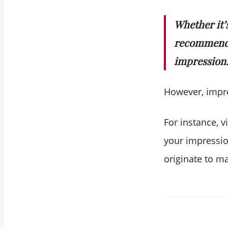
Whether it’
recommenda
impression
However, impr
For instance, 
your impressio
originate to m