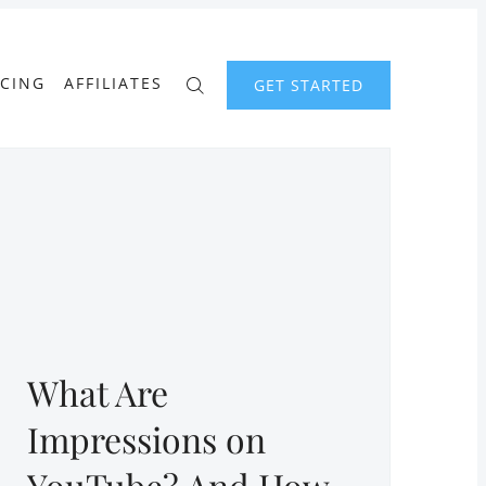
ICING
AFFILIATES
GET STARTED
What Are
Impressions on
YouTube? And How