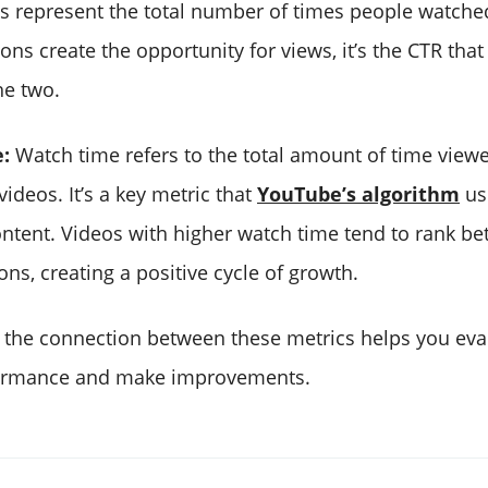
 represent the total number of times people watche
ns create the opportunity for views, it’s the CTR that
he two.
:
Watch time refers to the total amount of time view
ideos. It’s a key metric that
YouTube’s algorithm
us
ent. Videos with higher watch time tend to rank bet
ns, creating a positive cycle of growth.
the connection between these metrics helps you eva
formance and make improvements.