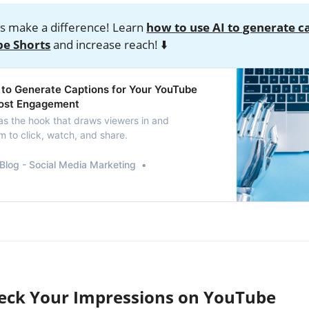
s make a difference! Learn
how to use AI to generate c
e Shorts
and increase reach! ⬇️
 to Generate Captions for Your YouTube
oost Engagement
as the hook that draws viewers in and
 to click, watch, and share.
Blog - Social Media Marketing
eck Your Impressions on YouTube