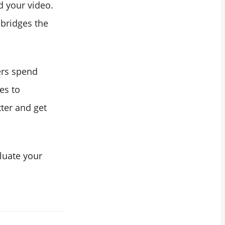
d your video.
 bridges the
ers spend
es to
ter and get
luate your