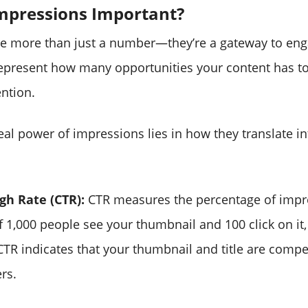
mpressions Important?
re more than just a number—they’re a gateway to e
epresent how many opportunities your content has to
ntion.
al power of impressions lies in how they translate int
gh Rate (CTR):
CTR measures the percentage of impr
 If 1,000 people see your thumbnail and 100 click on it,
CTR indicates that your thumbnail and title are comp
ers.