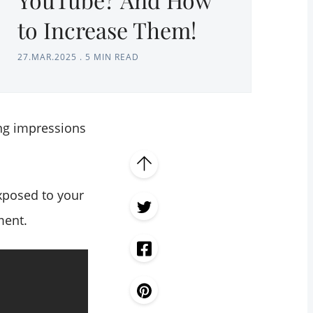
to Increase Them!
27.MAR.2025
.
5 MIN READ
ng impressions
exposed to your
ment.