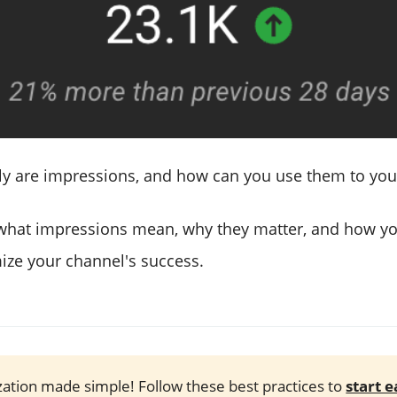
ly are impressions, and how can you use them to yo
o what impressions mean, why they matter, and how y
ze your channel's success.
ation made simple! Follow these best practices to
start 