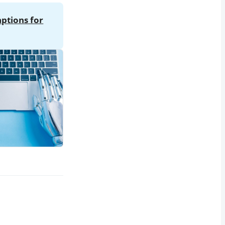
aptions for