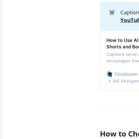
🚨
Caption
YouTub
How to Use AI
Shorts and B
Captions serve 
encourages them
Circleboom 
Arif Akdogan
How to Ch