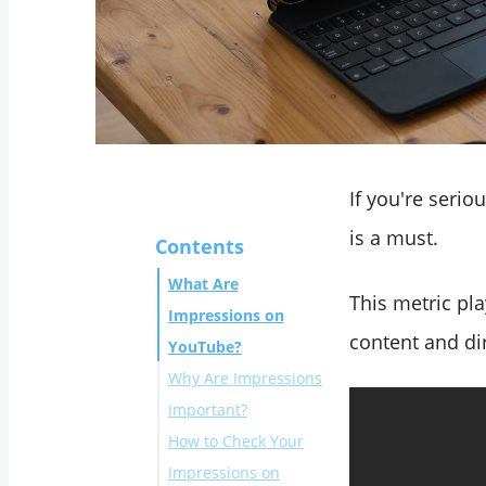
If you're seri
is a must.
Contents
What Are
This metric pl
Impressions on
content and dir
YouTube?
Why Are Impressions
Important?
How to Check Your
Impressions on