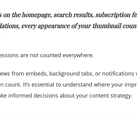
s on the homepage, search results, subscription fe
tions, every appearance of your thumbnail count
.
essions are not counted everywhere.
views from embeds, background tabs, or notifications 
n count. It’s essential to understand where your imp
ake informed decisions about your content strategy.