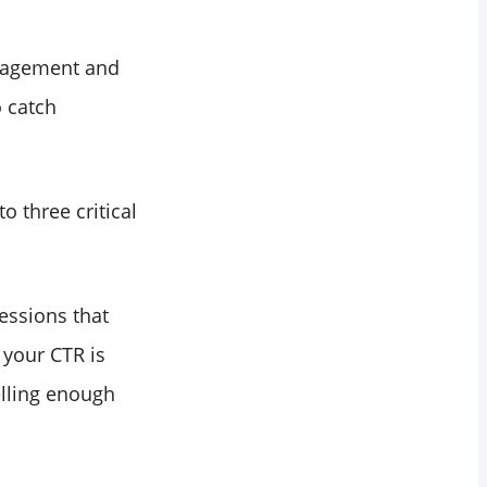
ngagement and
 catch
o three critical
essions that
 your CTR is
elling enough