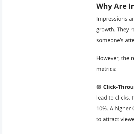
Why Are I
Impressions a
growth. They r
someone’s atte
However, the re
metrics:
🟢
Click-Throu
lead to clicks.
10%. A higher 
to attract view