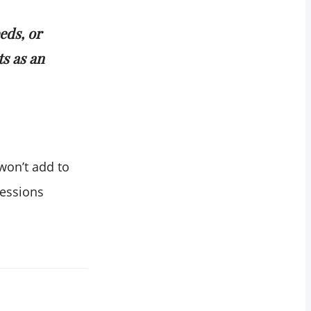
eds, or
s as an
won’t add to
ressions