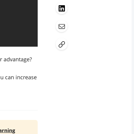
ur advantage?
ou can increase
earning