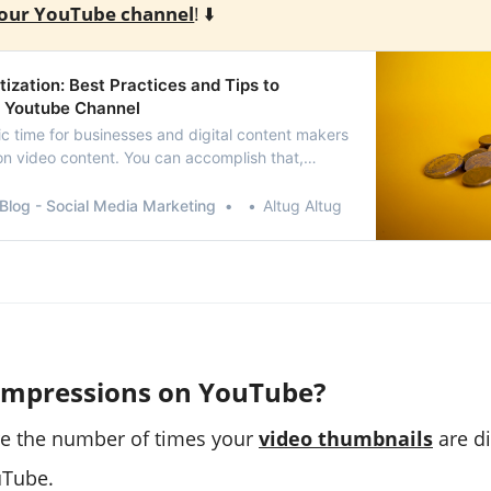
our YouTube channel
! ⬇️
zation: Best Practices and Tips to
 Youtube Channel
tic time for businesses and digital content makers
on video content. You can accomplish that,
e’s monetization tools.This article will define
tion, its guidelines and instructions, and how to
Blog - Social Media Marketing
Altug Altug
YouTube videos.
Impressions on YouTube?
re the number of times your
video thumbnails
are di
uTube.