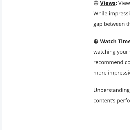
🔵
Views
:
Views
While impressio
gap between t
🟠
Watch Time
watching your v
recommend cont
more impressio
Understanding 
content’s per