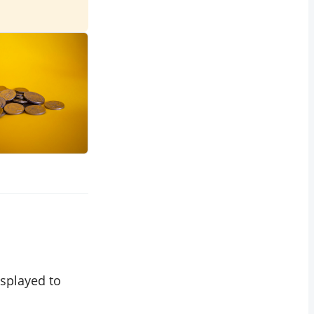
splayed to