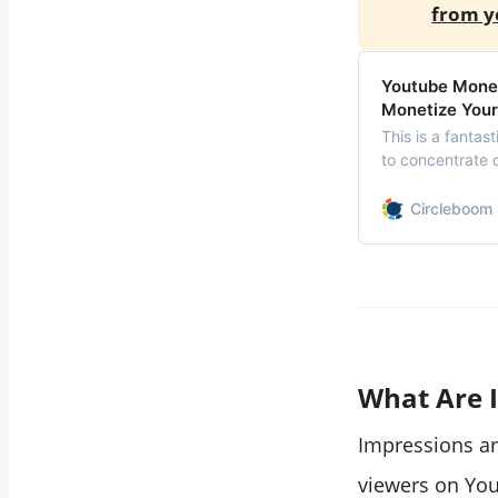
from y
Youtube Moneti
Monetize Your
This is a fantas
to concentrate 
thanks to YouTub
YouTube monetiza
Circleboom 
monetize your 
What Are 
Impressions a
viewers on Yo