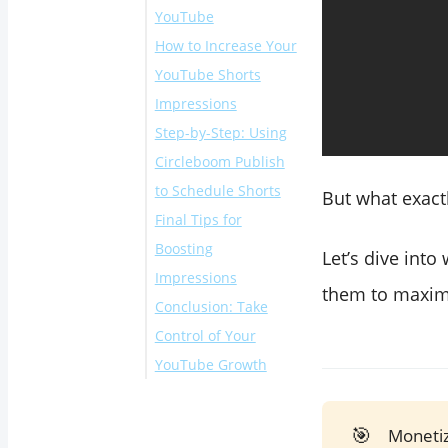
YouTube
How to Increase Your
YouTube Shorts
Impressions
Step-by-Step: Using
Circleboom Publish
to Schedule Shorts
But what exact
Final Tips for
Boosting
Let’s dive int
Impressions
them to maximi
Conclusion: Take
Control of Your
YouTube Growth
🎯
Monetiz