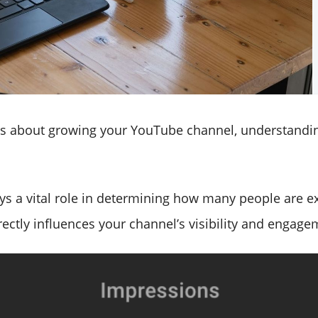
ous about growing your YouTube channel, understandi
ays a vital role in determining how many people are 
ectly influences your channel’s visibility and engage