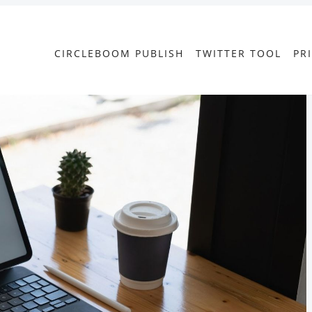
CIRCLEBOOM PUBLISH
TWITTER TOOL
PR