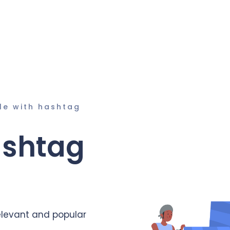
le with hashtag
ashtag
elevant and popular