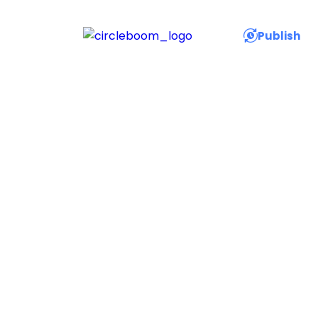
Publish