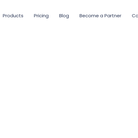
Products
Pricing
Blog
Become a Partner
Co