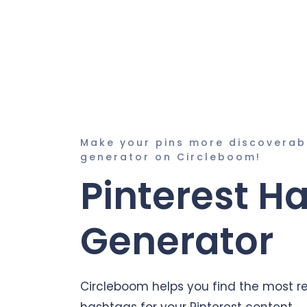
Make your pins more discoverab
generator on Circleboom!
Pinterest H
Generator
Circleboom helps you find the most r
hashtags for your Pinterest content.