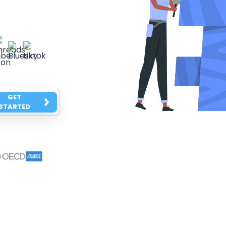
GET
STARTED