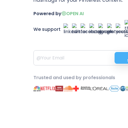
Powered by
OPEN AI
We support
Trusted and used by professionals