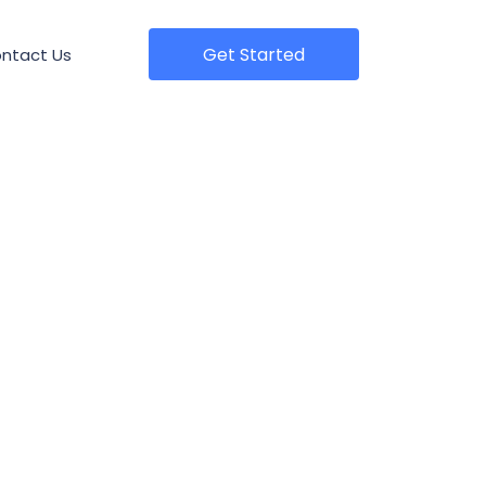
Get Started
ntact Us