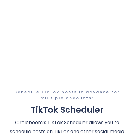
Schedule TikTok posts in advance for
multiple accounts!
TikTok Scheduler
Circleboom’s TikTok Scheduler allows you to
schedule posts on TikTok and other social media