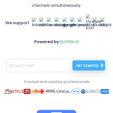
channels simultaneously.
We support
Powered by
OPEN AI
GET STARTED
Trusted and used by professionals