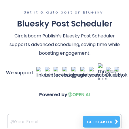
Set it & auto post on Bluesky!
Bluesky Post Scheduler
Circleboom Publish’s Bluesky Post Scheduler
supports advanced scheduling, saving time while
boosting engagement.
We support
Powered by
OPEN AI
GET STARTED