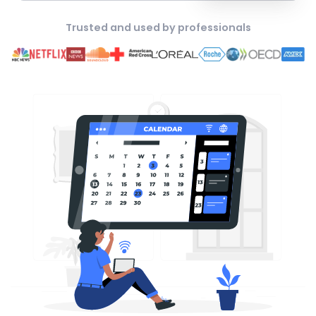
Trusted and used by professionals